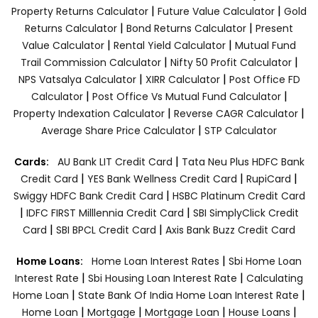
|
|
Property Returns Calculator
Future Value Calculator
Gold
|
|
Returns Calculator
Bond Returns Calculator
Present
|
|
Value Calculator
Rental Yield Calculator
Mutual Fund
|
|
Trail Commission Calculator
Nifty 50 Profit Calculator
|
|
NPS Vatsalya Calculator
XIRR Calculator
Post Office FD
|
|
Calculator
Post Office Vs Mutual Fund Calculator
|
|
Property Indexation Calculator
Reverse CAGR Calculator
|
Average Share Price Calculator
STP Calculator
|
Cards:
AU Bank LIT Credit Card
Tata Neu Plus HDFC Bank
|
|
|
Credit Card
YES Bank Wellness Credit Card
RupiCard
|
Swiggy HDFC Bank Credit Card
HSBC Platinum Credit Card
|
|
IDFC FIRST Milllennia Credit Card
SBI SimplyClick Credit
|
|
Card
SBI BPCL Credit Card
Axis Bank Buzz Credit Card
|
Home Loans:
Home Loan Interest Rates
Sbi Home Loan
|
|
Interest Rate
Sbi Housing Loan Interest Rate
Calculating
|
|
Home Loan
State Bank Of India Home Loan Interest Rate
|
|
|
|
Home Loan
Mortgage
Mortgage Loan
House Loans