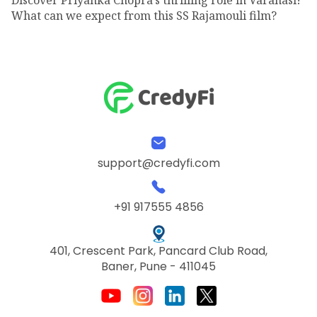
What can we expect from this SS Rajamouli film?
support@credyfi.com
+91 917555 4856
401, Crescent Park, Pancard Club Road,
Baner, Pune - 411045