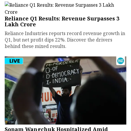
Reliance Q1 Results: Revenue Surpasses ₹3
Lakh Crore
Reliance Industries reports record revenue growth in
Q1, but net profit dips 22%. Discover the drivers
behind these mixed results.
Sonam Wangchuk Hospitalized Amid