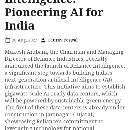
Pioneering AI for
India
30 Aug, 2025
Gaurav Poswal
Mukesh Ambani, the Chairman and Managing
Director of Reliance Industries, recently
announced the launch of Reliance Intelligence,
a significant step towards building India's
next-generation artificial intelligence (AI)
infrastructure. This initiative aims to establish
gigawatt-scale AI-ready data centers, which
will be powered by sustainable green energy.
The first of these data centers is already under
construction in Jamnagar, Gujarat,
showcasing Reliance's commitment to
leveraging technology for national