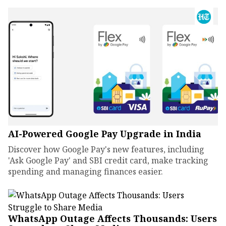
AI-Powered Google Pay Upgrade in India
Discover how Google Pay's new features, including
'Ask Google Pay' and SBI credit card, make tracking
spending and managing finances easier.
WhatsApp Outage Affects Thousands: Users