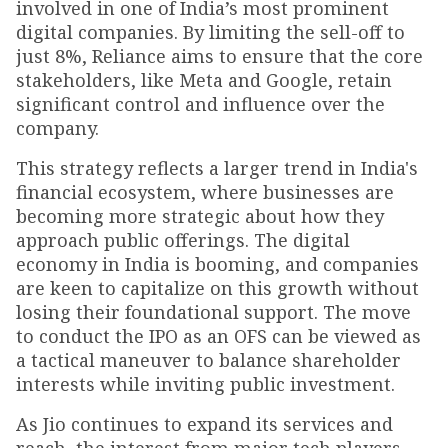
involved in one of India’s most prominent
digital companies. By limiting the sell-off to
just 8%, Reliance aims to ensure that the core
stakeholders, like Meta and Google, retain
significant control and influence over the
company.
This strategy reflects a larger trend in India's
financial ecosystem, where businesses are
becoming more strategic about how they
approach public offerings. The digital
economy in India is booming, and companies
are keen to capitalize on this growth without
losing their foundational support. The move
to conduct the IPO as an OFS can be viewed as
a tactical maneuver to balance shareholder
interests while inviting public investment.
As Jio continues to expand its services and