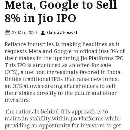
Meta, Google to Sell
8% in Jio IPO
27 Mar, 2026
Gaurav Poswal
Reliance Industries is making headlines as it
requests Meta and Google to offload just 8% of
their stakes in the upcoming Jio Platforms IPO.
This IPO is structured as an offer-for-sale
(OFS), a method increasingly favored in India.
Unlike traditional IPOs that raise new funds,
an OFS allows existing shareholders to sell
their stakes directly to the public and other
investors.
The rationale behind this approach is to
maintain stability within Jio Platforms while
providing an opportunity for investors to get