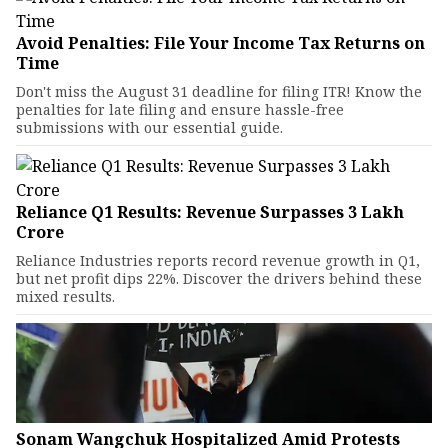
Avoid Penalties: File Your Income Tax Returns on
Time
Don't miss the August 31 deadline for filing ITR! Know the
penalties for late filing and ensure hassle-free
submissions with our essential guide.
Reliance Q1 Results: Revenue Surpasses ₹3 Lakh
Crore
Reliance Industries reports record revenue growth in Q1,
but net profit dips 22%. Discover the drivers behind these
mixed results.
Sonam Wangchuk Hospitalized Amid Protests