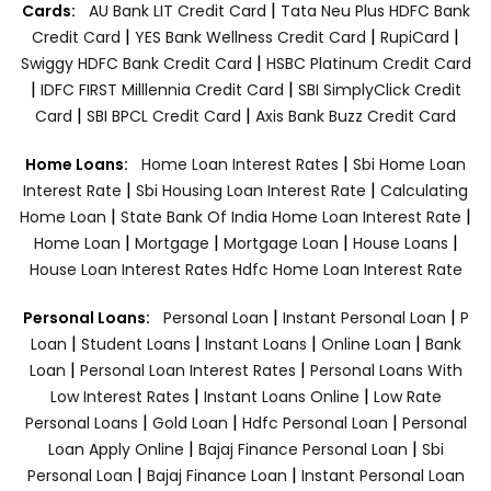
|
Cards:
AU Bank LIT Credit Card
Tata Neu Plus HDFC Bank
|
|
|
Credit Card
YES Bank Wellness Credit Card
RupiCard
|
Swiggy HDFC Bank Credit Card
HSBC Platinum Credit Card
|
|
IDFC FIRST Milllennia Credit Card
SBI SimplyClick Credit
|
|
Card
SBI BPCL Credit Card
Axis Bank Buzz Credit Card
|
Home Loans:
Home Loan Interest Rates
Sbi Home Loan
|
|
Interest Rate
Sbi Housing Loan Interest Rate
Calculating
|
|
Home Loan
State Bank Of India Home Loan Interest Rate
|
|
|
|
Home Loan
Mortgage
Mortgage Loan
House Loans
House Loan Interest Rates
Hdfc Home Loan Interest Rate
|
|
Personal Loans:
Personal Loan
Instant Personal Loan
P
|
|
|
|
Loan
Student Loans
Instant Loans
Online Loan
Bank
|
|
Loan
Personal Loan Interest Rates
Personal Loans With
|
|
Low Interest Rates
Instant Loans Online
Low Rate
|
|
|
Personal Loans
Gold Loan
Hdfc Personal Loan
Personal
|
|
Loan Apply Online
Bajaj Finance Personal Loan
Sbi
|
|
Personal Loan
Bajaj Finance Loan
Instant Personal Loan