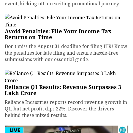
event, kicking off an exciting promotional journey!
Avoid Penalties: File Your Income Tax
Returns on Time
Don't miss the August 31 deadline for filing ITR! Know
the penalties for late filing and ensure hassle-free
submissions with our essential guide.
Reliance Q1 Results: Revenue Surpasses ₹3
Lakh Crore
Reliance Industries reports record revenue growth in
Q1, but net profit dips 22%. Discover the drivers
behind these mixed results.