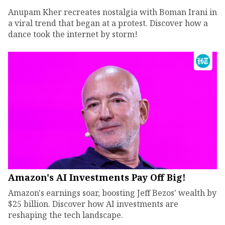
Anupam Kher recreates nostalgia with Boman Irani in
a viral trend that began at a protest. Discover how a
dance took the internet by storm!
Amazon's AI Investments Pay Off Big!
Amazon's earnings soar, boosting Jeff Bezos' wealth by
$25 billion. Discover how AI investments are
reshaping the tech landscape.