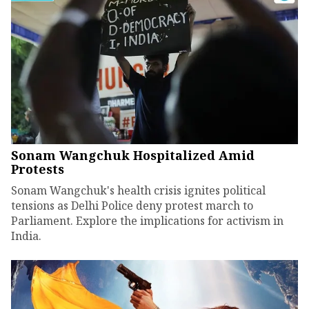
Sonam Wangchuk Hospitalized Amid
Protests
Sonam Wangchuk's health crisis ignites political
tensions as Delhi Police deny protest march to
Parliament. Explore the implications for activism in
India.