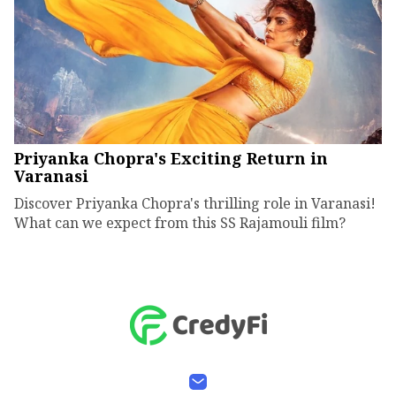
Priyanka Chopra's Exciting Return in
Varanasi
Discover Priyanka Chopra's thrilling role in Varanasi!
What can we expect from this SS Rajamouli film?