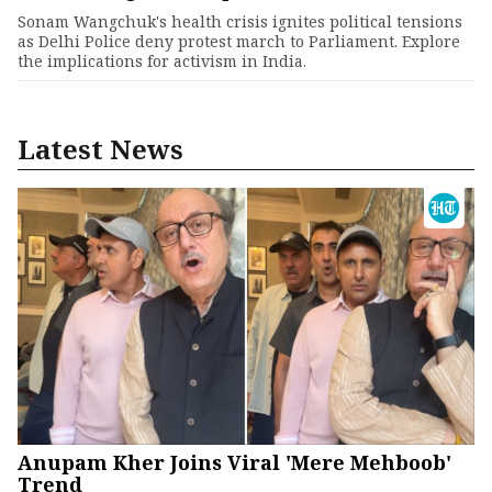
Sonam Wangchuk's health crisis ignites political tensions
as Delhi Police deny protest march to Parliament. Explore
the implications for activism in India.
Latest News
Anupam Kher Joins Viral 'Mere Mehboob'
Trend