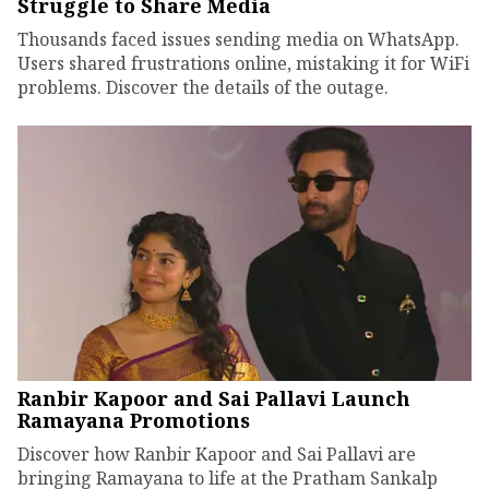
Struggle to Share Media
Thousands faced issues sending media on WhatsApp.
Users shared frustrations online, mistaking it for WiFi
problems. Discover the details of the outage.
Ranbir Kapoor and Sai Pallavi Launch
Ramayana Promotions
Discover how Ranbir Kapoor and Sai Pallavi are
bringing Ramayana to life at the Pratham Sankalp