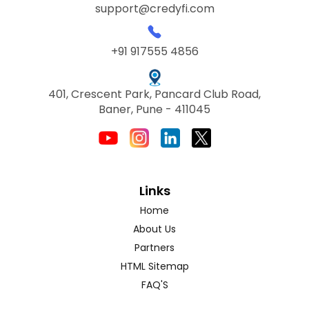
support@credyfi.com
+91 917555 4856
401, Crescent Park, Pancard Club Road,
Baner, Pune - 411045
Links
Home
About Us
Partners
HTML Sitemap
FAQ'S