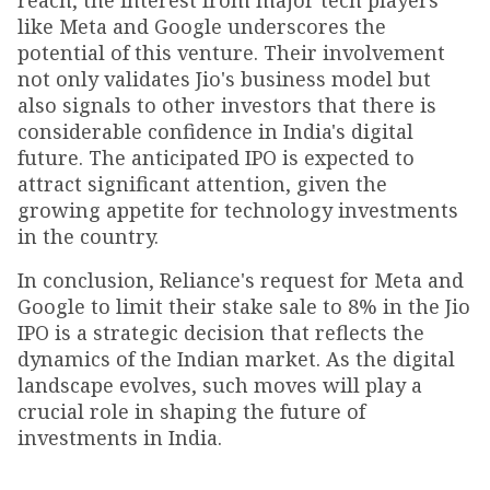
reach, the interest from major tech players
like Meta and Google underscores the
potential of this venture. Their involvement
not only validates Jio's business model but
also signals to other investors that there is
considerable confidence in India's digital
future. The anticipated IPO is expected to
attract significant attention, given the
growing appetite for technology investments
in the country.
In conclusion, Reliance's request for Meta and
Google to limit their stake sale to 8% in the Jio
IPO is a strategic decision that reflects the
dynamics of the Indian market. As the digital
landscape evolves, such moves will play a
crucial role in shaping the future of
investments in India.