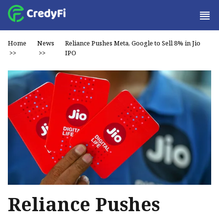
Home
News
Reliance Pushes Meta, Google to Sell 8% in Jio
>>
>>
IPO
Reliance Pushes