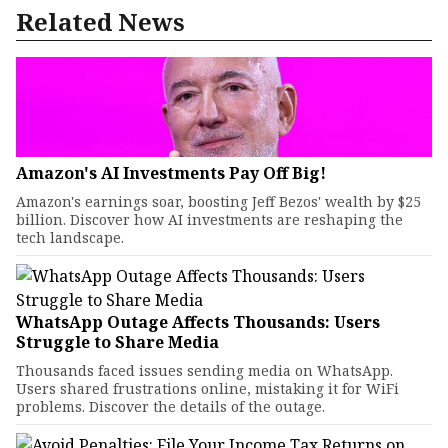
Related News
Amazon's AI Investments Pay Off Big!
Amazon's earnings soar, boosting Jeff Bezos' wealth by $25
billion. Discover how AI investments are reshaping the
tech landscape.
WhatsApp Outage Affects Thousands: Users
Struggle to Share Media
Thousands faced issues sending media on WhatsApp.
Users shared frustrations online, mistaking it for WiFi
problems. Discover the details of the outage.