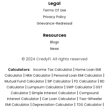
Legal
Terms Of Use
Privacy Policy
Grievance-Redressal
Resources
Blogs
News
© 2024 CredyFi. All rights reserved
|
Calculators:
Income Tax Calculator
Home Loan EMI
|
|
|
Calculator
HRA Calculator
Personal Loan EMI Calculator
|
|
|
Mutual Fund Calculator
SIP Calculator
FD Calculator
RD
|
|
|
Calculator
Lumpsum Calculator
SWP Calculator
GST
|
|
Calculator
Simple Interest Calculator
Compound
|
|
Interest Calculator
Car Loan Calculator
Two-Wheeler
|
|
|
EMI Calculator
Depreciation Calculator
TDS Calculator