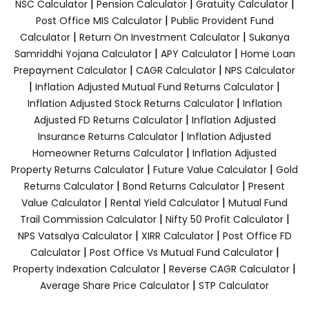
|
|
|
NSC Calculator
Pension Calculator
Gratuity Calculator
|
Post Office MIS Calculator
Public Provident Fund
|
|
Calculator
Return On Investment Calculator
Sukanya
|
|
Samriddhi Yojana Calculator
APY Calculator
Home Loan
|
|
Prepayment Calculator
CAGR Calculator
NPS Calculator
|
|
Inflation Adjusted Mutual Fund Returns Calculator
|
Inflation Adjusted Stock Returns Calculator
Inflation
|
Adjusted FD Returns Calculator
Inflation Adjusted
|
Insurance Returns Calculator
Inflation Adjusted
|
Homeowner Returns Calculator
Inflation Adjusted
|
|
Property Returns Calculator
Future Value Calculator
Gold
|
|
Returns Calculator
Bond Returns Calculator
Present
|
|
Value Calculator
Rental Yield Calculator
Mutual Fund
|
|
Trail Commission Calculator
Nifty 50 Profit Calculator
|
|
NPS Vatsalya Calculator
XIRR Calculator
Post Office FD
|
|
Calculator
Post Office Vs Mutual Fund Calculator
|
|
Property Indexation Calculator
Reverse CAGR Calculator
|
Average Share Price Calculator
STP Calculator