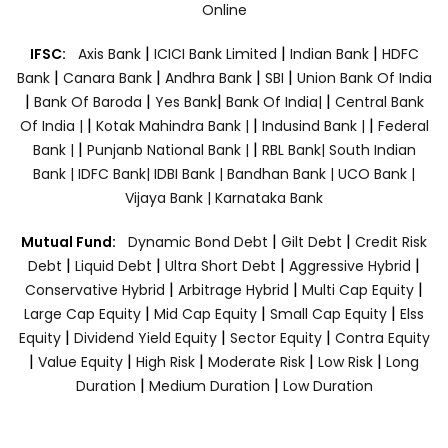
Online
|
|
|
IFSC:
Axis Bank
ICICI Bank Limited
Indian Bank
HDFC
|
|
|
|
Bank
Canara Bank
Andhra Bank
SBI
Union Bank Of India
|
|
|
|
Bank Of Baroda
Yes Bank
Bank Of India|
Central Bank
|
|
|
Of India |
Kotak Mahindra Bank |
Indusind Bank |
Federal
|
|
Bank |
Punjanb National Bank |
RBL Bank|
South Indian
Bank |
IDFC Bank|
IDBI Bank |
Bandhan Bank |
UCO Bank |
Vijaya Bank |
Karnataka Bank
|
|
Mutual Fund:
Dynamic Bond Debt
Gilt Debt
Credit Risk
|
|
|
|
Debt
Liquid Debt
Ultra Short Debt
Aggressive Hybrid
|
|
|
Conservative Hybrid
Arbitrage Hybrid
Multi Cap Equity
|
|
|
Large Cap Equity
Mid Cap Equity
Small Cap Equity
Elss
|
|
|
Equity
Dividend Yield Equity
Sector Equity
Contra Equity
|
|
|
|
|
Value Equity
High Risk
Moderate Risk
Low Risk
Long
|
|
Duration
Medium Duration
Low Duration