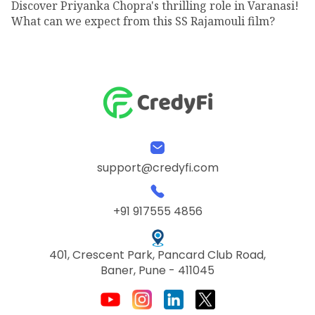
Discover Priyanka Chopra's thrilling role in Varanasi!
What can we expect from this SS Rajamouli film?
support@credyfi.com
+91 917555 4856
401, Crescent Park, Pancard Club Road,
Baner, Pune - 411045