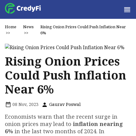
Home
News
Rising Onion Prices Could Push Inflation Near
>>
>>
6%
Rising Onion Prices
Could Push Inflation
Near 6%
08 Nov, 2023
Gaurav Poswal
Economists warn that the recent surge in
onion prices may lead to
inflation nearing
6%
in the last two months of 2024. In