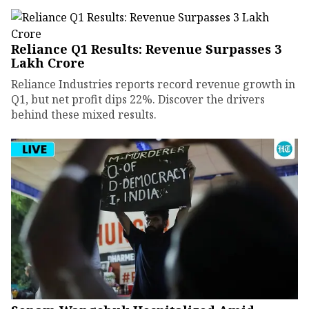
Reliance Q1 Results: Revenue Surpasses ₹3
Lakh Crore
Reliance Industries reports record revenue growth in
Q1, but net profit dips 22%. Discover the drivers
behind these mixed results.