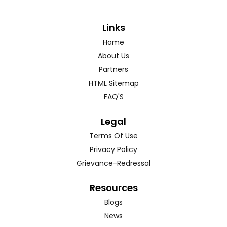
Links
Home
About Us
Partners
HTML Sitemap
FAQ'S
Legal
Terms Of Use
Privacy Policy
Grievance-Redressal
Resources
Blogs
News