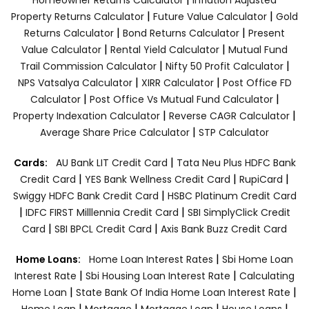
|
|
Property Returns Calculator
Future Value Calculator
Gold
|
|
Returns Calculator
Bond Returns Calculator
Present
|
|
Value Calculator
Rental Yield Calculator
Mutual Fund
|
|
Trail Commission Calculator
Nifty 50 Profit Calculator
|
|
NPS Vatsalya Calculator
XIRR Calculator
Post Office FD
|
|
Calculator
Post Office Vs Mutual Fund Calculator
|
|
Property Indexation Calculator
Reverse CAGR Calculator
|
Average Share Price Calculator
STP Calculator
|
Cards:
AU Bank LIT Credit Card
Tata Neu Plus HDFC Bank
|
|
|
Credit Card
YES Bank Wellness Credit Card
RupiCard
|
Swiggy HDFC Bank Credit Card
HSBC Platinum Credit Card
|
|
IDFC FIRST Milllennia Credit Card
SBI SimplyClick Credit
|
|
Card
SBI BPCL Credit Card
Axis Bank Buzz Credit Card
|
Home Loans:
Home Loan Interest Rates
Sbi Home Loan
|
|
Interest Rate
Sbi Housing Loan Interest Rate
Calculating
|
|
Home Loan
State Bank Of India Home Loan Interest Rate
|
|
|
|
Home Loan
Mortgage
Mortgage Loan
House Loans