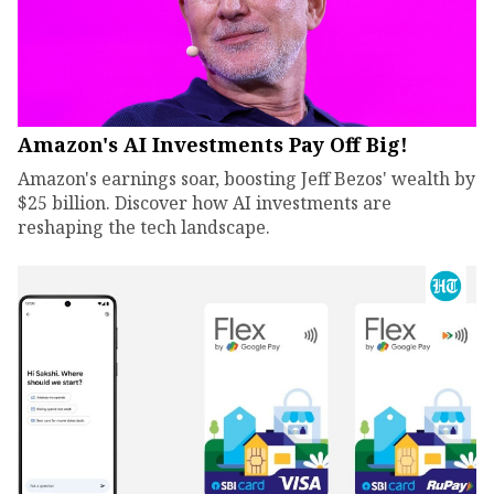
Amazon's AI Investments Pay Off Big!
Amazon's earnings soar, boosting Jeff Bezos' wealth by
$25 billion. Discover how AI investments are
reshaping the tech landscape.