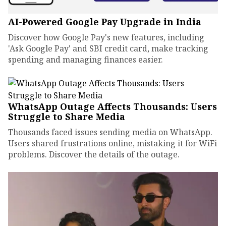
AI-Powered Google Pay Upgrade in India
Discover how Google Pay's new features, including
'Ask Google Pay' and SBI credit card, make tracking
spending and managing finances easier.
WhatsApp Outage Affects Thousands: Users
Struggle to Share Media
Thousands faced issues sending media on WhatsApp.
Users shared frustrations online, mistaking it for WiFi
problems. Discover the details of the outage.