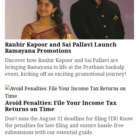
Ranbir Kapoor and Sai Pallavi Launch
Ramayana Promotions
Discover how Ranbir Kapoor and Sai Pallavi are
bringing Ramayana to life at the Pratham Sankalp
event, kicking off an exciting promotional journey!
Avoid Penalties: File Your Income Tax
Returns on Time
Don't miss the August 31 deadline for filing ITR! Know
the penalties for late filing and ensure hassle-free
submissions with our essential guide.