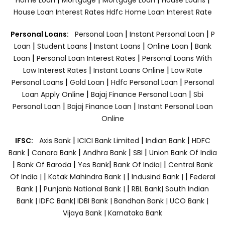
House Loan Interest Rates
Hdfc Home Loan Interest Rate
|
|
Personal Loans:
Personal Loan
Instant Personal Loan
P
|
|
|
|
Loan
Student Loans
Instant Loans
Online Loan
Bank
|
|
Loan
Personal Loan Interest Rates
Personal Loans With
|
|
Low Interest Rates
Instant Loans Online
Low Rate
|
|
|
Personal Loans
Gold Loan
Hdfc Personal Loan
Personal
|
|
Loan Apply Online
Bajaj Finance Personal Loan
Sbi
|
|
Personal Loan
Bajaj Finance Loan
Instant Personal Loan
Online
|
|
|
IFSC:
Axis Bank
ICICI Bank Limited
Indian Bank
HDFC
|
|
|
|
Bank
Canara Bank
Andhra Bank
SBI
Union Bank Of India
|
|
|
|
Bank Of Baroda
Yes Bank
Bank Of India|
Central Bank
|
|
|
Of India |
Kotak Mahindra Bank |
Indusind Bank |
Federal
|
|
Bank |
Punjanb National Bank |
RBL Bank|
South Indian
Bank |
IDFC Bank|
IDBI Bank |
Bandhan Bank |
UCO Bank |
Vijaya Bank |
Karnataka Bank