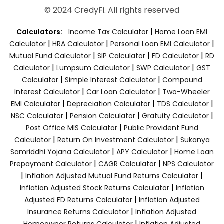
© 2024 CredyFi. All rights reserved
|
Calculators:
Income Tax Calculator
Home Loan EMI
|
|
|
Calculator
HRA Calculator
Personal Loan EMI Calculator
|
|
|
Mutual Fund Calculator
SIP Calculator
FD Calculator
RD
|
|
|
Calculator
Lumpsum Calculator
SWP Calculator
GST
|
|
Calculator
Simple Interest Calculator
Compound
|
|
Interest Calculator
Car Loan Calculator
Two-Wheeler
|
|
|
EMI Calculator
Depreciation Calculator
TDS Calculator
|
|
|
NSC Calculator
Pension Calculator
Gratuity Calculator
|
Post Office MIS Calculator
Public Provident Fund
|
|
Calculator
Return On Investment Calculator
Sukanya
|
|
Samriddhi Yojana Calculator
APY Calculator
Home Loan
|
|
Prepayment Calculator
CAGR Calculator
NPS Calculator
|
|
Inflation Adjusted Mutual Fund Returns Calculator
|
Inflation Adjusted Stock Returns Calculator
Inflation
|
Adjusted FD Returns Calculator
Inflation Adjusted
|
Insurance Returns Calculator
Inflation Adjusted
|
Homeowner Returns Calculator
Inflation Adjusted