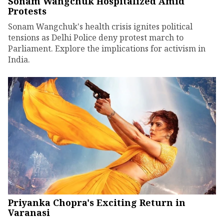
Sonam Wangchuk Hospitalized Amid
Protests
Sonam Wangchuk's health crisis ignites political
tensions as Delhi Police deny protest march to
Parliament. Explore the implications for activism in
India.
Priyanka Chopra's Exciting Return in
Varanasi