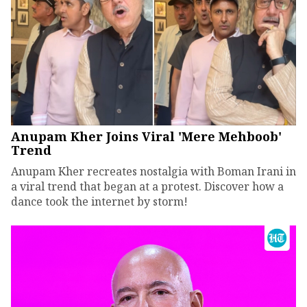
Anupam Kher Joins Viral 'Mere Mehboob'
Trend
Anupam Kher recreates nostalgia with Boman Irani in
a viral trend that began at a protest. Discover how a
dance took the internet by storm!