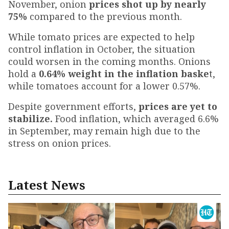
November, onion
prices shot up by nearly
75%
compared to the previous month.
While tomato prices are expected to help
control inflation in October, the situation
could worsen in the coming months. Onions
hold a
0.64% weight in the inflation baske
t,
while tomatoes account for a lower 0.57%.
Despite government efforts,
prices are yet to
stabilize.
Food inflation, which averaged 6.6%
in September, may remain high due to the
stress on onion prices.
Latest News