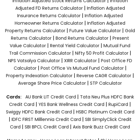
|
Inflation Adjusted Stock Returns Calculator
Inflation
|
Adjusted FD Returns Calculator
Inflation Adjusted
|
Insurance Returns Calculator
Inflation Adjusted
|
Homeowner Returns Calculator
Inflation Adjusted
|
|
Property Returns Calculator
Future Value Calculator
Gold
|
|
Returns Calculator
Bond Returns Calculator
Present
|
|
Value Calculator
Rental Yield Calculator
Mutual Fund
|
|
Trail Commission Calculator
Nifty 50 Profit Calculator
|
|
NPS Vatsalya Calculator
XIRR Calculator
Post Office FD
|
|
Calculator
Post Office Vs Mutual Fund Calculator
|
|
Property Indexation Calculator
Reverse CAGR Calculator
|
Average Share Price Calculator
STP Calculator
|
Cards:
AU Bank LIT Credit Card
Tata Neu Plus HDFC Bank
|
|
|
Credit Card
YES Bank Wellness Credit Card
RupiCard
|
Swiggy HDFC Bank Credit Card
HSBC Platinum Credit Card
|
|
IDFC FIRST Milllennia Credit Card
SBI SimplyClick Credit
|
|
Card
SBI BPCL Credit Card
Axis Bank Buzz Credit Card