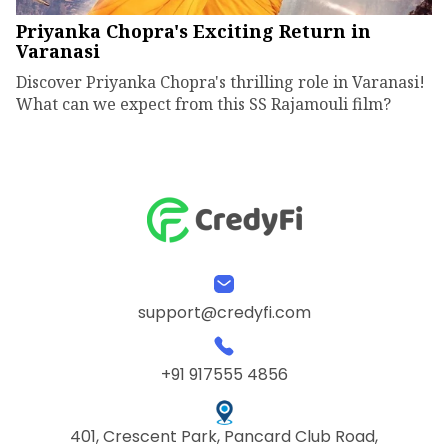
Priyanka Chopra's Exciting Return in
Varanasi
Discover Priyanka Chopra's thrilling role in Varanasi!
What can we expect from this SS Rajamouli film?
support@credyfi.com
+91 917555 4856
401, Crescent Park, Pancard Club Road,