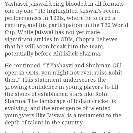
Yashasvi Jaiswal being blooded in all formats
one by one." He highlighted Jaiswal's recent
performances in T20Is, where he scored a
century, and his participation in the T20 World
Cup. While Jaiswal has not yet made
significant strides in ODIs, Chopra believes
that he will soon break into the team,
potentially before Abhishek Sharma.
He continued, "If Yashasvi and Shubman Gill
open in ODIs, you might not even miss Rohit
then." This statement underscores the
growing confidence in young players to fill
the shoes of established stars like Rohit
Sharma. The landscape of Indian cricket is
evolving, and the emergence of talented
youngsters like Jaiswal is a testament to the
depth of talent in the country.