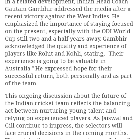
In a related development, Indian Head Coach
Gautam Gambhir addressed the media after a
recent victory against the West Indies. He
emphasized the importance of staying focused
on the present, especially with the ODI World
Cup still two and a half years away. Gambhir
acknowledged the quality and experience of
players like Rohit and Kohli, stating, "Their
experience is going to be valuable in
Australia." He expressed hope for their
successful return, both personally and as part
of the team.
This ongoing discussion about the future of
the Indian cricket team reflects the balancing
act between nurturing young talent and
relying on experienced players. As Jaiswal and
Gill continue to impress, the selectors will
face crucial decisions in the coming months.