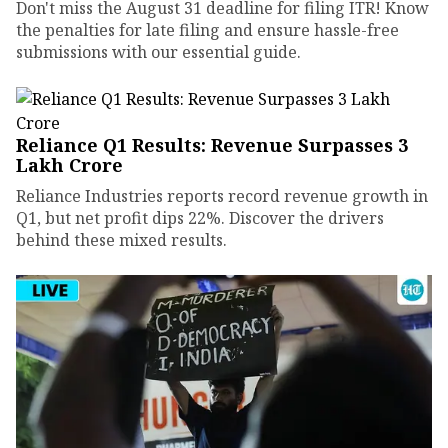
Don't miss the August 31 deadline for filing ITR! Know
the penalties for late filing and ensure hassle-free
submissions with our essential guide.
Reliance Q1 Results: Revenue Surpasses ₹3
Lakh Crore
Reliance Industries reports record revenue growth in
Q1, but net profit dips 22%. Discover the drivers
behind these mixed results.