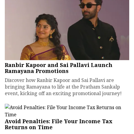
Ranbir Kapoor and Sai Pallavi Launch
Ramayana Promotions
Discover how Ranbir Kapoor and Sai Pallavi are
bringing Ramayana to life at the Pratham Sankalp
event, kicking off an exciting promotional journey!
Avoid Penalties: File Your Income Tax
Returns on Time