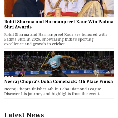
Rohit Sharma and Harmanpreet Kaur Win Padma
Shri Awards
Rohit Sharma and Harmanpreet Kaur are honored with
Padma Shri in 2026, showcasing India's sporting
excellence and growth in cricket.
Neeraj Chopra's Doha Comeback: 4th Place Finish
Neeraj Chopra finishes 4th in Doha Diamond League.
Discover his journey and highlights from the event.
Latest News