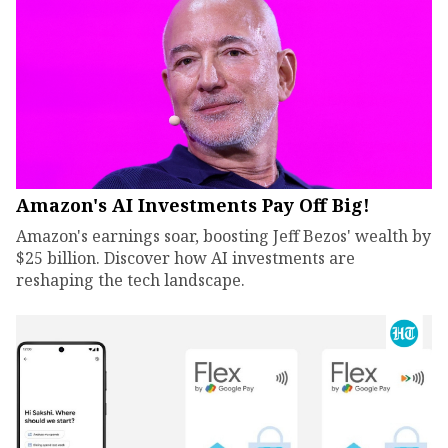
Amazon's AI Investments Pay Off Big!
Amazon's earnings soar, boosting Jeff Bezos' wealth by
$25 billion. Discover how AI investments are
reshaping the tech landscape.