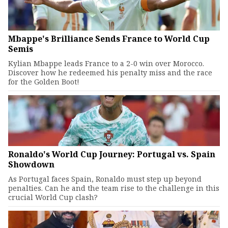
Mbappe's Brilliance Sends France to World Cup
Semis
Kylian Mbappe leads France to a 2-0 win over Morocco.
Discover how he redeemed his penalty miss and the race
for the Golden Boot!
Ronaldo's World Cup Journey: Portugal vs. Spain
Showdown
As Portugal faces Spain, Ronaldo must step up beyond
penalties. Can he and the team rise to the challenge in this
crucial World Cup clash?