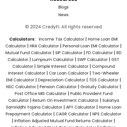
Blogs
News
© 2024 CredyFi. All rights reserved
|
Calculators:
Income Tax Calculator
Home Loan EMI
|
|
|
Calculator
HRA Calculator
Personal Loan EMI Calculator
|
|
|
Mutual Fund Calculator
SIP Calculator
FD Calculator
RD
|
|
|
Calculator
Lumpsum Calculator
SWP Calculator
GST
|
|
Calculator
Simple Interest Calculator
Compound
|
|
Interest Calculator
Car Loan Calculator
Two-Wheeler
|
|
|
EMI Calculator
Depreciation Calculator
TDS Calculator
|
|
|
NSC Calculator
Pension Calculator
Gratuity Calculator
|
Post Office MIS Calculator
Public Provident Fund
|
|
Calculator
Return On Investment Calculator
Sukanya
|
|
Samriddhi Yojana Calculator
APY Calculator
Home Loan
|
|
Prepayment Calculator
CAGR Calculator
NPS Calculator
|
|
Inflation Adjusted Mutual Fund Returns Calculator