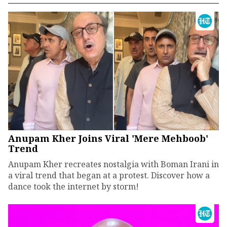
Anupam Kher Joins Viral 'Mere Mehboob'
Trend
Anupam Kher recreates nostalgia with Boman Irani in
a viral trend that began at a protest. Discover how a
dance took the internet by storm!