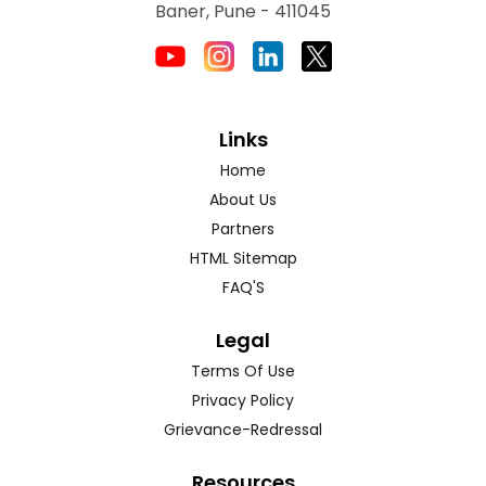
Baner, Pune - 411045
Links
Home
About Us
Partners
HTML Sitemap
FAQ'S
Legal
Terms Of Use
Privacy Policy
Grievance-Redressal
Resources