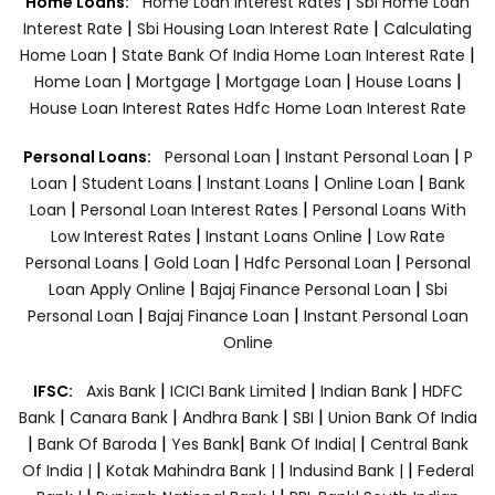
|
Home Loans:
Home Loan Interest Rates
Sbi Home Loan
|
|
Interest Rate
Sbi Housing Loan Interest Rate
Calculating
|
|
Home Loan
State Bank Of India Home Loan Interest Rate
|
|
|
|
Home Loan
Mortgage
Mortgage Loan
House Loans
House Loan Interest Rates
Hdfc Home Loan Interest Rate
|
|
Personal Loans:
Personal Loan
Instant Personal Loan
P
|
|
|
|
Loan
Student Loans
Instant Loans
Online Loan
Bank
|
|
Loan
Personal Loan Interest Rates
Personal Loans With
|
|
Low Interest Rates
Instant Loans Online
Low Rate
|
|
|
Personal Loans
Gold Loan
Hdfc Personal Loan
Personal
|
|
Loan Apply Online
Bajaj Finance Personal Loan
Sbi
|
|
Personal Loan
Bajaj Finance Loan
Instant Personal Loan
Online
|
|
|
IFSC:
Axis Bank
ICICI Bank Limited
Indian Bank
HDFC
|
|
|
|
Bank
Canara Bank
Andhra Bank
SBI
Union Bank Of India
|
|
|
|
Bank Of Baroda
Yes Bank
Bank Of India|
Central Bank
|
|
|
Of India |
Kotak Mahindra Bank |
Indusind Bank |
Federal