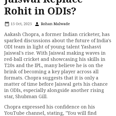
Rohit in ODIs?
15 Oct, 2025
Rohan Malwade
Aakash Chopra, a former Indian cricketer, has
sparked discussions about the future of India's
ODI team in light of young talent Yashasvi
Jaiswal's rise. With Jaiswal making waves in
red-ball cricket and showcasing his skills in
T20s and the IPL, many believe he is on the
brink of becoming a key player across all
formats. Chopra suggests that it is only a
matter of time before Jaiswal gets his chance
in ODIs, especially alongside another rising
star, Shubman Gill.
Chopra expressed his confidence on his
YouTube channel, stating, "You will find