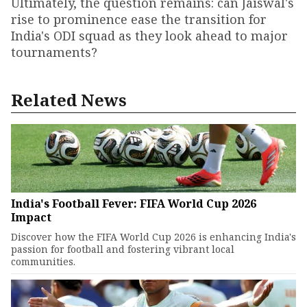
Ultimately, the question remains: can Jaiswal's
rise to prominence ease the transition for
India's ODI squad as they look ahead to major
tournaments?
Related News
India's Football Fever: FIFA World Cup 2026
Impact
Discover how the FIFA World Cup 2026 is enhancing India's
passion for football and fostering vibrant local
communities.