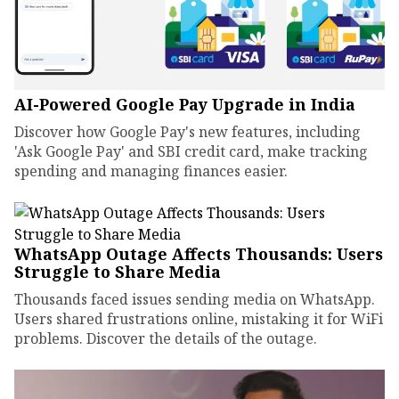
AI-Powered Google Pay Upgrade in India
Discover how Google Pay's new features, including
'Ask Google Pay' and SBI credit card, make tracking
spending and managing finances easier.
WhatsApp Outage Affects Thousands: Users
Struggle to Share Media
Thousands faced issues sending media on WhatsApp.
Users shared frustrations online, mistaking it for WiFi
problems. Discover the details of the outage.