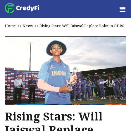
Home
>>
News
>>
Rising Stars: Will Jaiswal Replace Rohit in ODIs?
Rising Stars: Will
Jaiswal Replace