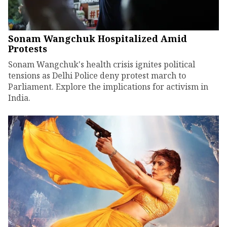
Sonam Wangchuk Hospitalized Amid
Protests
Sonam Wangchuk's health crisis ignites political
tensions as Delhi Police deny protest march to
Parliament. Explore the implications for activism in
India.