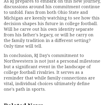
As RJ prepares to embark on this new journey,
discussions around his commitment continue
to unfold. Fans from both Ohio State and
Michigan are keenly watching to see how this
decision shapes his future in college football.
Will he carve out his own identity separate
from his father's legacy, or will he carry on
the family tradition in a different setting?
Only time will tell.
In conclusion, RJ Day's commitment to
Northwestern is not just a personal milestone
but a significant event in the landscape of
college football rivalries. It serves as a
reminder that while family connections are
vital, individual choices ultimately define
one's path in sports.