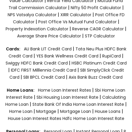
|
|
Value Calculator
Rental Yield Calculator
Mutual Fund
|
|
Trail Commission Calculator
Nifty 50 Profit Calculator
|
|
NPS Vatsalya Calculator
XIRR Calculator
Post Office FD
|
|
Calculator
Post Office Vs Mutual Fund Calculator
|
|
Property Indexation Calculator
Reverse CAGR Calculator
|
Average Share Price Calculator
STP Calculator
|
Cards:
AU Bank LIT Credit Card
Tata Neu Plus HDFC Bank
|
|
|
Credit Card
YES Bank Wellness Credit Card
RupiCard
|
Swiggy HDFC Bank Credit Card
HSBC Platinum Credit Card
|
|
IDFC FIRST Milllennia Credit Card
SBI SimplyClick Credit
|
|
Card
SBI BPCL Credit Card
Axis Bank Buzz Credit Card
|
Home Loans:
Home Loan Interest Rates
Sbi Home Loan
|
|
Interest Rate
Sbi Housing Loan Interest Rate
Calculating
|
|
Home Loan
State Bank Of India Home Loan Interest Rate
|
|
|
|
Home Loan
Mortgage
Mortgage Loan
House Loans
House Loan Interest Rates
Hdfc Home Loan Interest Rate
|
|
Personal Loans:
Personal Loan
Instant Personal Loan
P