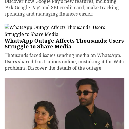
Discover how Google Pay's new features, including
'Ask Google Pay' and SBI credit card, make tracking
spending and managing finances easier.
WhatsApp Outage Affects Thousands: Users
Struggle to Share Media
Thousands faced issues sending media on WhatsApp.
Users shared frustrations online, mistaking it for WiFi
problems. Discover the details of the outage.