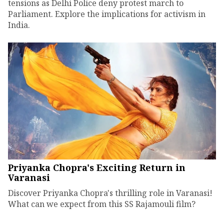
tensions as Delhi Police deny protest march to
Parliament. Explore the implications for activism in
India.
Priyanka Chopra's Exciting Return in
Varanasi
Discover Priyanka Chopra's thrilling role in Varanasi!
What can we expect from this SS Rajamouli film?