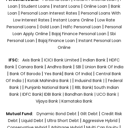
|
|
|
|
Loan
Student Loans
Instant Loans
Online Loan
Bank
|
|
Loan
Personal Loan Interest Rates
Personal Loans With
|
|
Low Interest Rates
Instant Loans Online
Low Rate
|
|
|
Personal Loans
Gold Loan
Hdfc Personal Loan
Personal
|
|
Loan Apply Online
Bajaj Finance Personal Loan
Sbi
|
|
Personal Loan
Bajaj Finance Loan
Instant Personal Loan
Online
|
|
|
IFSC:
Axis Bank
ICICI Bank Limited
Indian Bank
HDFC
|
|
|
|
Bank
Canara Bank
Andhra Bank
SBI
Union Bank Of India
|
|
|
|
Bank Of Baroda
Yes Bank
Bank Of India|
Central Bank
|
|
|
Of India |
Kotak Mahindra Bank |
Indusind Bank |
Federal
|
|
Bank |
Punjanb National Bank |
RBL Bank|
South Indian
Bank |
IDFC Bank|
IDBI Bank |
Bandhan Bank |
UCO Bank |
Vijaya Bank |
Karnataka Bank
|
|
Mutual Fund:
Dynamic Bond Debt
Gilt Debt
Credit Risk
|
|
|
|
Debt
Liquid Debt
Ultra Short Debt
Aggressive Hybrid
|
|
|
Conservative Hybrid
Arbitrage Hybrid
Multi Cap Equity