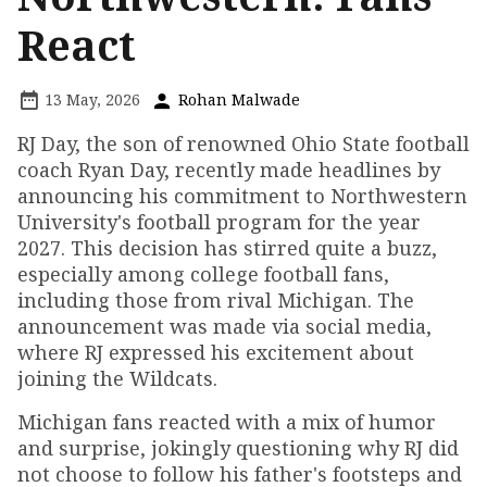
React
13 May, 2026
Rohan Malwade
RJ Day, the son of renowned Ohio State football
coach Ryan Day, recently made headlines by
announcing his commitment to Northwestern
University's football program for the year
2027. This decision has stirred quite a buzz,
especially among college football fans,
including those from rival Michigan. The
announcement was made via social media,
where RJ expressed his excitement about
joining the Wildcats.
Michigan fans reacted with a mix of humor
and surprise, jokingly questioning why RJ did
not choose to follow his father's footsteps and