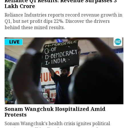
Reliance Q1 Results: Revenue Surpasses ₹3
Lakh Crore
Reliance Industries reports record revenue growth in
Q1, but net profit dips 22%. Discover the drivers
behind these mixed results.
Sonam Wangchuk Hospitalized Amid
Protests
Sonam Wangchuk's health crisis ignites political