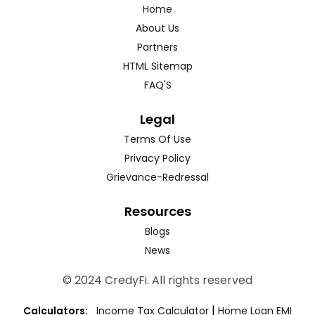
Home
About Us
Partners
HTML Sitemap
FAQ'S
Legal
Terms Of Use
Privacy Policy
Grievance-Redressal
Resources
Blogs
News
© 2024 CredyFi. All rights reserved
|
Calculators:
Income Tax Calculator
Home Loan EMI