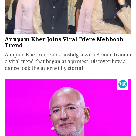
Anupam Kher Joins Viral 'Mere Mehboob'
Trend
Anupam Kher recreates nostalgia with Boman Irani in
a viral trend that began at a protest. Discover how a
dance took the internet by storm!