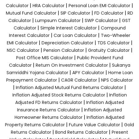
|
|
|
Calculator
HRA Calculator
Personal Loan EMI Calculator
|
|
|
Mutual Fund Calculator
SIP Calculator
FD Calculator
RD
|
|
|
Calculator
Lumpsum Calculator
SWP Calculator
GST
|
|
Calculator
Simple Interest Calculator
Compound
|
|
Interest Calculator
Car Loan Calculator
Two-Wheeler
|
|
|
EMI Calculator
Depreciation Calculator
TDS Calculator
|
|
|
NSC Calculator
Pension Calculator
Gratuity Calculator
|
Post Office MIS Calculator
Public Provident Fund
|
|
Calculator
Return On Investment Calculator
Sukanya
|
|
Samriddhi Yojana Calculator
APY Calculator
Home Loan
|
|
Prepayment Calculator
CAGR Calculator
NPS Calculator
|
|
Inflation Adjusted Mutual Fund Returns Calculator
|
Inflation Adjusted Stock Returns Calculator
Inflation
|
Adjusted FD Returns Calculator
Inflation Adjusted
|
Insurance Returns Calculator
Inflation Adjusted
|
Homeowner Returns Calculator
Inflation Adjusted
|
|
Property Returns Calculator
Future Value Calculator
Gold
|
|
Returns Calculator
Bond Returns Calculator
Present