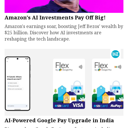
Amazon's AI Investments Pay Off Big!
Amazon's earnings soar, boosting Jeff Bezos' wealth by
$25 billion. Discover how AI investments are
reshaping the tech landscape.
AI-Powered Google Pay Upgrade in India