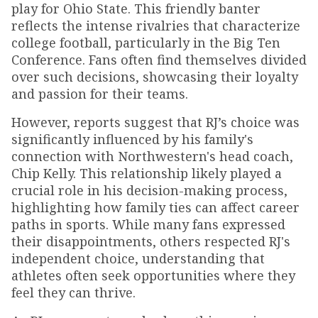
play for Ohio State. This friendly banter
reflects the intense rivalries that characterize
college football, particularly in the Big Ten
Conference. Fans often find themselves divided
over such decisions, showcasing their loyalty
and passion for their teams.
However, reports suggest that RJ’s choice was
significantly influenced by his family's
connection with Northwestern's head coach,
Chip Kelly. This relationship likely played a
crucial role in his decision-making process,
highlighting how family ties can affect career
paths in sports. While many fans expressed
their disappointments, others respected RJ's
independent choice, understanding that
athletes often seek opportunities where they
feel they can thrive.