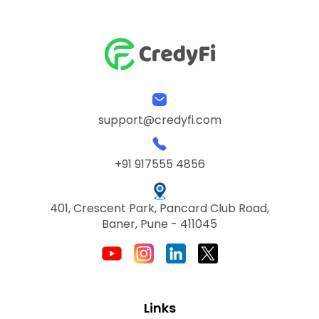
support@credyfi.com
+91 917555 4856
401, Crescent Park, Pancard Club Road,
Baner, Pune - 411045
Links