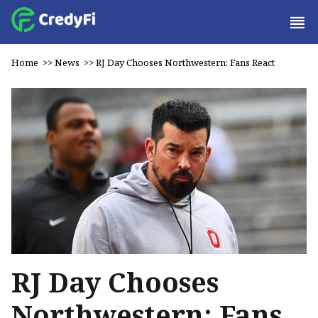
Home
>>
News
>>
RJ Day Chooses Northwestern: Fans React
RJ Day Chooses
Northwestern: Fans