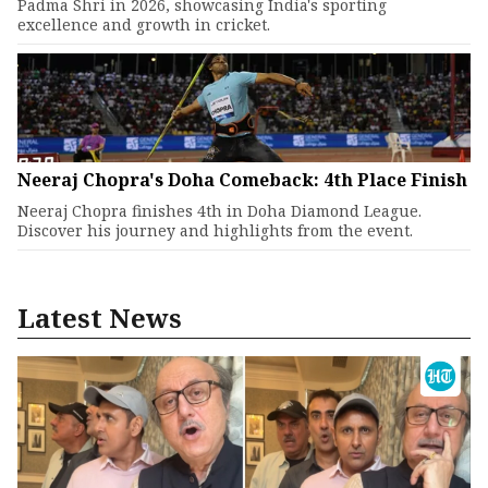
Padma Shri in 2026, showcasing India's sporting
excellence and growth in cricket.
Neeraj Chopra's Doha Comeback: 4th Place Finish
Neeraj Chopra finishes 4th in Doha Diamond League.
Discover his journey and highlights from the event.
Latest News