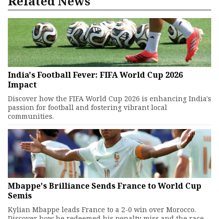
Related News
India's Football Fever: FIFA World Cup 2026
Impact
Discover how the FIFA World Cup 2026 is enhancing India's
passion for football and fostering vibrant local
communities.
Mbappe's Brilliance Sends France to World Cup
Semis
Kylian Mbappe leads France to a 2-0 win over Morocco.
Discover how he redeemed his penalty miss and the race