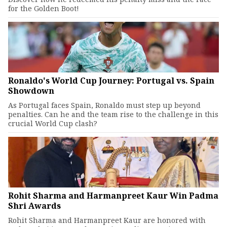
for the Golden Boot!
Ronaldo's World Cup Journey: Portugal vs. Spain
Showdown
As Portugal faces Spain, Ronaldo must step up beyond
penalties. Can he and the team rise to the challenge in this
crucial World Cup clash?
Rohit Sharma and Harmanpreet Kaur Win Padma
Shri Awards
Rohit Sharma and Harmanpreet Kaur are honored with