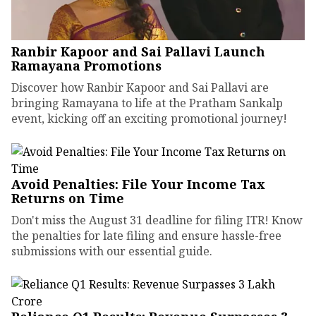
Ranbir Kapoor and Sai Pallavi Launch
Ramayana Promotions
Discover how Ranbir Kapoor and Sai Pallavi are
bringing Ramayana to life at the Pratham Sankalp
event, kicking off an exciting promotional journey!
Avoid Penalties: File Your Income Tax
Returns on Time
Don't miss the August 31 deadline for filing ITR! Know
the penalties for late filing and ensure hassle-free
submissions with our essential guide.