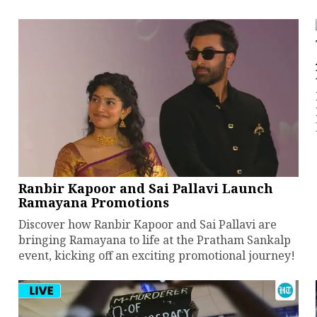
Ranbir Kapoor and Sai Pallavi Launch
Ramayana Promotions
Discover how Ranbir Kapoor and Sai Pallavi are
bringing Ramayana to life at the Pratham Sankalp
event, kicking off an exciting promotional journey!