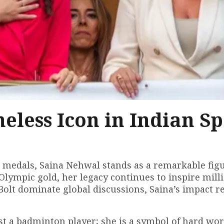
eless Icon in Indian Sp
 medals, Saina Nehwal stands as a remarkable figu
Olympic gold, her legacy continues to inspire milli
olt dominate global discussions, Saina’s impact r
just a badminton player; she is a symbol of hard wo