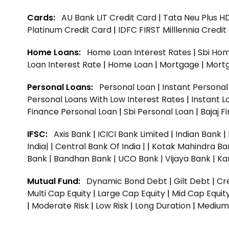
Cards:
AU Bank LIT Credit Card
|
Tata Neu Plus H
Platinum Credit Card
|
IDFC FIRST Milllennia Credi
Home Loans:
Home Loan Interest Rates
|
Sbi Hom
Loan Interest Rate
|
Home Loan
|
Mortgage
|
Mort
Personal Loans:
Personal Loan
|
Instant Persona
Personal Loans With Low Interest Rates
|
Instant L
Finance Personal Loan
|
Sbi Personal Loan
|
Bajaj 
IFSC:
Axis Bank
|
ICICI Bank Limited
|
Indian Bank
|
India|
|
Central Bank Of India |
|
Kotak Mahindra Ba
Bank |
Bandhan Bank |
UCO Bank |
Vijaya Bank |
Ka
Mutual Fund:
Dynamic Bond Debt
|
Gilt Debt
|
Cre
Multi Cap Equity
|
Large Cap Equity
|
Mid Cap Equit
|
Moderate Risk
|
Low Risk
|
Long Duration
|
Medium