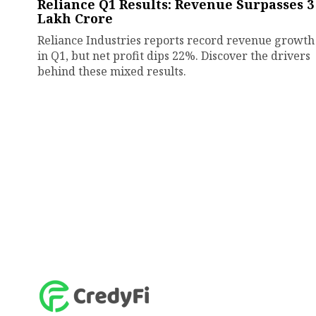
Reliance Q1 Results: Revenue Surpasses ₹3
Lakh Crore
Reliance Industries reports record revenue growth
in Q1, but net profit dips 22%. Discover the drivers
behind these mixed results.