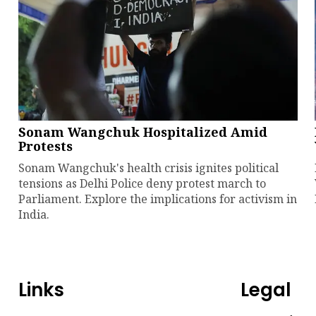
Sonam Wangchuk Hospitalized Amid
Protests
Sonam Wangchuk's health crisis ignites political
tensions as Delhi Police deny protest march to
Parliament. Explore the implications for activism in
India.
Links
Legal