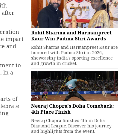
ith
 after
eration
Rohit Sharma and Harmanpreet
Kaur Win Padma Shri Awards
he impact
ce and
Rohit Sharma and Harmanpreet Kaur are
honored with Padma Shri in 2026,
showcasing India's sporting excellence
and growth in cricket.
tment to
 In a
arts of
elebrate
Neeraj Chopra's Doha Comeback:
4th Place Finish
ting
Neeraj Chopra finishes 4th in Doha
Diamond League. Discover his journey
and highlights from the event.