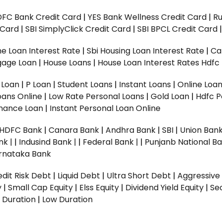
DFC Bank Credit Card
|
YES Bank Wellness Credit Card
|
R
t Card
|
SBI SimplyClick Credit Card
|
SBI BPCL Credit Card
e Loan Interest Rate
|
Sbi Housing Loan Interest Rate
|
Ca
gage Loan
|
House Loans
|
House Loan Interest Rates
Hdfc
l Loan
|
P Loan
|
Student Loans
|
Instant Loans
|
Online Loa
oans Online
|
Low Rate Personal Loans
|
Gold Loan
|
Hdfc P
Finance Loan
|
Instant Personal Loan Online
HDFC Bank
|
Canara Bank
|
Andhra Bank
|
SBI
|
Union Bank
nk |
|
Indusind Bank |
|
Federal Bank |
|
Punjanb National Ba
rnataka Bank
dit Risk Debt
|
Liquid Debt
|
Ultra Short Debt
|
Aggressive
y
|
Small Cap Equity
|
Elss Equity
|
Dividend Yield Equity
|
Se
 Duration
|
Low Duration