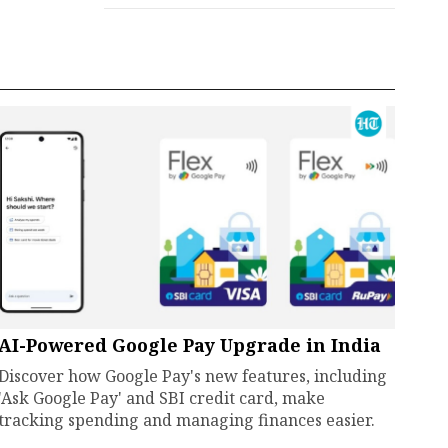
AI-Powered Google Pay Upgrade in India
Discover how Google Pay's new features, including
'Ask Google Pay' and SBI credit card, make
tracking spending and managing finances easier.