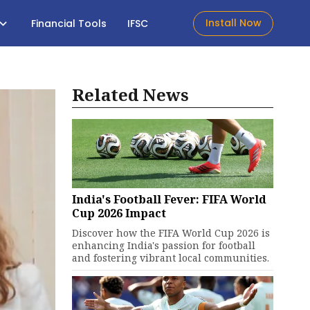
Install Now
Financial Tools
IFSC
Related News
India's Football Fever: FIFA World
Cup 2026 Impact
Discover how the FIFA World Cup 2026 is
enhancing India's passion for football
and fostering vibrant local communities.