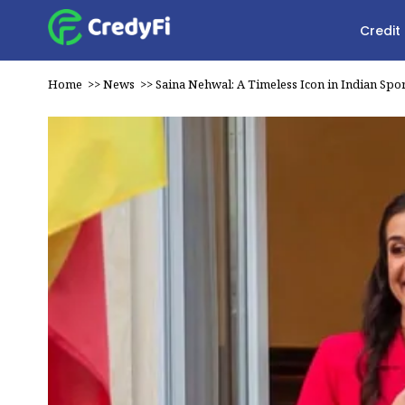
Credit
Home
>>
News
>>
Saina Nehwal: A Timeless Icon in Indian Spor