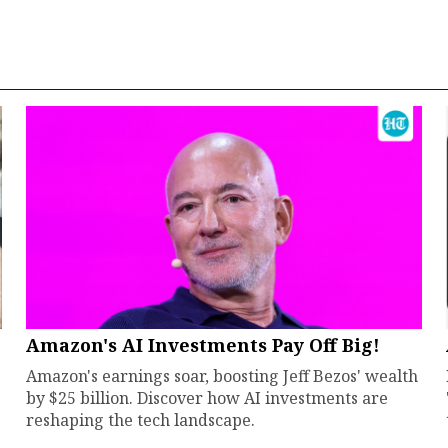
Amazon's AI Investments Pay Off Big!
Amazon's earnings soar, boosting Jeff Bezos' wealth
by $25 billion. Discover how AI investments are
reshaping the tech landscape.