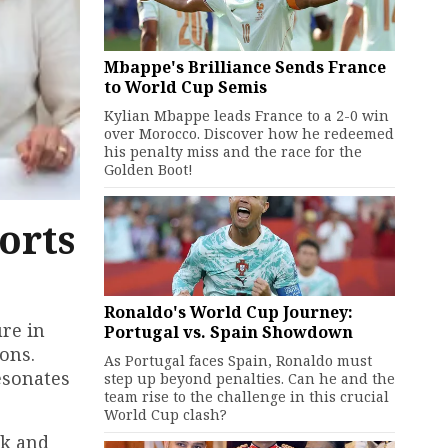
Mbappe's Brilliance Sends France
to World Cup Semis
Kylian Mbappe leads France to a 2-0 win
over Morocco. Discover how he redeemed
his penalty miss and the race for the
Golden Boot!
orts
Ronaldo's World Cup Journey:
re in
Portugal vs. Spain Showdown
ons.
As Portugal faces Spain, Ronaldo must
esonates
step up beyond penalties. Can he and the
team rise to the challenge in this crucial
World Cup clash?
rk and