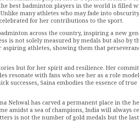
he best badminton players in the world is filled w
Unlike many athletes who may fade into obscurity
celebrated for her contributions to the sport.
badminton across the country, inspiring a new gen
ccess is not solely measured by medals but also by t
r aspiring athletes, showing them that perseveran
ories but for her spirit and resilience. Her commi
les resonate with fans who see her as a role model.
ick successes, Saina embodies the essence of true
Saina Nehwal has carved a permanent place in the he
me amidst a sea of champions, India will always c
tters is not the number of gold medals but the las