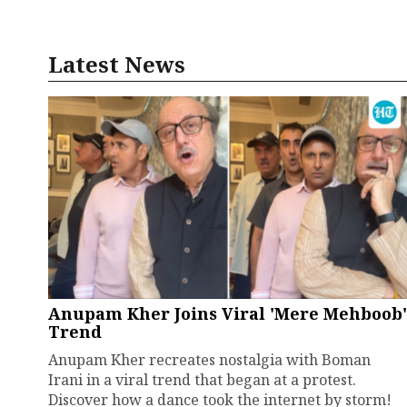
Latest News
Anupam Kher Joins Viral 'Mere Mehboob'
Trend
Anupam Kher recreates nostalgia with Boman
Irani in a viral trend that began at a protest.
Discover how a dance took the internet by storm!