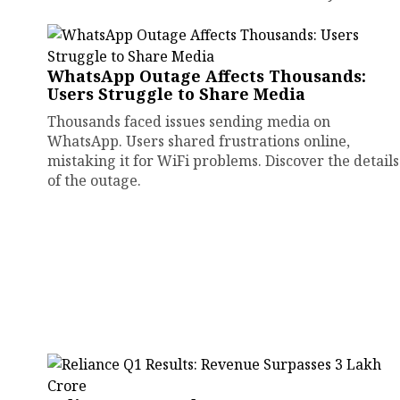
WhatsApp Outage Affects Thousands:
Users Struggle to Share Media
Thousands faced issues sending media on
WhatsApp. Users shared frustrations online,
mistaking it for WiFi problems. Discover the details
of the outage.