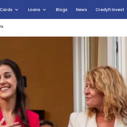
 Cards
Loans
Blogs
News
Credyfi Invest
ts