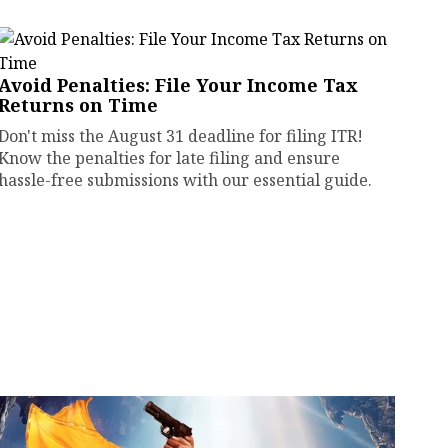
Avoid Penalties: File Your Income Tax
Returns on Time
Don't miss the August 31 deadline for filing ITR!
Know the penalties for late filing and ensure
hassle-free submissions with our essential guide.