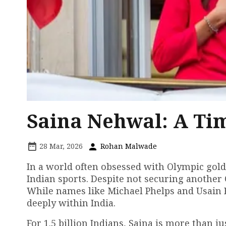
Saina Nehwal: A Tim
28 Mar, 2026
Rohan Malwade
In a world often obsessed with Olympic gold
Indian sports. Despite not securing another 
While names like Michael Phelps and Usain B
deeply within India.
For 1.5 billion Indians, Saina is more than 