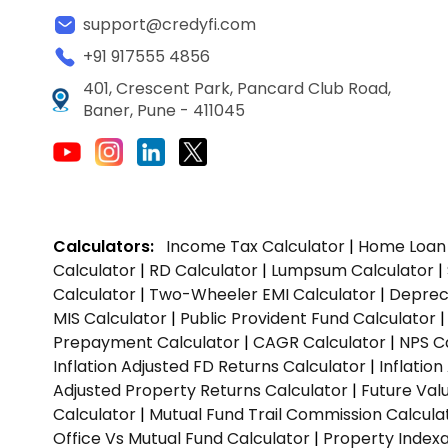
support@credyfi.com
+91 917555 4856
401, Crescent Park, Pancard Club Road,
Baner, Pune - 411045
Calculators:
Income Tax Calculator
|
Home Loan 
Calculator
|
RD Calculator
|
Lumpsum Calculator
|
Calculator
|
Two-Wheeler EMI Calculator
|
Depreci
MIS Calculator
|
Public Provident Fund Calculator
Prepayment Calculator
|
CAGR Calculator
|
NPS C
Inflation Adjusted FD Returns Calculator
|
Inflatio
Adjusted Property Returns Calculator
|
Future Val
Calculator
|
Mutual Fund Trail Commission Calcula
Office Vs Mutual Fund Calculator
|
Property Indexa