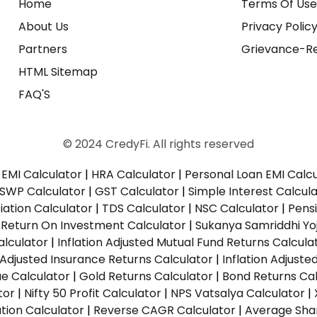
Home
Terms Of Us
About Us
Privacy Polic
Partners
Grievance-Re
HTML Sitemap
FAQ'S
© 2024 CredyFi. All rights reserved
EMI Calculator
|
HRA Calculator
|
Personal Loan EMI Calc
SWP Calculator
|
GST Calculator
|
Simple Interest Calcul
ation Calculator
|
TDS Calculator
|
NSC Calculator
|
Pens
|
Return On Investment Calculator
|
Sukanya Samriddhi Yo
alculator
|
Inflation Adjusted Mutual Fund Returns Calcula
n Adjusted Insurance Returns Calculator
|
Inflation Adjust
ue Calculator
|
Gold Returns Calculator
|
Bond Returns Cal
tor
|
Nifty 50 Profit Calculator
|
NPS Vatsalya Calculator
|
tion Calculator
|
Reverse CAGR Calculator
|
Average Shar