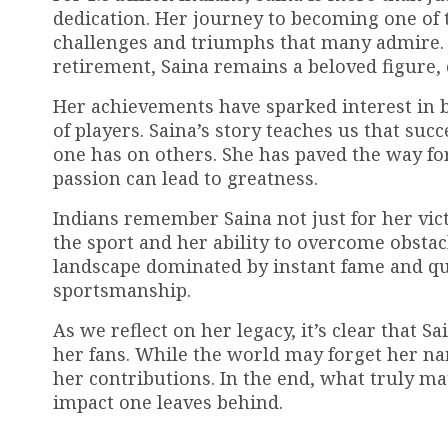
dedication. Her journey to becoming one of t
challenges and triumphs that many admire. 
retirement, Saina remains a beloved figure, 
Her achievements have sparked interest in 
of players. Saina’s story teaches us that su
one has on others. She has paved the way fo
passion can lead to greatness.
Indians remember Saina not just for her vict
the sport and her ability to overcome obstac
landscape dominated by instant fame and qu
sportsmanship.
As we reflect on her legacy, it’s clear that 
her fans. While the world may forget her na
her contributions. In the end, what truly ma
impact one leaves behind.