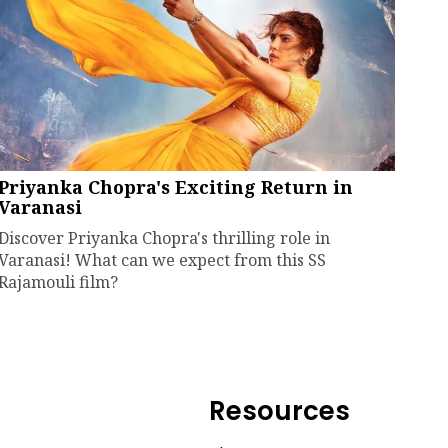
Priyanka Chopra's Exciting Return in
Varanasi
Discover Priyanka Chopra's thrilling role in
Varanasi! What can we expect from this SS
Rajamouli film?
Resources