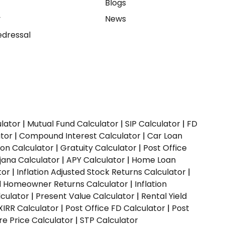
e
Blogs
y
News
dressal
ulator
|
Mutual Fund Calculator
|
SIP Calculator
|
FD
ator
|
Compound Interest Calculator
|
Car Loan
ion Calculator
|
Gratuity Calculator
|
Post Office
jana Calculator
|
APY Calculator
|
Home Loan
tor
|
Inflation Adjusted Stock Returns Calculator
|
ed Homeowner Returns Calculator
|
Inflation
culator
|
Present Value Calculator
|
Rental Yield
XIRR Calculator
|
Post Office FD Calculator
|
Post
e Price Calculator
|
STP Calculator