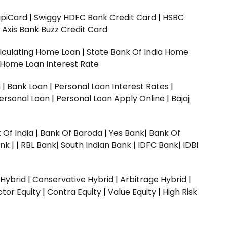
upiCard
|
Swiggy HDFC Bank Credit Card
|
HSBC
|
Axis Bank Buzz Credit Card
lculating Home Loan
|
State Bank Of India Home
 Home Loan Interest Rate
n
|
Bank Loan
|
Personal Loan Interest Rates
|
ersonal Loan
|
Personal Loan Apply Online
|
Bajaj
 Of India
|
Bank Of Baroda
|
Yes Bank
|
Bank Of
nk |
|
RBL Bank|
South Indian Bank |
IDFC Bank|
IDBI
 Hybrid
|
Conservative Hybrid
|
Arbitrage Hybrid
|
ctor Equity
|
Contra Equity
|
Value Equity
|
High Risk