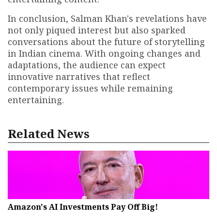
In conclusion, Salman Khan's revelations have
not only piqued interest but also sparked
conversations about the future of storytelling
in Indian cinema. With ongoing changes and
adaptations, the audience can expect
innovative narratives that reflect
contemporary issues while remaining
entertaining.
Related News
Amazon's AI Investments Pay Off Big!