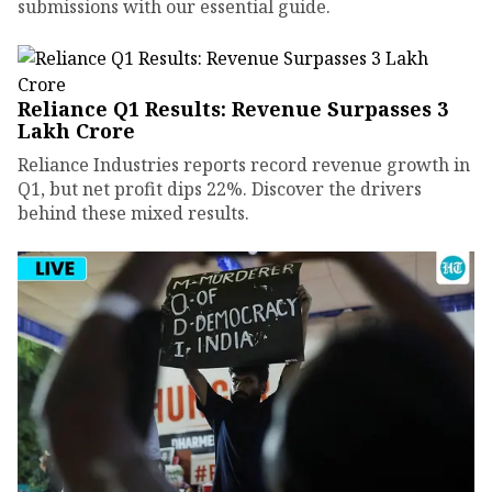
submissions with our essential guide.
Reliance Q1 Results: Revenue Surpasses ₹3
Lakh Crore
Reliance Industries reports record revenue growth in
Q1, but net profit dips 22%. Discover the drivers
behind these mixed results.