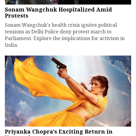
Sonam Wangchuk Hospitalized Amid
Protests
Sonam Wangchuk's health crisis ignites political
tensions as Delhi Police deny protest march to
Parliament. Explore the implications for activism in
India.
Priyanka Chopra's Exciting Return in