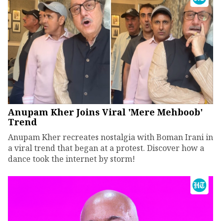
Anupam Kher Joins Viral 'Mere Mehboob'
Trend
Anupam Kher recreates nostalgia with Boman Irani in
a viral trend that began at a protest. Discover how a
dance took the internet by storm!