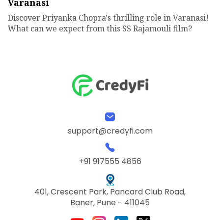
Varanasi
Discover Priyanka Chopra's thrilling role in Varanasi!
What can we expect from this SS Rajamouli film?
support@credyfi.com
+91 917555 4856
401, Crescent Park, Pancard Club Road,
Baner, Pune - 411045