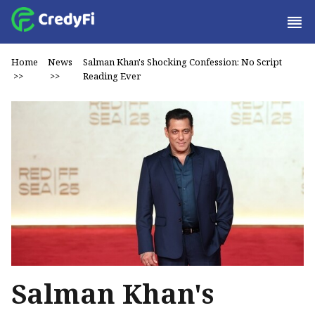
Home
News
Salman Khan's Shocking Confession: No Script
>>
>>
Reading Ever
Salman Khan's