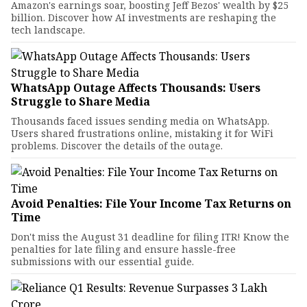
Amazon's earnings soar, boosting Jeff Bezos' wealth by $25
billion. Discover how AI investments are reshaping the
tech landscape.
WhatsApp Outage Affects Thousands: Users
Struggle to Share Media
Thousands faced issues sending media on WhatsApp.
Users shared frustrations online, mistaking it for WiFi
problems. Discover the details of the outage.
Avoid Penalties: File Your Income Tax Returns on
Time
Don't miss the August 31 deadline for filing ITR! Know the
penalties for late filing and ensure hassle-free
submissions with our essential guide.