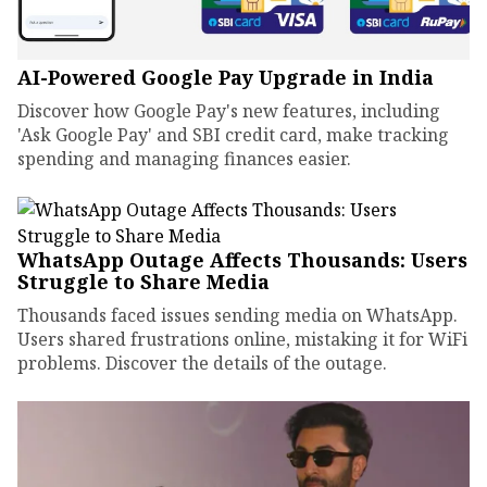
AI-Powered Google Pay Upgrade in India
Discover how Google Pay's new features, including
'Ask Google Pay' and SBI credit card, make tracking
spending and managing finances easier.
WhatsApp Outage Affects Thousands: Users
Struggle to Share Media
Thousands faced issues sending media on WhatsApp.
Users shared frustrations online, mistaking it for WiFi
problems. Discover the details of the outage.