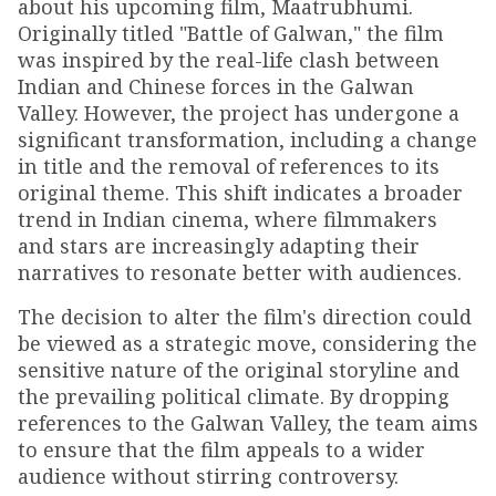
about his upcoming film, Maatrubhumi.
Originally titled "Battle of Galwan," the film
was inspired by the real-life clash between
Indian and Chinese forces in the Galwan
Valley. However, the project has undergone a
significant transformation, including a change
in title and the removal of references to its
original theme. This shift indicates a broader
trend in Indian cinema, where filmmakers
and stars are increasingly adapting their
narratives to resonate better with audiences.
The decision to alter the film's direction could
be viewed as a strategic move, considering the
sensitive nature of the original storyline and
the prevailing political climate. By dropping
references to the Galwan Valley, the team aims
to ensure that the film appeals to a wider
audience without stirring controversy.