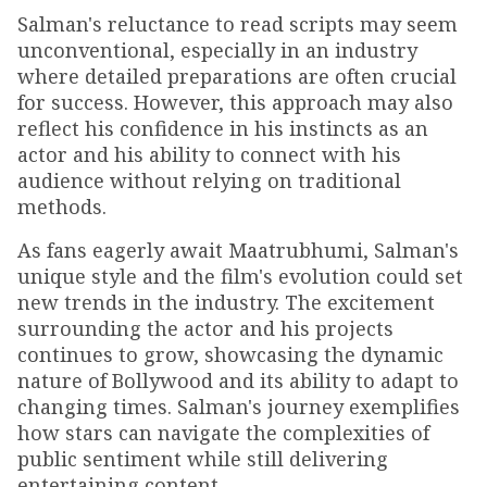
Salman's reluctance to read scripts may seem
unconventional, especially in an industry
where detailed preparations are often crucial
for success. However, this approach may also
reflect his confidence in his instincts as an
actor and his ability to connect with his
audience without relying on traditional
methods.
As fans eagerly await Maatrubhumi, Salman's
unique style and the film's evolution could set
new trends in the industry. The excitement
surrounding the actor and his projects
continues to grow, showcasing the dynamic
nature of Bollywood and its ability to adapt to
changing times. Salman's journey exemplifies
how stars can navigate the complexities of
public sentiment while still delivering
entertaining content.