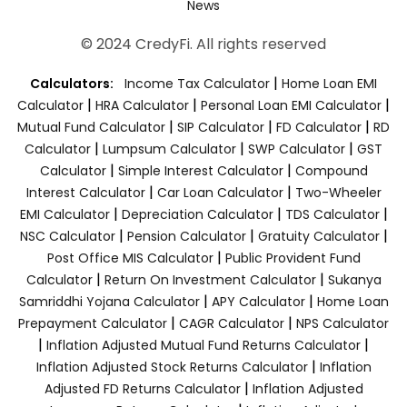
News
© 2024 CredyFi. All rights reserved
|
Calculators:
Income Tax Calculator
Home Loan EMI
|
|
|
Calculator
HRA Calculator
Personal Loan EMI Calculator
|
|
|
Mutual Fund Calculator
SIP Calculator
FD Calculator
RD
|
|
|
Calculator
Lumpsum Calculator
SWP Calculator
GST
|
|
Calculator
Simple Interest Calculator
Compound
|
|
Interest Calculator
Car Loan Calculator
Two-Wheeler
|
|
|
EMI Calculator
Depreciation Calculator
TDS Calculator
|
|
|
NSC Calculator
Pension Calculator
Gratuity Calculator
|
Post Office MIS Calculator
Public Provident Fund
|
|
Calculator
Return On Investment Calculator
Sukanya
|
|
Samriddhi Yojana Calculator
APY Calculator
Home Loan
|
|
Prepayment Calculator
CAGR Calculator
NPS Calculator
|
|
Inflation Adjusted Mutual Fund Returns Calculator
|
Inflation Adjusted Stock Returns Calculator
Inflation
|
Adjusted FD Returns Calculator
Inflation Adjusted