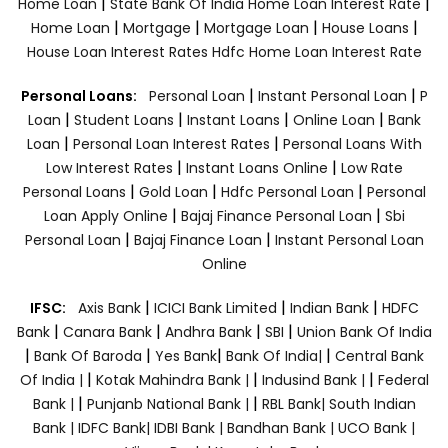
|
|
Home Loan
State Bank Of India Home Loan Interest Rate
|
|
|
|
Home Loan
Mortgage
Mortgage Loan
House Loans
House Loan Interest Rates
Hdfc Home Loan Interest Rate
|
|
Personal Loans:
Personal Loan
Instant Personal Loan
P
|
|
|
|
Loan
Student Loans
Instant Loans
Online Loan
Bank
|
|
Loan
Personal Loan Interest Rates
Personal Loans With
|
|
Low Interest Rates
Instant Loans Online
Low Rate
|
|
|
Personal Loans
Gold Loan
Hdfc Personal Loan
Personal
|
|
Loan Apply Online
Bajaj Finance Personal Loan
Sbi
|
|
Personal Loan
Bajaj Finance Loan
Instant Personal Loan
Online
|
|
|
IFSC:
Axis Bank
ICICI Bank Limited
Indian Bank
HDFC
|
|
|
|
Bank
Canara Bank
Andhra Bank
SBI
Union Bank Of India
|
|
|
|
Bank Of Baroda
Yes Bank
Bank Of India|
Central Bank
|
|
|
Of India |
Kotak Mahindra Bank |
Indusind Bank |
Federal
|
|
Bank |
Punjanb National Bank |
RBL Bank|
South Indian
Bank |
IDFC Bank|
IDBI Bank |
Bandhan Bank |
UCO Bank |