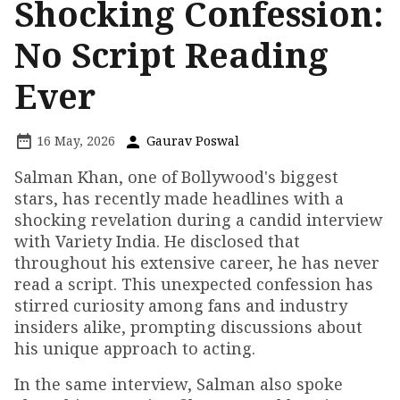
Shocking Confession:
No Script Reading
Ever
16 May, 2026
Gaurav Poswal
Salman Khan, one of Bollywood's biggest
stars, has recently made headlines with a
shocking revelation during a candid interview
with Variety India. He disclosed that
throughout his extensive career, he has never
read a script. This unexpected confession has
stirred curiosity among fans and industry
insiders alike, prompting discussions about
his unique approach to acting.
In the same interview, Salman also spoke