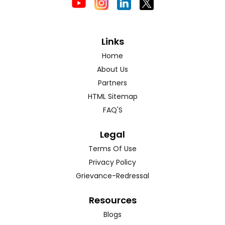
Links
Home
About Us
Partners
HTML Sitemap
FAQ'S
Legal
Terms Of Use
Privacy Policy
Grievance-Redressal
Resources
Blogs