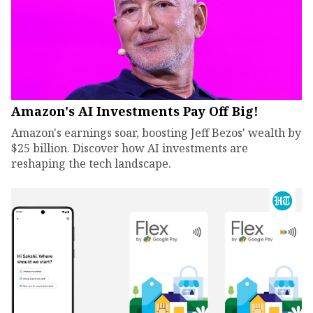
Amazon's AI Investments Pay Off Big!
Amazon's earnings soar, boosting Jeff Bezos' wealth by
$25 billion. Discover how AI investments are
reshaping the tech landscape.