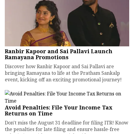
Ranbir Kapoor and Sai Pallavi Launch
Ramayana Promotions
Discover how Ranbir Kapoor and Sai Pallavi are
bringing Ramayana to life at the Pratham Sankalp
event, kicking off an exciting promotional journey!
Avoid Penalties: File Your Income Tax
Returns on Time
Don't miss the August 31 deadline for filing ITR! Know
the penalties for late filing and ensure hassle-free