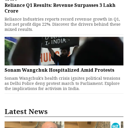
Reliance Q1 Results: Revenue Surpasses ₹3 Lakh
Crore
Reliance Industries reports record revenue growth in Q1,
but net profit dips 22%. Discover the drivers behind these
mixed results.
Sonam Wangchuk Hospitalized Amid Protests
Sonam Wangchuk's health crisis ignites political tensions
as Delhi Police deny protest march to Parliament. Explore
the implications for activism in India.
Latest News