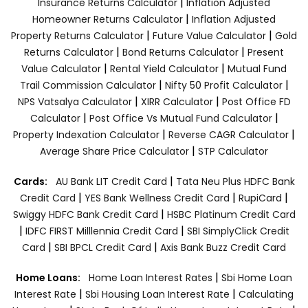
|
Insurance Returns Calculator
Inflation Adjusted
|
Homeowner Returns Calculator
Inflation Adjusted
|
|
Property Returns Calculator
Future Value Calculator
Gold
|
|
Returns Calculator
Bond Returns Calculator
Present
|
|
Value Calculator
Rental Yield Calculator
Mutual Fund
|
|
Trail Commission Calculator
Nifty 50 Profit Calculator
|
|
NPS Vatsalya Calculator
XIRR Calculator
Post Office FD
|
|
Calculator
Post Office Vs Mutual Fund Calculator
|
|
Property Indexation Calculator
Reverse CAGR Calculator
|
Average Share Price Calculator
STP Calculator
|
Cards:
AU Bank LIT Credit Card
Tata Neu Plus HDFC Bank
|
|
|
Credit Card
YES Bank Wellness Credit Card
RupiCard
|
Swiggy HDFC Bank Credit Card
HSBC Platinum Credit Card
|
|
IDFC FIRST Milllennia Credit Card
SBI SimplyClick Credit
|
|
Card
SBI BPCL Credit Card
Axis Bank Buzz Credit Card
|
Home Loans:
Home Loan Interest Rates
Sbi Home Loan
|
|
Interest Rate
Sbi Housing Loan Interest Rate
Calculating