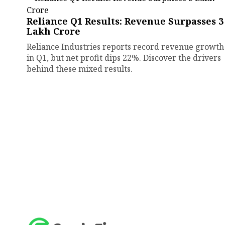
Reliance Q1 Results: Revenue Surpasses ₹3
Lakh Crore
Reliance Industries reports record revenue growth
in Q1, but net profit dips 22%. Discover the drivers
behind these mixed results.