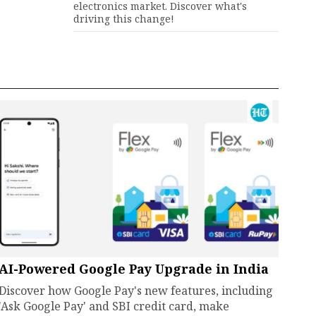
electronics market. Discover what's
driving this change!
AI-Powered Google Pay Upgrade in India
Discover how Google Pay's new features, including
'Ask Google Pay' and SBI credit card, make