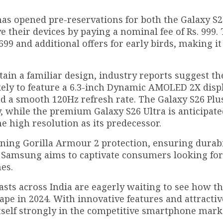
as opened pre-reservations for both the Galaxy S2
 their devices by paying a nominal fee of Rs. 999. 
9 and additional offers for early birds, making it
tain a familiar design, industry reports suggest th
kely to feature a 6.3-inch Dynamic AMOLED 2X displ
and a smooth 120Hz refresh rate. The Galaxy S26 Pl
, while the premium Galaxy S26 Ultra is anticipate
e high resolution as its predecessor.
rning Gorilla Armour 2 protection, ensuring durabi
s, Samsung aims to captivate consumers looking for
es.
asts across India are eagerly waiting to see how t
pe in 2024. With innovative features and attractiv
itself strongly in the competitive smartphone mark