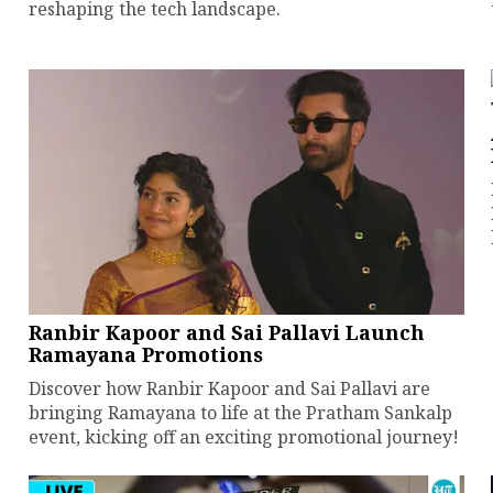
reshaping the tech landscape.
Ranbir Kapoor and Sai Pallavi Launch
Ramayana Promotions
Discover how Ranbir Kapoor and Sai Pallavi are
bringing Ramayana to life at the Pratham Sankalp
event, kicking off an exciting promotional journey!