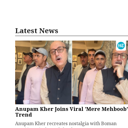
Latest News
Anupam Kher Joins Viral 'Mere Mehboob'
Trend
Anupam Kher recreates nostalgia with Boman