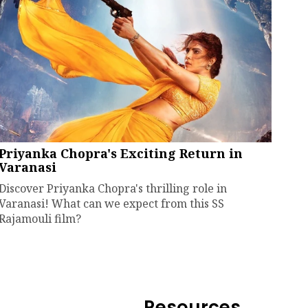
Priyanka Chopra's Exciting Return in
Varanasi
Discover Priyanka Chopra's thrilling role in
Varanasi! What can we expect from this SS
Rajamouli film?
Resources