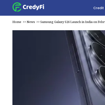
Credit
Home
>>
News
>>
Samsung Galaxy S26 Launch in India on Febr