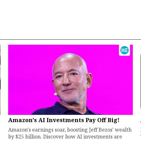
Amazon's AI Investments Pay Off Big!
Amazon's earnings soar, boosting Jeff Bezos' wealth
by $25 billion. Discover how AI investments are