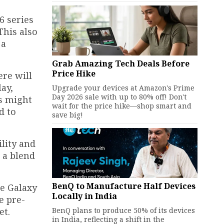
6 series
This also
 a
Grab Amazing Tech Deals Before
Price Hike
ere will
ay,
Upgrade your devices at Amazon's Prime
Day 2026 sale with up to 80% off! Don't
us might
wait for the price hike—shop smart and
d to
save big!
lity and
 a blend
BenQ to Manufacture Half Devices
he Galaxy
Locally in India
e pre-
BenQ plans to produce 50% of its devices
et.
in India, reflecting a shift in the