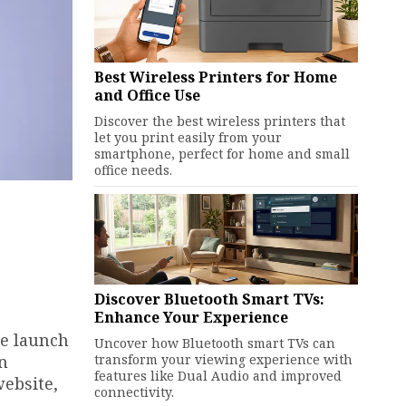
Best Wireless Printers for Home
and Office Use
Discover the best wireless printers that
let you print easily from your
smartphone, perfect for home and small
office needs.
Discover Bluetooth Smart TVs:
Enhance Your Experience
he launch
Uncover how Bluetooth smart TVs can
transform your viewing experience with
an
features like Dual Audio and improved
website,
connectivity.