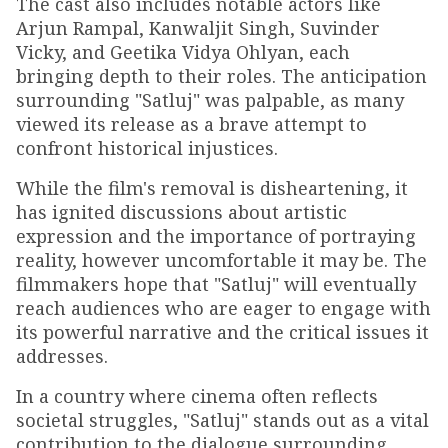
The cast also includes notable actors like
Arjun Rampal, Kanwaljit Singh, Suvinder
Vicky, and Geetika Vidya Ohlyan, each
bringing depth to their roles. The anticipation
surrounding "Satluj" was palpable, as many
viewed its release as a brave attempt to
confront historical injustices.
While the film's removal is disheartening, it
has ignited discussions about artistic
expression and the importance of portraying
reality, however uncomfortable it may be. The
filmmakers hope that "Satluj" will eventually
reach audiences who are eager to engage with
its powerful narrative and the critical issues it
addresses.
In a country where cinema often reflects
societal struggles, "Satluj" stands out as a vital
contribution to the dialogue surrounding