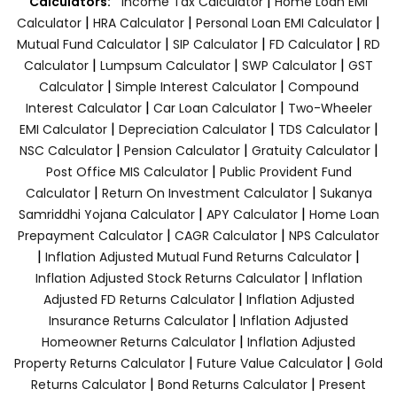
|
Calculators:
Income Tax Calculator
Home Loan EMI
|
|
|
Calculator
HRA Calculator
Personal Loan EMI Calculator
|
|
|
Mutual Fund Calculator
SIP Calculator
FD Calculator
RD
|
|
|
Calculator
Lumpsum Calculator
SWP Calculator
GST
|
|
Calculator
Simple Interest Calculator
Compound
|
|
Interest Calculator
Car Loan Calculator
Two-Wheeler
|
|
|
EMI Calculator
Depreciation Calculator
TDS Calculator
|
|
|
NSC Calculator
Pension Calculator
Gratuity Calculator
|
Post Office MIS Calculator
Public Provident Fund
|
|
Calculator
Return On Investment Calculator
Sukanya
|
|
Samriddhi Yojana Calculator
APY Calculator
Home Loan
|
|
Prepayment Calculator
CAGR Calculator
NPS Calculator
|
|
Inflation Adjusted Mutual Fund Returns Calculator
|
Inflation Adjusted Stock Returns Calculator
Inflation
|
Adjusted FD Returns Calculator
Inflation Adjusted
|
Insurance Returns Calculator
Inflation Adjusted
|
Homeowner Returns Calculator
Inflation Adjusted
|
|
Property Returns Calculator
Future Value Calculator
Gold
|
|
Returns Calculator
Bond Returns Calculator
Present