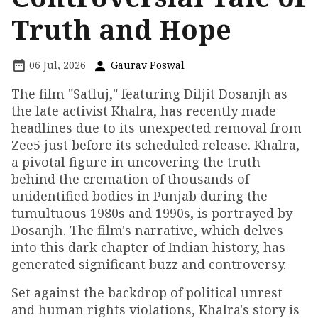
Truth and Hope
06 Jul, 2026
Gaurav Poswal
The film "Satluj," featuring Diljit Dosanjh as
the late activist Khalra, has recently made
headlines due to its unexpected removal from
Zee5 just before its scheduled release. Khalra,
a pivotal figure in uncovering the truth
behind the cremation of thousands of
unidentified bodies in Punjab during the
tumultuous 1980s and 1990s, is portrayed by
Dosanjh. The film's narrative, which delves
into this dark chapter of Indian history, has
generated significant buzz and controversy.
Set against the backdrop of political unrest
and human rights violations, Khalra's story is