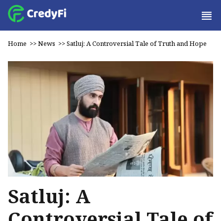
Home
>>
News
>>
Satluj: A Controversial Tale of Truth and Hope
Satluj: A
Controversial Tale of