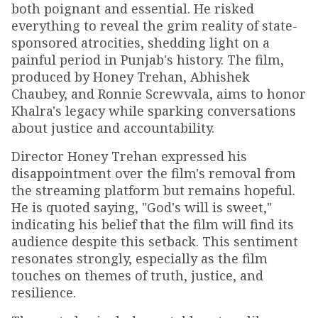
both poignant and essential. He risked
everything to reveal the grim reality of state-
sponsored atrocities, shedding light on a
painful period in Punjab's history. The film,
produced by Honey Trehan, Abhishek
Chaubey, and Ronnie Screwvala, aims to honor
Khalra's legacy while sparking conversations
about justice and accountability.
Director Honey Trehan expressed his
disappointment over the film's removal from
the streaming platform but remains hopeful.
He is quoted saying, "God's will is sweet,"
indicating his belief that the film will find its
audience despite this setback. This sentiment
resonates strongly, especially as the film
touches on themes of truth, justice, and
resilience.