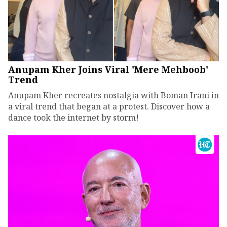
Anupam Kher Joins Viral 'Mere Mehboob'
Trend
Anupam Kher recreates nostalgia with Boman Irani in
a viral trend that began at a protest. Discover how a
dance took the internet by storm!