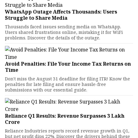
WhatsApp Outage Affects Thousands: Users
Struggle to Share Media
Thousands faced issues sending media on WhatsApp.
Users shared frustrations online, mistaking it for WiFi
problems. Discover the details of the outage.
Avoid Penalties: File Your Income Tax Returns on
Time
Don't miss the August 31 deadline for filing ITR! Know the
penalties for late filing and ensure hassle-free
submissions with our essential guide.
Reliance Q1 Results: Revenue Surpasses ₹3 Lakh
Crore
Reliance Industries reports record revenue growth in Q1,
but net profit dips 22%. Discover the drivers behind these