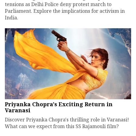
tensions as Delhi Police deny protest march to
Parliament. Explore the implications for activism in
India.
Priyanka Chopra's Exciting Return in
Varanasi
Discover Priyanka Chopra's thrilling role in Varanasi!
What can we expect from this SS Rajamouli film?