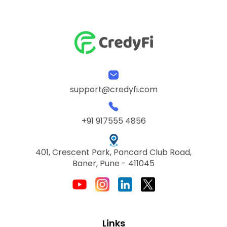
support@credyfi.com
+91 917555 4856
401, Crescent Park, Pancard Club Road,
Baner, Pune - 411045
Links