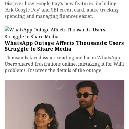
Discover how Google Pay's new features, including
'Ask Google Pay' and SBI credit card, make tracking
spending and managing finances easier.
WhatsApp Outage Affects Thousands: Users
Struggle to Share Media
Thousands faced issues sending media on WhatsApp.
Users shared frustrations online, mistaking it for WiFi
problems. Discover the details of the outage.