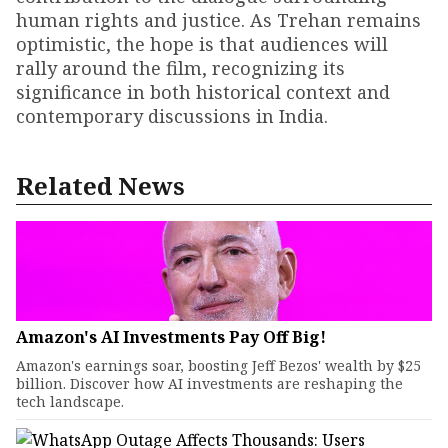
human rights and justice. As Trehan remains
optimistic, the hope is that audiences will
rally around the film, recognizing its
significance in both historical context and
contemporary discussions in India.
Related News
Amazon's AI Investments Pay Off Big!
Amazon's earnings soar, boosting Jeff Bezos' wealth by $25
billion. Discover how AI investments are reshaping the
tech landscape.