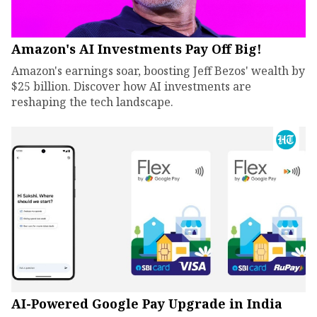
Amazon's AI Investments Pay Off Big!
Amazon's earnings soar, boosting Jeff Bezos' wealth by
$25 billion. Discover how AI investments are
reshaping the tech landscape.
AI-Powered Google Pay Upgrade in India