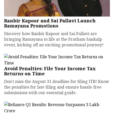
Ranbir Kapoor and Sai Pallavi Launch
Ramayana Promotions
Discover how Ranbir Kapoor and Sai Pallavi are
bringing Ramayana to life at the Pratham Sankalp
event, kicking off an exciting promotional journey!
Avoid Penalties: File Your Income Tax
Returns on Time
Don't miss the August 31 deadline for filing ITR! Know
the penalties for late filing and ensure hassle-free
submissions with our essential guide.