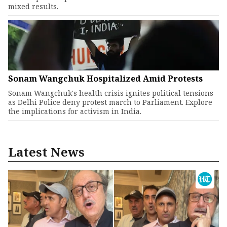
mixed results.
Sonam Wangchuk Hospitalized Amid Protests
Sonam Wangchuk's health crisis ignites political tensions
as Delhi Police deny protest march to Parliament. Explore
the implications for activism in India.
Latest News