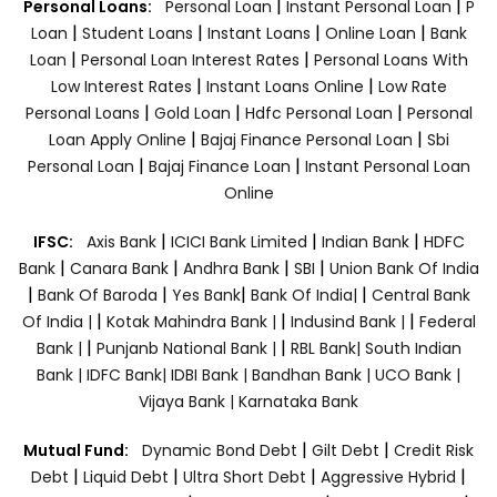
|
|
Personal Loans:
Personal Loan
Instant Personal Loan
P
|
|
|
|
Loan
Student Loans
Instant Loans
Online Loan
Bank
|
|
Loan
Personal Loan Interest Rates
Personal Loans With
|
|
Low Interest Rates
Instant Loans Online
Low Rate
|
|
|
Personal Loans
Gold Loan
Hdfc Personal Loan
Personal
|
|
Loan Apply Online
Bajaj Finance Personal Loan
Sbi
|
|
Personal Loan
Bajaj Finance Loan
Instant Personal Loan
Online
|
|
|
IFSC:
Axis Bank
ICICI Bank Limited
Indian Bank
HDFC
|
|
|
|
Bank
Canara Bank
Andhra Bank
SBI
Union Bank Of India
|
|
|
|
Bank Of Baroda
Yes Bank
Bank Of India|
Central Bank
|
|
|
Of India |
Kotak Mahindra Bank |
Indusind Bank |
Federal
|
|
Bank |
Punjanb National Bank |
RBL Bank|
South Indian
Bank |
IDFC Bank|
IDBI Bank |
Bandhan Bank |
UCO Bank |
Vijaya Bank |
Karnataka Bank
|
|
Mutual Fund:
Dynamic Bond Debt
Gilt Debt
Credit Risk
|
|
|
|
Debt
Liquid Debt
Ultra Short Debt
Aggressive Hybrid