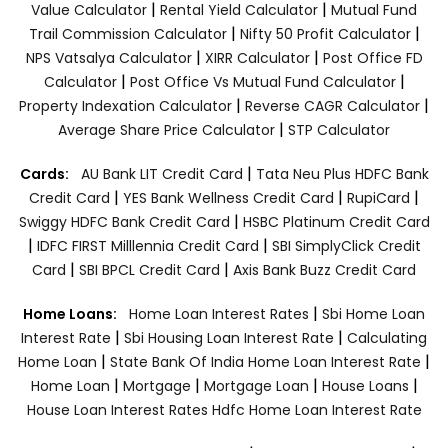
|
|
Value Calculator
Rental Yield Calculator
Mutual Fund
|
|
Trail Commission Calculator
Nifty 50 Profit Calculator
|
|
NPS Vatsalya Calculator
XIRR Calculator
Post Office FD
|
|
Calculator
Post Office Vs Mutual Fund Calculator
|
|
Property Indexation Calculator
Reverse CAGR Calculator
|
Average Share Price Calculator
STP Calculator
|
Cards:
AU Bank LIT Credit Card
Tata Neu Plus HDFC Bank
|
|
|
Credit Card
YES Bank Wellness Credit Card
RupiCard
|
Swiggy HDFC Bank Credit Card
HSBC Platinum Credit Card
|
|
IDFC FIRST Milllennia Credit Card
SBI SimplyClick Credit
|
|
Card
SBI BPCL Credit Card
Axis Bank Buzz Credit Card
|
Home Loans:
Home Loan Interest Rates
Sbi Home Loan
|
|
Interest Rate
Sbi Housing Loan Interest Rate
Calculating
|
|
Home Loan
State Bank Of India Home Loan Interest Rate
|
|
|
|
Home Loan
Mortgage
Mortgage Loan
House Loans
House Loan Interest Rates
Hdfc Home Loan Interest Rate