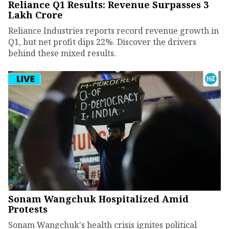
Reliance Q1 Results: Revenue Surpasses ₹3
Lakh Crore
Reliance Industries reports record revenue growth in
Q1, but net profit dips 22%. Discover the drivers
behind these mixed results.
Sonam Wangchuk Hospitalized Amid
Protests
Sonam Wangchuk's health crisis ignites political