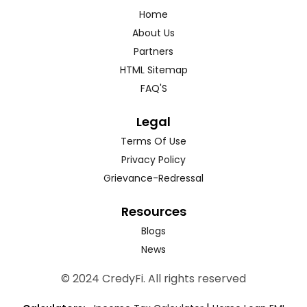
Home
About Us
Partners
HTML Sitemap
FAQ'S
Legal
Terms Of Use
Privacy Policy
Grievance-Redressal
Resources
Blogs
News
© 2024 CredyFi. All rights reserved