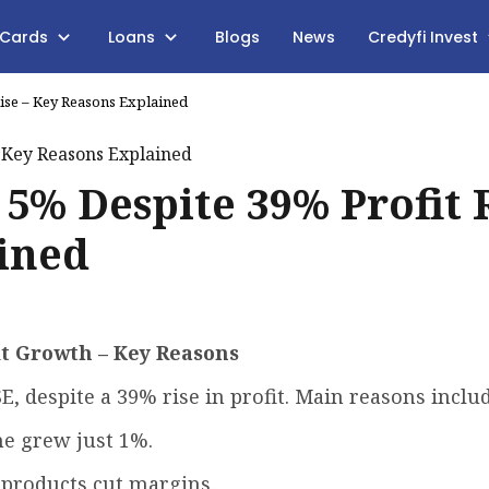
 Cards
Loans
Blogs
News
Credyfi Invest
Rise – Key Reasons Explained
 5% Despite 39% Profit 
ined
it Growth – Key Reasons
SE, despite a 39% rise in profit. Main reasons includ
e grew just 1%.
R products cut margins.