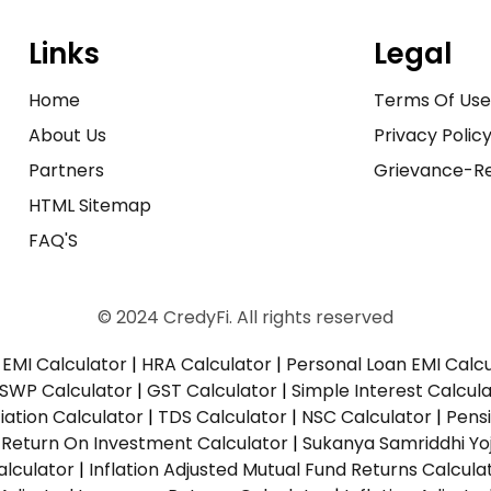
Links
Legal
Home
Terms Of Us
About Us
Privacy Polic
Partners
Grievance-Re
HTML Sitemap
FAQ'S
© 2024 CredyFi. All rights reserved
EMI Calculator
|
HRA Calculator
|
Personal Loan EMI Calc
SWP Calculator
|
GST Calculator
|
Simple Interest Calcul
ation Calculator
|
TDS Calculator
|
NSC Calculator
|
Pens
|
Return On Investment Calculator
|
Sukanya Samriddhi Yo
alculator
|
Inflation Adjusted Mutual Fund Returns Calcula