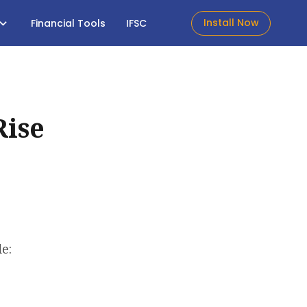
Install Now
Financial Tools
IFSC
Rise
e: