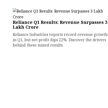
Reliance Q1 Results: Revenue Surpasses ₹3
Lakh Crore
Reliance Industries reports record revenue growth
in Q1, but net profit dips 22%. Discover the drivers
behind these mixed results.