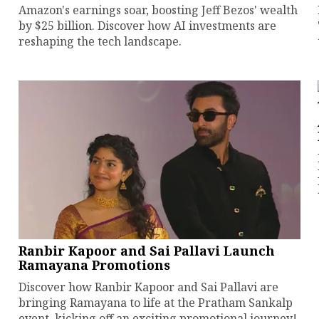
Amazon's earnings soar, boosting Jeff Bezos' wealth
by $25 billion. Discover how AI investments are
reshaping the tech landscape.
Ranbir Kapoor and Sai Pallavi Launch
Ramayana Promotions
Discover how Ranbir Kapoor and Sai Pallavi are
bringing Ramayana to life at the Pratham Sankalp
event, kicking off an exciting promotional journey!