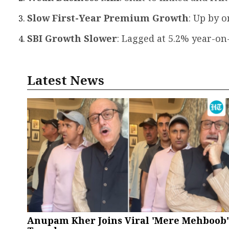
Slow First-Year Premium Growth
: Up by o
SBI Growth Slower
: Lagged at 5.2% year-on
Latest News
Anupam Kher Joins Viral 'Mere Mehboob'