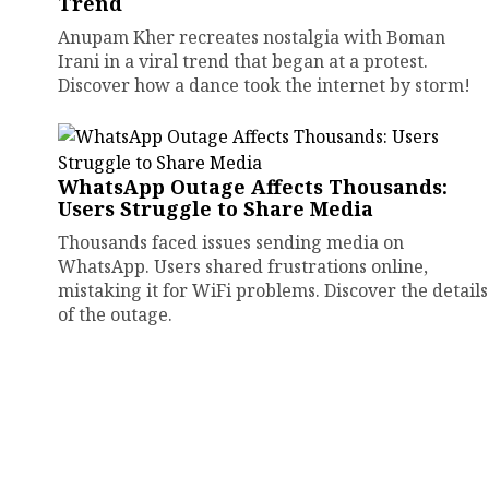
Trend
Anupam Kher recreates nostalgia with Boman
Irani in a viral trend that began at a protest.
Discover how a dance took the internet by storm!
WhatsApp Outage Affects Thousands:
Users Struggle to Share Media
Thousands faced issues sending media on
WhatsApp. Users shared frustrations online,
mistaking it for WiFi problems. Discover the details
of the outage.