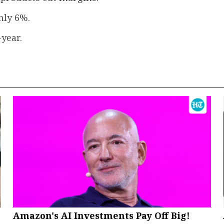
nly 6%.
-year.
Amazon's AI Investments Pay Off Big!