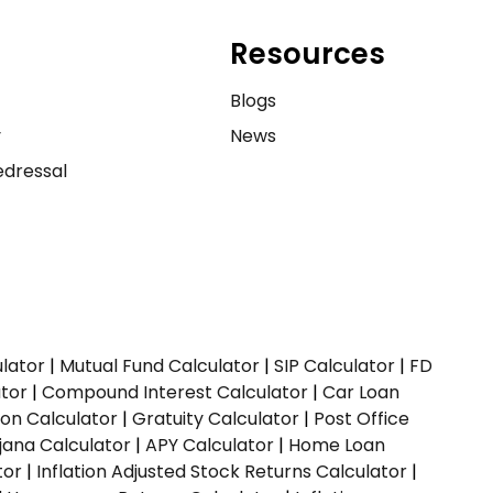
Resources
e
Blogs
y
News
dressal
ulator
|
Mutual Fund Calculator
|
SIP Calculator
|
FD
ator
|
Compound Interest Calculator
|
Car Loan
ion Calculator
|
Gratuity Calculator
|
Post Office
jana Calculator
|
APY Calculator
|
Home Loan
tor
|
Inflation Adjusted Stock Returns Calculator
|