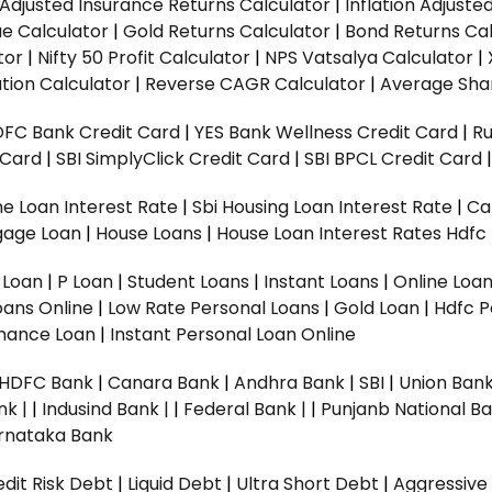
n Adjusted Insurance Returns Calculator
|
Inflation Adjust
ue Calculator
|
Gold Returns Calculator
|
Bond Returns Cal
tor
|
Nifty 50 Profit Calculator
|
NPS Vatsalya Calculator
|
tion Calculator
|
Reverse CAGR Calculator
|
Average Shar
DFC Bank Credit Card
|
YES Bank Wellness Credit Card
|
R
t Card
|
SBI SimplyClick Credit Card
|
SBI BPCL Credit Card
e Loan Interest Rate
|
Sbi Housing Loan Interest Rate
|
Ca
gage Loan
|
House Loans
|
House Loan Interest Rates
Hdfc
l Loan
|
P Loan
|
Student Loans
|
Instant Loans
|
Online Loa
oans Online
|
Low Rate Personal Loans
|
Gold Loan
|
Hdfc P
Finance Loan
|
Instant Personal Loan Online
HDFC Bank
|
Canara Bank
|
Andhra Bank
|
SBI
|
Union Bank
nk |
|
Indusind Bank |
|
Federal Bank |
|
Punjanb National Ba
rnataka Bank
dit Risk Debt
|
Liquid Debt
|
Ultra Short Debt
|
Aggressive