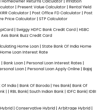
ed Homeowner Returns Calculator
|
Inflation
culator
|
Present Value Calculator
|
Rental Yield
XIRR Calculator
|
Post Office FD Calculator
|
Post
e Price Calculator
|
STP Calculator
upiCard
|
Swiggy HDFC Bank Credit Card
|
HSBC
|
Axis Bank Buzz Credit Card
lculating Home Loan
|
State Bank Of India Home
 Home Loan Interest Rate
n
|
Bank Loan
|
Personal Loan Interest Rates
|
ersonal Loan
|
Personal Loan Apply Online
|
Bajaj
 Of India
|
Bank Of Baroda
|
Yes Bank
|
Bank Of
nk |
|
RBL Bank|
South Indian Bank |
IDFC Bank|
IDBI
 Hybrid
|
Conservative Hybrid
|
Arbitrage Hybrid
|