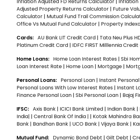
Inflation Adjusted FD Returns Calculator
|
Inflatio
Adjusted Property Returns Calculator
|
Future Val
Calculator
|
Mutual Fund Trail Commission Calcula
Office Vs Mutual Fund Calculator
|
Property Indexa
Cards:
AU Bank LIT Credit Card
|
Tata Neu Plus H
Platinum Credit Card
|
IDFC FIRST Milllennia Credi
Home Loans:
Home Loan Interest Rates
|
Sbi Hom
Loan Interest Rate
|
Home Loan
|
Mortgage
|
Mort
Personal Loans:
Personal Loan
|
Instant Persona
Personal Loans With Low Interest Rates
|
Instant L
Finance Personal Loan
|
Sbi Personal Loan
|
Bajaj 
IFSC:
Axis Bank
|
ICICI Bank Limited
|
Indian Bank
|
India|
|
Central Bank Of India |
|
Kotak Mahindra Ba
Bank |
Bandhan Bank |
UCO Bank |
Vijaya Bank |
Ka
Mutual Fund:
Dynamic Bond Debt
|
Gilt Debt
|
Cre