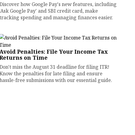
Discover how Google Pay's new features, including
'Ask Google Pay' and SBI credit card, make
tracking spending and managing finances easier.
Avoid Penalties: File Your Income Tax
Returns on Time
Don't miss the August 31 deadline for filing ITR!
Know the penalties for late filing and ensure
hassle-free submissions with our essential guide.