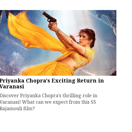
Priyanka Chopra's Exciting Return in
Varanasi
Discover Priyanka Chopra's thrilling role in
Varanasi! What can we expect from this SS
Rajamouli film?