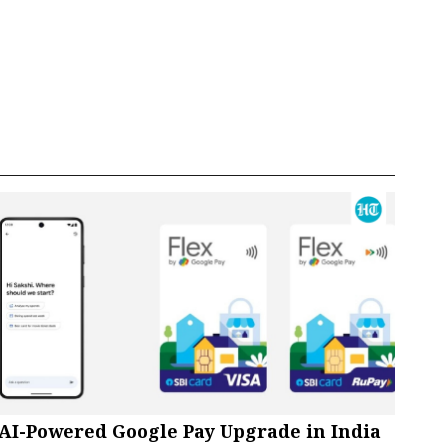
AI-Powered Google Pay Upgrade in India