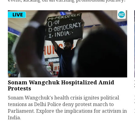
Sonam Wangchuk Hospitalized Amid
Protests
Sonam Wangchuk's health crisis ignites political
tensions as Delhi Police deny protest march to
Parliament. Explore the implications for activism in
India.