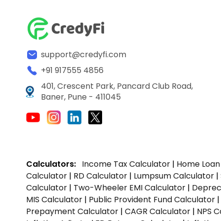
support@credyfi.com
+91 917555 4856
401, Crescent Park, Pancard Club Road,
Baner, Pune - 411045
Calculators:
Income Tax Calculator
|
Home Loan 
Calculator
|
RD Calculator
|
Lumpsum Calculator
|
Calculator
|
Two-Wheeler EMI Calculator
|
Depreci
MIS Calculator
|
Public Provident Fund Calculator
Prepayment Calculator
|
CAGR Calculator
|
NPS C