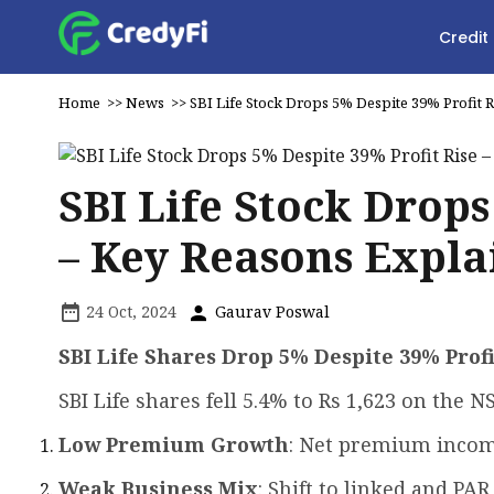
Credit
Home
>>
News
>>
SBI Life Stock Drops 5% Despite 39% Profit 
SBI Life Stock Drops
– Key Reasons Expla
24 Oct, 2024
Gaurav Poswal
SBI Life Shares Drop 5% Despite 39% Prof
SBI Life shares fell 5.4% to Rs 1,623 on the N
Low Premium Growth
: Net premium incom
Weak Business Mix
: Shift to linked and PA