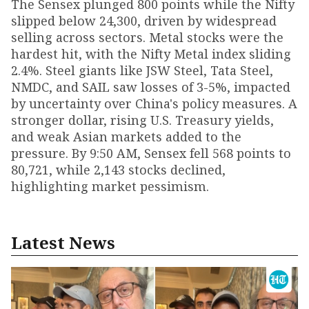
The Sensex plunged 800 points while the Nifty
slipped below 24,300, driven by widespread
selling across sectors. Metal stocks were the
hardest hit, with the Nifty Metal index sliding
2.4%. Steel giants like JSW Steel, Tata Steel,
NMDC, and SAIL saw losses of 3-5%, impacted
by uncertainty over China's policy measures. A
stronger dollar, rising U.S. Treasury yields,
and weak Asian markets added to the
pressure. By 9:50 AM, Sensex fell 568 points to
80,721, while 2,143 stocks declined,
highlighting market pessimism.
Latest News