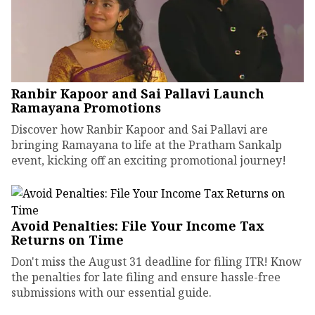
Ranbir Kapoor and Sai Pallavi Launch
Ramayana Promotions
Discover how Ranbir Kapoor and Sai Pallavi are
bringing Ramayana to life at the Pratham Sankalp
event, kicking off an exciting promotional journey!
Avoid Penalties: File Your Income Tax
Returns on Time
Don't miss the August 31 deadline for filing ITR! Know
the penalties for late filing and ensure hassle-free
submissions with our essential guide.