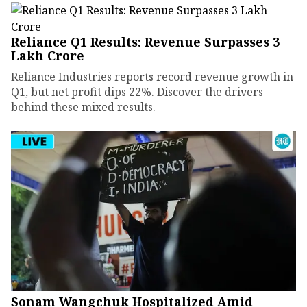
Reliance Q1 Results: Revenue Surpasses ₹3
Lakh Crore
Reliance Industries reports record revenue growth in
Q1, but net profit dips 22%. Discover the drivers
behind these mixed results.
Sonam Wangchuk Hospitalized Amid