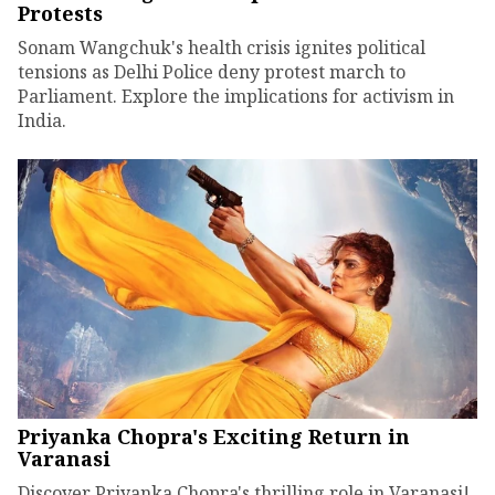
Protests
Sonam Wangchuk's health crisis ignites political
tensions as Delhi Police deny protest march to
Parliament. Explore the implications for activism in
India.
Priyanka Chopra's Exciting Return in
Varanasi
Discover Priyanka Chopra's thrilling role in Varanasi!