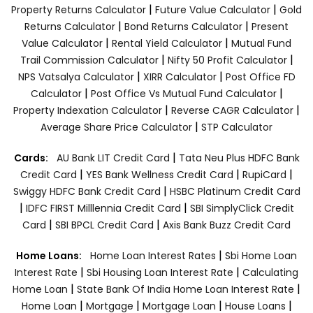
|
|
Property Returns Calculator
Future Value Calculator
Gold
|
|
Returns Calculator
Bond Returns Calculator
Present
|
|
Value Calculator
Rental Yield Calculator
Mutual Fund
|
|
Trail Commission Calculator
Nifty 50 Profit Calculator
|
|
NPS Vatsalya Calculator
XIRR Calculator
Post Office FD
|
|
Calculator
Post Office Vs Mutual Fund Calculator
|
|
Property Indexation Calculator
Reverse CAGR Calculator
|
Average Share Price Calculator
STP Calculator
|
Cards:
AU Bank LIT Credit Card
Tata Neu Plus HDFC Bank
|
|
|
Credit Card
YES Bank Wellness Credit Card
RupiCard
|
Swiggy HDFC Bank Credit Card
HSBC Platinum Credit Card
|
|
IDFC FIRST Milllennia Credit Card
SBI SimplyClick Credit
|
|
Card
SBI BPCL Credit Card
Axis Bank Buzz Credit Card
|
Home Loans:
Home Loan Interest Rates
Sbi Home Loan
|
|
Interest Rate
Sbi Housing Loan Interest Rate
Calculating
|
|
Home Loan
State Bank Of India Home Loan Interest Rate
|
|
|
|
Home Loan
Mortgage
Mortgage Loan
House Loans