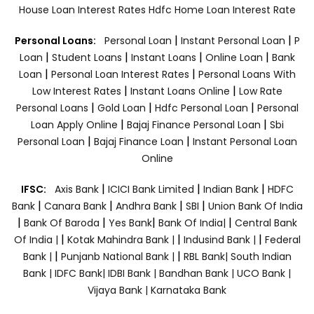
House Loan Interest Rates
Hdfc Home Loan Interest Rate
|
|
Personal Loans:
Personal Loan
Instant Personal Loan
P
|
|
|
|
Loan
Student Loans
Instant Loans
Online Loan
Bank
|
|
Loan
Personal Loan Interest Rates
Personal Loans With
|
|
Low Interest Rates
Instant Loans Online
Low Rate
|
|
|
Personal Loans
Gold Loan
Hdfc Personal Loan
Personal
|
|
Loan Apply Online
Bajaj Finance Personal Loan
Sbi
|
|
Personal Loan
Bajaj Finance Loan
Instant Personal Loan
Online
|
|
|
IFSC:
Axis Bank
ICICI Bank Limited
Indian Bank
HDFC
|
|
|
|
Bank
Canara Bank
Andhra Bank
SBI
Union Bank Of India
|
|
|
|
Bank Of Baroda
Yes Bank
Bank Of India|
Central Bank
|
|
|
Of India |
Kotak Mahindra Bank |
Indusind Bank |
Federal
|
|
Bank |
Punjanb National Bank |
RBL Bank|
South Indian
Bank |
IDFC Bank|
IDBI Bank |
Bandhan Bank |
UCO Bank |
Vijaya Bank |
Karnataka Bank