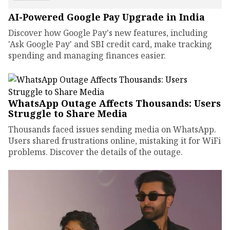
AI-Powered Google Pay Upgrade in India
Discover how Google Pay's new features, including
'Ask Google Pay' and SBI credit card, make tracking
spending and managing finances easier.
WhatsApp Outage Affects Thousands: Users
Struggle to Share Media
Thousands faced issues sending media on WhatsApp.
Users shared frustrations online, mistaking it for WiFi
problems. Discover the details of the outage.