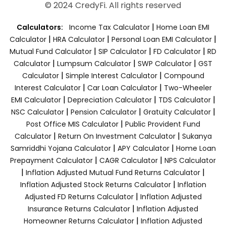
© 2024 CredyFi. All rights reserved
|
Calculators:
Income Tax Calculator
Home Loan EMI
|
|
|
Calculator
HRA Calculator
Personal Loan EMI Calculator
|
|
|
Mutual Fund Calculator
SIP Calculator
FD Calculator
RD
|
|
|
Calculator
Lumpsum Calculator
SWP Calculator
GST
|
|
Calculator
Simple Interest Calculator
Compound
|
|
Interest Calculator
Car Loan Calculator
Two-Wheeler
|
|
|
EMI Calculator
Depreciation Calculator
TDS Calculator
|
|
|
NSC Calculator
Pension Calculator
Gratuity Calculator
|
Post Office MIS Calculator
Public Provident Fund
|
|
Calculator
Return On Investment Calculator
Sukanya
|
|
Samriddhi Yojana Calculator
APY Calculator
Home Loan
|
|
Prepayment Calculator
CAGR Calculator
NPS Calculator
|
|
Inflation Adjusted Mutual Fund Returns Calculator
|
Inflation Adjusted Stock Returns Calculator
Inflation
|
Adjusted FD Returns Calculator
Inflation Adjusted
|
Insurance Returns Calculator
Inflation Adjusted
|
Homeowner Returns Calculator
Inflation Adjusted