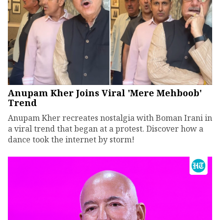
Anupam Kher Joins Viral 'Mere Mehboob'
Trend
Anupam Kher recreates nostalgia with Boman Irani in
a viral trend that began at a protest. Discover how a
dance took the internet by storm!