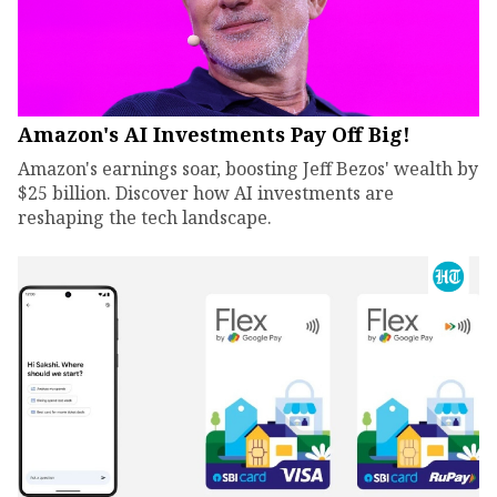
Amazon's AI Investments Pay Off Big!
Amazon's earnings soar, boosting Jeff Bezos' wealth by
$25 billion. Discover how AI investments are
reshaping the tech landscape.