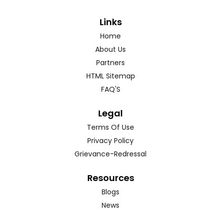
Links
Home
About Us
Partners
HTML Sitemap
FAQ'S
Legal
Terms Of Use
Privacy Policy
Grievance-Redressal
Resources
Blogs
News