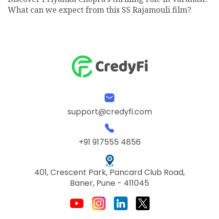
What can we expect from this SS Rajamouli film?
support@credyfi.com
+91 917555 4856
401, Crescent Park, Pancard Club Road,
Baner, Pune - 411045