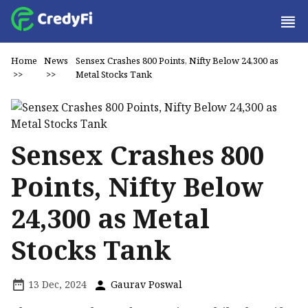
Home
News
Sensex Crashes 800 Points, Nifty Below 24,300 as
>>
>>
Metal Stocks Tank
Sensex Crashes 800
Points, Nifty Below
24,300 as Metal
Stocks Tank
13 Dec, 2024
Gaurav Poswal