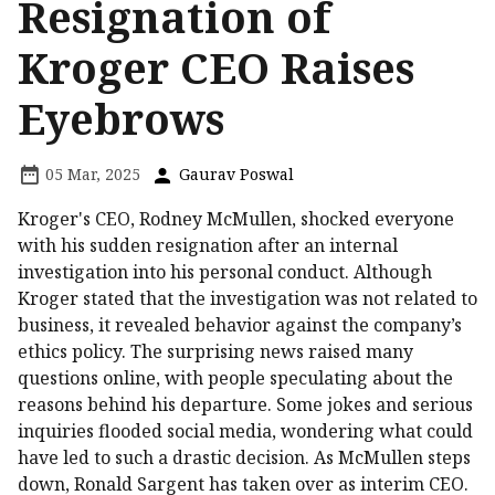
Resignation of
Kroger CEO Raises
Eyebrows
05 Mar, 2025
Gaurav Poswal
Kroger's CEO, Rodney McMullen, shocked everyone
with his sudden resignation after an internal
investigation into his personal conduct. Although
Kroger stated that the investigation was not related to
business, it revealed behavior against the company’s
ethics policy. The surprising news raised many
questions online, with people speculating about the
reasons behind his departure. Some jokes and serious
inquiries flooded social media, wondering what could
have led to such a drastic decision. As McMullen steps
down, Ronald Sargent has taken over as interim CEO.