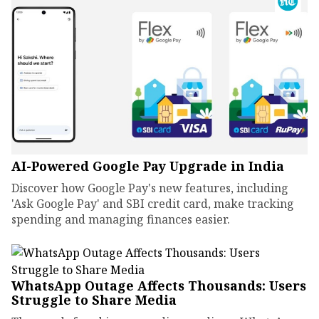
AI-Powered Google Pay Upgrade in India
Discover how Google Pay's new features, including
'Ask Google Pay' and SBI credit card, make tracking
spending and managing finances easier.
WhatsApp Outage Affects Thousands: Users
Struggle to Share Media