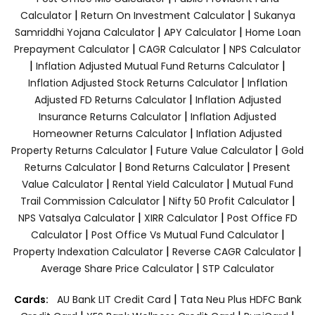
|
|
Calculator
Return On Investment Calculator
Sukanya
|
|
Samriddhi Yojana Calculator
APY Calculator
Home Loan
|
|
Prepayment Calculator
CAGR Calculator
NPS Calculator
|
|
Inflation Adjusted Mutual Fund Returns Calculator
|
Inflation Adjusted Stock Returns Calculator
Inflation
|
Adjusted FD Returns Calculator
Inflation Adjusted
|
Insurance Returns Calculator
Inflation Adjusted
|
Homeowner Returns Calculator
Inflation Adjusted
|
|
Property Returns Calculator
Future Value Calculator
Gold
|
|
Returns Calculator
Bond Returns Calculator
Present
|
|
Value Calculator
Rental Yield Calculator
Mutual Fund
|
|
Trail Commission Calculator
Nifty 50 Profit Calculator
|
|
NPS Vatsalya Calculator
XIRR Calculator
Post Office FD
|
|
Calculator
Post Office Vs Mutual Fund Calculator
|
|
Property Indexation Calculator
Reverse CAGR Calculator
|
Average Share Price Calculator
STP Calculator
|
Cards:
AU Bank LIT Credit Card
Tata Neu Plus HDFC Bank