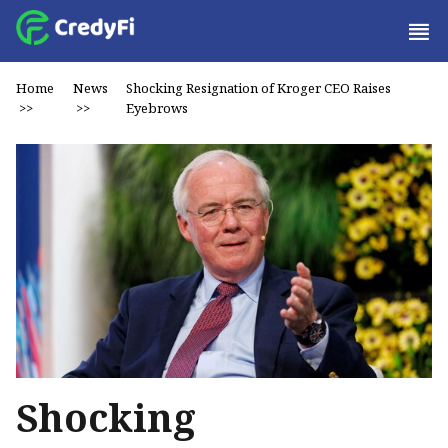
Home
News
Shocking Resignation of Kroger CEO Raises
>>
>>
Eyebrows
Shocking