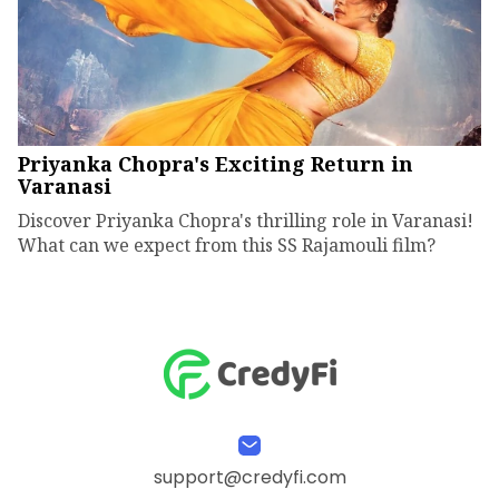
Priyanka Chopra's Exciting Return in
Varanasi
Discover Priyanka Chopra's thrilling role in Varanasi!
What can we expect from this SS Rajamouli film?
support@credyfi.com