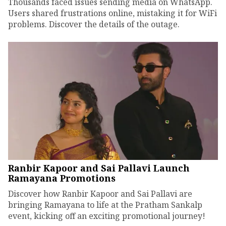
Thousands faced issues sending media on WhatsApp.
Users shared frustrations online, mistaking it for WiFi
problems. Discover the details of the outage.
Ranbir Kapoor and Sai Pallavi Launch
Ramayana Promotions
Discover how Ranbir Kapoor and Sai Pallavi are
bringing Ramayana to life at the Pratham Sankalp
event, kicking off an exciting promotional journey!