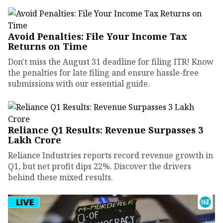
Avoid Penalties: File Your Income Tax
Returns on Time
Don't miss the August 31 deadline for filing ITR! Know
the penalties for late filing and ensure hassle-free
submissions with our essential guide.
Reliance Q1 Results: Revenue Surpasses ₹3
Lakh Crore
Reliance Industries reports record revenue growth in
Q1, but net profit dips 22%. Discover the drivers
behind these mixed results.