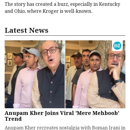
The story has created a buzz, especially in Kentucky
and Ohio, where Kroger is well-known.
Latest News
Anupam Kher Joins Viral 'Mere Mehboob'
Trend
Anupam Kher recreates nostalgia with Boman Irani in