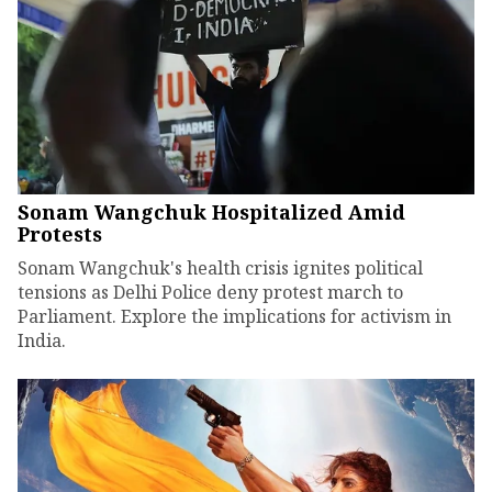
Sonam Wangchuk Hospitalized Amid
Protests
Sonam Wangchuk's health crisis ignites political
tensions as Delhi Police deny protest march to
Parliament. Explore the implications for activism in
India.