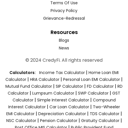
Terms Of Use
Privacy Policy
Grievance-Redressal
Resources
Blogs
News
© 2024 CredyFi. All rights reserved
|
Calculators:
Income Tax Calculator
Home Loan EMI
|
|
|
Calculator
HRA Calculator
Personal Loan EMI Calculator
|
|
|
Mutual Fund Calculator
SIP Calculator
FD Calculator
RD
|
|
|
Calculator
Lumpsum Calculator
SWP Calculator
GST
|
|
Calculator
Simple Interest Calculator
Compound
|
|
Interest Calculator
Car Loan Calculator
Two-Wheeler
|
|
|
EMI Calculator
Depreciation Calculator
TDS Calculator
|
|
|
NSC Calculator
Pension Calculator
Gratuity Calculator
|
Post Office MIS Calculator
Public Provident Fund