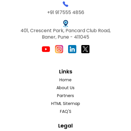
+91 917555 4856
401, Crescent Park, Pancard Club Road,
Baner, Pune - 411045
Links
Home
About Us
Partners
HTML Sitemap
FAQ'S
Legal