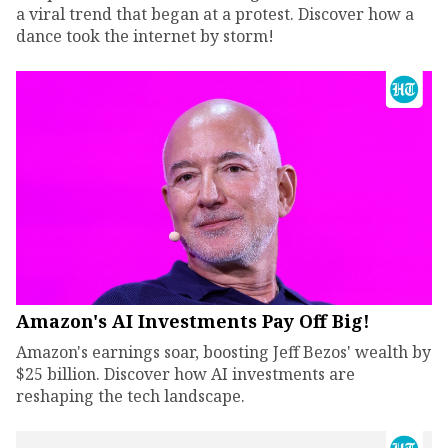
a viral trend that began at a protest. Discover how a
dance took the internet by storm!
Amazon's AI Investments Pay Off Big!
Amazon's earnings soar, boosting Jeff Bezos' wealth by
$25 billion. Discover how AI investments are
reshaping the tech landscape.