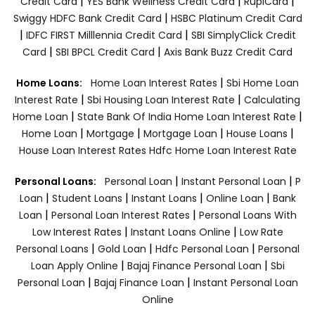
|
|
|
Credit Card
YES Bank Wellness Credit Card
RupiCard
|
Swiggy HDFC Bank Credit Card
HSBC Platinum Credit Card
|
|
IDFC FIRST Milllennia Credit Card
SBI SimplyClick Credit
|
|
Card
SBI BPCL Credit Card
Axis Bank Buzz Credit Card
|
Home Loans:
Home Loan Interest Rates
Sbi Home Loan
|
|
Interest Rate
Sbi Housing Loan Interest Rate
Calculating
|
|
Home Loan
State Bank Of India Home Loan Interest Rate
|
|
|
|
Home Loan
Mortgage
Mortgage Loan
House Loans
House Loan Interest Rates
Hdfc Home Loan Interest Rate
|
|
Personal Loans:
Personal Loan
Instant Personal Loan
P
|
|
|
|
Loan
Student Loans
Instant Loans
Online Loan
Bank
|
|
Loan
Personal Loan Interest Rates
Personal Loans With
|
|
Low Interest Rates
Instant Loans Online
Low Rate
|
|
|
Personal Loans
Gold Loan
Hdfc Personal Loan
Personal
|
|
Loan Apply Online
Bajaj Finance Personal Loan
Sbi
|
|
Personal Loan
Bajaj Finance Loan
Instant Personal Loan
Online