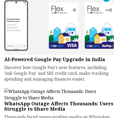
AI-Powered Google Pay Upgrade in India
Discover how Google Pay's new features, including
'Ask Google Pay' and SBI credit card, make tracking
spending and managing finances easier.
WhatsApp Outage Affects Thousands: Users
Struggle to Share Media
Thousands faced issues sending media on WhatsApp.