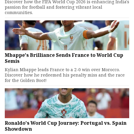
Discover how the FIFA World Cup 2026 is enhancing India's
passion for football and fostering vibrant local
communities.
Mbappe's Brilliance Sends France to World Cup
Semis
Kylian Mbappe leads France to a 2-0 win over Morocco.
Discover how he redeemed his penalty miss and the race
for the Golden Boot!
Ronaldo's World Cup Journey: Portugal vs. Spain
Showdown