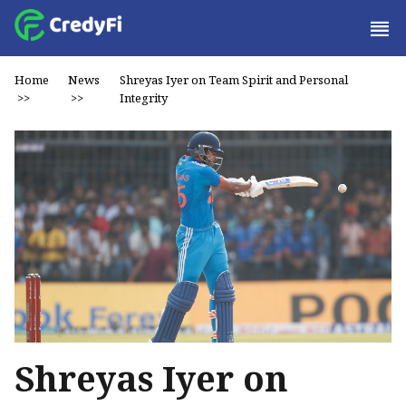
Home
News
Shreyas Iyer on Team Spirit and Personal
>>
>>
Integrity
Shreyas Iyer on