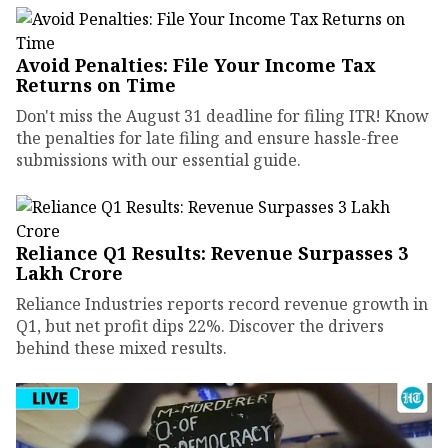
Avoid Penalties: File Your Income Tax
Returns on Time
Don't miss the August 31 deadline for filing ITR! Know
the penalties for late filing and ensure hassle-free
submissions with our essential guide.
Reliance Q1 Results: Revenue Surpasses ₹3
Lakh Crore
Reliance Industries reports record revenue growth in
Q1, but net profit dips 22%. Discover the drivers
behind these mixed results.