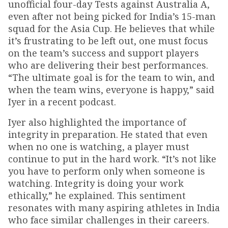
unofficial four-day Tests against Australia A,
even after not being picked for India’s 15-man
squad for the Asia Cup. He believes that while
it’s frustrating to be left out, one must focus
on the team’s success and support players
who are delivering their best performances.
“The ultimate goal is for the team to win, and
when the team wins, everyone is happy,” said
Iyer in a recent podcast.
Iyer also highlighted the importance of
integrity in preparation. He stated that even
when no one is watching, a player must
continue to put in the hard work. “It’s not like
you have to perform only when someone is
watching. Integrity is doing your work
ethically,” he explained. This sentiment
resonates with many aspiring athletes in India
who face similar challenges in their careers.