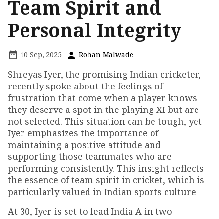
Team Spirit and
Personal Integrity
10 Sep, 2025
Rohan Malwade
Shreyas Iyer, the promising Indian cricketer,
recently spoke about the feelings of
frustration that come when a player knows
they deserve a spot in the playing XI but are
not selected. This situation can be tough, yet
Iyer emphasizes the importance of
maintaining a positive attitude and
supporting those teammates who are
performing consistently. This insight reflects
the essence of team spirit in cricket, which is
particularly valued in Indian sports culture.
At 30, Iyer is set to lead India A in two