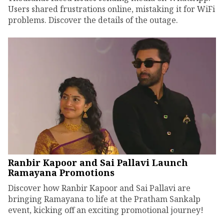
Users shared frustrations online, mistaking it for WiFi
problems. Discover the details of the outage.
Ranbir Kapoor and Sai Pallavi Launch
Ramayana Promotions
Discover how Ranbir Kapoor and Sai Pallavi are
bringing Ramayana to life at the Pratham Sankalp
event, kicking off an exciting promotional journey!