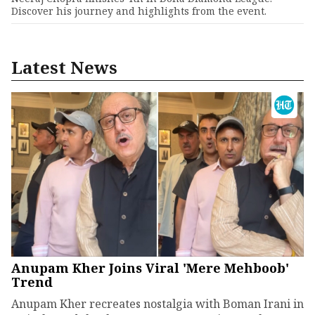
Discover his journey and highlights from the event.
Latest News
Anupam Kher Joins Viral 'Mere Mehboob'
Trend
Anupam Kher recreates nostalgia with Boman Irani in