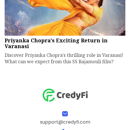
Priyanka Chopra's Exciting Return in
Varanasi
Discover Priyanka Chopra's thrilling role in Varanasi!
What can we expect from this SS Rajamouli film?
support@credyfi.com