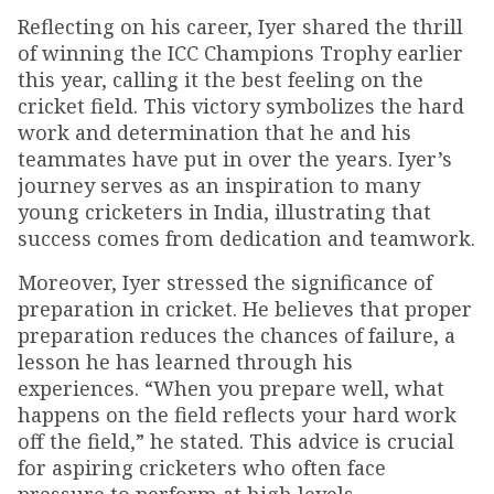
Reflecting on his career, Iyer shared the thrill
of winning the ICC Champions Trophy earlier
this year, calling it the best feeling on the
cricket field. This victory symbolizes the hard
work and determination that he and his
teammates have put in over the years. Iyer’s
journey serves as an inspiration to many
young cricketers in India, illustrating that
success comes from dedication and teamwork.
Moreover, Iyer stressed the significance of
preparation in cricket. He believes that proper
preparation reduces the chances of failure, a
lesson he has learned through his
experiences. “When you prepare well, what
happens on the field reflects your hard work
off the field,” he stated. This advice is crucial
for aspiring cricketers who often face