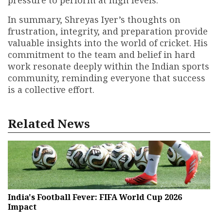
pressure to perform at high levels.
In summary, Shreyas Iyer’s thoughts on
frustration, integrity, and preparation provide
valuable insights into the world of cricket. His
commitment to the team and belief in hard
work resonate deeply within the Indian sports
community, reminding everyone that success
is a collective effort.
Related News
India's Football Fever: FIFA World Cup 2026
Impact