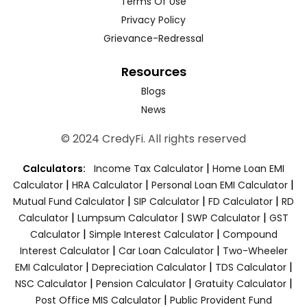
Terms Of Use
Privacy Policy
Grievance-Redressal
Resources
Blogs
News
© 2024 CredyFi. All rights reserved
|
Calculators:
Income Tax Calculator
Home Loan EMI
|
|
|
Calculator
HRA Calculator
Personal Loan EMI Calculator
|
|
|
Mutual Fund Calculator
SIP Calculator
FD Calculator
RD
|
|
|
Calculator
Lumpsum Calculator
SWP Calculator
GST
|
|
Calculator
Simple Interest Calculator
Compound
|
|
Interest Calculator
Car Loan Calculator
Two-Wheeler
|
|
|
EMI Calculator
Depreciation Calculator
TDS Calculator
|
|
|
NSC Calculator
Pension Calculator
Gratuity Calculator
|
Post Office MIS Calculator
Public Provident Fund