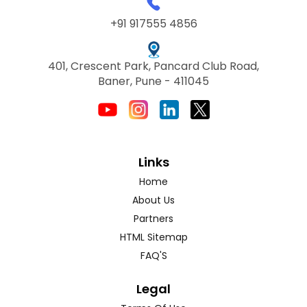
+91 917555 4856
401, Crescent Park, Pancard Club Road,
Baner, Pune - 411045
Links
Home
About Us
Partners
HTML Sitemap
FAQ'S
Legal