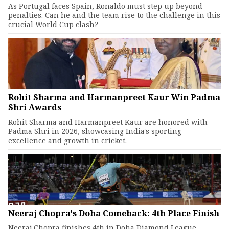
As Portugal faces Spain, Ronaldo must step up beyond
penalties. Can he and the team rise to the challenge in this
crucial World Cup clash?
Rohit Sharma and Harmanpreet Kaur Win Padma
Shri Awards
Rohit Sharma and Harmanpreet Kaur are honored with
Padma Shri in 2026, showcasing India's sporting
excellence and growth in cricket.
Neeraj Chopra's Doha Comeback: 4th Place Finish
Neeraj Chopra finishes 4th in Doha Diamond League.