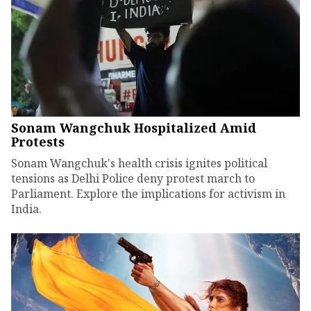
Sonam Wangchuk Hospitalized Amid
Protests
Sonam Wangchuk's health crisis ignites political
tensions as Delhi Police deny protest march to
Parliament. Explore the implications for activism in
India.