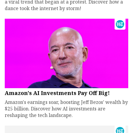
a viral trend that began at a protest. Discover how a
dance took the internet by storm!
Amazon's AI Investments Pay Off Big!
Amazon's earnings soar, boosting Jeff Bezos' wealth by
$25 billion. Discover how AI investments are
reshaping the tech landscape.