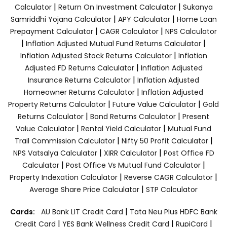
|
|
Calculator
Return On Investment Calculator
Sukanya
|
|
Samriddhi Yojana Calculator
APY Calculator
Home Loan
|
|
Prepayment Calculator
CAGR Calculator
NPS Calculator
|
|
Inflation Adjusted Mutual Fund Returns Calculator
|
Inflation Adjusted Stock Returns Calculator
Inflation
|
Adjusted FD Returns Calculator
Inflation Adjusted
|
Insurance Returns Calculator
Inflation Adjusted
|
Homeowner Returns Calculator
Inflation Adjusted
|
|
Property Returns Calculator
Future Value Calculator
Gold
|
|
Returns Calculator
Bond Returns Calculator
Present
|
|
Value Calculator
Rental Yield Calculator
Mutual Fund
|
|
Trail Commission Calculator
Nifty 50 Profit Calculator
|
|
NPS Vatsalya Calculator
XIRR Calculator
Post Office FD
|
|
Calculator
Post Office Vs Mutual Fund Calculator
|
|
Property Indexation Calculator
Reverse CAGR Calculator
|
Average Share Price Calculator
STP Calculator
|
Cards:
AU Bank LIT Credit Card
Tata Neu Plus HDFC Bank
|
|
|
Credit Card
YES Bank Wellness Credit Card
RupiCard