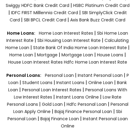
|
Swiggy HDFC Bank Credit Card
HSBC Platinum Credit Card
|
|
IDFC FIRST Milllennia Credit Card
SBI SimplyClick Credit
|
|
Card
SBI BPCL Credit Card
Axis Bank Buzz Credit Card
|
Home Loans:
Home Loan Interest Rates
Sbi Home Loan
|
|
Interest Rate
Sbi Housing Loan Interest Rate
Calculating
|
|
Home Loan
State Bank Of India Home Loan Interest Rate
|
|
|
|
Home Loan
Mortgage
Mortgage Loan
House Loans
House Loan Interest Rates
Hdfc Home Loan Interest Rate
|
|
Personal Loans:
Personal Loan
Instant Personal Loan
P
|
|
|
|
Loan
Student Loans
Instant Loans
Online Loan
Bank
|
|
Loan
Personal Loan Interest Rates
Personal Loans With
|
|
Low Interest Rates
Instant Loans Online
Low Rate
|
|
|
Personal Loans
Gold Loan
Hdfc Personal Loan
Personal
|
|
Loan Apply Online
Bajaj Finance Personal Loan
Sbi
|
|
Personal Loan
Bajaj Finance Loan
Instant Personal Loan
Online