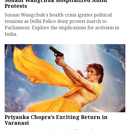
Sonam Wangchuk Hospitalized Amid
Protests
Sonam Wangchuk's health crisis ignites political
tensions as Delhi Police deny protest march to
Parliament. Explore the implications for activism in
India.
Priyanka Chopra's Exciting Return in
Varanasi