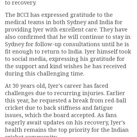
to recovery.
The BCCI has expressed gratitude to the
medical teams in both Sydney and India for
providing Iyer with excellent care. They have
also confirmed that he will continue to stay in
Sydney for follow-up consultations until he is
fit enough to return to India. Iyer himself took
to social media, expressing his gratitude for
the support and kind wishes he has received
during this challenging time.
At 30 years old, Iyer's career has faced
challenges due to recurring injuries. Earlier
this year, he requested a break from red-ball
cricket due to back stiffness and fatigue
issues, which the board accepted. As fans
eagerly await updates on his recovery, Iyer's
health remains the top priority for the Indian