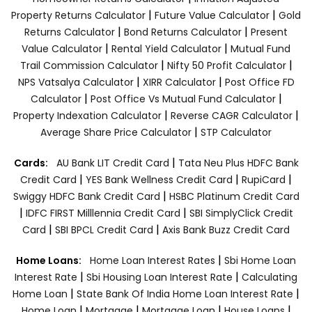
|
|
Property Returns Calculator
Future Value Calculator
Gold
|
|
Returns Calculator
Bond Returns Calculator
Present
|
|
Value Calculator
Rental Yield Calculator
Mutual Fund
|
|
Trail Commission Calculator
Nifty 50 Profit Calculator
|
|
NPS Vatsalya Calculator
XIRR Calculator
Post Office FD
|
|
Calculator
Post Office Vs Mutual Fund Calculator
|
|
Property Indexation Calculator
Reverse CAGR Calculator
|
Average Share Price Calculator
STP Calculator
|
Cards:
AU Bank LIT Credit Card
Tata Neu Plus HDFC Bank
|
|
|
Credit Card
YES Bank Wellness Credit Card
RupiCard
|
Swiggy HDFC Bank Credit Card
HSBC Platinum Credit Card
|
|
IDFC FIRST Milllennia Credit Card
SBI SimplyClick Credit
|
|
Card
SBI BPCL Credit Card
Axis Bank Buzz Credit Card
|
Home Loans:
Home Loan Interest Rates
Sbi Home Loan
|
|
Interest Rate
Sbi Housing Loan Interest Rate
Calculating
|
|
Home Loan
State Bank Of India Home Loan Interest Rate
|
|
|
|
Home Loan
Mortgage
Mortgage Loan
House Loans