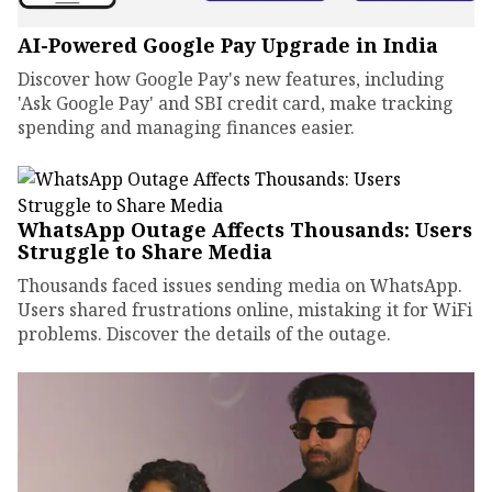
AI-Powered Google Pay Upgrade in India
Discover how Google Pay's new features, including
'Ask Google Pay' and SBI credit card, make tracking
spending and managing finances easier.
WhatsApp Outage Affects Thousands: Users
Struggle to Share Media
Thousands faced issues sending media on WhatsApp.
Users shared frustrations online, mistaking it for WiFi
problems. Discover the details of the outage.