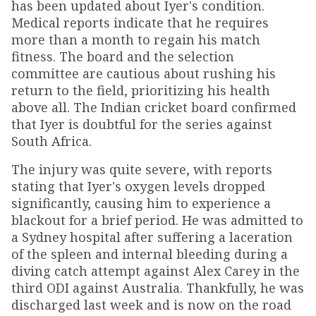
has been updated about Iyer's condition.
Medical reports indicate that he requires
more than a month to regain his match
fitness. The board and the selection
committee are cautious about rushing his
return to the field, prioritizing his health
above all. The Indian cricket board confirmed
that Iyer is doubtful for the series against
South Africa.
The injury was quite severe, with reports
stating that Iyer's oxygen levels dropped
significantly, causing him to experience a
blackout for a brief period. He was admitted to
a Sydney hospital after suffering a laceration
of the spleen and internal bleeding during a
diving catch attempt against Alex Carey in the
third ODI against Australia. Thankfully, he was
discharged last week and is now on the road