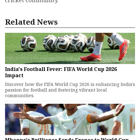
cricket community.
Related News
India's Football Fever: FIFA World Cup 2026
Impact
Discover how the FIFA World Cup 2026 is enhancing India's
passion for football and fostering vibrant local
communities.