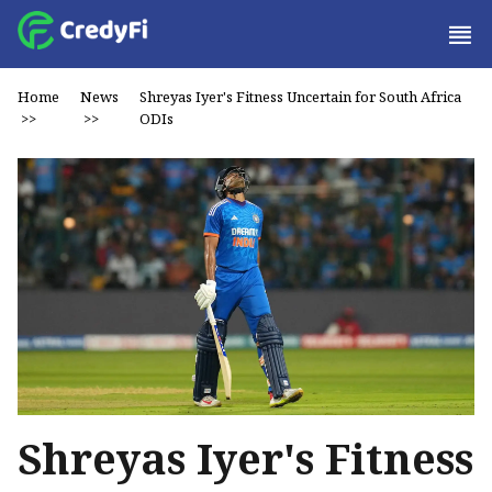
Home
News
Shreyas Iyer's Fitness Uncertain for South Africa
>>
>>
ODIs
Shreyas Iyer's Fitness