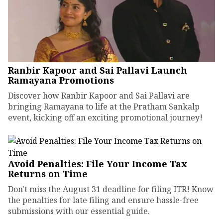
Ranbir Kapoor and Sai Pallavi Launch
Ramayana Promotions
Discover how Ranbir Kapoor and Sai Pallavi are
bringing Ramayana to life at the Pratham Sankalp
event, kicking off an exciting promotional journey!
Avoid Penalties: File Your Income Tax
Returns on Time
Don't miss the August 31 deadline for filing ITR! Know
the penalties for late filing and ensure hassle-free
submissions with our essential guide.