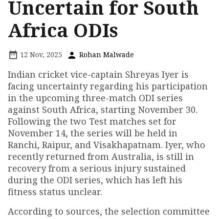
Uncertain for South
Africa ODIs
12 Nov, 2025
Rohan Malwade
Indian cricket vice-captain Shreyas Iyer is
facing uncertainty regarding his participation
in the upcoming three-match ODI series
against South Africa, starting November 30.
Following the two Test matches set for
November 14, the series will be held in
Ranchi, Raipur, and Visakhapatnam. Iyer, who
recently returned from Australia, is still in
recovery from a serious injury sustained
during the ODI series, which has left his
fitness status unclear.
According to sources, the selection committee