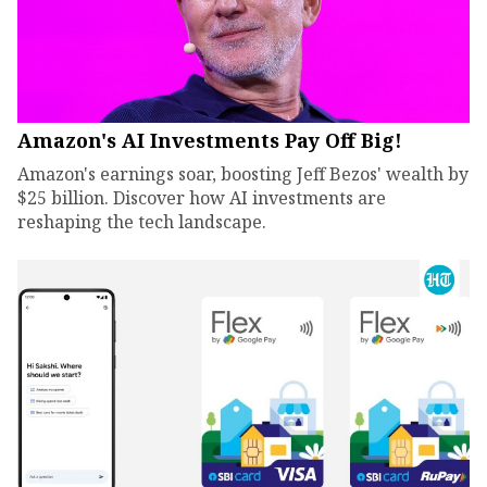
Amazon's AI Investments Pay Off Big!
Amazon's earnings soar, boosting Jeff Bezos' wealth by
$25 billion. Discover how AI investments are
reshaping the tech landscape.