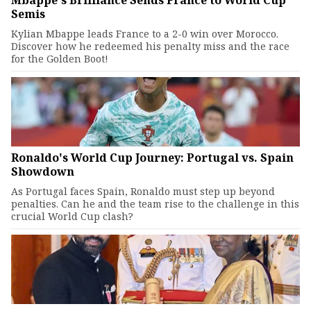
Mbappe's Brilliance Sends France to World Cup
Semis
Kylian Mbappe leads France to a 2-0 win over Morocco.
Discover how he redeemed his penalty miss and the race
for the Golden Boot!
Ronaldo's World Cup Journey: Portugal vs. Spain
Showdown
As Portugal faces Spain, Ronaldo must step up beyond
penalties. Can he and the team rise to the challenge in this
crucial World Cup clash?