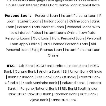
House Loan Interest Rates
Hdfc Home Loan Interest Rate
|
|
Personal Loans:
Personal Loan
Instant Personal Loan
P
|
|
|
|
Loan
Student Loans
Instant Loans
Online Loan
Bank
|
|
Loan
Personal Loan Interest Rates
Personal Loans With
|
|
Low Interest Rates
Instant Loans Online
Low Rate
|
|
|
Personal Loans
Gold Loan
Hdfc Personal Loan
Personal
|
|
Loan Apply Online
Bajaj Finance Personal Loan
Sbi
|
|
Personal Loan
Bajaj Finance Loan
Instant Personal Loan
Online
|
|
|
IFSC:
Axis Bank
ICICI Bank Limited
Indian Bank
HDFC
|
|
|
|
Bank
Canara Bank
Andhra Bank
SBI
Union Bank Of India
|
|
|
|
Bank Of Baroda
Yes Bank
Bank Of India|
Central Bank
|
|
|
Of India |
Kotak Mahindra Bank |
Indusind Bank |
Federal
|
|
Bank |
Punjanb National Bank |
RBL Bank|
South Indian
Bank |
IDFC Bank|
IDBI Bank |
Bandhan Bank |
UCO Bank |
Vijaya Bank |
Karnataka Bank