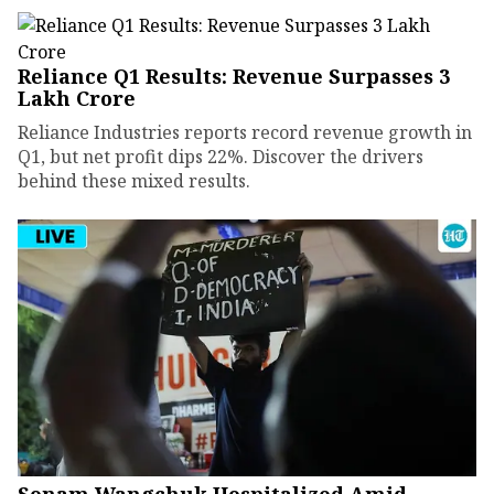
Reliance Q1 Results: Revenue Surpasses ₹3
Lakh Crore
Reliance Industries reports record revenue growth in
Q1, but net profit dips 22%. Discover the drivers
behind these mixed results.