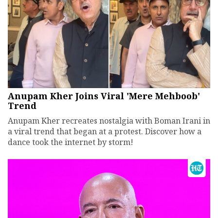
Anupam Kher Joins Viral 'Mere Mehboob'
Trend
Anupam Kher recreates nostalgia with Boman Irani in
a viral trend that began at a protest. Discover how a
dance took the internet by storm!