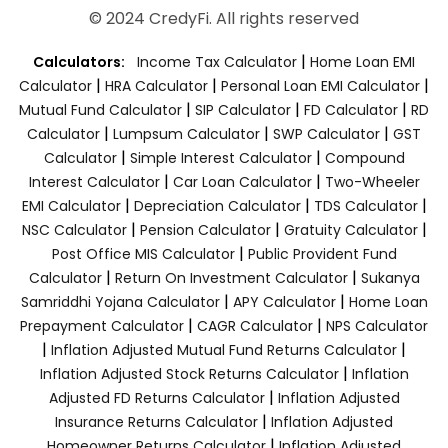
© 2024 CredyFi. All rights reserved
|
Calculators:
Income Tax Calculator
Home Loan EMI
|
|
|
Calculator
HRA Calculator
Personal Loan EMI Calculator
|
|
|
Mutual Fund Calculator
SIP Calculator
FD Calculator
RD
|
|
|
Calculator
Lumpsum Calculator
SWP Calculator
GST
|
|
Calculator
Simple Interest Calculator
Compound
|
|
Interest Calculator
Car Loan Calculator
Two-Wheeler
|
|
|
EMI Calculator
Depreciation Calculator
TDS Calculator
|
|
|
NSC Calculator
Pension Calculator
Gratuity Calculator
|
Post Office MIS Calculator
Public Provident Fund
|
|
Calculator
Return On Investment Calculator
Sukanya
|
|
Samriddhi Yojana Calculator
APY Calculator
Home Loan
|
|
Prepayment Calculator
CAGR Calculator
NPS Calculator
|
|
Inflation Adjusted Mutual Fund Returns Calculator
|
Inflation Adjusted Stock Returns Calculator
Inflation
|
Adjusted FD Returns Calculator
Inflation Adjusted
|
Insurance Returns Calculator
Inflation Adjusted
|
Homeowner Returns Calculator
Inflation Adjusted