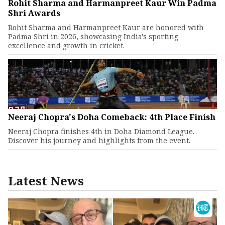
Rohit Sharma and Harmanpreet Kaur Win Padma
Shri Awards
Rohit Sharma and Harmanpreet Kaur are honored with
Padma Shri in 2026, showcasing India's sporting
excellence and growth in cricket.
Neeraj Chopra's Doha Comeback: 4th Place Finish
Neeraj Chopra finishes 4th in Doha Diamond League.
Discover his journey and highlights from the event.
Latest News