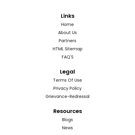
Links
Home
About Us
Partners
HTML Sitemap
FAQ'S
Legal
Terms Of Use
Privacy Policy
Grievance-Redressal
Resources
Blogs
News