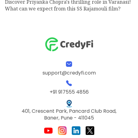
Discover Priyanka Chopra's thrilling role in Varanasi!
What can we expect from this SS Rajamouli film?
support@credyfi.com
+91 917555 4856
401, Crescent Park, Pancard Club Road,
Baner, Pune - 411045