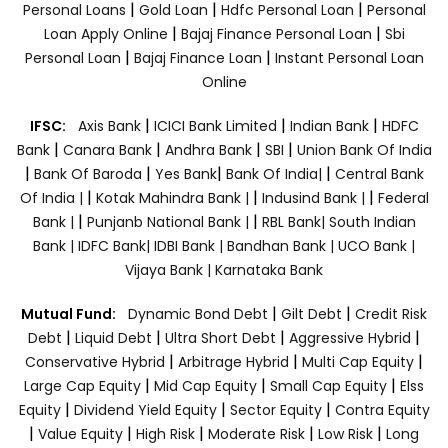
|
|
|
Personal Loans
Gold Loan
Hdfc Personal Loan
Personal
|
|
Loan Apply Online
Bajaj Finance Personal Loan
Sbi
|
|
Personal Loan
Bajaj Finance Loan
Instant Personal Loan
Online
|
|
|
IFSC:
Axis Bank
ICICI Bank Limited
Indian Bank
HDFC
|
|
|
|
Bank
Canara Bank
Andhra Bank
SBI
Union Bank Of India
|
|
|
|
Bank Of Baroda
Yes Bank
Bank Of India|
Central Bank
|
|
|
Of India |
Kotak Mahindra Bank |
Indusind Bank |
Federal
|
|
Bank |
Punjanb National Bank |
RBL Bank|
South Indian
Bank |
IDFC Bank|
IDBI Bank |
Bandhan Bank |
UCO Bank |
Vijaya Bank |
Karnataka Bank
|
|
Mutual Fund:
Dynamic Bond Debt
Gilt Debt
Credit Risk
|
|
|
|
Debt
Liquid Debt
Ultra Short Debt
Aggressive Hybrid
|
|
|
Conservative Hybrid
Arbitrage Hybrid
Multi Cap Equity
|
|
|
Large Cap Equity
Mid Cap Equity
Small Cap Equity
Elss
|
|
|
Equity
Dividend Yield Equity
Sector Equity
Contra Equity
|
|
|
|
|
Value Equity
High Risk
Moderate Risk
Low Risk
Long