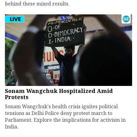
behind these mixed results.
Sonam Wangchuk Hospitalized Amid
Protests
Sonam Wangchuk's health crisis ignites political
tensions as Delhi Police deny protest march to
Parliament. Explore the implications for activism in
India.