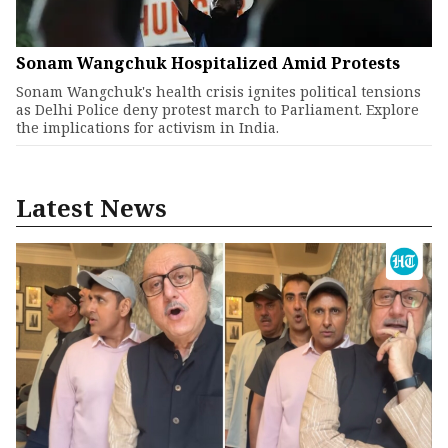
Sonam Wangchuk Hospitalized Amid Protests
Sonam Wangchuk's health crisis ignites political tensions
as Delhi Police deny protest march to Parliament. Explore
the implications for activism in India.
Latest News