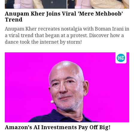
Anupam Kher Joins Viral 'Mere Mehboob'
Trend
Anupam Kher recreates nostalgia with Boman Irani in
a viral trend that began at a protest. Discover how a
dance took the internet by storm!
Amazon's AI Investments Pay Off Big!