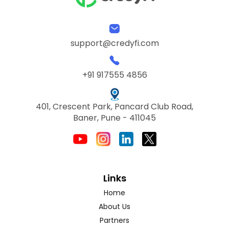
support@credyfi.com
+91 917555 4856
401, Crescent Park, Pancard Club Road,
Baner, Pune - 411045
Links
Home
About Us
Partners