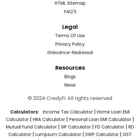
HTML Sitemap
FAQ'S
Legal
Terms Of Use
Privacy Policy
Grievance-Redressal
Resources
Blogs
News
© 2024 CredyFi. All rights reserved
|
Calculators:
Income Tax Calculator
Home Loan EMI
|
|
|
Calculator
HRA Calculator
Personal Loan EMI Calculator
|
|
|
Mutual Fund Calculator
SIP Calculator
FD Calculator
RD
|
|
|
Calculator
Lumpsum Calculator
SWP Calculator
GST