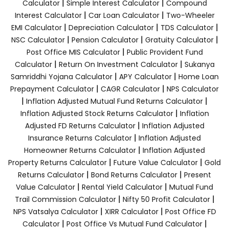
|
|
Calculator
Simple Interest Calculator
Compound
|
|
Interest Calculator
Car Loan Calculator
Two-Wheeler
|
|
|
EMI Calculator
Depreciation Calculator
TDS Calculator
|
|
|
NSC Calculator
Pension Calculator
Gratuity Calculator
|
Post Office MIS Calculator
Public Provident Fund
|
|
Calculator
Return On Investment Calculator
Sukanya
|
|
Samriddhi Yojana Calculator
APY Calculator
Home Loan
|
|
Prepayment Calculator
CAGR Calculator
NPS Calculator
|
|
Inflation Adjusted Mutual Fund Returns Calculator
|
Inflation Adjusted Stock Returns Calculator
Inflation
|
Adjusted FD Returns Calculator
Inflation Adjusted
|
Insurance Returns Calculator
Inflation Adjusted
|
Homeowner Returns Calculator
Inflation Adjusted
|
|
Property Returns Calculator
Future Value Calculator
Gold
|
|
Returns Calculator
Bond Returns Calculator
Present
|
|
Value Calculator
Rental Yield Calculator
Mutual Fund
|
|
Trail Commission Calculator
Nifty 50 Profit Calculator
|
|
NPS Vatsalya Calculator
XIRR Calculator
Post Office FD
|
|
Calculator
Post Office Vs Mutual Fund Calculator