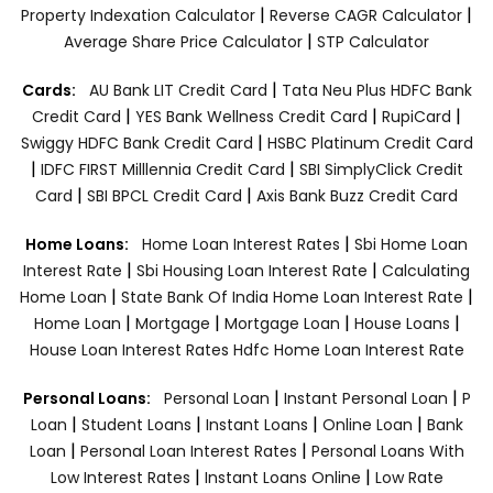
|
|
Property Indexation Calculator
Reverse CAGR Calculator
|
Average Share Price Calculator
STP Calculator
|
Cards:
AU Bank LIT Credit Card
Tata Neu Plus HDFC Bank
|
|
|
Credit Card
YES Bank Wellness Credit Card
RupiCard
|
Swiggy HDFC Bank Credit Card
HSBC Platinum Credit Card
|
|
IDFC FIRST Milllennia Credit Card
SBI SimplyClick Credit
|
|
Card
SBI BPCL Credit Card
Axis Bank Buzz Credit Card
|
Home Loans:
Home Loan Interest Rates
Sbi Home Loan
|
|
Interest Rate
Sbi Housing Loan Interest Rate
Calculating
|
|
Home Loan
State Bank Of India Home Loan Interest Rate
|
|
|
|
Home Loan
Mortgage
Mortgage Loan
House Loans
House Loan Interest Rates
Hdfc Home Loan Interest Rate
|
|
Personal Loans:
Personal Loan
Instant Personal Loan
P
|
|
|
|
Loan
Student Loans
Instant Loans
Online Loan
Bank
|
|
Loan
Personal Loan Interest Rates
Personal Loans With
|
|
Low Interest Rates
Instant Loans Online
Low Rate