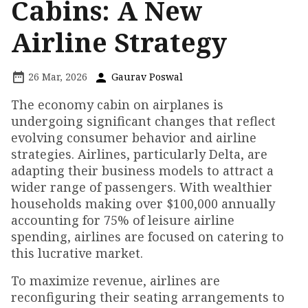
Cabins: A New
Airline Strategy
26 Mar, 2026
Gaurav Poswal
The economy cabin on airplanes is
undergoing significant changes that reflect
evolving consumer behavior and airline
strategies. Airlines, particularly Delta, are
adapting their business models to attract a
wider range of passengers. With wealthier
households making over $100,000 annually
accounting for 75% of leisure airline
spending, airlines are focused on catering to
this lucrative market.
To maximize revenue, airlines are
reconfiguring their seating arrangements to