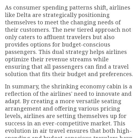
As consumer spending patterns shift, airlines
like Delta are strategically positioning
themselves to meet the changing needs of
their customers. The new tiered approach not
only caters to affluent travelers but also
provides options for budget-conscious
passengers. This dual strategy helps airlines
optimize their revenue streams while
ensuring that all passengers can find a travel
solution that fits their budget and preferences.
In summary, the shrinking economy cabin is a
reflection of the airlines' need to innovate and
adapt. By creating a more versatile seating
arrangement and offering various pricing
levels, airlines are setting themselves up for
success in an ever-competitive market. This
evolution in air travel ensures that both high-