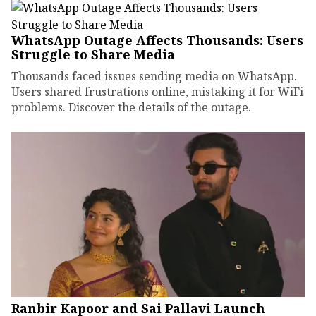
WhatsApp Outage Affects Thousands: Users
Struggle to Share Media
Thousands faced issues sending media on WhatsApp.
Users shared frustrations online, mistaking it for WiFi
problems. Discover the details of the outage.
Ranbir Kapoor and Sai Pallavi Launch