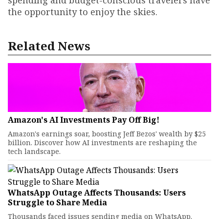
spending and budget-conscious travelers have
the opportunity to enjoy the skies.
Related News
Amazon's AI Investments Pay Off Big!
Amazon's earnings soar, boosting Jeff Bezos' wealth by $25
billion. Discover how AI investments are reshaping the
tech landscape.
WhatsApp Outage Affects Thousands: Users
Struggle to Share Media
Thousands faced issues sending media on WhatsApp.