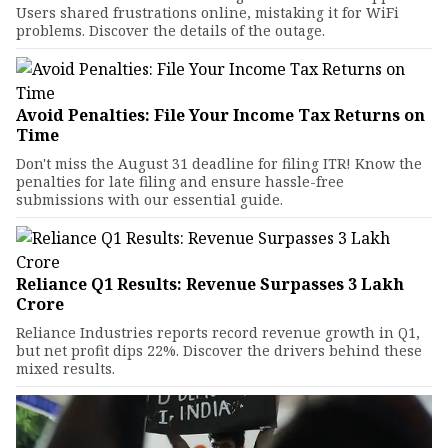
Users shared frustrations online, mistaking it for WiFi
problems. Discover the details of the outage.
Avoid Penalties: File Your Income Tax Returns on
Time
Don't miss the August 31 deadline for filing ITR! Know the
penalties for late filing and ensure hassle-free
submissions with our essential guide.
Reliance Q1 Results: Revenue Surpasses ₹3 Lakh
Crore
Reliance Industries reports record revenue growth in Q1,
but net profit dips 22%. Discover the drivers behind these
mixed results.