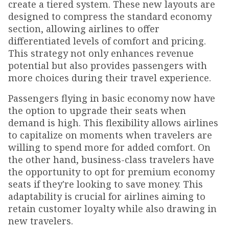
create a tiered system. These new layouts are
designed to compress the standard economy
section, allowing airlines to offer
differentiated levels of comfort and pricing.
This strategy not only enhances revenue
potential but also provides passengers with
more choices during their travel experience.
Passengers flying in basic economy now have
the option to upgrade their seats when
demand is high. This flexibility allows airlines
to capitalize on moments when travelers are
willing to spend more for added comfort. On
the other hand, business-class travelers have
the opportunity to opt for premium economy
seats if they're looking to save money. This
adaptability is crucial for airlines aiming to
retain customer loyalty while also drawing in
new travelers.