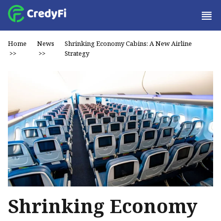
Home
News
Shrinking Economy Cabins: A New Airline
>>
>>
Strategy
Shrinking Economy