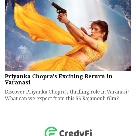
Priyanka Chopra's Exciting Return in
Varanasi
Discover Priyanka Chopra's thrilling role in Varanasi!
What can we expect from this SS Rajamouli film?