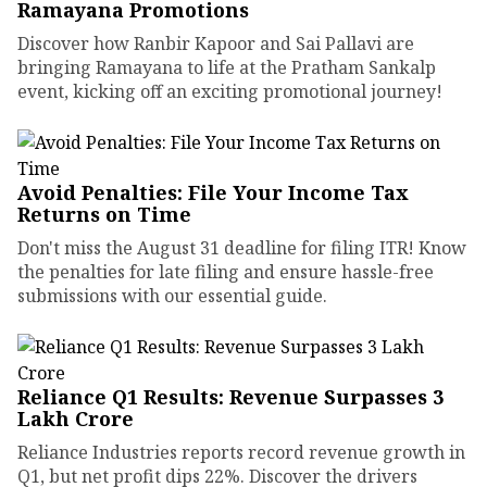
Ramayana Promotions
Discover how Ranbir Kapoor and Sai Pallavi are
bringing Ramayana to life at the Pratham Sankalp
event, kicking off an exciting promotional journey!
Avoid Penalties: File Your Income Tax
Returns on Time
Don't miss the August 31 deadline for filing ITR! Know
the penalties for late filing and ensure hassle-free
submissions with our essential guide.
Reliance Q1 Results: Revenue Surpasses ₹3
Lakh Crore
Reliance Industries reports record revenue growth in
Q1, but net profit dips 22%. Discover the drivers