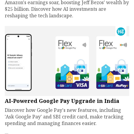
Amazon's earnings soar, boosting Jeff Bezos' wealth by
$25 billion. Discover how AI investments are
reshaping the tech landscape.
AI-Powered Google Pay Upgrade in India
Discover how Google Pay's new features, including
'Ask Google Pay' and SBI credit card, make tracking
spending and managing finances easier.