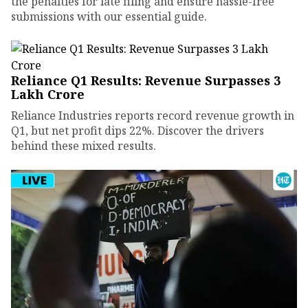
the penalties for late filing and ensure hassle-free
submissions with our essential guide.
Reliance Q1 Results: Revenue Surpasses ₹3
Lakh Crore
Reliance Industries reports record revenue growth in
Q1, but net profit dips 22%. Discover the drivers
behind these mixed results.