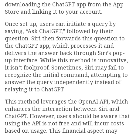
downloading the ChatGPT app from the App
Store and linking it to your account.
Once set up, users can initiate a query by
saying, “Ask ChatGPT,” followed by their
question. Siri then forwards this question to
the ChatGPT app, which processes it and
delivers the answer back through Siri’s pop-
up interface. While this method is innovative,
it isn’t foolproof. Sometimes, Siri may fail to
recognize the initial command, attempting to
answer the query independently instead of
relaying it to ChatGPT.
This method leverages the OpenAI API, which
enhances the interaction between Siri and
ChatGPT. However, users should be aware that
using the API is not free and will incur costs
based on usage. This financial aspect may