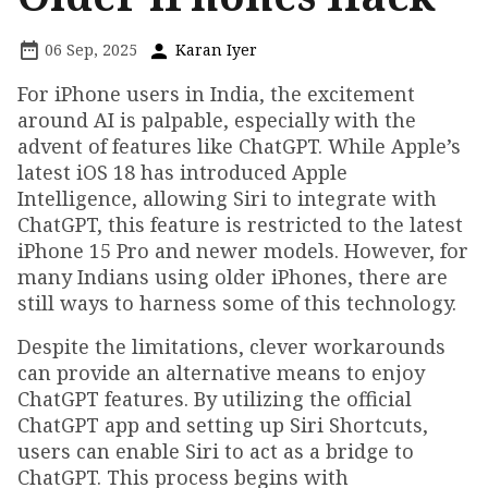
06 Sep, 2025
Karan Iyer
For iPhone users in India, the excitement
around AI is palpable, especially with the
advent of features like ChatGPT. While Apple’s
latest iOS 18 has introduced Apple
Intelligence, allowing Siri to integrate with
ChatGPT, this feature is restricted to the latest
iPhone 15 Pro and newer models. However, for
many Indians using older iPhones, there are
still ways to harness some of this technology.
Despite the limitations, clever workarounds
can provide an alternative means to enjoy
ChatGPT features. By utilizing the official
ChatGPT app and setting up Siri Shortcuts,
users can enable Siri to act as a bridge to
ChatGPT. This process begins with