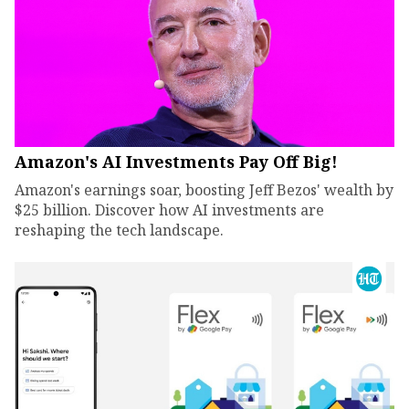
Amazon's AI Investments Pay Off Big!
Amazon's earnings soar, boosting Jeff Bezos' wealth by
$25 billion. Discover how AI investments are
reshaping the tech landscape.