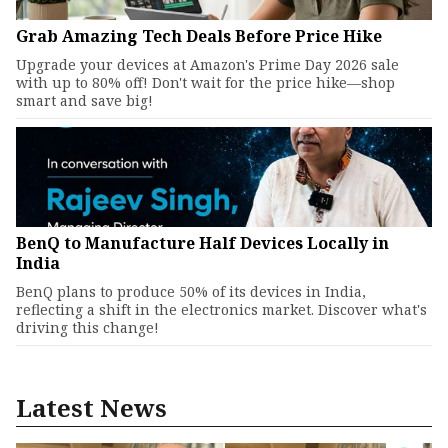
Grab Amazing Tech Deals Before Price Hike
Upgrade your devices at Amazon's Prime Day 2026 sale
with up to 80% off! Don't wait for the price hike—shop
smart and save big!
BenQ to Manufacture Half Devices Locally in
India
BenQ plans to produce 50% of its devices in India,
reflecting a shift in the electronics market. Discover what's
driving this change!
Latest News