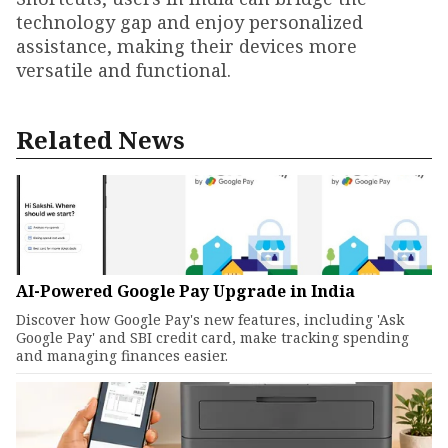
technology gap and enjoy personalized
assistance, making their devices more
versatile and functional.
Related News
AI-Powered Google Pay Upgrade in India
Discover how Google Pay's new features, including 'Ask
Google Pay' and SBI credit card, make tracking spending
and managing finances easier.