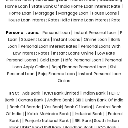
|
|
Home Loan
State Bank Of India Home Loan Interest Rate
|
|
|
|
Home Loan
Mortgage
Mortgage Loan
House Loans
House Loan Interest Rates
Hdfc Home Loan Interest Rate
|
|
Personal Loans:
Personal Loan
Instant Personal Loan
P
|
|
|
|
Loan
Student Loans
Instant Loans
Online Loan
Bank
|
|
Loan
Personal Loan Interest Rates
Personal Loans With
|
|
Low Interest Rates
Instant Loans Online
Low Rate
|
|
|
Personal Loans
Gold Loan
Hdfc Personal Loan
Personal
|
|
Loan Apply Online
Bajaj Finance Personal Loan
Sbi
|
|
Personal Loan
Bajaj Finance Loan
Instant Personal Loan
Online
|
|
|
IFSC:
Axis Bank
ICICI Bank Limited
Indian Bank
HDFC
|
|
|
|
Bank
Canara Bank
Andhra Bank
SBI
Union Bank Of India
|
|
|
|
Bank Of Baroda
Yes Bank
Bank Of India|
Central Bank
|
|
|
Of India |
Kotak Mahindra Bank |
Indusind Bank |
Federal
|
|
Bank |
Punjanb National Bank |
RBL Bank|
South Indian
Bank |
IDFC Bank|
IDBI Bank |
Bandhan Bank |
UCO Bank |