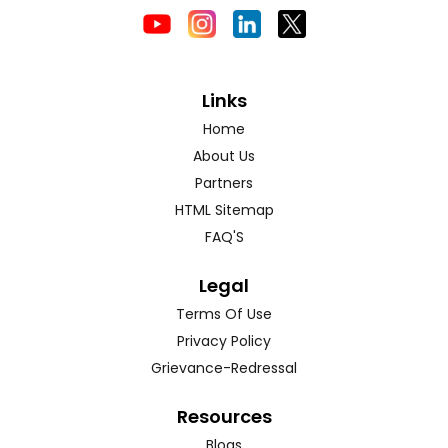
Links
Home
About Us
Partners
HTML Sitemap
FAQ'S
Legal
Terms Of Use
Privacy Policy
Grievance-Redressal
Resources
Blogs