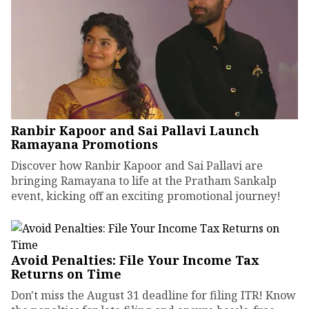
Ranbir Kapoor and Sai Pallavi Launch
Ramayana Promotions
Discover how Ranbir Kapoor and Sai Pallavi are
bringing Ramayana to life at the Pratham Sankalp
event, kicking off an exciting promotional journey!
Avoid Penalties: File Your Income Tax
Returns on Time
Don't miss the August 31 deadline for filing ITR! Know