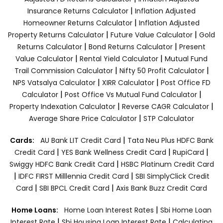
|
Insurance Returns Calculator
Inflation Adjusted
|
Homeowner Returns Calculator
Inflation Adjusted
|
|
Property Returns Calculator
Future Value Calculator
Gold
|
|
Returns Calculator
Bond Returns Calculator
Present
|
|
Value Calculator
Rental Yield Calculator
Mutual Fund
|
|
Trail Commission Calculator
Nifty 50 Profit Calculator
|
|
NPS Vatsalya Calculator
XIRR Calculator
Post Office FD
|
|
Calculator
Post Office Vs Mutual Fund Calculator
|
|
Property Indexation Calculator
Reverse CAGR Calculator
|
Average Share Price Calculator
STP Calculator
|
Cards:
AU Bank LIT Credit Card
Tata Neu Plus HDFC Bank
|
|
|
Credit Card
YES Bank Wellness Credit Card
RupiCard
|
Swiggy HDFC Bank Credit Card
HSBC Platinum Credit Card
|
|
IDFC FIRST Milllennia Credit Card
SBI SimplyClick Credit
|
|
Card
SBI BPCL Credit Card
Axis Bank Buzz Credit Card
|
Home Loans:
Home Loan Interest Rates
Sbi Home Loan
|
|
Interest Rate
Sbi Housing Loan Interest Rate
Calculating