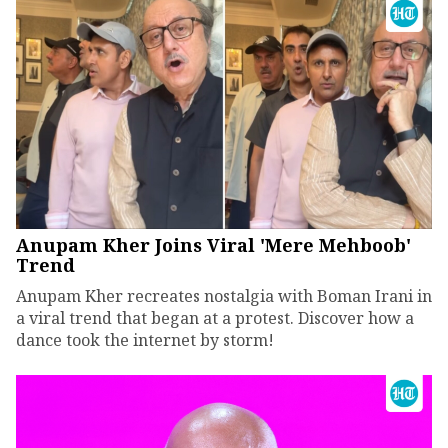
Anupam Kher Joins Viral 'Mere Mehboob'
Trend
Anupam Kher recreates nostalgia with Boman Irani in
a viral trend that began at a protest. Discover how a
dance took the internet by storm!