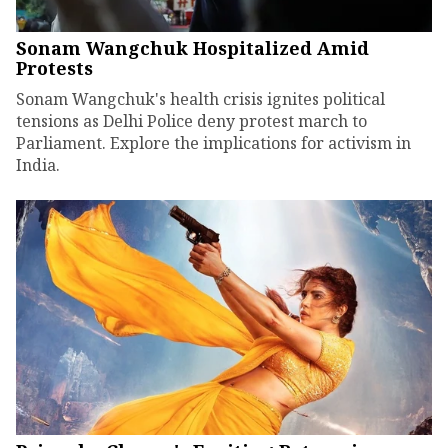
Sonam Wangchuk Hospitalized Amid
Protests
Sonam Wangchuk's health crisis ignites political
tensions as Delhi Police deny protest march to
Parliament. Explore the implications for activism in
India.