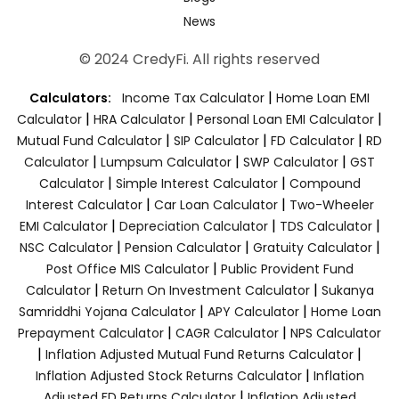
News
© 2024 CredyFi. All rights reserved
|
Calculators:
Income Tax Calculator
Home Loan EMI
|
|
|
Calculator
HRA Calculator
Personal Loan EMI Calculator
|
|
|
Mutual Fund Calculator
SIP Calculator
FD Calculator
RD
|
|
|
Calculator
Lumpsum Calculator
SWP Calculator
GST
|
|
Calculator
Simple Interest Calculator
Compound
|
|
Interest Calculator
Car Loan Calculator
Two-Wheeler
|
|
|
EMI Calculator
Depreciation Calculator
TDS Calculator
|
|
|
NSC Calculator
Pension Calculator
Gratuity Calculator
|
Post Office MIS Calculator
Public Provident Fund
|
|
Calculator
Return On Investment Calculator
Sukanya
|
|
Samriddhi Yojana Calculator
APY Calculator
Home Loan
|
|
Prepayment Calculator
CAGR Calculator
NPS Calculator
|
|
Inflation Adjusted Mutual Fund Returns Calculator
|
Inflation Adjusted Stock Returns Calculator
Inflation
|
Adjusted FD Returns Calculator
Inflation Adjusted