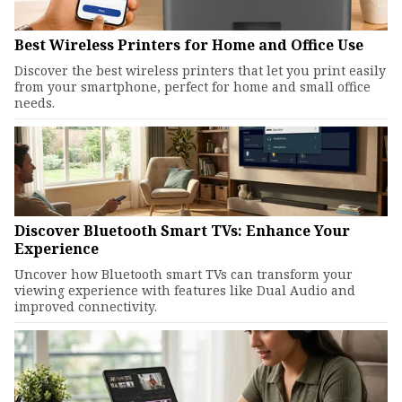
Best Wireless Printers for Home and Office Use
Discover the best wireless printers that let you print easily
from your smartphone, perfect for home and small office
needs.
Discover Bluetooth Smart TVs: Enhance Your
Experience
Uncover how Bluetooth smart TVs can transform your
viewing experience with features like Dual Audio and
improved connectivity.