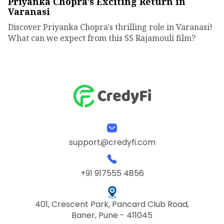
Priyanka Chopra's Exciting Return in
Varanasi
Discover Priyanka Chopra's thrilling role in Varanasi!
What can we expect from this SS Rajamouli film?
support@credyfi.com
+91 917555 4856
401, Crescent Park, Pancard Club Road,
Baner, Pune - 411045