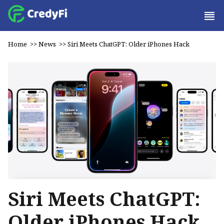
Home
>>
News
>>
Siri Meets ChatGPT: Older iPhones Hack
Siri Meets ChatGPT:
Older iPhones Hack