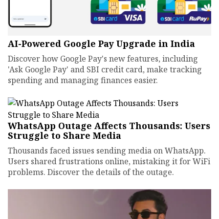
AI-Powered Google Pay Upgrade in India
Discover how Google Pay's new features, including
'Ask Google Pay' and SBI credit card, make tracking
spending and managing finances easier.
WhatsApp Outage Affects Thousands: Users
Struggle to Share Media
Thousands faced issues sending media on WhatsApp.
Users shared frustrations online, mistaking it for WiFi
problems. Discover the details of the outage.