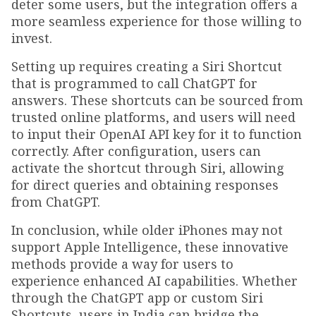
deter some users, but the integration offers a
more seamless experience for those willing to
invest.
Setting up requires creating a Siri Shortcut
that is programmed to call ChatGPT for
answers. These shortcuts can be sourced from
trusted online platforms, and users will need
to input their OpenAI API key for it to function
correctly. After configuration, users can
activate the shortcut through Siri, allowing
for direct queries and obtaining responses
from ChatGPT.
In conclusion, while older iPhones may not
support Apple Intelligence, these innovative
methods provide a way for users to
experience enhanced AI capabilities. Whether
through the ChatGPT app or custom Siri
Shortcuts, users in India can bridge the