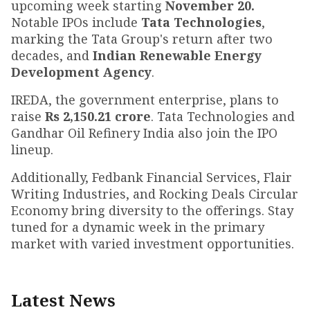
upcoming week starting
November 20.
Notable IPOs include
Tata Technologies
,
marking the Tata Group's return after two
decades, and
Indian Renewable Energy
Development Agency
.
IREDA, the government enterprise, plans to
raise
Rs 2,150.21 crore
. Tata Technologies and
Gandhar Oil Refinery India also join the IPO
lineup.
Additionally, Fedbank Financial Services, Flair
Writing Industries, and Rocking Deals Circular
Economy bring diversity to the offerings. Stay
tuned for a dynamic week in the primary
market with varied investment opportunities.
Latest News