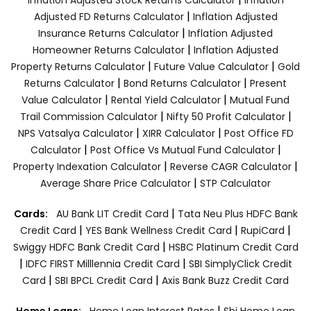
|
Adjusted FD Returns Calculator
Inflation Adjusted
|
Insurance Returns Calculator
Inflation Adjusted
|
Homeowner Returns Calculator
Inflation Adjusted
|
|
Property Returns Calculator
Future Value Calculator
Gold
|
|
Returns Calculator
Bond Returns Calculator
Present
|
|
Value Calculator
Rental Yield Calculator
Mutual Fund
|
|
Trail Commission Calculator
Nifty 50 Profit Calculator
|
|
NPS Vatsalya Calculator
XIRR Calculator
Post Office FD
|
|
Calculator
Post Office Vs Mutual Fund Calculator
|
|
Property Indexation Calculator
Reverse CAGR Calculator
|
Average Share Price Calculator
STP Calculator
|
Cards:
AU Bank LIT Credit Card
Tata Neu Plus HDFC Bank
|
|
|
Credit Card
YES Bank Wellness Credit Card
RupiCard
|
Swiggy HDFC Bank Credit Card
HSBC Platinum Credit Card
|
|
IDFC FIRST Milllennia Credit Card
SBI SimplyClick Credit
|
|
Card
SBI BPCL Credit Card
Axis Bank Buzz Credit Card
|
Home Loans:
Home Loan Interest Rates
Sbi Home Loan