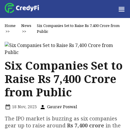
Home
News
Six Companies Set to Raise Rs 7,400 Crore from
>>
>>
Public
Six Companies Set to
Raise Rs 7,400 Crore
from Public
18 Nov, 2023
Gaurav Poswal
The IPO market is buzzing as six companies
gear up to raise around
Rs 7,400 crore
in the