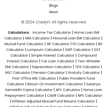
Blogs
News
© 2024 CredyFi. All rights reserved
|
Calculators:
Income Tax Calculator
Home Loan EMI
|
|
|
Calculator
HRA Calculator
Personal Loan EMI Calculator
|
|
|
Mutual Fund Calculator
SIP Calculator
FD Calculator
RD
|
|
|
Calculator
Lumpsum Calculator
SWP Calculator
GST
|
|
Calculator
Simple Interest Calculator
Compound
|
|
Interest Calculator
Car Loan Calculator
Two-Wheeler
|
|
|
EMI Calculator
Depreciation Calculator
TDS Calculator
|
|
|
NSC Calculator
Pension Calculator
Gratuity Calculator
|
Post Office MIS Calculator
Public Provident Fund
|
|
Calculator
Return On Investment Calculator
Sukanya
|
|
Samriddhi Yojana Calculator
APY Calculator
Home Loan
|
|
Prepayment Calculator
CAGR Calculator
NPS Calculator
|
|
Inflation Adjusted Mutual Fund Returns Calculator
|
Inflation Adjusted Stock Returns Calculator
Inflation