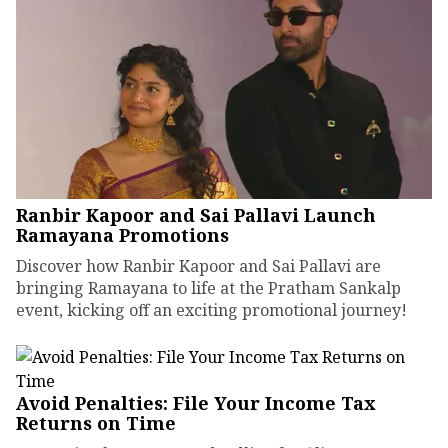
Ranbir Kapoor and Sai Pallavi Launch
Ramayana Promotions
Discover how Ranbir Kapoor and Sai Pallavi are
bringing Ramayana to life at the Pratham Sankalp
event, kicking off an exciting promotional journey!
Avoid Penalties: File Your Income Tax
Returns on Time