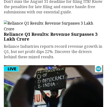
Don't miss the August 31 deadline for filing ITR! Know
the penalties for late filing and ensure hassle-free
submissions with our essential guide.
Reliance Q1 Results: Revenue Surpasses ₹3
Lakh Crore
Reliance Industries reports record revenue growth in
Q1, but net profit dips 22%. Discover the drivers
behind these mixed results.