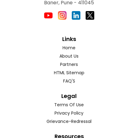
Baner, Pune - 411045
Links
Home
About Us
Partners
HTML Sitemap
FAQ'S
Legal
Terms Of Use
Privacy Policy
Grievance-Redressal
Resources