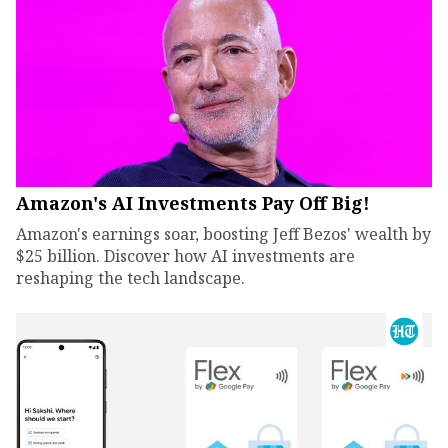
Amazon's AI Investments Pay Off Big!
Amazon's earnings soar, boosting Jeff Bezos' wealth by
$25 billion. Discover how AI investments are
reshaping the tech landscape.