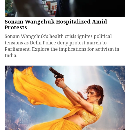
Sonam Wangchuk Hospitalized Amid
Protests
Sonam Wangchuk's health crisis ignites political
tensions as Delhi Police deny protest march to
Parliament. Explore the implications for activism in
India.