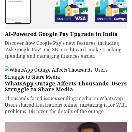
AI-Powered Google Pay Upgrade in India
Discover how Google Pay's new features, including
'Ask Google Pay' and SBI credit card, make tracking
spending and managing finances easier.
WhatsApp Outage Affects Thousands: Users
Struggle to Share Media
Thousands faced issues sending media on WhatsApp.
Users shared frustrations online, mistaking it for WiFi
problems. Discover the details of the outage.