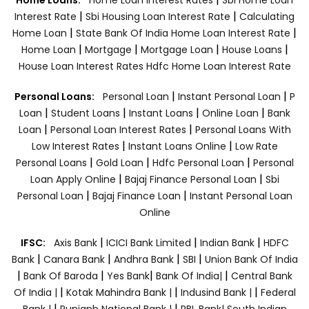
|
|
Interest Rate
Sbi Housing Loan Interest Rate
Calculating
|
|
Home Loan
State Bank Of India Home Loan Interest Rate
|
|
|
|
Home Loan
Mortgage
Mortgage Loan
House Loans
House Loan Interest Rates
Hdfc Home Loan Interest Rate
|
|
Personal Loans:
Personal Loan
Instant Personal Loan
P
|
|
|
|
Loan
Student Loans
Instant Loans
Online Loan
Bank
|
|
Loan
Personal Loan Interest Rates
Personal Loans With
|
|
Low Interest Rates
Instant Loans Online
Low Rate
|
|
|
Personal Loans
Gold Loan
Hdfc Personal Loan
Personal
|
|
Loan Apply Online
Bajaj Finance Personal Loan
Sbi
|
|
Personal Loan
Bajaj Finance Loan
Instant Personal Loan
Online
|
|
|
IFSC:
Axis Bank
ICICI Bank Limited
Indian Bank
HDFC
|
|
|
|
Bank
Canara Bank
Andhra Bank
SBI
Union Bank Of India
|
|
|
|
Bank Of Baroda
Yes Bank
Bank Of India|
Central Bank
|
|
|
Of India |
Kotak Mahindra Bank |
Indusind Bank |
Federal
|
|
Bank |
Punjanb National Bank |
RBL Bank|
South Indian