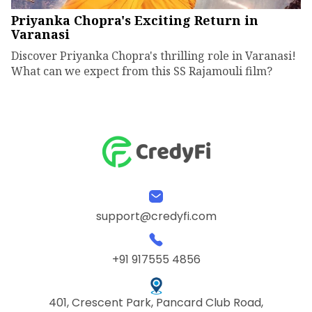
Priyanka Chopra's Exciting Return in
Varanasi
Discover Priyanka Chopra's thrilling role in Varanasi!
What can we expect from this SS Rajamouli film?
support@credyfi.com
+91 917555 4856
401, Crescent Park, Pancard Club Road,