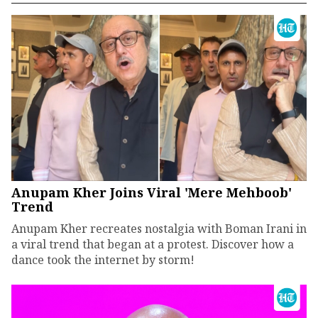
Anupam Kher Joins Viral 'Mere Mehboob'
Trend
Anupam Kher recreates nostalgia with Boman Irani in
a viral trend that began at a protest. Discover how a
dance took the internet by storm!