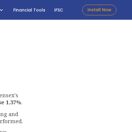
Install Now
Financial Tools
IFSC
Sensex's
se 1.37%
.
ing and
erformed.