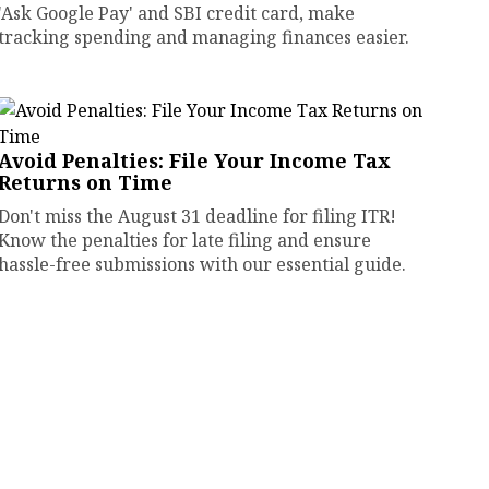
'Ask Google Pay' and SBI credit card, make
tracking spending and managing finances easier.
Avoid Penalties: File Your Income Tax
Returns on Time
Don't miss the August 31 deadline for filing ITR!
Know the penalties for late filing and ensure
hassle-free submissions with our essential guide.