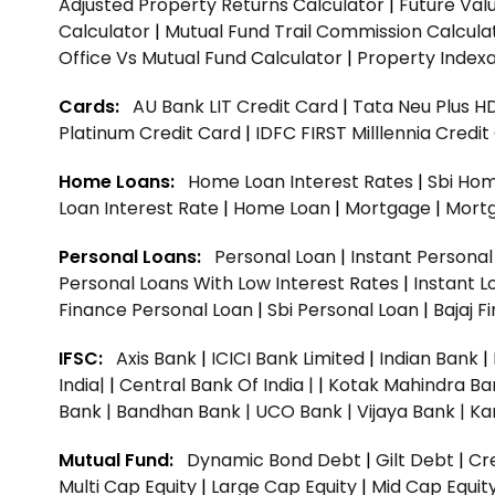
Adjusted Property Returns Calculator
|
Future Val
Calculator
|
Mutual Fund Trail Commission Calcula
Office Vs Mutual Fund Calculator
|
Property Indexa
Cards:
AU Bank LIT Credit Card
|
Tata Neu Plus H
Platinum Credit Card
|
IDFC FIRST Milllennia Credi
Home Loans:
Home Loan Interest Rates
|
Sbi Hom
Loan Interest Rate
|
Home Loan
|
Mortgage
|
Mort
Personal Loans:
Personal Loan
|
Instant Persona
Personal Loans With Low Interest Rates
|
Instant L
Finance Personal Loan
|
Sbi Personal Loan
|
Bajaj 
IFSC:
Axis Bank
|
ICICI Bank Limited
|
Indian Bank
|
India|
|
Central Bank Of India |
|
Kotak Mahindra Ba
Bank |
Bandhan Bank |
UCO Bank |
Vijaya Bank |
Ka
Mutual Fund:
Dynamic Bond Debt
|
Gilt Debt
|
Cre
Multi Cap Equity
|
Large Cap Equity
|
Mid Cap Equit