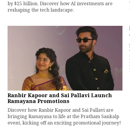
by $25 billion. Discover how AI investments are
reshaping the tech landscape.
Ranbir Kapoor and Sai Pallavi Launch
Ramayana Promotions
Discover how Ranbir Kapoor and Sai Pallavi are
bringing Ramayana to life at the Pratham Sankalp
event, kicking off an exciting promotional journey!