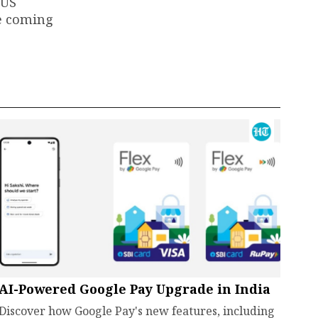
 US
he coming
AI-Powered Google Pay Upgrade in India
Discover how Google Pay's new features, including