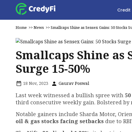
Credit
Home
>>
News
>>
Smallcaps Shine as Sensex Gains: 50 Stocks 
Smallcaps Shine as 
Surge 15-50%
18 Nov, 2023
Gaurav Poswal
Last week witnessed a bullish spree with
50
third consecutive weekly gain. Bolstered by
Notable gainers include Sharda Motor, Orie
oil & gas stocks facing setbacks
due to RB