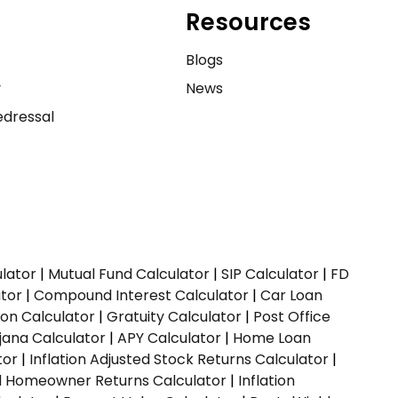
Resources
e
Blogs
y
News
dressal
ulator
|
Mutual Fund Calculator
|
SIP Calculator
|
FD
ator
|
Compound Interest Calculator
|
Car Loan
ion Calculator
|
Gratuity Calculator
|
Post Office
jana Calculator
|
APY Calculator
|
Home Loan
tor
|
Inflation Adjusted Stock Returns Calculator
|
ed Homeowner Returns Calculator
|
Inflation