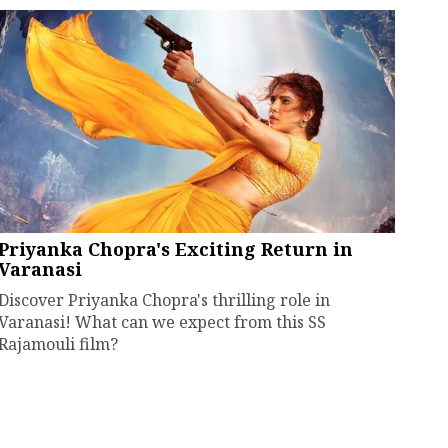
Priyanka Chopra's Exciting Return in
Varanasi
Discover Priyanka Chopra's thrilling role in
Varanasi! What can we expect from this SS
Rajamouli film?