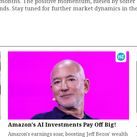
wo months. The positive momentum, fueled by softer
rends. Stay tuned for further market dynamics in t
Amazon's AI Investments Pay Off Big!
Amazon's earnings soar, boosting Jeff Bezos' wealth