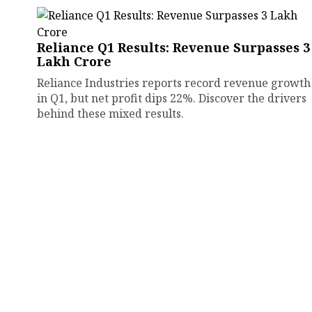
Reliance Q1 Results: Revenue Surpasses ₹3
Lakh Crore
Reliance Industries reports record revenue growth
in Q1, but net profit dips 22%. Discover the drivers
behind these mixed results.