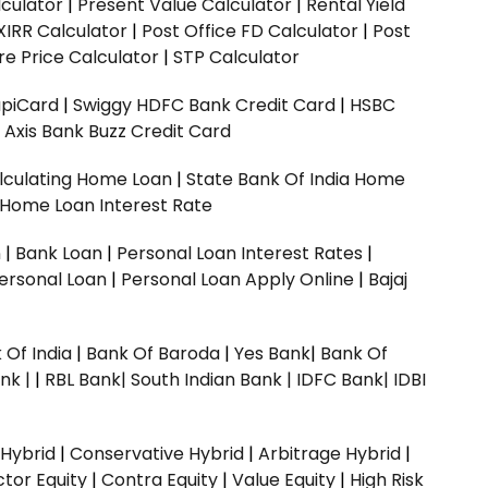
culator
|
Present Value Calculator
|
Rental Yield
XIRR Calculator
|
Post Office FD Calculator
|
Post
e Price Calculator
|
STP Calculator
upiCard
|
Swiggy HDFC Bank Credit Card
|
HSBC
|
Axis Bank Buzz Credit Card
lculating Home Loan
|
State Bank Of India Home
 Home Loan Interest Rate
n
|
Bank Loan
|
Personal Loan Interest Rates
|
ersonal Loan
|
Personal Loan Apply Online
|
Bajaj
 Of India
|
Bank Of Baroda
|
Yes Bank
|
Bank Of
nk |
|
RBL Bank|
South Indian Bank |
IDFC Bank|
IDBI
 Hybrid
|
Conservative Hybrid
|
Arbitrage Hybrid
|
ctor Equity
|
Contra Equity
|
Value Equity
|
High Risk