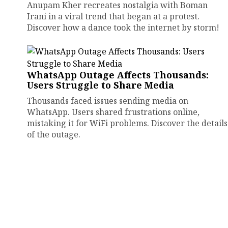
Anupam Kher recreates nostalgia with Boman
Irani in a viral trend that began at a protest.
Discover how a dance took the internet by storm!
WhatsApp Outage Affects Thousands:
Users Struggle to Share Media
Thousands faced issues sending media on
WhatsApp. Users shared frustrations online,
mistaking it for WiFi problems. Discover the details
of the outage.