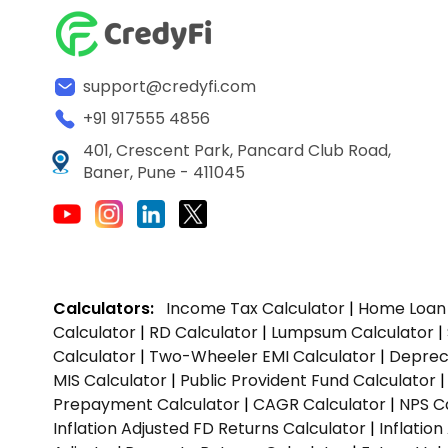
support@credyfi.com
+91 917555 4856
401, Crescent Park, Pancard Club Road,
Baner, Pune - 411045
Calculators:
Income Tax Calculator
|
Home Loan 
Calculator
|
RD Calculator
|
Lumpsum Calculator
|
Calculator
|
Two-Wheeler EMI Calculator
|
Depreci
MIS Calculator
|
Public Provident Fund Calculator
Prepayment Calculator
|
CAGR Calculator
|
NPS C
Inflation Adjusted FD Returns Calculator
|
Inflatio