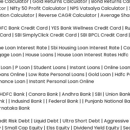
ue Calculator
|
Gold Returns Calculator
|
Bond Returns Cal
tor
|
Nifty 50 Profit Calculator
|
NPS Vatsalya Calculator
|
tion Calculator
|
Reverse CAGR Calculator
|
Average Shar
DFC Bank Credit Card
|
YES Bank Wellness Credit Card
|
R
t Card
|
SBI SimplyClick Credit Card
|
SBI BPCL Credit Card
e Loan Interest Rate
|
Sbi Housing Loan Interest Rate
|
Ca
gage Loan
|
House Loans
|
House Loan Interest Rates
Hdfc
l Loan
|
P Loan
|
Student Loans
|
Instant Loans
|
Online Loa
oans Online
|
Low Rate Personal Loans
|
Gold Loan
|
Hdfc P
Finance Loan
|
Instant Personal Loan Online
HDFC Bank
|
Canara Bank
|
Andhra Bank
|
SBI
|
Union Bank
nk |
|
Indusind Bank |
|
Federal Bank |
|
Punjanb National Ba
rnataka Bank
dit Risk Debt
|
Liquid Debt
|
Ultra Short Debt
|
Aggressive
y
|
Small Cap Equity
|
Elss Equity
|
Dividend Yield Equity
|
Se