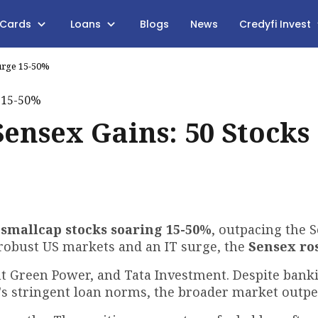
 Cards
Loans
Blogs
News
Credyfi Invest
Surge 15-50%
Sensex Gains: 50 Stocks
 smallcap stocks soaring 15-50%
, outpacing the 
 robust US markets and an IT surge, the
Sensex ro
nt Green Power, and Tata Investment. Despite bank
I's stringent loan norms, the broader market outp