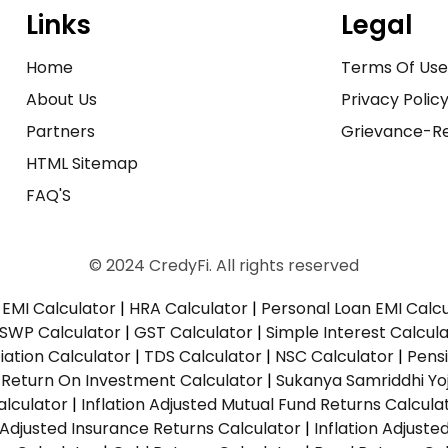
Links
Legal
Home
Terms Of Us
About Us
Privacy Polic
Partners
Grievance-Re
HTML Sitemap
FAQ'S
© 2024 CredyFi. All rights reserved
EMI Calculator
|
HRA Calculator
|
Personal Loan EMI Calc
SWP Calculator
|
GST Calculator
|
Simple Interest Calcul
ation Calculator
|
TDS Calculator
|
NSC Calculator
|
Pens
|
Return On Investment Calculator
|
Sukanya Samriddhi Yo
alculator
|
Inflation Adjusted Mutual Fund Returns Calcula
n Adjusted Insurance Returns Calculator
|
Inflation Adjust