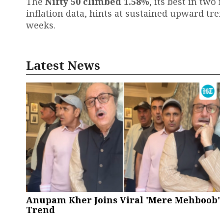
The
Nifty 50 climbed 1.58%
, its best in t
inflation data, hints at sustained upward t
weeks.
Latest News
Anupam Kher Joins Viral 'Mere Mehboob'
Trend