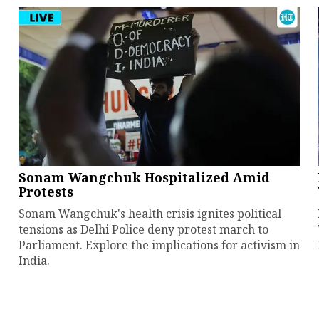
Sonam Wangchuk Hospitalized Amid
Protests
Sonam Wangchuk's health crisis ignites political
tensions as Delhi Police deny protest march to
Parliament. Explore the implications for activism in
India.