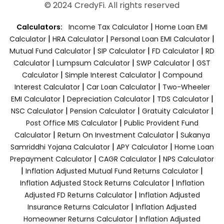
© 2024 CredyFi. All rights reserved
|
Calculators:
Income Tax Calculator
Home Loan EMI
|
|
|
Calculator
HRA Calculator
Personal Loan EMI Calculator
|
|
|
Mutual Fund Calculator
SIP Calculator
FD Calculator
RD
|
|
|
Calculator
Lumpsum Calculator
SWP Calculator
GST
|
|
Calculator
Simple Interest Calculator
Compound
|
|
Interest Calculator
Car Loan Calculator
Two-Wheeler
|
|
|
EMI Calculator
Depreciation Calculator
TDS Calculator
|
|
|
NSC Calculator
Pension Calculator
Gratuity Calculator
|
Post Office MIS Calculator
Public Provident Fund
|
|
Calculator
Return On Investment Calculator
Sukanya
|
|
Samriddhi Yojana Calculator
APY Calculator
Home Loan
|
|
Prepayment Calculator
CAGR Calculator
NPS Calculator
|
|
Inflation Adjusted Mutual Fund Returns Calculator
|
Inflation Adjusted Stock Returns Calculator
Inflation
|
Adjusted FD Returns Calculator
Inflation Adjusted
|
Insurance Returns Calculator
Inflation Adjusted
|
Homeowner Returns Calculator
Inflation Adjusted