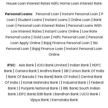
House Loan Interest Rates
Hdfc Home Loan Interest Rate
|
|
Personal Loans:
Personal Loan
Instant Personal Loan
P
|
|
|
|
Loan
Student Loans
Instant Loans
Online Loan
Bank
|
|
Loan
Personal Loan Interest Rates
Personal Loans With
|
|
Low Interest Rates
Instant Loans Online
Low Rate
|
|
|
Personal Loans
Gold Loan
Hdfc Personal Loan
Personal
|
|
Loan Apply Online
Bajaj Finance Personal Loan
Sbi
|
|
Personal Loan
Bajaj Finance Loan
Instant Personal Loan
Online
|
|
|
IFSC:
Axis Bank
ICICI Bank Limited
Indian Bank
HDFC
|
|
|
|
Bank
Canara Bank
Andhra Bank
SBI
Union Bank Of India
|
|
|
|
Bank Of Baroda
Yes Bank
Bank Of India|
Central Bank
|
|
|
Of India |
Kotak Mahindra Bank |
Indusind Bank |
Federal
|
|
Bank |
Punjanb National Bank |
RBL Bank|
South Indian
Bank |
IDFC Bank|
IDBI Bank |
Bandhan Bank |
UCO Bank |
Vijaya Bank |
Karnataka Bank