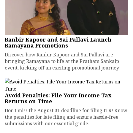
Ranbir Kapoor and Sai Pallavi Launch
Ramayana Promotions
Discover how Ranbir Kapoor and Sai Pallavi are
bringing Ramayana to life at the Pratham Sankalp
event, kicking off an exciting promotional journey!
Avoid Penalties: File Your Income Tax
Returns on Time
Don't miss the August 31 deadline for filing ITR! Know
the penalties for late filing and ensure hassle-free
submissions with our essential guide.