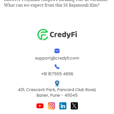
What can we expect from this SS Rajamouli film?
support@credyfi.com
+91 917555 4856
401, Crescent Park, Pancard Club Road,
Baner, Pune - 411045