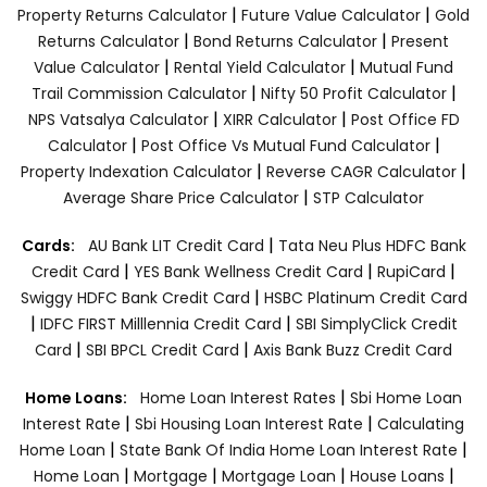
|
|
Property Returns Calculator
Future Value Calculator
Gold
|
|
Returns Calculator
Bond Returns Calculator
Present
|
|
Value Calculator
Rental Yield Calculator
Mutual Fund
|
|
Trail Commission Calculator
Nifty 50 Profit Calculator
|
|
NPS Vatsalya Calculator
XIRR Calculator
Post Office FD
|
|
Calculator
Post Office Vs Mutual Fund Calculator
|
|
Property Indexation Calculator
Reverse CAGR Calculator
|
Average Share Price Calculator
STP Calculator
|
Cards:
AU Bank LIT Credit Card
Tata Neu Plus HDFC Bank
|
|
|
Credit Card
YES Bank Wellness Credit Card
RupiCard
|
Swiggy HDFC Bank Credit Card
HSBC Platinum Credit Card
|
|
IDFC FIRST Milllennia Credit Card
SBI SimplyClick Credit
|
|
Card
SBI BPCL Credit Card
Axis Bank Buzz Credit Card
|
Home Loans:
Home Loan Interest Rates
Sbi Home Loan
|
|
Interest Rate
Sbi Housing Loan Interest Rate
Calculating
|
|
Home Loan
State Bank Of India Home Loan Interest Rate
|
|
|
|
Home Loan
Mortgage
Mortgage Loan
House Loans