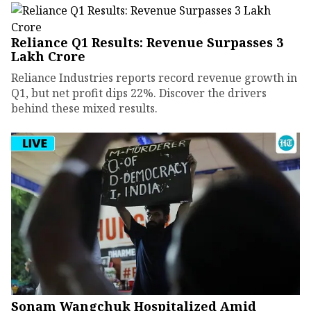
Reliance Q1 Results: Revenue Surpasses ₹3
Lakh Crore
Reliance Industries reports record revenue growth in
Q1, but net profit dips 22%. Discover the drivers
behind these mixed results.
Sonam Wangchuk Hospitalized Amid