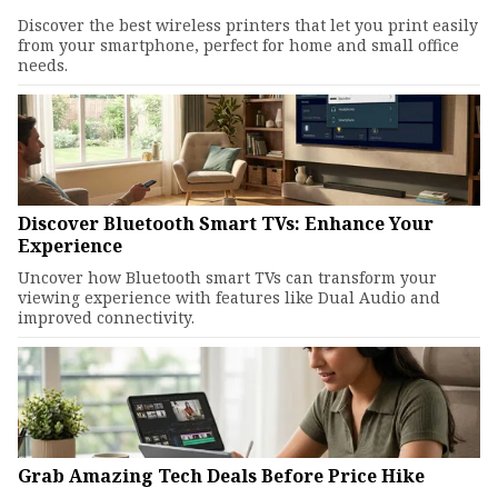
Discover the best wireless printers that let you print easily
from your smartphone, perfect for home and small office
needs.
Discover Bluetooth Smart TVs: Enhance Your
Experience
Uncover how Bluetooth smart TVs can transform your
viewing experience with features like Dual Audio and
improved connectivity.
Grab Amazing Tech Deals Before Price Hike