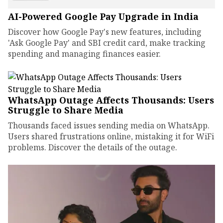
AI-Powered Google Pay Upgrade in India
Discover how Google Pay's new features, including
'Ask Google Pay' and SBI credit card, make tracking
spending and managing finances easier.
WhatsApp Outage Affects Thousands: Users
Struggle to Share Media
Thousands faced issues sending media on WhatsApp.
Users shared frustrations online, mistaking it for WiFi
problems. Discover the details of the outage.