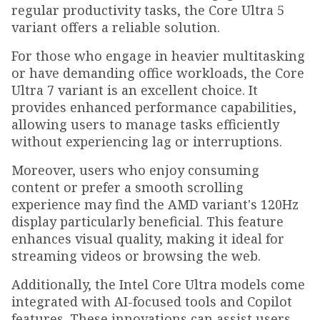
regular productivity tasks, the Core Ultra 5
variant offers a reliable solution.
For those who engage in heavier multitasking
or have demanding office workloads, the Core
Ultra 7 variant is an excellent choice. It
provides enhanced performance capabilities,
allowing users to manage tasks efficiently
without experiencing lag or interruptions.
Moreover, users who enjoy consuming
content or prefer a smooth scrolling
experience may find the AMD variant's 120Hz
display particularly beneficial. This feature
enhances visual quality, making it ideal for
streaming videos or browsing the web.
Additionally, the Intel Core Ultra models come
integrated with AI-focused tools and Copilot
features. These innovations can assist users