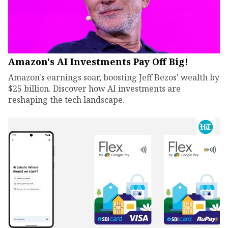
Amazon's AI Investments Pay Off Big!
Amazon's earnings soar, boosting Jeff Bezos' wealth by
$25 billion. Discover how AI investments are
reshaping the tech landscape.