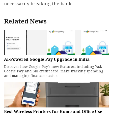
necessarily breaking the bank.
Related News
AI-Powered Google Pay Upgrade in India
Discover how Google Pay's new features, including 'Ask
Google Pay' and SBI credit card, make tracking spending
and managing finances easier.
Best Wireless Printers for Home and Office Use