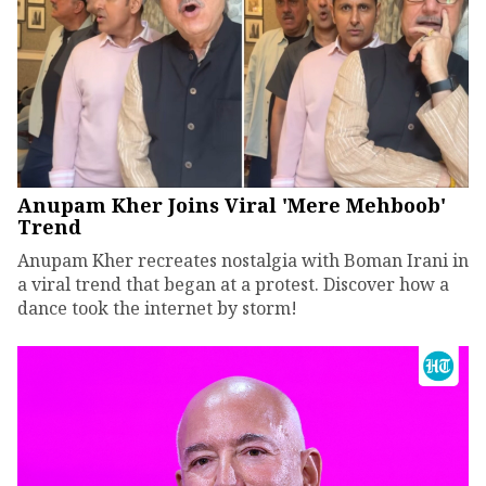
Anupam Kher Joins Viral 'Mere Mehboob'
Trend
Anupam Kher recreates nostalgia with Boman Irani in
a viral trend that began at a protest. Discover how a
dance took the internet by storm!