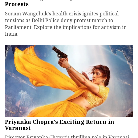
Protests
Sonam Wangchuk's health crisis ignites political
tensions as Delhi Police deny protest march to
Parliament. Explore the implications for activism in
India.
Priyanka Chopra's Exciting Return in
Varanasi
Discover Priyanka Chopra's thrilling role in Varanasi!