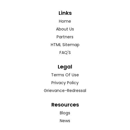
Links
Home
About Us
Partners
HTML Sitemap
FAQ'S
Legal
Terms Of Use
Privacy Policy
Grievance-Redressal
Resources
Blogs
News