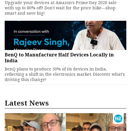
Upgrade your devices at Amazon's Prime Day 2026 sale
with up to 80% off! Don't wait for the price hike—shop
smart and save big!
BenQ to Manufacture Half Devices Locally in
India
BenQ plans to produce 50% of its devices in India,
reflecting a shift in the electronics market. Discover what's
driving this change!
Latest News