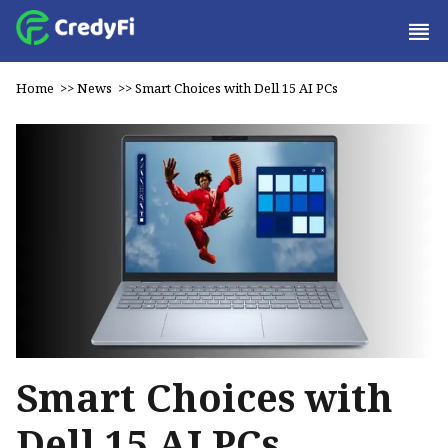
Home
>>
News
>>
Smart Choices with Dell 15 AI PCs
Smart Choices with
Dell 15 AI PCs