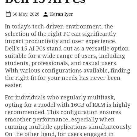
30 May, 2026
Karan Iyer
In today's tech-driven environment, the
selection of the right PC can significantly
impact productivity and user experience.
Dell's 15 AI PCs stand out as a versatile option
suitable for a wide range of users, including
students, professionals, and casual users.
With various configurations available, finding
the right fit for your needs has never been
easier.
For individuals who regularly multitask,
opting for a model with 16GB of RAM is highly
recommended. This configuration ensures
smoother performance, especially when
running multiple applications simultaneously.
On the other hand, for users engaged in