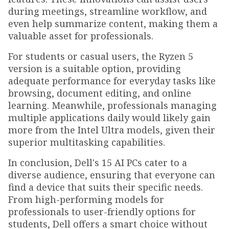
during meetings, streamline workflow, and
even help summarize content, making them a
valuable asset for professionals.
For students or casual users, the Ryzen 5
version is a suitable option, providing
adequate performance for everyday tasks like
browsing, document editing, and online
learning. Meanwhile, professionals managing
multiple applications daily would likely gain
more from the Intel Ultra models, given their
superior multitasking capabilities.
In conclusion, Dell's 15 AI PCs cater to a
diverse audience, ensuring that everyone can
find a device that suits their specific needs.
From high-performing models for
professionals to user-friendly options for
students, Dell offers a smart choice without