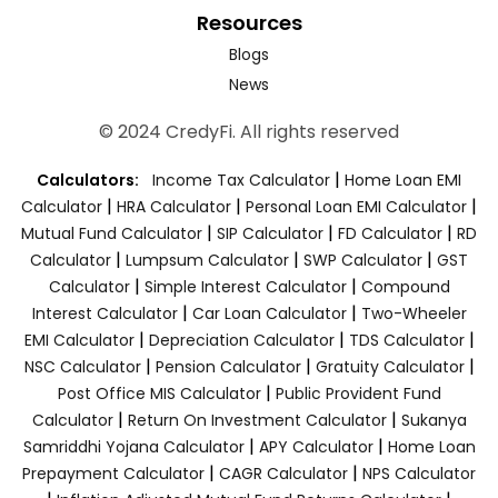
Resources
Blogs
News
© 2024 CredyFi. All rights reserved
|
Calculators:
Income Tax Calculator
Home Loan EMI
|
|
|
Calculator
HRA Calculator
Personal Loan EMI Calculator
|
|
|
Mutual Fund Calculator
SIP Calculator
FD Calculator
RD
|
|
|
Calculator
Lumpsum Calculator
SWP Calculator
GST
|
|
Calculator
Simple Interest Calculator
Compound
|
|
Interest Calculator
Car Loan Calculator
Two-Wheeler
|
|
|
EMI Calculator
Depreciation Calculator
TDS Calculator
|
|
|
NSC Calculator
Pension Calculator
Gratuity Calculator
|
Post Office MIS Calculator
Public Provident Fund
|
|
Calculator
Return On Investment Calculator
Sukanya
|
|
Samriddhi Yojana Calculator
APY Calculator
Home Loan
|
|
Prepayment Calculator
CAGR Calculator
NPS Calculator