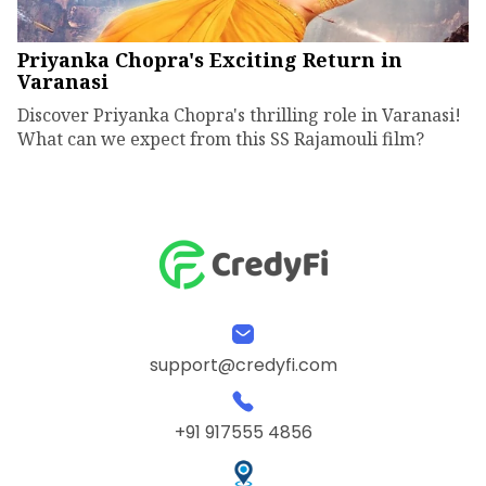
Priyanka Chopra's Exciting Return in
Varanasi
Discover Priyanka Chopra's thrilling role in Varanasi!
What can we expect from this SS Rajamouli film?
support@credyfi.com
+91 917555 4856