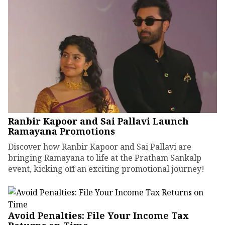
Ranbir Kapoor and Sai Pallavi Launch
Ramayana Promotions
Discover how Ranbir Kapoor and Sai Pallavi are
bringing Ramayana to life at the Pratham Sankalp
event, kicking off an exciting promotional journey!
Avoid Penalties: File Your Income Tax