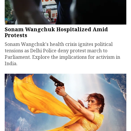
Sonam Wangchuk Hospitalized Amid
Protests
Sonam Wangchuk's health crisis ignites political
tensions as Delhi Police deny protest march to
Parliament. Explore the implications for activism in
India.