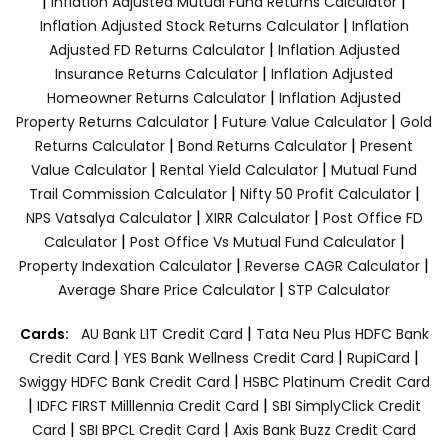
|
|
Inflation Adjusted Mutual Fund Returns Calculator
|
Inflation Adjusted Stock Returns Calculator
Inflation
|
Adjusted FD Returns Calculator
Inflation Adjusted
|
Insurance Returns Calculator
Inflation Adjusted
|
Homeowner Returns Calculator
Inflation Adjusted
|
|
Property Returns Calculator
Future Value Calculator
Gold
|
|
Returns Calculator
Bond Returns Calculator
Present
|
|
Value Calculator
Rental Yield Calculator
Mutual Fund
|
|
Trail Commission Calculator
Nifty 50 Profit Calculator
|
|
NPS Vatsalya Calculator
XIRR Calculator
Post Office FD
|
|
Calculator
Post Office Vs Mutual Fund Calculator
|
|
Property Indexation Calculator
Reverse CAGR Calculator
|
Average Share Price Calculator
STP Calculator
|
Cards:
AU Bank LIT Credit Card
Tata Neu Plus HDFC Bank
|
|
|
Credit Card
YES Bank Wellness Credit Card
RupiCard
|
Swiggy HDFC Bank Credit Card
HSBC Platinum Credit Card
|
|
IDFC FIRST Milllennia Credit Card
SBI SimplyClick Credit
|
|
Card
SBI BPCL Credit Card
Axis Bank Buzz Credit Card