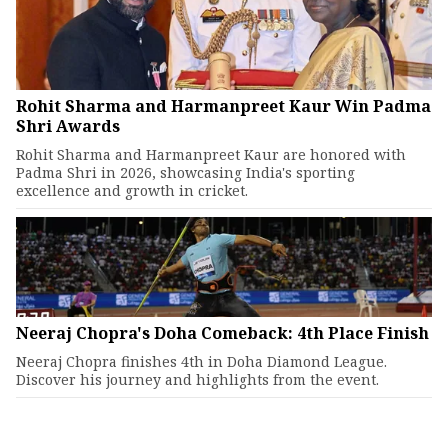
Rohit Sharma and Harmanpreet Kaur Win Padma
Shri Awards
Rohit Sharma and Harmanpreet Kaur are honored with
Padma Shri in 2026, showcasing India's sporting
excellence and growth in cricket.
Neeraj Chopra's Doha Comeback: 4th Place Finish
Neeraj Chopra finishes 4th in Doha Diamond League.
Discover his journey and highlights from the event.