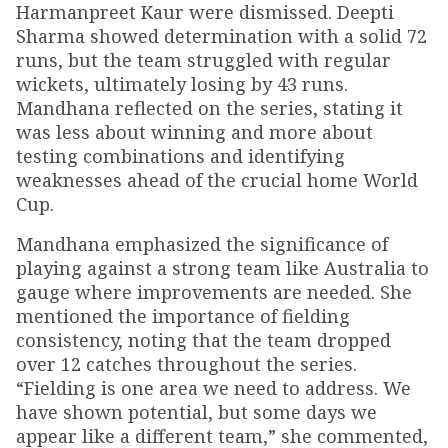
Harmanpreet Kaur were dismissed. Deepti
Sharma showed determination with a solid 72
runs, but the team struggled with regular
wickets, ultimately losing by 43 runs.
Mandhana reflected on the series, stating it
was less about winning and more about
testing combinations and identifying
weaknesses ahead of the crucial home World
Cup.
Mandhana emphasized the significance of
playing against a strong team like Australia to
gauge where improvements are needed. She
mentioned the importance of fielding
consistency, noting that the team dropped
over 12 catches throughout the series.
“Fielding is one area we need to address. We
have shown potential, but some days we
appear like a different team,” she commented,