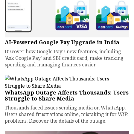
AI-Powered Google Pay Upgrade in India
Discover how Google Pay's new features, including
'Ask Google Pay' and SBI credit card, make tracking
spending and managing finances easier.
WhatsApp Outage Affects Thousands: Users
Struggle to Share Media
Thousands faced issues sending media on WhatsApp.
Users shared frustrations online, mistaking it for WiFi
problems. Discover the details of the outage.