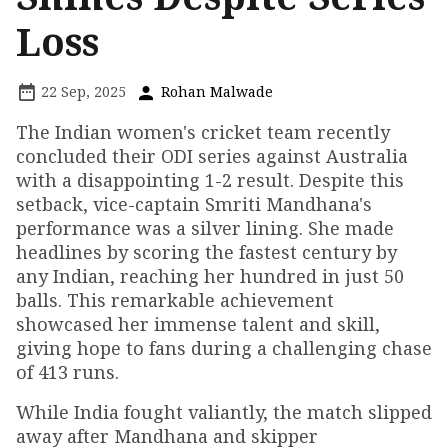
Loss
22 Sep, 2025
Rohan Malwade
The Indian women's cricket team recently
concluded their ODI series against Australia
with a disappointing 1-2 result. Despite this
setback, vice-captain Smriti Mandhana's
performance was a silver lining. She made
headlines by scoring the fastest century by
any Indian, reaching her hundred in just 50
balls. This remarkable achievement
showcased her immense talent and skill,
giving hope to fans during a challenging chase
of 413 runs.
While India fought valiantly, the match slipped
away after Mandhana and skipper