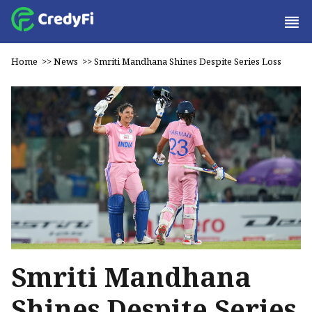
Home
>>
News
>>
Smriti Mandhana Shines Despite Series Loss
Smriti Mandhana
Shines Despite Series