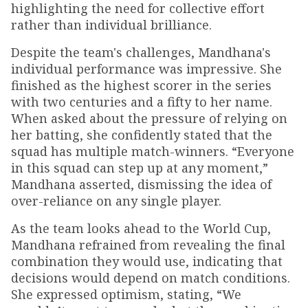
highlighting the need for collective effort
rather than individual brilliance.
Despite the team's challenges, Mandhana's
individual performance was impressive. She
finished as the highest scorer in the series
with two centuries and a fifty to her name.
When asked about the pressure of relying on
her batting, she confidently stated that the
squad has multiple match-winners. “Everyone
in this squad can step up at any moment,”
Mandhana asserted, dismissing the idea of
over-reliance on any single player.
As the team looks ahead to the World Cup,
Mandhana refrained from revealing the final
combination they would use, indicating that
decisions would depend on match conditions.
She expressed optimism, stating, “We