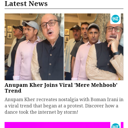
Latest News
Anupam Kher Joins Viral 'Mere Mehboob'
Trend
Anupam Kher recreates nostalgia with Boman Irani in
a viral trend that began at a protest. Discover how a
dance took the internet by storm!