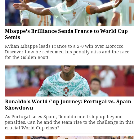
Mbappe's Brilliance Sends France to World Cup
Semis
Kylian Mbappe leads France to a 2-0 win over Morocco.
Discover how he redeemed his penalty miss and the race
for the Golden Boot!
Ronaldo's World Cup Journey: Portugal vs. Spain
Showdown
As Portugal faces Spain, Ronaldo must step up beyond
penalties. Can he and the team rise to the challenge in this
crucial World Cup clash?