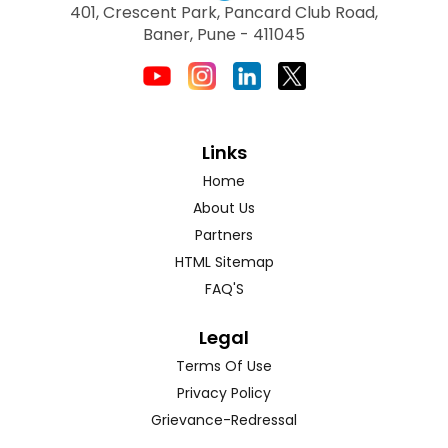
401, Crescent Park, Pancard Club Road,
Baner, Pune - 411045
Links
Home
About Us
Partners
HTML Sitemap
FAQ'S
Legal
Terms Of Use
Privacy Policy
Grievance-Redressal