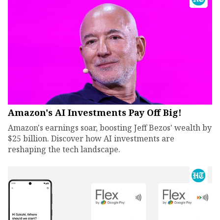
Amazon's AI Investments Pay Off Big!
Amazon's earnings soar, boosting Jeff Bezos' wealth by
$25 billion. Discover how AI investments are
reshaping the tech landscape.