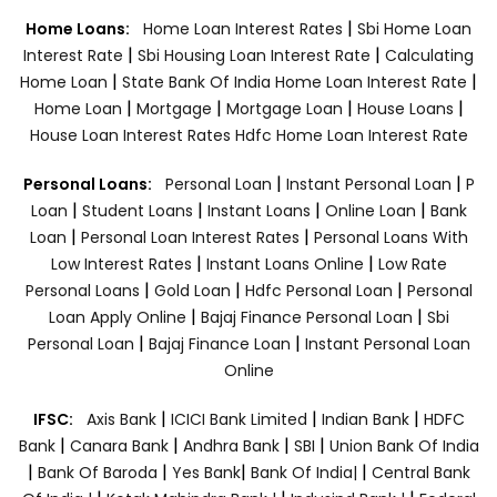
|
Home Loans:
Home Loan Interest Rates
Sbi Home Loan
|
|
Interest Rate
Sbi Housing Loan Interest Rate
Calculating
|
|
Home Loan
State Bank Of India Home Loan Interest Rate
|
|
|
|
Home Loan
Mortgage
Mortgage Loan
House Loans
House Loan Interest Rates
Hdfc Home Loan Interest Rate
|
|
Personal Loans:
Personal Loan
Instant Personal Loan
P
|
|
|
|
Loan
Student Loans
Instant Loans
Online Loan
Bank
|
|
Loan
Personal Loan Interest Rates
Personal Loans With
|
|
Low Interest Rates
Instant Loans Online
Low Rate
|
|
|
Personal Loans
Gold Loan
Hdfc Personal Loan
Personal
|
|
Loan Apply Online
Bajaj Finance Personal Loan
Sbi
|
|
Personal Loan
Bajaj Finance Loan
Instant Personal Loan
Online
|
|
|
IFSC:
Axis Bank
ICICI Bank Limited
Indian Bank
HDFC
|
|
|
|
Bank
Canara Bank
Andhra Bank
SBI
Union Bank Of India
|
|
|
|
Bank Of Baroda
Yes Bank
Bank Of India|
Central Bank