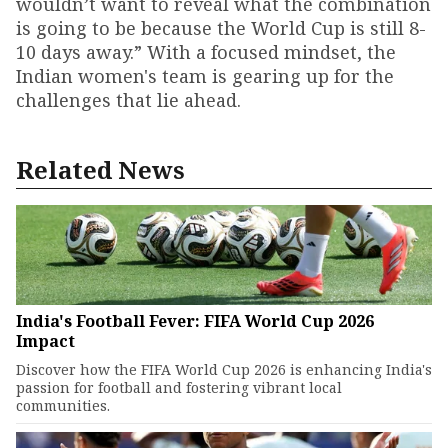
wouldn’t want to reveal what the combination
is going to be because the World Cup is still 8-
10 days away.” With a focused mindset, the
Indian women's team is gearing up for the
challenges that lie ahead.
Related News
India's Football Fever: FIFA World Cup 2026
Impact
Discover how the FIFA World Cup 2026 is enhancing India's
passion for football and fostering vibrant local
communities.