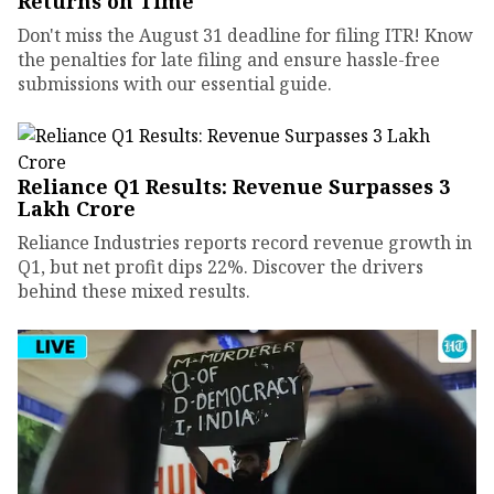
Returns on Time
Don't miss the August 31 deadline for filing ITR! Know
the penalties for late filing and ensure hassle-free
submissions with our essential guide.
Reliance Q1 Results: Revenue Surpasses ₹3
Lakh Crore
Reliance Industries reports record revenue growth in
Q1, but net profit dips 22%. Discover the drivers
behind these mixed results.