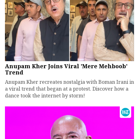
Anupam Kher Joins Viral 'Mere Mehboob'
Trend
Anupam Kher recreates nostalgia with Boman Irani in
a viral trend that began at a protest. Discover how a
dance took the internet by storm!