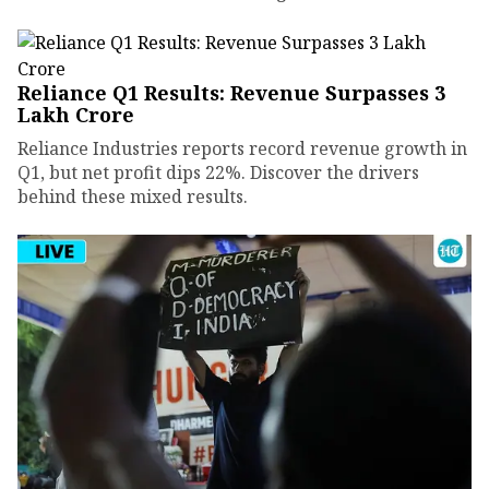
Reliance Q1 Results: Revenue Surpasses ₹3
Lakh Crore
Reliance Industries reports record revenue growth in
Q1, but net profit dips 22%. Discover the drivers
behind these mixed results.