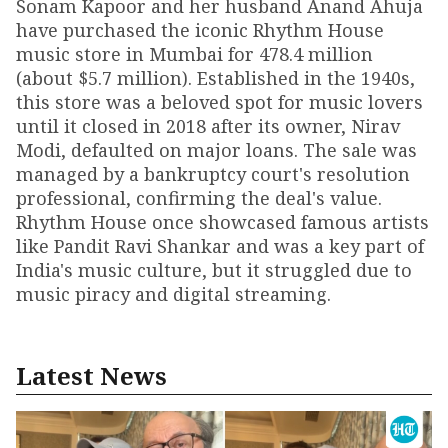
Sonam Kapoor and her husband Anand Ahuja
have purchased the iconic Rhythm House
music store in Mumbai for ₹478.4 million
(about $5.7 million). Established in the 1940s,
this store was a beloved spot for music lovers
until it closed in 2018 after its owner, Nirav
Modi, defaulted on major loans. The sale was
managed by a bankruptcy court's resolution
professional, confirming the deal's value.
Rhythm House once showcased famous artists
like Pandit Ravi Shankar and was a key part of
India's music culture, but it struggled due to
music piracy and digital streaming.
Latest News