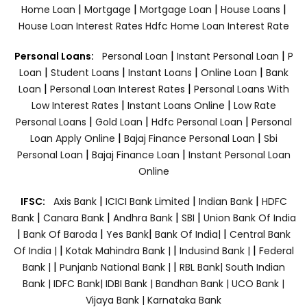
|
|
|
|
Home Loan
Mortgage
Mortgage Loan
House Loans
House Loan Interest Rates
Hdfc Home Loan Interest Rate
|
|
Personal Loans:
Personal Loan
Instant Personal Loan
P
|
|
|
|
Loan
Student Loans
Instant Loans
Online Loan
Bank
|
|
Loan
Personal Loan Interest Rates
Personal Loans With
|
|
Low Interest Rates
Instant Loans Online
Low Rate
|
|
|
Personal Loans
Gold Loan
Hdfc Personal Loan
Personal
|
|
Loan Apply Online
Bajaj Finance Personal Loan
Sbi
|
|
Personal Loan
Bajaj Finance Loan
Instant Personal Loan
Online
|
|
|
IFSC:
Axis Bank
ICICI Bank Limited
Indian Bank
HDFC
|
|
|
|
Bank
Canara Bank
Andhra Bank
SBI
Union Bank Of India
|
|
|
|
Bank Of Baroda
Yes Bank
Bank Of India|
Central Bank
|
|
|
Of India |
Kotak Mahindra Bank |
Indusind Bank |
Federal
|
|
Bank |
Punjanb National Bank |
RBL Bank|
South Indian
Bank |
IDFC Bank|
IDBI Bank |
Bandhan Bank |
UCO Bank |
Vijaya Bank |
Karnataka Bank