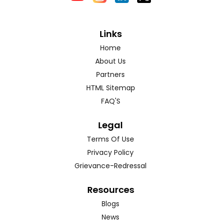
Links
Home
About Us
Partners
HTML Sitemap
FAQ'S
Legal
Terms Of Use
Privacy Policy
Grievance-Redressal
Resources
Blogs
News