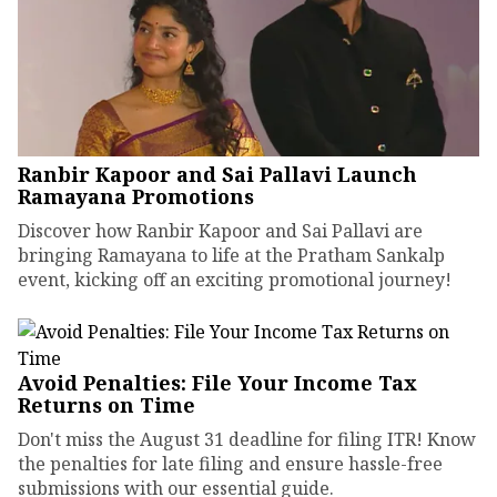
Ranbir Kapoor and Sai Pallavi Launch
Ramayana Promotions
Discover how Ranbir Kapoor and Sai Pallavi are
bringing Ramayana to life at the Pratham Sankalp
event, kicking off an exciting promotional journey!
Avoid Penalties: File Your Income Tax
Returns on Time
Don't miss the August 31 deadline for filing ITR! Know
the penalties for late filing and ensure hassle-free
submissions with our essential guide.