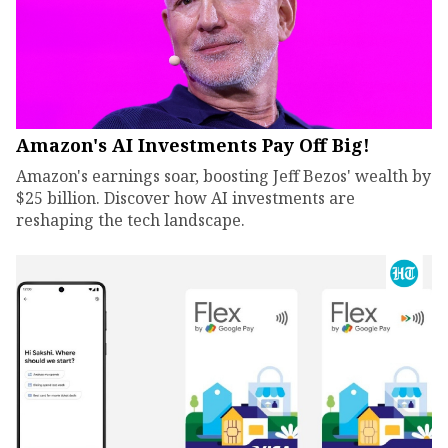
Amazon's AI Investments Pay Off Big!
Amazon's earnings soar, boosting Jeff Bezos' wealth by
$25 billion. Discover how AI investments are
reshaping the tech landscape.