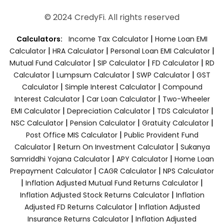
© 2024 CredyFi. All rights reserved
|
Calculators:
Income Tax Calculator
Home Loan EMI
|
|
|
Calculator
HRA Calculator
Personal Loan EMI Calculator
|
|
|
Mutual Fund Calculator
SIP Calculator
FD Calculator
RD
|
|
|
Calculator
Lumpsum Calculator
SWP Calculator
GST
|
|
Calculator
Simple Interest Calculator
Compound
|
|
Interest Calculator
Car Loan Calculator
Two-Wheeler
|
|
|
EMI Calculator
Depreciation Calculator
TDS Calculator
|
|
|
NSC Calculator
Pension Calculator
Gratuity Calculator
|
Post Office MIS Calculator
Public Provident Fund
|
|
Calculator
Return On Investment Calculator
Sukanya
|
|
Samriddhi Yojana Calculator
APY Calculator
Home Loan
|
|
Prepayment Calculator
CAGR Calculator
NPS Calculator
|
|
Inflation Adjusted Mutual Fund Returns Calculator
|
Inflation Adjusted Stock Returns Calculator
Inflation
|
Adjusted FD Returns Calculator
Inflation Adjusted
|
Insurance Returns Calculator
Inflation Adjusted