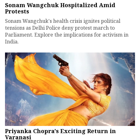
Sonam Wangchuk Hospitalized Amid
Protests
Sonam Wangchuk's health crisis ignites political
tensions as Delhi Police deny protest march to
Parliament. Explore the implications for activism in
India.
Priyanka Chopra's Exciting Return in
Varanasi