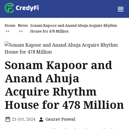
Home
News
Sonam Kapoor and Anand Ahuja Acquire Rhythm
>>
>>
House for ₹478 Million
Sonam Kapoor and
Anand Ahuja
Acquire Rhythm
House for ₹478 Million
23 Oct, 2024
Gaurav Poswal