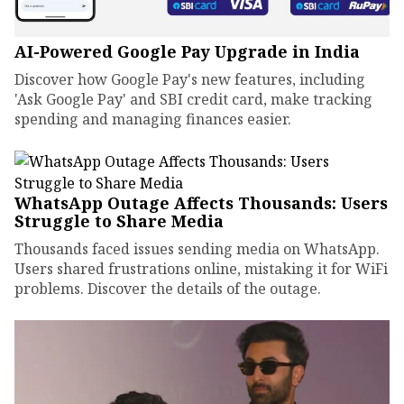
AI-Powered Google Pay Upgrade in India
Discover how Google Pay's new features, including
'Ask Google Pay' and SBI credit card, make tracking
spending and managing finances easier.
WhatsApp Outage Affects Thousands: Users
Struggle to Share Media
Thousands faced issues sending media on WhatsApp.
Users shared frustrations online, mistaking it for WiFi
problems. Discover the details of the outage.