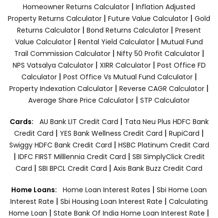
|
Homeowner Returns Calculator
Inflation Adjusted
|
|
Property Returns Calculator
Future Value Calculator
Gold
|
|
Returns Calculator
Bond Returns Calculator
Present
|
|
Value Calculator
Rental Yield Calculator
Mutual Fund
|
|
Trail Commission Calculator
Nifty 50 Profit Calculator
|
|
NPS Vatsalya Calculator
XIRR Calculator
Post Office FD
|
|
Calculator
Post Office Vs Mutual Fund Calculator
|
|
Property Indexation Calculator
Reverse CAGR Calculator
|
Average Share Price Calculator
STP Calculator
|
Cards:
AU Bank LIT Credit Card
Tata Neu Plus HDFC Bank
|
|
|
Credit Card
YES Bank Wellness Credit Card
RupiCard
|
Swiggy HDFC Bank Credit Card
HSBC Platinum Credit Card
|
|
IDFC FIRST Milllennia Credit Card
SBI SimplyClick Credit
|
|
Card
SBI BPCL Credit Card
Axis Bank Buzz Credit Card
|
Home Loans:
Home Loan Interest Rates
Sbi Home Loan
|
|
Interest Rate
Sbi Housing Loan Interest Rate
Calculating
|
|
Home Loan
State Bank Of India Home Loan Interest Rate