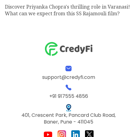
Discover Priyanka Chopra's thrilling role in Varanasi!
What can we expect from this SS Rajamouli film?
support@credyfi.com
+91 917555 4856
401, Crescent Park, Pancard Club Road,
Baner, Pune - 411045