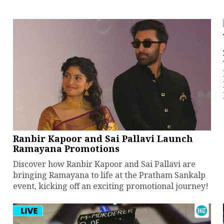
Ranbir Kapoor and Sai Pallavi Launch
Ramayana Promotions
Discover how Ranbir Kapoor and Sai Pallavi are
bringing Ramayana to life at the Pratham Sankalp
event, kicking off an exciting promotional journey!