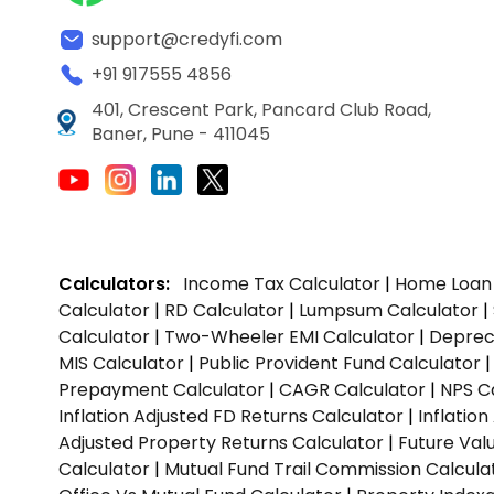
support@credyfi.com
+91 917555 4856
401, Crescent Park, Pancard Club Road,
Baner, Pune - 411045
Calculators:
Income Tax Calculator
|
Home Loan 
Calculator
|
RD Calculator
|
Lumpsum Calculator
|
Calculator
|
Two-Wheeler EMI Calculator
|
Depreci
MIS Calculator
|
Public Provident Fund Calculator
Prepayment Calculator
|
CAGR Calculator
|
NPS C
Inflation Adjusted FD Returns Calculator
|
Inflatio
Adjusted Property Returns Calculator
|
Future Val
Calculator
|
Mutual Fund Trail Commission Calcula