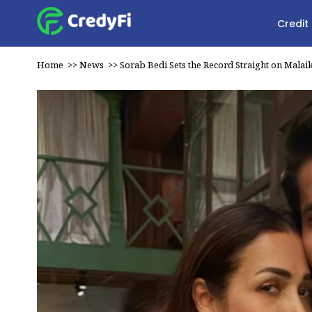
Credit
Home
>>
News
>>
Sorab Bedi Sets the Record Straight on Malai