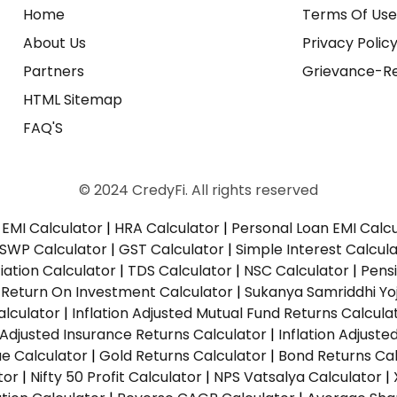
Home
Terms Of Us
About Us
Privacy Polic
Partners
Grievance-Re
HTML Sitemap
FAQ'S
© 2024 CredyFi. All rights reserved
EMI Calculator
|
HRA Calculator
|
Personal Loan EMI Calc
SWP Calculator
|
GST Calculator
|
Simple Interest Calcul
ation Calculator
|
TDS Calculator
|
NSC Calculator
|
Pens
|
Return On Investment Calculator
|
Sukanya Samriddhi Yo
alculator
|
Inflation Adjusted Mutual Fund Returns Calcula
n Adjusted Insurance Returns Calculator
|
Inflation Adjust
ue Calculator
|
Gold Returns Calculator
|
Bond Returns Cal
tor
|
Nifty 50 Profit Calculator
|
NPS Vatsalya Calculator
|