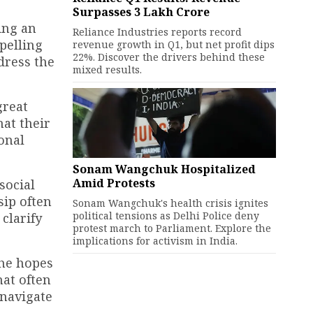
Surpasses ₹3 Lakh Crore
ing an
Reliance Industries reports record
pelling
revenue growth in Q1, but net profit dips
22%. Discover the drivers behind these
dress the
mixed results.
great
at their
sonal
Sonam Wangchuk Hospitalized
Amid Protests
social
sip often
Sonam Wangchuk's health crisis ignites
political tensions as Delhi Police deny
 clarify
protest march to Parliament. Explore the
implications for activism in India.
 he hopes
hat often
 navigate