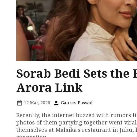
Sorab Bedi Sets the
Arora Link
12 Mar, 2026
Gaurav Poswal
Recently, the internet buzzed with rumors li
photos of them partying together went viral
themselves at Malaika's restaurant in Juhu,