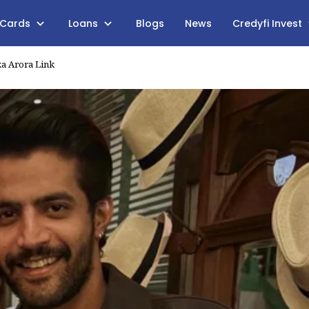
 Cards
Loans
Blogs
News
Credyfi Invest
ka Arora Link