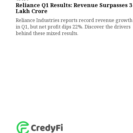
Reliance Q1 Results: Revenue Surpasses ₹3
Lakh Crore
Reliance Industries reports record revenue growth
in Q1, but net profit dips 22%. Discover the drivers
behind these mixed results.