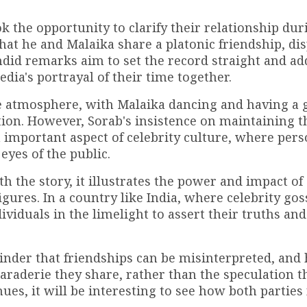
k the opportunity to clarify their relationship dur
t he and Malaika share a platonic friendship, dis
ndid remarks aim to set the record straight and ad
ia's portrayal of their time together.
ve atmosphere, with Malaika dancing and having a 
ion. However, Sorab's insistence on maintaining th
an important aspect of celebrity culture, where per
yes of the public.
 the story, it illustrates the power and impact of 
gures. In a country like India, where celebrity gos
ividuals in the limelight to assert their truths and
minder that friendships can be misinterpreted, and
maraderie they share, rather than the speculation t
es, it will be interesting to see how both parties