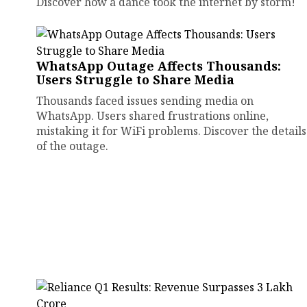
Discover how a dance took the internet by storm!
WhatsApp Outage Affects Thousands:
Users Struggle to Share Media
Thousands faced issues sending media on
WhatsApp. Users shared frustrations online,
mistaking it for WiFi problems. Discover the details
of the outage.