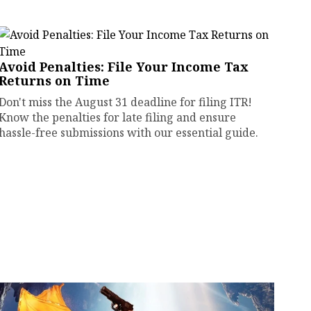
Avoid Penalties: File Your Income Tax
Returns on Time
Don't miss the August 31 deadline for filing ITR!
Know the penalties for late filing and ensure
hassle-free submissions with our essential guide.