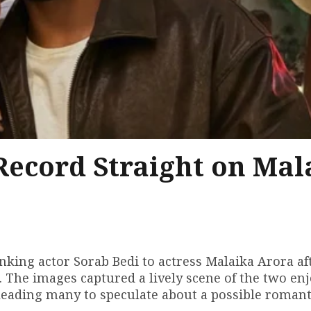
 Record Straight on Mal
nking actor Sorab Bedi to actress Malaika Arora af
. The images captured a lively scene of the two en
 leading many to speculate about a possible romant