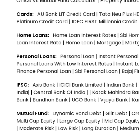
Office Vs Mutual Fund Calculator
|
Property Indexa
Cards:
AU Bank LIT Credit Card
|
Tata Neu Plus H
Platinum Credit Card
|
IDFC FIRST Milllennia Credi
Home Loans:
Home Loan Interest Rates
|
Sbi Hom
Loan Interest Rate
|
Home Loan
|
Mortgage
|
Mort
Personal Loans:
Personal Loan
|
Instant Persona
Personal Loans With Low Interest Rates
|
Instant L
Finance Personal Loan
|
Sbi Personal Loan
|
Bajaj 
IFSC:
Axis Bank
|
ICICI Bank Limited
|
Indian Bank
|
India|
|
Central Bank Of India |
|
Kotak Mahindra Ba
Bank |
Bandhan Bank |
UCO Bank |
Vijaya Bank |
Ka
Mutual Fund:
Dynamic Bond Debt
|
Gilt Debt
|
Cre
Multi Cap Equity
|
Large Cap Equity
|
Mid Cap Equit
|
Moderate Risk
|
Low Risk
|
Long Duration
|
Medium