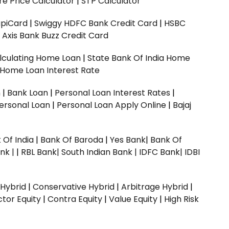
e Price Calculator
|
STP Calculator
upiCard
|
Swiggy HDFC Bank Credit Card
|
HSBC
|
Axis Bank Buzz Credit Card
lculating Home Loan
|
State Bank Of India Home
 Home Loan Interest Rate
n
|
Bank Loan
|
Personal Loan Interest Rates
|
ersonal Loan
|
Personal Loan Apply Online
|
Bajaj
 Of India
|
Bank Of Baroda
|
Yes Bank
|
Bank Of
nk |
|
RBL Bank|
South Indian Bank |
IDFC Bank|
IDBI
 Hybrid
|
Conservative Hybrid
|
Arbitrage Hybrid
|
ctor Equity
|
Contra Equity
|
Value Equity
|
High Risk