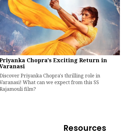
Priyanka Chopra's Exciting Return in
Varanasi
Discover Priyanka Chopra's thrilling role in
Varanasi! What can we expect from this SS
Rajamouli film?
Resources