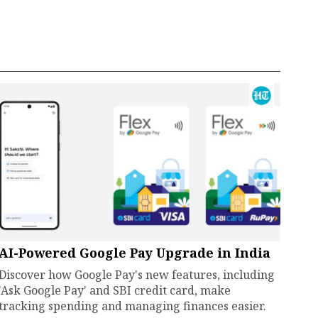
AI-Powered Google Pay Upgrade in India
Discover how Google Pay's new features, including
'Ask Google Pay' and SBI credit card, make
tracking spending and managing finances easier.