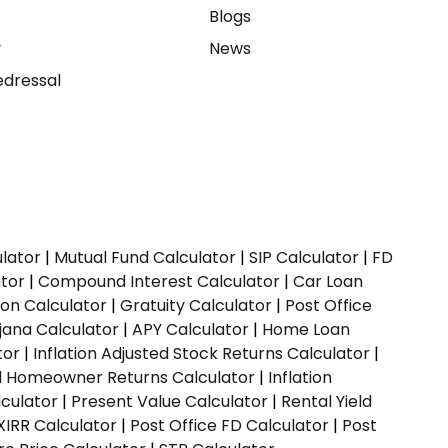
e
Blogs
y
News
dressal
ulator
|
Mutual Fund Calculator
|
SIP Calculator
|
FD
ator
|
Compound Interest Calculator
|
Car Loan
ion Calculator
|
Gratuity Calculator
|
Post Office
jana Calculator
|
APY Calculator
|
Home Loan
tor
|
Inflation Adjusted Stock Returns Calculator
|
ed Homeowner Returns Calculator
|
Inflation
culator
|
Present Value Calculator
|
Rental Yield
XIRR Calculator
|
Post Office FD Calculator
|
Post