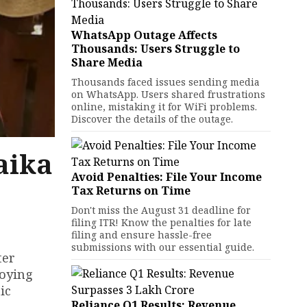
WhatsApp Outage Affects
Thousands: Users Struggle to
Share Media
Thousands faced issues sending media
on WhatsApp. Users shared frustrations
online, mistaking it for WiFi problems.
Discover the details of the outage.
aika
Avoid Penalties: File Your Income
Tax Returns on Time
Don't miss the August 31 deadline for
filing ITR! Know the penalties for late
filing and ensure hassle-free
submissions with our essential guide.
ter
joying
ic
Reliance Q1 Results: Revenue