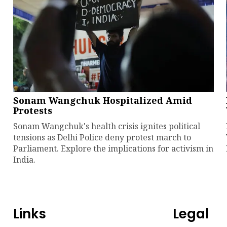
Sonam Wangchuk Hospitalized Amid
Protests
Sonam Wangchuk's health crisis ignites political
tensions as Delhi Police deny protest march to
Parliament. Explore the implications for activism in
India.
Links
Legal