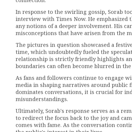
connection.
In response to the swirling gossip, Sorab too
interview with Times Now. He emphasized tha
any notions of a deeper involvement. His ca
misconceptions that have arisen from the med
The pictures in question showcased a festi
time, which undoubtedly fueled the speculat
relationship is strictly friendly highlights 
boundaries can often become blurred in the e
As fans and followers continue to engage with
media in shaping narratives around public fi
dominates conversations, it is crucial for ind
misunderstandings.
Ultimately, Sorab's response serves as a re
to redirect the focus back to the joy and ca
comes with fame. As the conversation continu