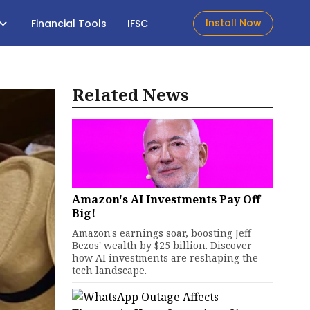
Install Now
Financial Tools
IFSC
Related News
Amazon's AI Investments Pay Off
Big!
Amazon's earnings soar, boosting Jeff
Bezos' wealth by $25 billion. Discover
how AI investments are reshaping the
tech landscape.