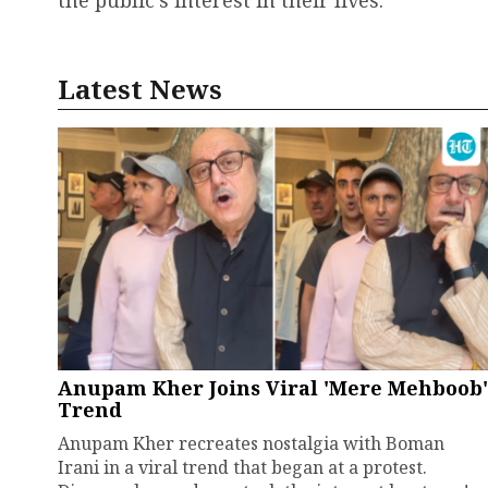
the public's interest in their lives.
Latest News
Anupam Kher Joins Viral 'Mere Mehboob'
Trend
Anupam Kher recreates nostalgia with Boman
Irani in a viral trend that began at a protest.