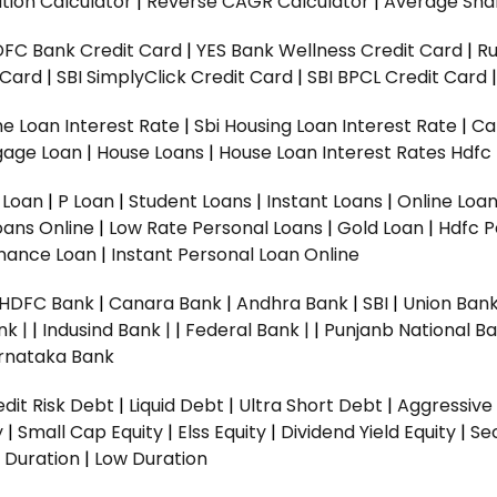
tion Calculator
|
Reverse CAGR Calculator
|
Average Shar
DFC Bank Credit Card
|
YES Bank Wellness Credit Card
|
R
t Card
|
SBI SimplyClick Credit Card
|
SBI BPCL Credit Card
e Loan Interest Rate
|
Sbi Housing Loan Interest Rate
|
Ca
gage Loan
|
House Loans
|
House Loan Interest Rates
Hdfc
l Loan
|
P Loan
|
Student Loans
|
Instant Loans
|
Online Loa
oans Online
|
Low Rate Personal Loans
|
Gold Loan
|
Hdfc P
Finance Loan
|
Instant Personal Loan Online
HDFC Bank
|
Canara Bank
|
Andhra Bank
|
SBI
|
Union Bank
nk |
|
Indusind Bank |
|
Federal Bank |
|
Punjanb National Ba
rnataka Bank
dit Risk Debt
|
Liquid Debt
|
Ultra Short Debt
|
Aggressive
y
|
Small Cap Equity
|
Elss Equity
|
Dividend Yield Equity
|
Se
 Duration
|
Low Duration