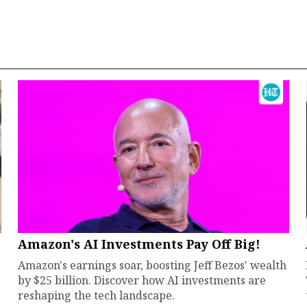
Amazon's AI Investments Pay Off Big!
Amazon's earnings soar, boosting Jeff Bezos' wealth
by $25 billion. Discover how AI investments are
reshaping the tech landscape.