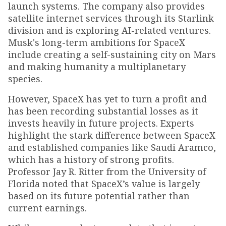
launch systems. The company also provides
satellite internet services through its Starlink
division and is exploring AI-related ventures.
Musk's long-term ambitions for SpaceX
include creating a self-sustaining city on Mars
and making humanity a multiplanetary
species.
However, SpaceX has yet to turn a profit and
has been recording substantial losses as it
invests heavily in future projects. Experts
highlight the stark difference between SpaceX
and established companies like Saudi Aramco,
which has a history of strong profits.
Professor Jay R. Ritter from the University of
Florida noted that SpaceX’s value is largely
based on its future potential rather than
current earnings.