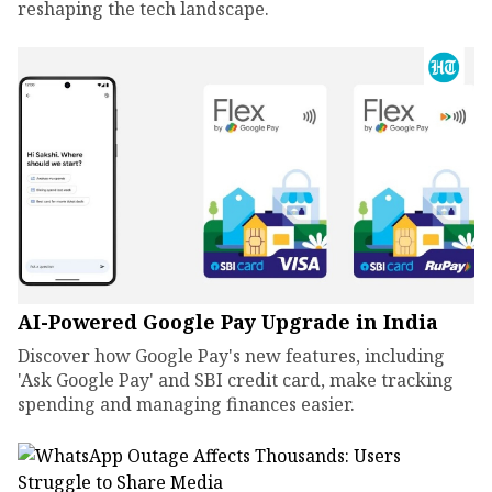
reshaping the tech landscape.
AI-Powered Google Pay Upgrade in India
Discover how Google Pay's new features, including
'Ask Google Pay' and SBI credit card, make tracking
spending and managing finances easier.