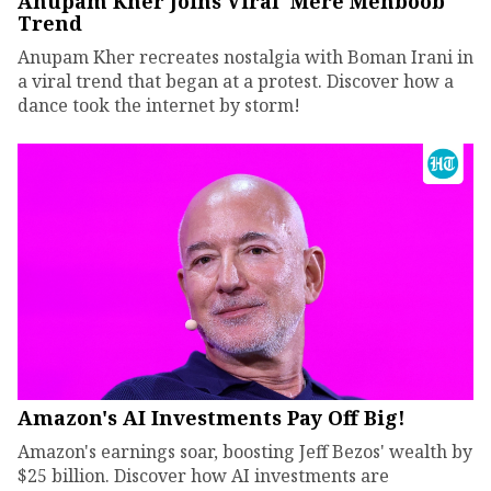
Anupam Kher Joins Viral 'Mere Mehboob'
Trend
Anupam Kher recreates nostalgia with Boman Irani in
a viral trend that began at a protest. Discover how a
dance took the internet by storm!
Amazon's AI Investments Pay Off Big!
Amazon's earnings soar, boosting Jeff Bezos' wealth by
$25 billion. Discover how AI investments are