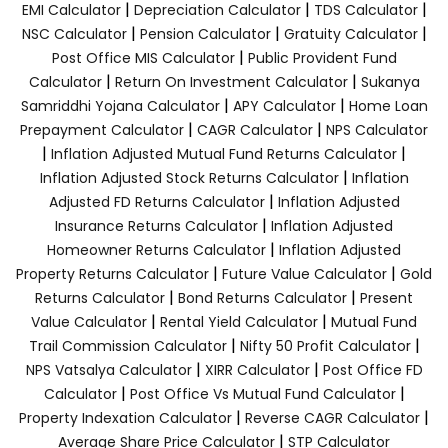
|
|
|
EMI Calculator
Depreciation Calculator
TDS Calculator
|
|
|
NSC Calculator
Pension Calculator
Gratuity Calculator
|
Post Office MIS Calculator
Public Provident Fund
|
|
Calculator
Return On Investment Calculator
Sukanya
|
|
Samriddhi Yojana Calculator
APY Calculator
Home Loan
|
|
Prepayment Calculator
CAGR Calculator
NPS Calculator
|
|
Inflation Adjusted Mutual Fund Returns Calculator
|
Inflation Adjusted Stock Returns Calculator
Inflation
|
Adjusted FD Returns Calculator
Inflation Adjusted
|
Insurance Returns Calculator
Inflation Adjusted
|
Homeowner Returns Calculator
Inflation Adjusted
|
|
Property Returns Calculator
Future Value Calculator
Gold
|
|
Returns Calculator
Bond Returns Calculator
Present
|
|
Value Calculator
Rental Yield Calculator
Mutual Fund
|
|
Trail Commission Calculator
Nifty 50 Profit Calculator
|
|
NPS Vatsalya Calculator
XIRR Calculator
Post Office FD
|
|
Calculator
Post Office Vs Mutual Fund Calculator
|
|
Property Indexation Calculator
Reverse CAGR Calculator
|
Average Share Price Calculator
STP Calculator