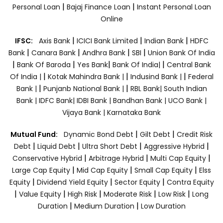
|
|
Personal Loan
Bajaj Finance Loan
Instant Personal Loan
Online
|
|
|
IFSC:
Axis Bank
ICICI Bank Limited
Indian Bank
HDFC
|
|
|
|
Bank
Canara Bank
Andhra Bank
SBI
Union Bank Of India
|
|
|
|
Bank Of Baroda
Yes Bank
Bank Of India|
Central Bank
|
|
|
Of India |
Kotak Mahindra Bank |
Indusind Bank |
Federal
|
|
Bank |
Punjanb National Bank |
RBL Bank|
South Indian
Bank |
IDFC Bank|
IDBI Bank |
Bandhan Bank |
UCO Bank |
Vijaya Bank |
Karnataka Bank
|
|
Mutual Fund:
Dynamic Bond Debt
Gilt Debt
Credit Risk
|
|
|
|
Debt
Liquid Debt
Ultra Short Debt
Aggressive Hybrid
|
|
|
Conservative Hybrid
Arbitrage Hybrid
Multi Cap Equity
|
|
|
Large Cap Equity
Mid Cap Equity
Small Cap Equity
Elss
|
|
|
Equity
Dividend Yield Equity
Sector Equity
Contra Equity
|
|
|
|
|
Value Equity
High Risk
Moderate Risk
Low Risk
Long
|
|
Duration
Medium Duration
Low Duration