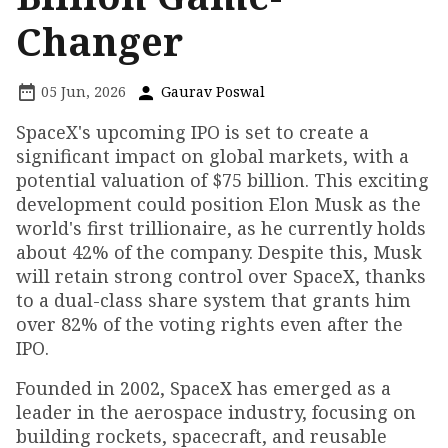
Changer
05 Jun, 2026
Gaurav Poswal
SpaceX's upcoming IPO is set to create a
significant impact on global markets, with a
potential valuation of $75 billion. This exciting
development could position Elon Musk as the
world's first trillionaire, as he currently holds
about 42% of the company. Despite this, Musk
will retain strong control over SpaceX, thanks
to a dual-class share system that grants him
over 82% of the voting rights even after the
IPO.
Founded in 2002, SpaceX has emerged as a
leader in the aerospace industry, focusing on
building rockets, spacecraft, and reusable