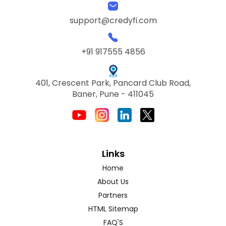
support@credyfi.com
+91 917555 4856
401, Crescent Park, Pancard Club Road,
Baner, Pune - 411045
Links
Home
About Us
Partners
HTML Sitemap
FAQ'S