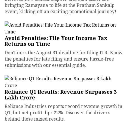
bringing Ramayana to life at the Pratham Sankalp
event, kicking off an exciting promotional journey!
Avoid Penalties: File Your Income Tax
Returns on Time
Don't miss the August 31 deadline for filing ITR! Know
the penalties for late filing and ensure hassle-free
submissions with our essential guide.
Reliance Q1 Results: Revenue Surpasses ₹3
Lakh Crore
Reliance Industries reports record revenue growth in
Q1, but net profit dips 22%. Discover the drivers
behind these mixed results.