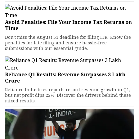
Avoid Penalties: File Your Income Tax Returns on
Time
Don't miss the August 31 deadline for filing ITR! Know the
penalties for late filing and ensure hassle-free
submissions with our essential guide.
Reliance Q1 Results: Revenue Surpasses ₹3 Lakh
Crore
Reliance Industries reports record revenue growth in Q1,
but net profit dips 22%. Discover the drivers behind these
mixed results.