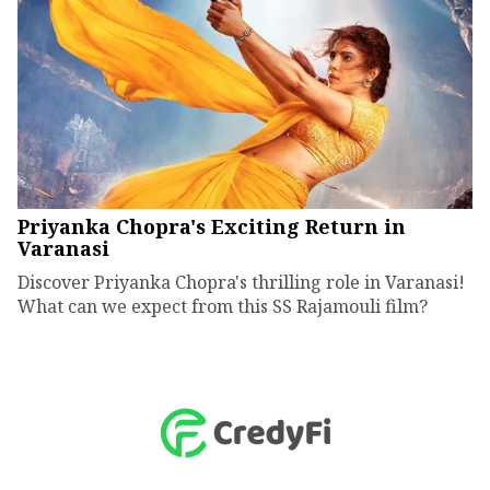
Priyanka Chopra's Exciting Return in
Varanasi
Discover Priyanka Chopra's thrilling role in Varanasi!
What can we expect from this SS Rajamouli film?