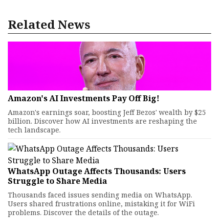
Related News
Amazon's AI Investments Pay Off Big!
Amazon's earnings soar, boosting Jeff Bezos' wealth by $25
billion. Discover how AI investments are reshaping the
tech landscape.
WhatsApp Outage Affects Thousands: Users
Struggle to Share Media
Thousands faced issues sending media on WhatsApp.
Users shared frustrations online, mistaking it for WiFi
problems. Discover the details of the outage.