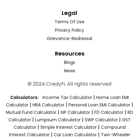
Legal
Terms Of Use
Privacy Policy
Grievance-Redressal
Resources
Blogs
News
© 2024 CredyFi. All rights reserved
|
Calculators:
Income Tax Calculator
Home Loan EMI
|
|
|
Calculator
HRA Calculator
Personal Loan EMI Calculator
|
|
|
Mutual Fund Calculator
SIP Calculator
FD Calculator
RD
|
|
|
Calculator
Lumpsum Calculator
SWP Calculator
GST
|
|
Calculator
Simple Interest Calculator
Compound
|
|
Interest Calculator
Car Loan Calculator
Two-Wheeler