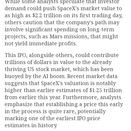
While some analysts speculate that investor
demand could push SpaceX's market value to
as high as $2.2 trillion on its first trading day,
others caution that the company's path may
involve significant spending on long-term
projects, such as Mars missions, that might
not yield immediate profits.
This IPO, alongside others, could contribute
trillions of dollars in value to the already
thriving US stock market, which has been
buoyed by the AI boom. Recent market data
suggests that SpaceX's valuation is notably
higher than earlier estimates of $1.25 trillion
from earlier this year. Furthermore, analysts
emphasize that establishing a price this early
in the process is quite rare, potentially
marking one of the earliest IPO price
estimates in history.