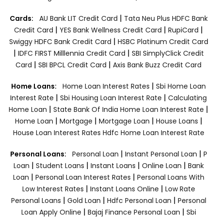
|
Cards:
AU Bank LIT Credit Card
Tata Neu Plus HDFC Bank
|
|
|
Credit Card
YES Bank Wellness Credit Card
RupiCard
|
Swiggy HDFC Bank Credit Card
HSBC Platinum Credit Card
|
|
IDFC FIRST Milllennia Credit Card
SBI SimplyClick Credit
|
|
Card
SBI BPCL Credit Card
Axis Bank Buzz Credit Card
|
Home Loans:
Home Loan Interest Rates
Sbi Home Loan
|
|
Interest Rate
Sbi Housing Loan Interest Rate
Calculating
|
|
Home Loan
State Bank Of India Home Loan Interest Rate
|
|
|
|
Home Loan
Mortgage
Mortgage Loan
House Loans
House Loan Interest Rates
Hdfc Home Loan Interest Rate
|
|
Personal Loans:
Personal Loan
Instant Personal Loan
P
|
|
|
|
Loan
Student Loans
Instant Loans
Online Loan
Bank
|
|
Loan
Personal Loan Interest Rates
Personal Loans With
|
|
Low Interest Rates
Instant Loans Online
Low Rate
|
|
|
Personal Loans
Gold Loan
Hdfc Personal Loan
Personal
|
|
Loan Apply Online
Bajaj Finance Personal Loan
Sbi