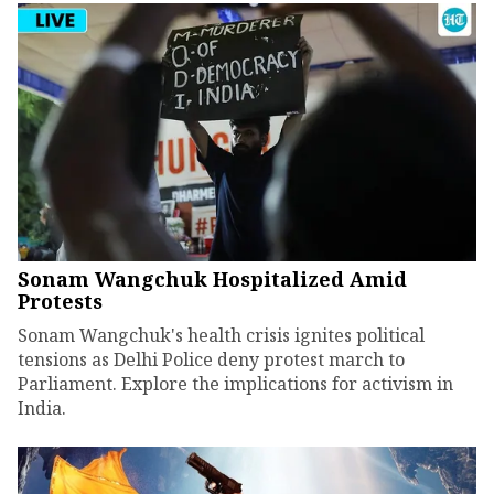
Sonam Wangchuk Hospitalized Amid
Protests
Sonam Wangchuk's health crisis ignites political
tensions as Delhi Police deny protest march to
Parliament. Explore the implications for activism in
India.