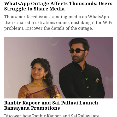
WhatsApp Outage Affects Thousands: Users
Struggle to Share Media
Thousands faced issues sending media on WhatsApp.
Users shared frustrations online, mistaking it for WiFi
problems. Discover the details of the outage.
Ranbir Kapoor and Sai Pallavi Launch
Ramayana Promotions
Discover how Ranbir Kapoor and Sai Pallavi are