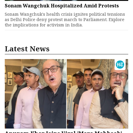
Sonam Wangchuk Hospitalized Amid Protests
Sonam Wangchuk's health crisis ignites political tensions
as Delhi Police deny protest march to Parliament. Explore
the implications for activism in India.
Latest News