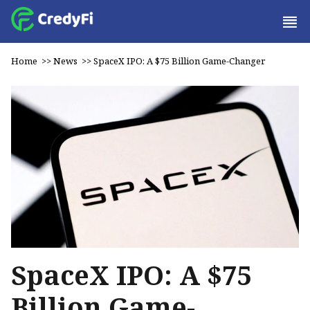
Home
>>
News
>>
SpaceX IPO: A $75 Billion Game-Changer
SpaceX IPO: A $75
Billion Game-