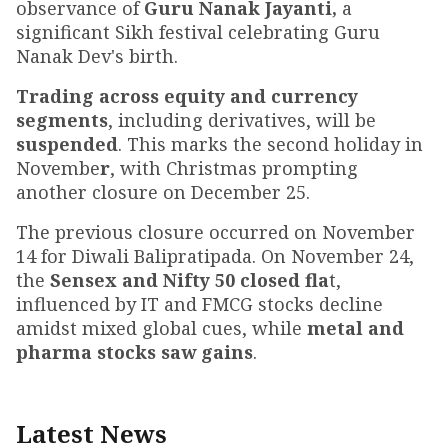
observance of
Guru Nanak Jayanti,
a
significant Sikh festival celebrating Guru
Nanak Dev's birth.
Trading across equity and currency
segments
, including derivatives, will be
suspended
. This marks the second holiday in
Novembe
r
, with Christmas prompting
another closure on December 25.
The previous closure occurred on November
14 for Diwali Balipratipada. On November 24,
the
Sensex and Nifty 50 closed fla
t,
influenced by IT and FMCG stocks decline
amidst mixed global cues, while
metal and
pharma stocks saw gains
.
Latest News