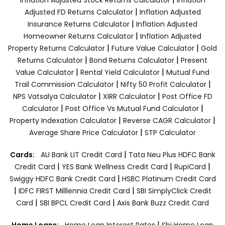
|
Adjusted FD Returns Calculator
Inflation Adjusted
|
Insurance Returns Calculator
Inflation Adjusted
|
Homeowner Returns Calculator
Inflation Adjusted
|
|
Property Returns Calculator
Future Value Calculator
Gold
|
|
Returns Calculator
Bond Returns Calculator
Present
|
|
Value Calculator
Rental Yield Calculator
Mutual Fund
|
|
Trail Commission Calculator
Nifty 50 Profit Calculator
|
|
NPS Vatsalya Calculator
XIRR Calculator
Post Office FD
|
|
Calculator
Post Office Vs Mutual Fund Calculator
|
|
Property Indexation Calculator
Reverse CAGR Calculator
|
Average Share Price Calculator
STP Calculator
|
Cards:
AU Bank LIT Credit Card
Tata Neu Plus HDFC Bank
|
|
|
Credit Card
YES Bank Wellness Credit Card
RupiCard
|
Swiggy HDFC Bank Credit Card
HSBC Platinum Credit Card
|
|
IDFC FIRST Milllennia Credit Card
SBI SimplyClick Credit
|
|
Card
SBI BPCL Credit Card
Axis Bank Buzz Credit Card
|
Home Loans:
Home Loan Interest Rates
Sbi Home Loan