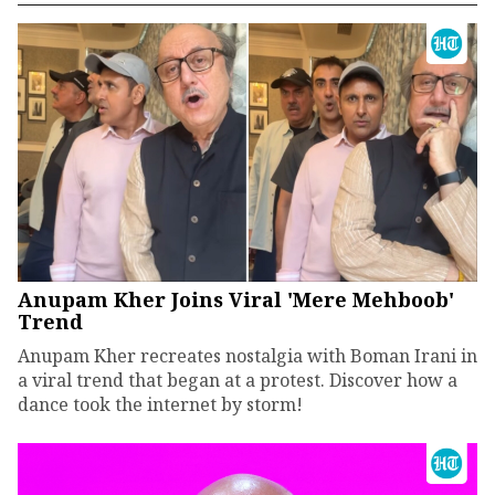
Anupam Kher Joins Viral 'Mere Mehboob'
Trend
Anupam Kher recreates nostalgia with Boman Irani in
a viral trend that began at a protest. Discover how a
dance took the internet by storm!