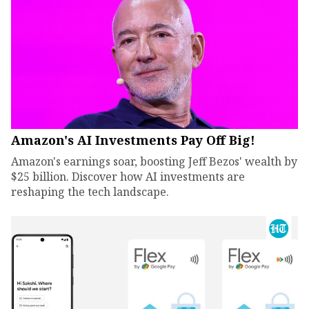
Amazon's AI Investments Pay Off Big!
Amazon's earnings soar, boosting Jeff Bezos' wealth by
$25 billion. Discover how AI investments are
reshaping the tech landscape.