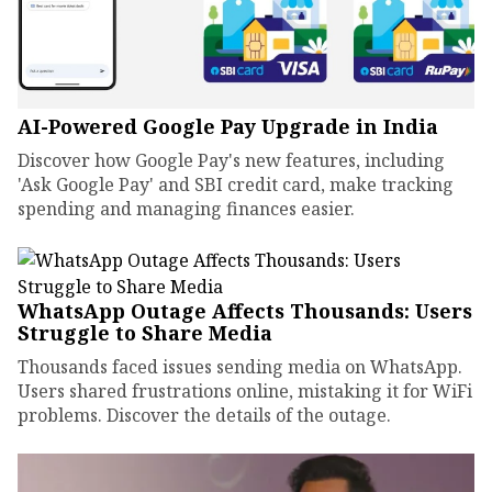
AI-Powered Google Pay Upgrade in India
Discover how Google Pay's new features, including
'Ask Google Pay' and SBI credit card, make tracking
spending and managing finances easier.
WhatsApp Outage Affects Thousands: Users
Struggle to Share Media
Thousands faced issues sending media on WhatsApp.
Users shared frustrations online, mistaking it for WiFi
problems. Discover the details of the outage.