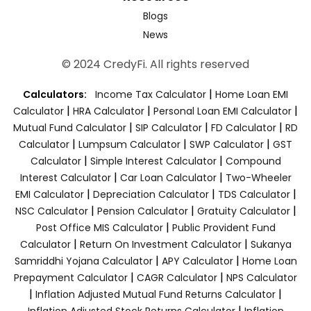
Blogs
News
© 2024 CredyFi. All rights reserved
|
Calculators:
Income Tax Calculator
Home Loan EMI
|
|
|
Calculator
HRA Calculator
Personal Loan EMI Calculator
|
|
|
Mutual Fund Calculator
SIP Calculator
FD Calculator
RD
|
|
|
Calculator
Lumpsum Calculator
SWP Calculator
GST
|
|
Calculator
Simple Interest Calculator
Compound
|
|
Interest Calculator
Car Loan Calculator
Two-Wheeler
|
|
|
EMI Calculator
Depreciation Calculator
TDS Calculator
|
|
|
NSC Calculator
Pension Calculator
Gratuity Calculator
|
Post Office MIS Calculator
Public Provident Fund
|
|
Calculator
Return On Investment Calculator
Sukanya
|
|
Samriddhi Yojana Calculator
APY Calculator
Home Loan
|
|
Prepayment Calculator
CAGR Calculator
NPS Calculator
|
|
Inflation Adjusted Mutual Fund Returns Calculator
|
Inflation Adjusted Stock Returns Calculator
Inflation