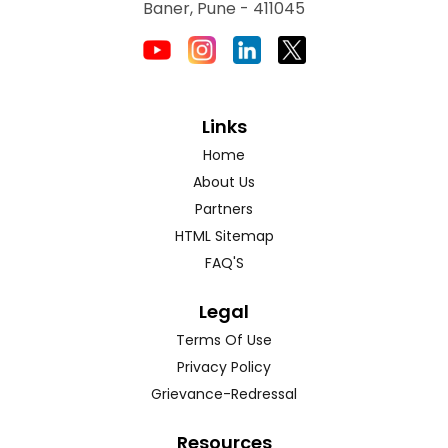
Baner, Pune - 411045
Links
Home
About Us
Partners
HTML Sitemap
FAQ'S
Legal
Terms Of Use
Privacy Policy
Grievance-Redressal
Resources