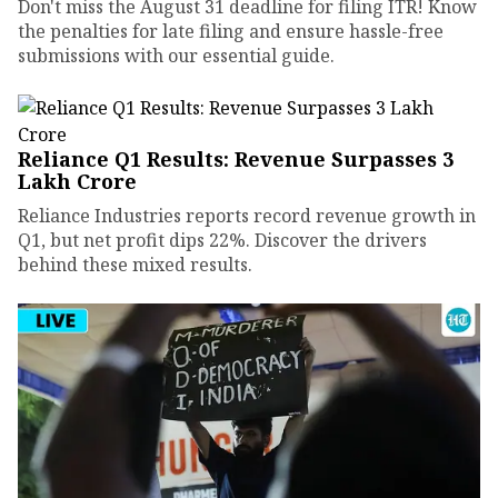
Don't miss the August 31 deadline for filing ITR! Know
the penalties for late filing and ensure hassle-free
submissions with our essential guide.
Reliance Q1 Results: Revenue Surpasses ₹3
Lakh Crore
Reliance Industries reports record revenue growth in
Q1, but net profit dips 22%. Discover the drivers
behind these mixed results.