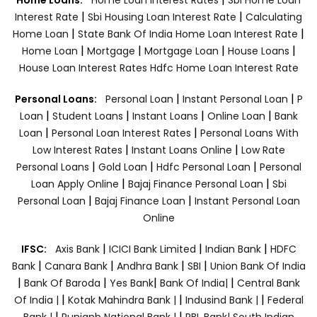
|
|
Interest Rate
Sbi Housing Loan Interest Rate
Calculating
|
|
Home Loan
State Bank Of India Home Loan Interest Rate
|
|
|
|
Home Loan
Mortgage
Mortgage Loan
House Loans
House Loan Interest Rates
Hdfc Home Loan Interest Rate
|
|
Personal Loans:
Personal Loan
Instant Personal Loan
P
|
|
|
|
Loan
Student Loans
Instant Loans
Online Loan
Bank
|
|
Loan
Personal Loan Interest Rates
Personal Loans With
|
|
Low Interest Rates
Instant Loans Online
Low Rate
|
|
|
Personal Loans
Gold Loan
Hdfc Personal Loan
Personal
|
|
Loan Apply Online
Bajaj Finance Personal Loan
Sbi
|
|
Personal Loan
Bajaj Finance Loan
Instant Personal Loan
Online
|
|
|
IFSC:
Axis Bank
ICICI Bank Limited
Indian Bank
HDFC
|
|
|
|
Bank
Canara Bank
Andhra Bank
SBI
Union Bank Of India
|
|
|
|
Bank Of Baroda
Yes Bank
Bank Of India|
Central Bank
|
|
|
Of India |
Kotak Mahindra Bank |
Indusind Bank |
Federal
|
|
Bank |
Punjanb National Bank |
RBL Bank|
South Indian