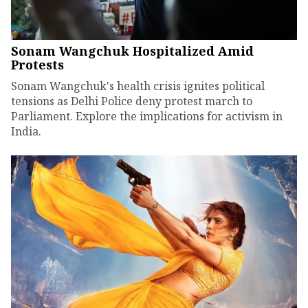
Sonam Wangchuk Hospitalized Amid
Protests
Sonam Wangchuk's health crisis ignites political
tensions as Delhi Police deny protest march to
Parliament. Explore the implications for activism in
India.