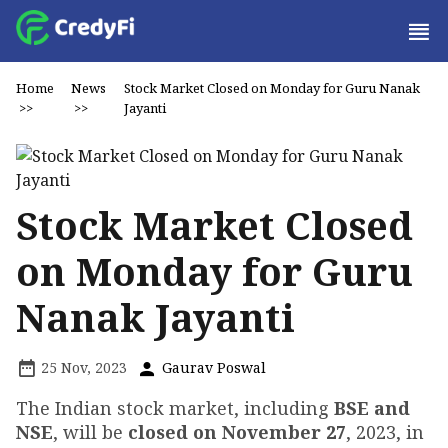
Home
News
Stock Market Closed on Monday for Guru Nanak
>>
>>
Jayanti
Stock Market Closed
on Monday for Guru
Nanak Jayanti
25 Nov, 2023
Gaurav Poswal
The Indian stock market, including
BSE and
NSE
, will be
closed on November 27
, 2023, in