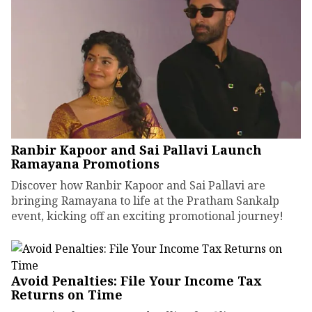
Ranbir Kapoor and Sai Pallavi Launch
Ramayana Promotions
Discover how Ranbir Kapoor and Sai Pallavi are
bringing Ramayana to life at the Pratham Sankalp
event, kicking off an exciting promotional journey!
Avoid Penalties: File Your Income Tax
Returns on Time