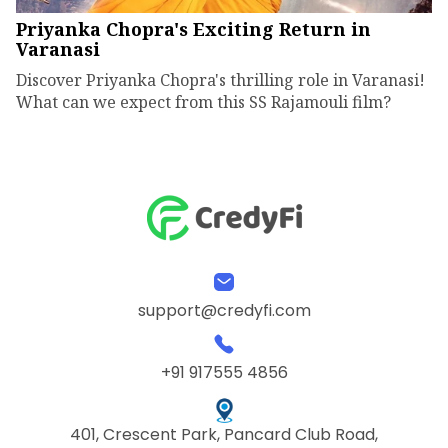
Priyanka Chopra's Exciting Return in
Varanasi
Discover Priyanka Chopra's thrilling role in Varanasi!
What can we expect from this SS Rajamouli film?
support@credyfi.com
+91 917555 4856
401, Crescent Park, Pancard Club Road,