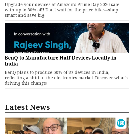
Upgrade your devices at Amazon's Prime Day 2026 sale
with up to 80% off! Don't wait for the price hike—shop
smart and save big!
BenQ to Manufacture Half Devices Locally in
India
BenQ plans to produce 50% of its devices in India,
reflecting a shift in the electronics market. Discover what's
driving this change!
Latest News