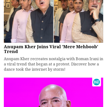
Anupam Kher Joins Viral 'Mere Mehboob'
Trend
Anupam Kher recreates nostalgia with Boman Irani in
a viral trend that began at a protest. Discover how a
dance took the internet by storm!