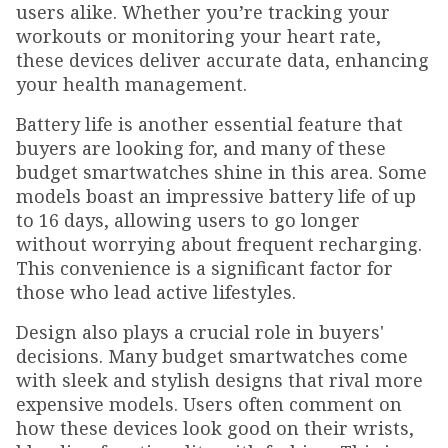
users alike. Whether you’re tracking your
workouts or monitoring your heart rate,
these devices deliver accurate data, enhancing
your health management.
Battery life is another essential feature that
buyers are looking for, and many of these
budget smartwatches shine in this area. Some
models boast an impressive battery life of up
to 16 days, allowing users to go longer
without worrying about frequent recharging.
This convenience is a significant factor for
those who lead active lifestyles.
Design also plays a crucial role in buyers'
decisions. Many budget smartwatches come
with sleek and stylish designs that rival more
expensive models. Users often comment on
how these devices look good on their wrists,