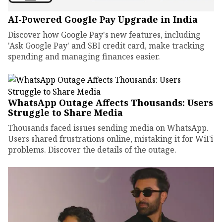
AI-Powered Google Pay Upgrade in India
Discover how Google Pay's new features, including
'Ask Google Pay' and SBI credit card, make tracking
spending and managing finances easier.
WhatsApp Outage Affects Thousands: Users
Struggle to Share Media
Thousands faced issues sending media on WhatsApp.
Users shared frustrations online, mistaking it for WiFi
problems. Discover the details of the outage.