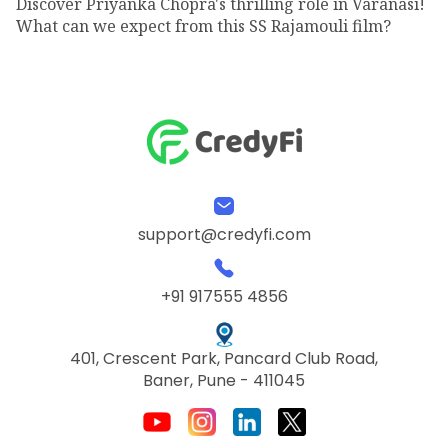
Discover Priyanka Chopra's thrilling role in Varanasi!
What can we expect from this SS Rajamouli film?
support@credyfi.com
+91 917555 4856
401, Crescent Park, Pancard Club Road,
Baner, Pune - 411045