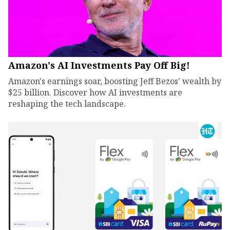
Amazon's AI Investments Pay Off Big!
Amazon's earnings soar, boosting Jeff Bezos' wealth by
$25 billion. Discover how AI investments are
reshaping the tech landscape.