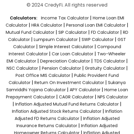
© 2024 CredyFi. All rights reserved
|
Calculators:
Income Tax Calculator
Home Loan EMI
|
|
|
Calculator
HRA Calculator
Personal Loan EMI Calculator
|
|
|
Mutual Fund Calculator
SIP Calculator
FD Calculator
RD
|
|
|
Calculator
Lumpsum Calculator
SWP Calculator
GST
|
|
Calculator
Simple Interest Calculator
Compound
|
|
Interest Calculator
Car Loan Calculator
Two-Wheeler
|
|
|
EMI Calculator
Depreciation Calculator
TDS Calculator
|
|
|
NSC Calculator
Pension Calculator
Gratuity Calculator
|
Post Office MIS Calculator
Public Provident Fund
|
|
Calculator
Return On Investment Calculator
Sukanya
|
|
Samriddhi Yojana Calculator
APY Calculator
Home Loan
|
|
Prepayment Calculator
CAGR Calculator
NPS Calculator
|
|
Inflation Adjusted Mutual Fund Returns Calculator
|
Inflation Adjusted Stock Returns Calculator
Inflation
|
Adjusted FD Returns Calculator
Inflation Adjusted
|
Insurance Returns Calculator
Inflation Adjusted
|
Homeowner Returns Calculator
Inflation Adjusted