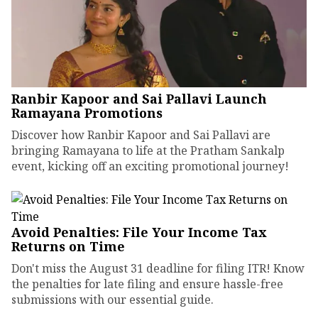
Ranbir Kapoor and Sai Pallavi Launch
Ramayana Promotions
Discover how Ranbir Kapoor and Sai Pallavi are
bringing Ramayana to life at the Pratham Sankalp
event, kicking off an exciting promotional journey!
Avoid Penalties: File Your Income Tax
Returns on Time
Don't miss the August 31 deadline for filing ITR! Know
the penalties for late filing and ensure hassle-free
submissions with our essential guide.