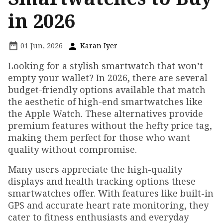
in 2026
01 Jun, 2026
Karan Iyer
Looking for a stylish smartwatch that won’t
empty your wallet? In 2026, there are several
budget-friendly options available that match
the aesthetic of high-end smartwatches like
the Apple Watch. These alternatives provide
premium features without the hefty price tag,
making them perfect for those who want
quality without compromise.
Many users appreciate the high-quality
displays and health tracking options these
smartwatches offer. With features like built-in
GPS and accurate heart rate monitoring, they
cater to fitness enthusiasts and everyday