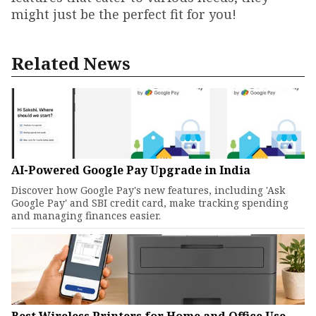
might just be the perfect fit for you!
Related News
AI-Powered Google Pay Upgrade in India
Discover how Google Pay's new features, including 'Ask
Google Pay' and SBI credit card, make tracking spending
and managing finances easier.