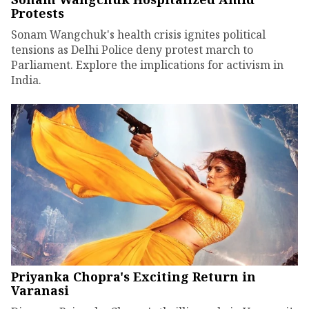
Protests
Sonam Wangchuk's health crisis ignites political
tensions as Delhi Police deny protest march to
Parliament. Explore the implications for activism in
India.
Priyanka Chopra's Exciting Return in
Varanasi