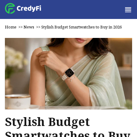
Home
>>
News
>>
Stylish Budget Smartwatches to Buy in 2026
Stylish Budget
Smartwatches to Buy