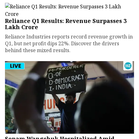
Reliance Q1 Results: Revenue Surpasses ₹3
Lakh Crore
Reliance Industries reports record revenue growth in
Q1, but net profit dips 22%. Discover the drivers
behind these mixed results.
Sonam Wangchuk Hospitalized Amid