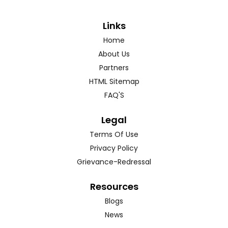
Links
Home
About Us
Partners
HTML Sitemap
FAQ'S
Legal
Terms Of Use
Privacy Policy
Grievance-Redressal
Resources
Blogs
News