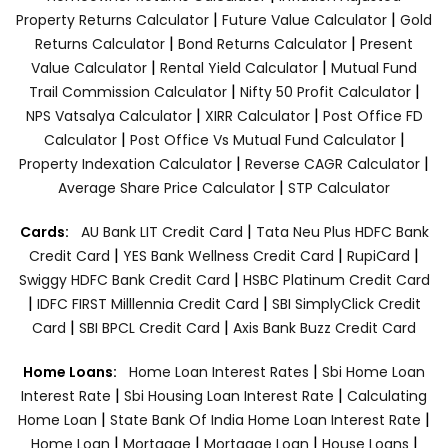
|
|
Property Returns Calculator
Future Value Calculator
Gold
|
|
Returns Calculator
Bond Returns Calculator
Present
|
|
Value Calculator
Rental Yield Calculator
Mutual Fund
|
|
Trail Commission Calculator
Nifty 50 Profit Calculator
|
|
NPS Vatsalya Calculator
XIRR Calculator
Post Office FD
|
|
Calculator
Post Office Vs Mutual Fund Calculator
|
|
Property Indexation Calculator
Reverse CAGR Calculator
|
Average Share Price Calculator
STP Calculator
|
Cards:
AU Bank LIT Credit Card
Tata Neu Plus HDFC Bank
|
|
|
Credit Card
YES Bank Wellness Credit Card
RupiCard
|
Swiggy HDFC Bank Credit Card
HSBC Platinum Credit Card
|
|
IDFC FIRST Milllennia Credit Card
SBI SimplyClick Credit
|
|
Card
SBI BPCL Credit Card
Axis Bank Buzz Credit Card
|
Home Loans:
Home Loan Interest Rates
Sbi Home Loan
|
|
Interest Rate
Sbi Housing Loan Interest Rate
Calculating
|
|
Home Loan
State Bank Of India Home Loan Interest Rate
|
|
|
|
Home Loan
Mortgage
Mortgage Loan
House Loans