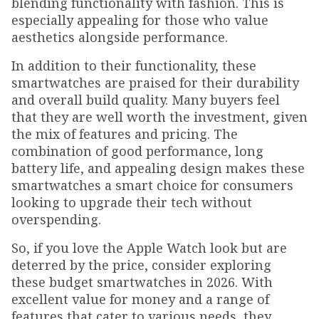
blending functionality with fashion. This is
especially appealing for those who value
aesthetics alongside performance.
In addition to their functionality, these
smartwatches are praised for their durability
and overall build quality. Many buyers feel
that they are well worth the investment, given
the mix of features and pricing. The
combination of good performance, long
battery life, and appealing design makes these
smartwatches a smart choice for consumers
looking to upgrade their tech without
overspending.
So, if you love the Apple Watch look but are
deterred by the price, consider exploring
these budget smartwatches in 2026. With
excellent value for money and a range of
features that cater to various needs, they