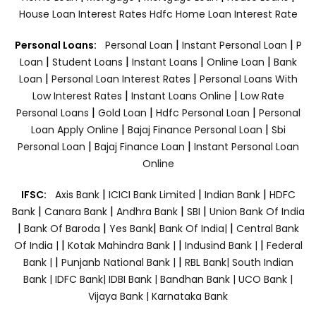
House Loan Interest Rates
Hdfc Home Loan Interest Rate
|
|
Personal Loans:
Personal Loan
Instant Personal Loan
P
|
|
|
|
Loan
Student Loans
Instant Loans
Online Loan
Bank
|
|
Loan
Personal Loan Interest Rates
Personal Loans With
|
|
Low Interest Rates
Instant Loans Online
Low Rate
|
|
|
Personal Loans
Gold Loan
Hdfc Personal Loan
Personal
|
|
Loan Apply Online
Bajaj Finance Personal Loan
Sbi
|
|
Personal Loan
Bajaj Finance Loan
Instant Personal Loan
Online
|
|
|
IFSC:
Axis Bank
ICICI Bank Limited
Indian Bank
HDFC
|
|
|
|
Bank
Canara Bank
Andhra Bank
SBI
Union Bank Of India
|
|
|
|
Bank Of Baroda
Yes Bank
Bank Of India|
Central Bank
|
|
|
Of India |
Kotak Mahindra Bank |
Indusind Bank |
Federal
|
|
Bank |
Punjanb National Bank |
RBL Bank|
South Indian
Bank |
IDFC Bank|
IDBI Bank |
Bandhan Bank |
UCO Bank |
Vijaya Bank |
Karnataka Bank