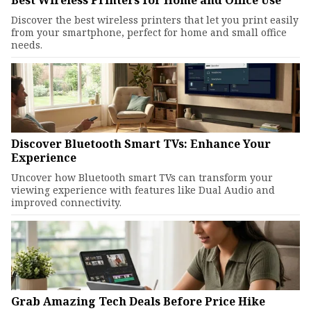
Best Wireless Printers for Home and Office Use
Discover the best wireless printers that let you print easily
from your smartphone, perfect for home and small office
needs.
Discover Bluetooth Smart TVs: Enhance Your
Experience
Uncover how Bluetooth smart TVs can transform your
viewing experience with features like Dual Audio and
improved connectivity.
Grab Amazing Tech Deals Before Price Hike