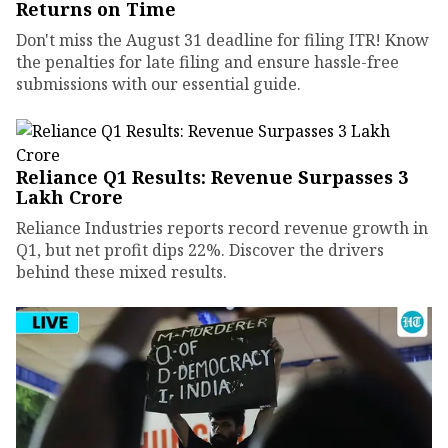
Returns on Time
Don't miss the August 31 deadline for filing ITR! Know
the penalties for late filing and ensure hassle-free
submissions with our essential guide.
Reliance Q1 Results: Revenue Surpasses ₹3
Lakh Crore
Reliance Industries reports record revenue growth in
Q1, but net profit dips 22%. Discover the drivers
behind these mixed results.