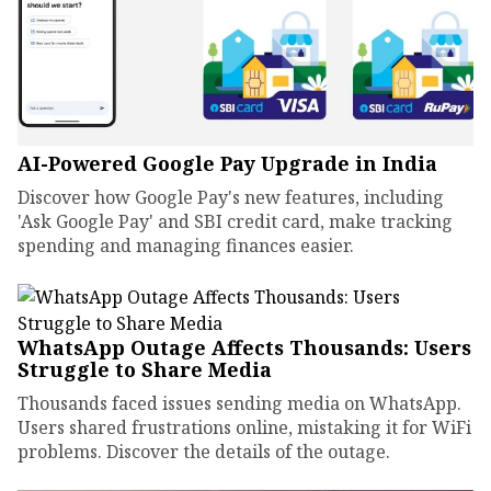
AI-Powered Google Pay Upgrade in India
Discover how Google Pay's new features, including
'Ask Google Pay' and SBI credit card, make tracking
spending and managing finances easier.
WhatsApp Outage Affects Thousands: Users
Struggle to Share Media
Thousands faced issues sending media on WhatsApp.
Users shared frustrations online, mistaking it for WiFi
problems. Discover the details of the outage.