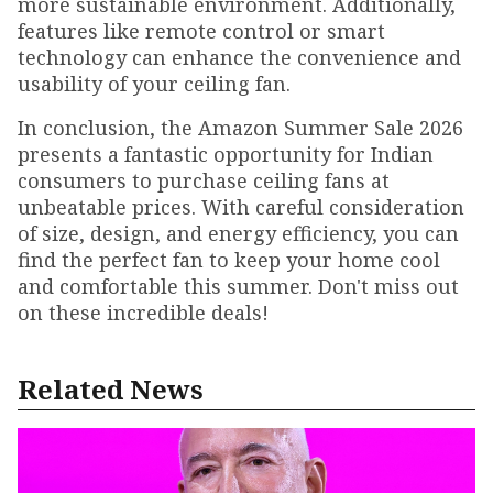
more sustainable environment. Additionally,
features like remote control or smart
technology can enhance the convenience and
usability of your ceiling fan.
In conclusion, the Amazon Summer Sale 2026
presents a fantastic opportunity for Indian
consumers to purchase ceiling fans at
unbeatable prices. With careful consideration
of size, design, and energy efficiency, you can
find the perfect fan to keep your home cool
and comfortable this summer. Don't miss out
on these incredible deals!
Related News