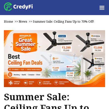
Home
>>
News
>>
Summer Sale: Ceiling Fans Up to 70% Off!
Summer Sale:
Ceiling Fans Up to