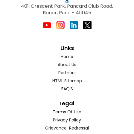
401, Crescent Park, Pancard Club Road,
Baner, Pune - 411045
Links
Home
About Us
Partners
HTML Sitemap
FAQ'S
Legal
Terms Of Use
Privacy Policy
Grievance-Redressal