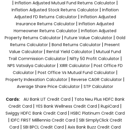
|
|
Inflation Adjusted Mutual Fund Returns Calculator
|
Inflation Adjusted Stock Returns Calculator
Inflation
|
Adjusted FD Returns Calculator
Inflation Adjusted
|
Insurance Returns Calculator
Inflation Adjusted
|
Homeowner Returns Calculator
Inflation Adjusted
|
|
Property Returns Calculator
Future Value Calculator
Gold
|
|
Returns Calculator
Bond Returns Calculator
Present
|
|
Value Calculator
Rental Yield Calculator
Mutual Fund
|
|
Trail Commission Calculator
Nifty 50 Profit Calculator
|
|
NPS Vatsalya Calculator
XIRR Calculator
Post Office FD
|
|
Calculator
Post Office Vs Mutual Fund Calculator
|
|
Property Indexation Calculator
Reverse CAGR Calculator
|
Average Share Price Calculator
STP Calculator
|
Cards:
AU Bank LIT Credit Card
Tata Neu Plus HDFC Bank
|
|
|
Credit Card
YES Bank Wellness Credit Card
RupiCard
|
Swiggy HDFC Bank Credit Card
HSBC Platinum Credit Card
|
|
IDFC FIRST Milllennia Credit Card
SBI SimplyClick Credit
|
|
Card
SBI BPCL Credit Card
Axis Bank Buzz Credit Card