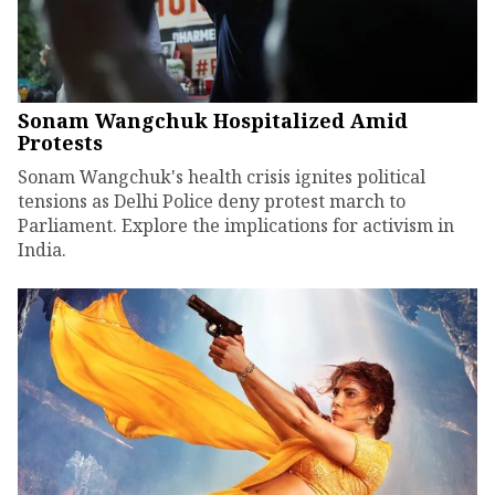
Sonam Wangchuk Hospitalized Amid
Protests
Sonam Wangchuk's health crisis ignites political
tensions as Delhi Police deny protest march to
Parliament. Explore the implications for activism in
India.