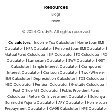
Resources
Blogs
News
© 2024 CredyFi. All rights reserved
|
Calculators:
Income Tax Calculator
Home Loan EMI
|
|
|
Calculator
HRA Calculator
Personal Loan EMI Calculator
|
|
|
Mutual Fund Calculator
SIP Calculator
FD Calculator
RD
|
|
|
Calculator
Lumpsum Calculator
SWP Calculator
GST
|
|
Calculator
Simple Interest Calculator
Compound
|
|
Interest Calculator
Car Loan Calculator
Two-Wheeler
|
|
|
EMI Calculator
Depreciation Calculator
TDS Calculator
|
|
|
NSC Calculator
Pension Calculator
Gratuity Calculator
|
Post Office MIS Calculator
Public Provident Fund
|
|
Calculator
Return On Investment Calculator
Sukanya
|
|
Samriddhi Yojana Calculator
APY Calculator
Home Loan
|
|
Prepayment Calculator
CAGR Calculator
NPS Calculator