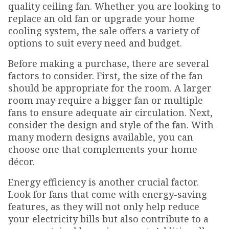
quality ceiling fan. Whether you are looking to
replace an old fan or upgrade your home
cooling system, the sale offers a variety of
options to suit every need and budget.
Before making a purchase, there are several
factors to consider. First, the size of the fan
should be appropriate for the room. A larger
room may require a bigger fan or multiple
fans to ensure adequate air circulation. Next,
consider the design and style of the fan. With
many modern designs available, you can
choose one that complements your home
décor.
Energy efficiency is another crucial factor.
Look for fans that come with energy-saving
features, as they will not only help reduce
your electricity bills but also contribute to a