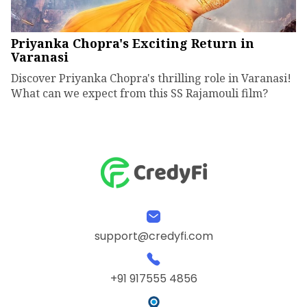
Priyanka Chopra's Exciting Return in
Varanasi
Discover Priyanka Chopra's thrilling role in Varanasi!
What can we expect from this SS Rajamouli film?
support@credyfi.com
+91 917555 4856