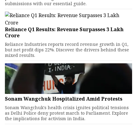
submissions with our essential guide.
Reliance Q1 Results: Revenue Surpasses ₹3 Lakh
Crore
Reliance Industries reports record revenue growth in Q1,
but net profit dips 22%. Discover the drivers behind these
mixed results.
Sonam Wangchuk Hospitalized Amid Protests
Sonam Wangchuk's health crisis ignites political tensions
as Delhi Police deny protest march to Parliament. Explore
the implications for activism in India.