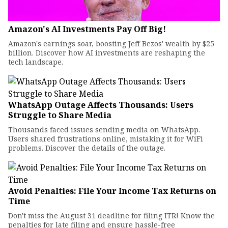
Amazon's AI Investments Pay Off Big!
Amazon's earnings soar, boosting Jeff Bezos' wealth by $25
billion. Discover how AI investments are reshaping the
tech landscape.
WhatsApp Outage Affects Thousands: Users
Struggle to Share Media
Thousands faced issues sending media on WhatsApp.
Users shared frustrations online, mistaking it for WiFi
problems. Discover the details of the outage.
Avoid Penalties: File Your Income Tax Returns on
Time
Don't miss the August 31 deadline for filing ITR! Know the
penalties for late filing and ensure hassle-free