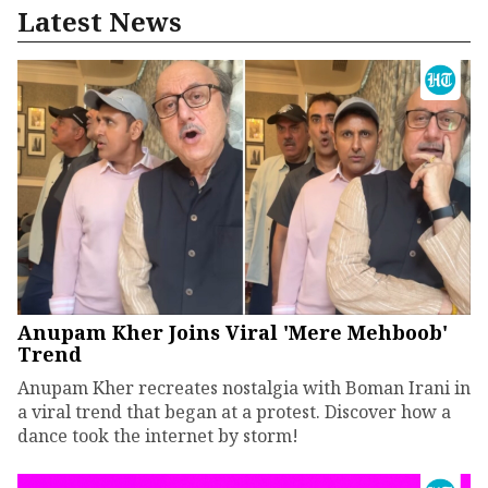
Latest News
Anupam Kher Joins Viral 'Mere Mehboob'
Trend
Anupam Kher recreates nostalgia with Boman Irani in
a viral trend that began at a protest. Discover how a
dance took the internet by storm!