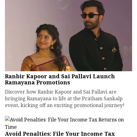
Ranbir Kapoor and Sai Pallavi Launch
Ramayana Promotions
Discover how Ranbir Kapoor and Sai Pallavi are
bringing Ramayana to life at the Pratham Sankalp
event, kicking off an exciting promotional journey!
Avoid Penalties: File Your Income Tax