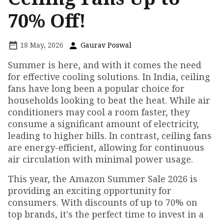
70% Off!
18 May, 2026
Gaurav Poswal
Summer is here, and with it comes the need
for effective cooling solutions. In India, ceiling
fans have long been a popular choice for
households looking to beat the heat. While air
conditioners may cool a room faster, they
consume a significant amount of electricity,
leading to higher bills. In contrast, ceiling fans
are energy-efficient, allowing for continuous
air circulation with minimal power usage.
This year, the Amazon Summer Sale 2026 is
providing an exciting opportunity for
consumers. With discounts of up to 70% on
top brands, it's the perfect time to invest in a