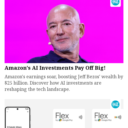
Amazon's AI Investments Pay Off Big!
Amazon's earnings soar, boosting Jeff Bezos' wealth by
$25 billion. Discover how AI investments are
reshaping the tech landscape.