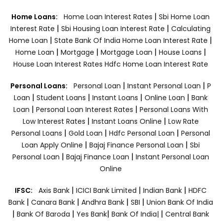
|
Home Loans:
Home Loan Interest Rates
Sbi Home Loan
|
|
Interest Rate
Sbi Housing Loan Interest Rate
Calculating
|
|
Home Loan
State Bank Of India Home Loan Interest Rate
|
|
|
|
Home Loan
Mortgage
Mortgage Loan
House Loans
House Loan Interest Rates
Hdfc Home Loan Interest Rate
|
|
Personal Loans:
Personal Loan
Instant Personal Loan
P
|
|
|
|
Loan
Student Loans
Instant Loans
Online Loan
Bank
|
|
Loan
Personal Loan Interest Rates
Personal Loans With
|
|
Low Interest Rates
Instant Loans Online
Low Rate
|
|
|
Personal Loans
Gold Loan
Hdfc Personal Loan
Personal
|
|
Loan Apply Online
Bajaj Finance Personal Loan
Sbi
|
|
Personal Loan
Bajaj Finance Loan
Instant Personal Loan
Online
|
|
|
IFSC:
Axis Bank
ICICI Bank Limited
Indian Bank
HDFC
|
|
|
|
Bank
Canara Bank
Andhra Bank
SBI
Union Bank Of India
|
|
|
|
Bank Of Baroda
Yes Bank
Bank Of India|
Central Bank