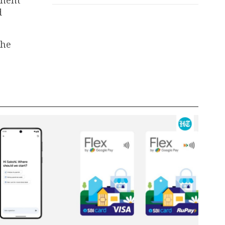
d
the