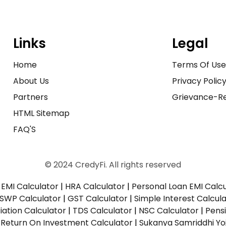
Links
Legal
Home
Terms Of Us
About Us
Privacy Polic
Partners
Grievance-Re
HTML Sitemap
FAQ'S
© 2024 CredyFi. All rights reserved
EMI Calculator
|
HRA Calculator
|
Personal Loan EMI Calc
SWP Calculator
|
GST Calculator
|
Simple Interest Calcul
ation Calculator
|
TDS Calculator
|
NSC Calculator
|
Pens
|
Return On Investment Calculator
|
Sukanya Samriddhi Yo