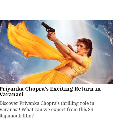
Priyanka Chopra's Exciting Return in
Varanasi
Discover Priyanka Chopra's thrilling role in
Varanasi! What can we expect from this SS
Rajamouli film?