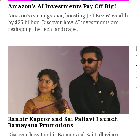
Amazon's AI Investments Pay Off Big!
Amazon's earnings soar, boosting Jeff Bezos' wealth
by $25 billion. Discover how AI investments are
reshaping the tech landscape.
Ranbir Kapoor and Sai Pallavi Launch
Ramayana Promotions
Discover how Ranbir Kapoor and Sai Pallavi are