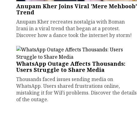
Anupam Kher Joins Viral 'Mere Mehboob'
Trend
Anupam Kher recreates nostalgia with Boman
Irani in a viral trend that began at a protest.
Discover how a dance took the internet by storm!
WhatsApp Outage Affects Thousands:
Users Struggle to Share Media
Thousands faced issues sending media on
WhatsApp. Users shared frustrations online,
mistaking it for WiFi problems. Discover the details
of the outage.