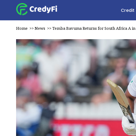
Credit
Home
>>
News
>>
Temba Bavuma Returns for South Africa A in