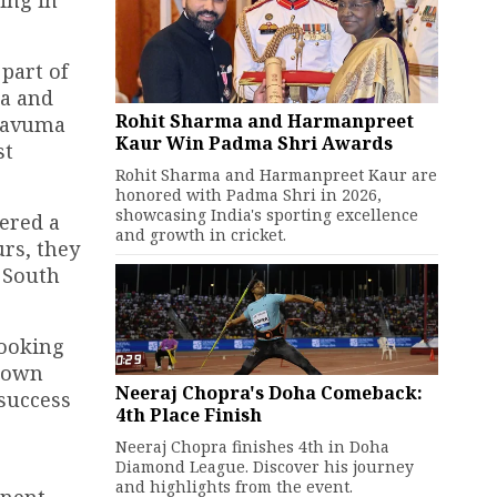
part of
za and
Rohit Sharma and Harmanpreet
 Bavuma
Kaur Win Padma Shri Awards
st
Rohit Sharma and Harmanpreet Kaur are
honored with Padma Shri in 2026,
showcasing India's sporting excellence
fered a
and growth in cricket.
urs, they
 South
looking
r own
Neeraj Chopra's Doha Comeback:
 success
4th Place Finish
Neeraj Chopra finishes 4th in Doha
Diamond League. Discover his journey
and highlights from the event.
inent