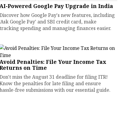
AI-Powered Google Pay Upgrade in India
Discover how Google Pay's new features, including
'Ask Google Pay' and SBI credit card, make
tracking spending and managing finances easier.
Avoid Penalties: File Your Income Tax
Returns on Time
Don't miss the August 31 deadline for filing ITR!
Know the penalties for late filing and ensure
hassle-free submissions with our essential guide.