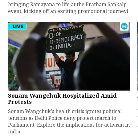
bringing Ramayana to life at the Pratham Sankalp
event, kicking off an exciting promotional journey!
Sonam Wangchuk Hospitalized Amid
Protests
Sonam Wangchuk's health crisis ignites political
tensions as Delhi Police deny protest march to
Parliament. Explore the implications for activism in
India.