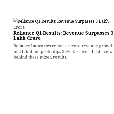
Reliance Q1 Results: Revenue Surpasses ₹3
Lakh Crore
Reliance Industries reports record revenue growth
in Q1, but net profit dips 22%. Discover the drivers
behind these mixed results.