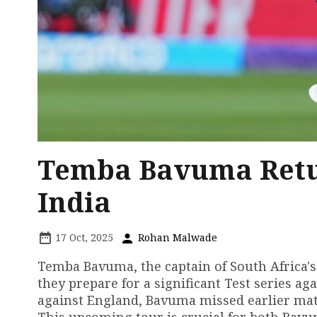
Temba Bavuma Retur
India
17 Oct, 2025
Rohan Malwade
Temba Bavuma, the captain of South Africa's c
they prepare for a significant Test series aga
against England, Bavuma missed earlier matc
This upcoming tour is crucial for both Bavum