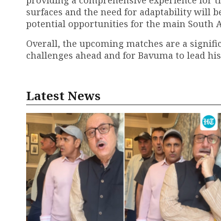
surfaces and the need for adaptability will 
potential opportunities for the main South 
Overall, the upcoming matches are a signific
challenges ahead and for Bavuma to lead his
Latest News