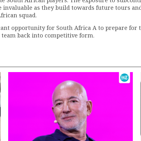
be invaluable as they build towards future tours an
African squad.
ant opportunity for South Africa A to prepare for 
 team back into competitive form.