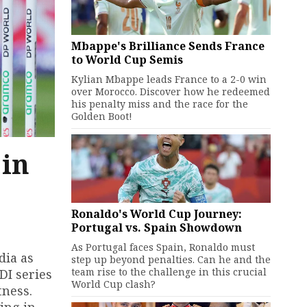
Mbappe's Brilliance Sends France
to World Cup Semis
Kylian Mbappe leads France to a 2-0 win
over Morocco. Discover how he redeemed
his penalty miss and the race for the
Golden Boot!
 in
Ronaldo's World Cup Journey:
Portugal vs. Spain Showdown
As Portugal faces Spain, Ronaldo must
dia as
step up beyond penalties. Can he and the
team rise to the challenge in this crucial
DI series
World Cup clash?
tness.
ing in