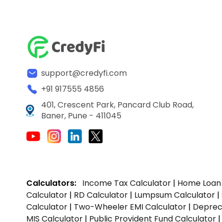
support@credyfi.com
+91 917555 4856
401, Crescent Park, Pancard Club Road,
Baner, Pune - 411045
Calculators:
Income Tax Calculator
|
Home Loan 
Calculator
|
RD Calculator
|
Lumpsum Calculator
|
Calculator
|
Two-Wheeler EMI Calculator
|
Depreci
MIS Calculator
|
Public Provident Fund Calculator