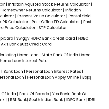
tor
|
Inflation Adjusted Stock Returns Calculator
|
ed Homeowner Returns Calculator
|
Inflation
culator
|
Present Value Calculator
|
Rental Yield
XIRR Calculator
|
Post Office FD Calculator
|
Post
e Price Calculator
|
STP Calculator
upiCard
|
Swiggy HDFC Bank Credit Card
|
HSBC
|
Axis Bank Buzz Credit Card
lculating Home Loan
|
State Bank Of India Home
 Home Loan Interest Rate
n
|
Bank Loan
|
Personal Loan Interest Rates
|
ersonal Loan
|
Personal Loan Apply Online
|
Bajaj
 Of India
|
Bank Of Baroda
|
Yes Bank
|
Bank Of
nk |
|
RBL Bank|
South Indian Bank |
IDFC Bank|
IDBI