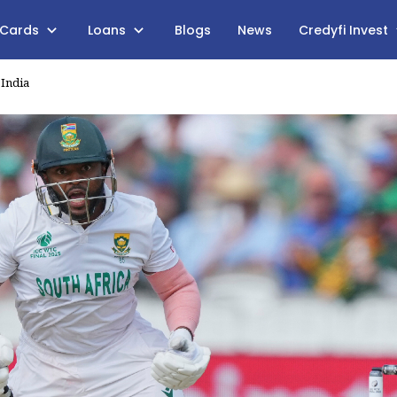
 Cards
Loans
Blogs
News
Credyfi Invest
 India