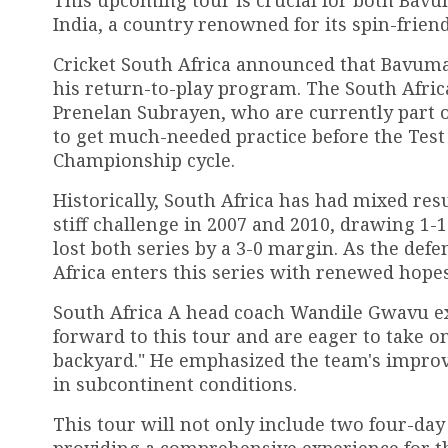
India, a country renowned for its spin-friend
Cricket South Africa announced that Bavuma w
his return-to-play program. The South Afric
Prenelan Subrayen, who are currently part o
to get much-needed practice before the Test 
Championship cycle.
Historically, South Africa has had mixed resu
stiff challenge in 2007 and 2010, drawing 1-1
lost both series by a 3-0 margin. As the de
Africa enters this series with renewed hope
South Africa A head coach Wandile Gwavu ex
forward to this tour and are eager to take o
backyard." He emphasized the team's improved
in subcontinent conditions.
This tour will not only include two four-day
providing a comprehensive experience for t