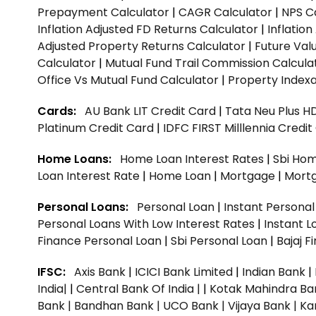
Prepayment Calculator
|
CAGR Calculator
|
NPS C
Inflation Adjusted FD Returns Calculator
|
Inflatio
Adjusted Property Returns Calculator
|
Future Val
Calculator
|
Mutual Fund Trail Commission Calcula
Office Vs Mutual Fund Calculator
|
Property Indexa
Cards:
AU Bank LIT Credit Card
|
Tata Neu Plus H
Platinum Credit Card
|
IDFC FIRST Milllennia Credi
Home Loans:
Home Loan Interest Rates
|
Sbi Hom
Loan Interest Rate
|
Home Loan
|
Mortgage
|
Mort
Personal Loans:
Personal Loan
|
Instant Persona
Personal Loans With Low Interest Rates
|
Instant L
Finance Personal Loan
|
Sbi Personal Loan
|
Bajaj 
IFSC:
Axis Bank
|
ICICI Bank Limited
|
Indian Bank
|
India|
|
Central Bank Of India |
|
Kotak Mahindra Ba
Bank |
Bandhan Bank |
UCO Bank |
Vijaya Bank |
Ka