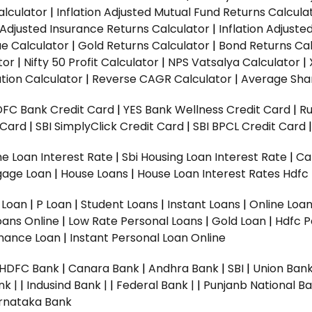
alculator
|
Inflation Adjusted Mutual Fund Returns Calcula
n Adjusted Insurance Returns Calculator
|
Inflation Adjust
ue Calculator
|
Gold Returns Calculator
|
Bond Returns Cal
tor
|
Nifty 50 Profit Calculator
|
NPS Vatsalya Calculator
|
tion Calculator
|
Reverse CAGR Calculator
|
Average Shar
DFC Bank Credit Card
|
YES Bank Wellness Credit Card
|
R
t Card
|
SBI SimplyClick Credit Card
|
SBI BPCL Credit Card
e Loan Interest Rate
|
Sbi Housing Loan Interest Rate
|
Ca
gage Loan
|
House Loans
|
House Loan Interest Rates
Hdfc
l Loan
|
P Loan
|
Student Loans
|
Instant Loans
|
Online Loa
oans Online
|
Low Rate Personal Loans
|
Gold Loan
|
Hdfc P
Finance Loan
|
Instant Personal Loan Online
HDFC Bank
|
Canara Bank
|
Andhra Bank
|
SBI
|
Union Bank
nk |
|
Indusind Bank |
|
Federal Bank |
|
Punjanb National Ba
rnataka Bank