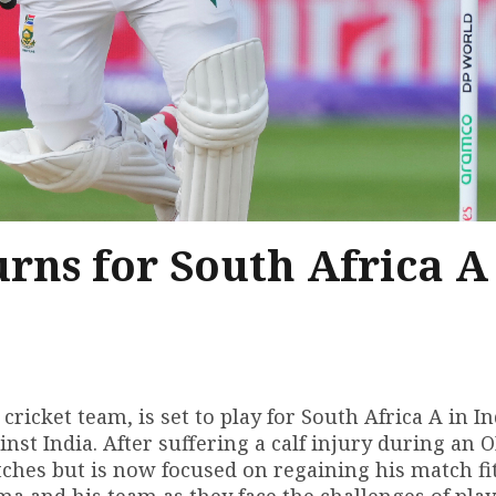
ns for South Africa A
ricket team, is set to play for South Africa A in In
inst India. After suffering a calf injury during an O
hes but is now focused on regaining his match fi
a and his team as they face the challenges of play