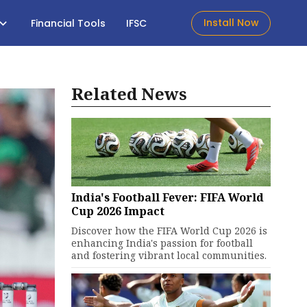
Install Now
Financial Tools
IFSC
Related News
India's Football Fever: FIFA World
Cup 2026 Impact
Discover how the FIFA World Cup 2026 is
enhancing India's passion for football
and fostering vibrant local communities.