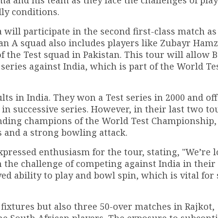
ly conditions.
ill participate in the second first-class match as 
an A squad also includes players like Zubayr Ham
f the Test squad in Pakistan. This tour will allow
series against India, which is part of the World Te
lts in India. They won a Test series in 2000 and of
 in successive series. However, in their last two to
fending champions of the World Test Championship,
s and a strong bowling attack.
pressed enthusiasm for the tour, stating, "We’re 
n the challenge of competing against India in thei
 ability to play and bowl spin, which is vital for
 fixtures but also three 50-over matches in Rajkot,
he South African players. The exposure to subcont