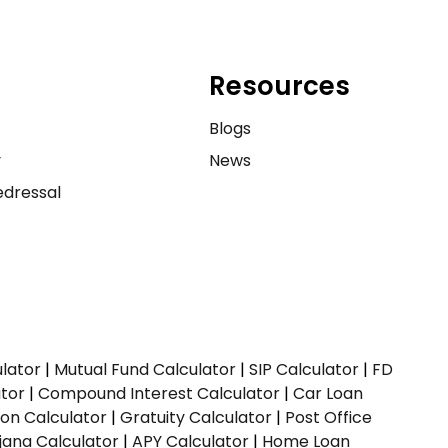
Resources
e
Blogs
y
News
dressal
ulator
|
Mutual Fund Calculator
|
SIP Calculator
|
FD
ator
|
Compound Interest Calculator
|
Car Loan
ion Calculator
|
Gratuity Calculator
|
Post Office
jana Calculator
|
APY Calculator
|
Home Loan