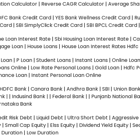
tion Calculator
|
Reverse CAGR Calculator
|
Average Shar
DFC Bank Credit Card
|
YES Bank Wellness Credit Card
|
R
t Card
|
SBI SimplyClick Credit Card
|
SBI BPCL Credit Card
e Loan Interest Rate
|
Sbi Housing Loan Interest Rate
|
Ca
gage Loan
|
House Loans
|
House Loan Interest Rates
Hdfc
l Loan
|
P Loan
|
Student Loans
|
Instant Loans
|
Online Loa
oans Online
|
Low Rate Personal Loans
|
Gold Loan
|
Hdfc P
Finance Loan
|
Instant Personal Loan Online
HDFC Bank
|
Canara Bank
|
Andhra Bank
|
SBI
|
Union Bank
nk |
|
Indusind Bank |
|
Federal Bank |
|
Punjanb National Ba
rnataka Bank
dit Risk Debt
|
Liquid Debt
|
Ultra Short Debt
|
Aggressive
y
|
Small Cap Equity
|
Elss Equity
|
Dividend Yield Equity
|
Se
 Duration
|
Low Duration