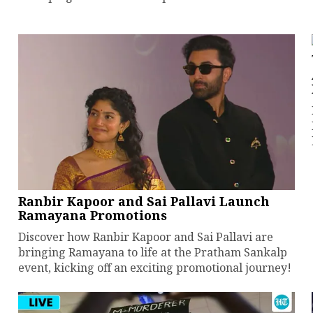
Ranbir Kapoor and Sai Pallavi Launch
Ramayana Promotions
Discover how Ranbir Kapoor and Sai Pallavi are
bringing Ramayana to life at the Pratham Sankalp
event, kicking off an exciting promotional journey!