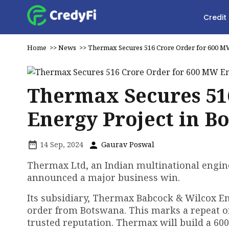
Credit
Home
>>
News
>>
Thermax Secures ₹516 Crore Order for 600 M
Thermax Secures ₹51
Energy Project in B
14 Sep, 2024
Gaurav Poswal
Thermax Ltd, an Indian multinational engine
announced a major business win.
Its subsidiary, Thermax Babcock & Wilcox En
order from Botswana. This marks a repeat o
trusted reputation. Thermax will build a 60