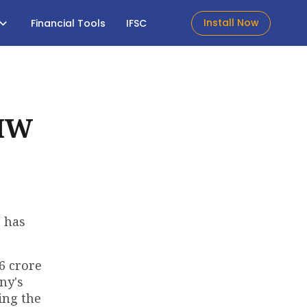
Install Now
Financial Tools
IFSC
 MW
, has
6 crore
ny's
ing the