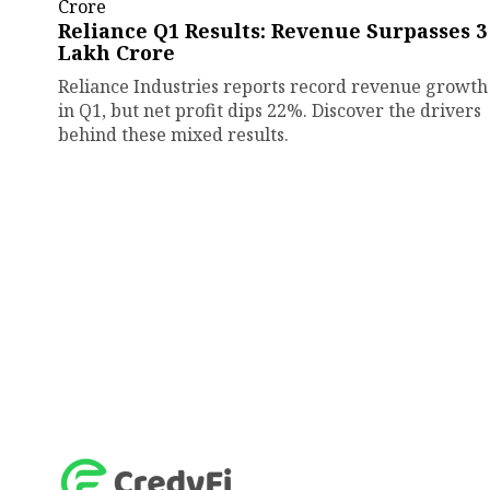
Reliance Q1 Results: Revenue Surpasses ₹3
Lakh Crore
Reliance Industries reports record revenue growth
in Q1, but net profit dips 22%. Discover the drivers
behind these mixed results.