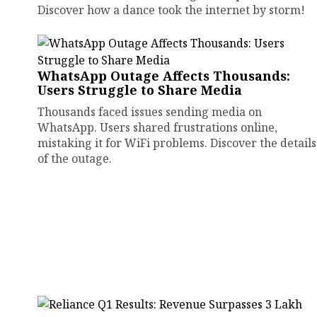
Discover how a dance took the internet by storm!
WhatsApp Outage Affects Thousands:
Users Struggle to Share Media
Thousands faced issues sending media on
WhatsApp. Users shared frustrations online,
mistaking it for WiFi problems. Discover the details
of the outage.