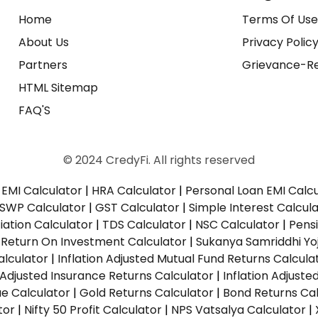
Home
Terms Of Us
About Us
Privacy Polic
Partners
Grievance-Re
HTML Sitemap
FAQ'S
© 2024 CredyFi. All rights reserved
EMI Calculator
|
HRA Calculator
|
Personal Loan EMI Calc
SWP Calculator
|
GST Calculator
|
Simple Interest Calcul
ation Calculator
|
TDS Calculator
|
NSC Calculator
|
Pens
|
Return On Investment Calculator
|
Sukanya Samriddhi Yo
alculator
|
Inflation Adjusted Mutual Fund Returns Calcula
n Adjusted Insurance Returns Calculator
|
Inflation Adjust
ue Calculator
|
Gold Returns Calculator
|
Bond Returns Cal
tor
|
Nifty 50 Profit Calculator
|
NPS Vatsalya Calculator
|