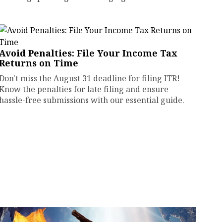
Avoid Penalties: File Your Income Tax
Returns on Time
Don't miss the August 31 deadline for filing ITR!
Know the penalties for late filing and ensure
hassle-free submissions with our essential guide.