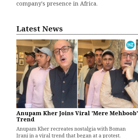
company's presence in Africa.
Latest News
Anupam Kher Joins Viral 'Mere Mehboob'
Trend
Anupam Kher recreates nostalgia with Boman
Irani in a viral trend that began at a protest.