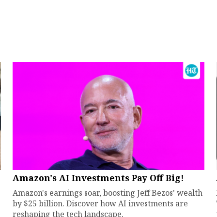
Amazon's AI Investments Pay Off Big!
Amazon's earnings soar, boosting Jeff Bezos' wealth
by $25 billion. Discover how AI investments are
reshaping the tech landscape.