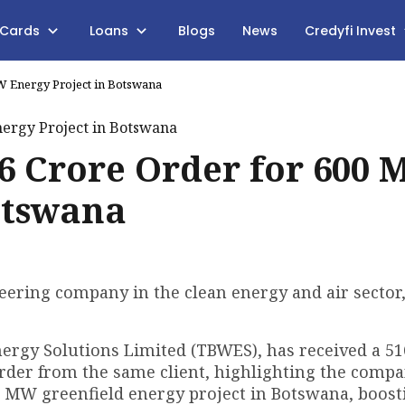
 Cards
Loans
Blogs
News
Credyfi Invest
W Energy Project in Botswana
6 Crore Order for 600
otswana
ering company in the clean energy and air sector
ergy Solutions Limited (TBWES), has received a ₹51
rder from the same client, highlighting the compa
0 MW greenfield energy project in Botswana, boost