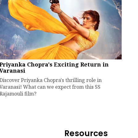
Priyanka Chopra's Exciting Return in
Varanasi
Discover Priyanka Chopra's thrilling role in
Varanasi! What can we expect from this SS
Rajamouli film?
Resources