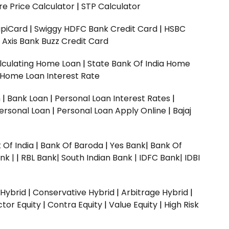
e Price Calculator
|
STP Calculator
upiCard
|
Swiggy HDFC Bank Credit Card
|
HSBC
|
Axis Bank Buzz Credit Card
lculating Home Loan
|
State Bank Of India Home
 Home Loan Interest Rate
n
|
Bank Loan
|
Personal Loan Interest Rates
|
ersonal Loan
|
Personal Loan Apply Online
|
Bajaj
 Of India
|
Bank Of Baroda
|
Yes Bank
|
Bank Of
nk |
|
RBL Bank|
South Indian Bank |
IDFC Bank|
IDBI
 Hybrid
|
Conservative Hybrid
|
Arbitrage Hybrid
|
ctor Equity
|
Contra Equity
|
Value Equity
|
High Risk