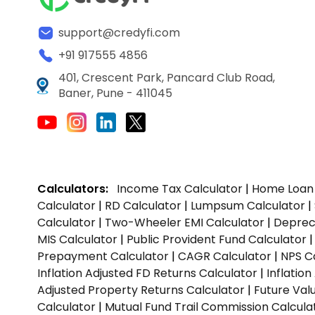
support@credyfi.com
+91 917555 4856
401, Crescent Park, Pancard Club Road,
Baner, Pune - 411045
Calculators:
Income Tax Calculator
|
Home Loan 
Calculator
|
RD Calculator
|
Lumpsum Calculator
|
Calculator
|
Two-Wheeler EMI Calculator
|
Depreci
MIS Calculator
|
Public Provident Fund Calculator
Prepayment Calculator
|
CAGR Calculator
|
NPS C
Inflation Adjusted FD Returns Calculator
|
Inflatio
Adjusted Property Returns Calculator
|
Future Val
Calculator
|
Mutual Fund Trail Commission Calcula