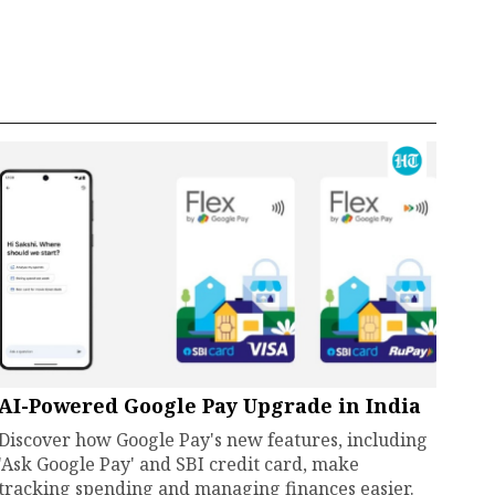
AI-Powered Google Pay Upgrade in India
Discover how Google Pay's new features, including
'Ask Google Pay' and SBI credit card, make
tracking spending and managing finances easier.