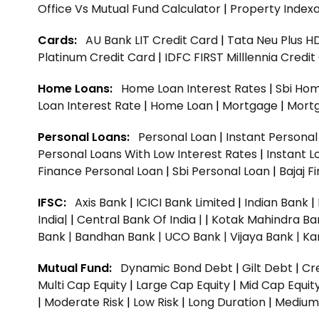
Office Vs Mutual Fund Calculator
|
Property Indexa
Cards:
AU Bank LIT Credit Card
|
Tata Neu Plus H
Platinum Credit Card
|
IDFC FIRST Milllennia Credi
Home Loans:
Home Loan Interest Rates
|
Sbi Hom
Loan Interest Rate
|
Home Loan
|
Mortgage
|
Mort
Personal Loans:
Personal Loan
|
Instant Persona
Personal Loans With Low Interest Rates
|
Instant L
Finance Personal Loan
|
Sbi Personal Loan
|
Bajaj 
IFSC:
Axis Bank
|
ICICI Bank Limited
|
Indian Bank
|
India|
|
Central Bank Of India |
|
Kotak Mahindra Ba
Bank |
Bandhan Bank |
UCO Bank |
Vijaya Bank |
Ka
Mutual Fund:
Dynamic Bond Debt
|
Gilt Debt
|
Cre
Multi Cap Equity
|
Large Cap Equity
|
Mid Cap Equit
|
Moderate Risk
|
Low Risk
|
Long Duration
|
Medium