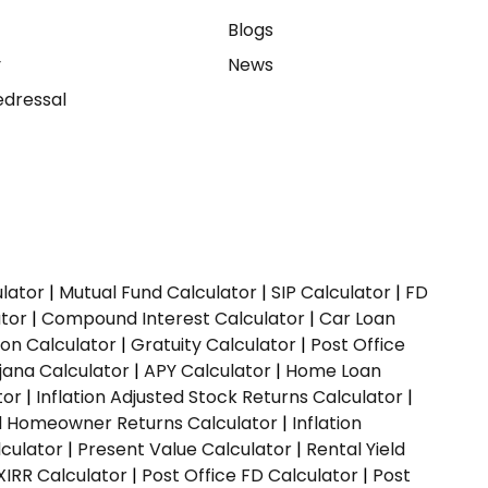
e
Blogs
y
News
dressal
ulator
|
Mutual Fund Calculator
|
SIP Calculator
|
FD
ator
|
Compound Interest Calculator
|
Car Loan
ion Calculator
|
Gratuity Calculator
|
Post Office
jana Calculator
|
APY Calculator
|
Home Loan
tor
|
Inflation Adjusted Stock Returns Calculator
|
ed Homeowner Returns Calculator
|
Inflation
culator
|
Present Value Calculator
|
Rental Yield
XIRR Calculator
|
Post Office FD Calculator
|
Post