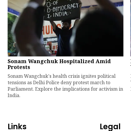
Sonam Wangchuk Hospitalized Amid
Protests
Sonam Wangchuk's health crisis ignites political
tensions as Delhi Police deny protest march to
Parliament. Explore the implications for activism in
India.
Links
Legal