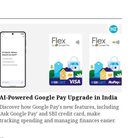
AI-Powered Google Pay Upgrade in India
Discover how Google Pay's new features, including
'Ask Google Pay' and SBI credit card, make
tracking spending and managing finances easier.