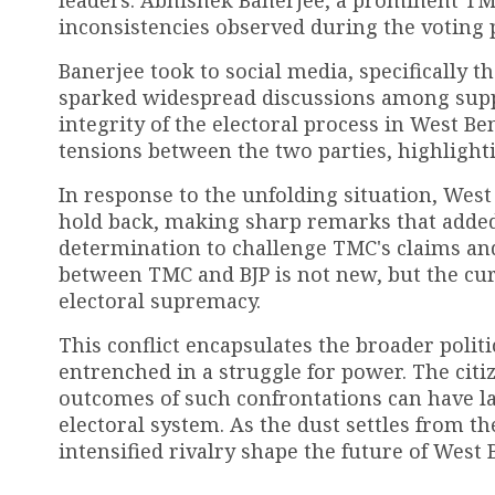
leaders. Abhishek Banerjee, a prominent TM
inconsistencies observed during the voting 
Banerjee took to social media, specifically t
sparked widespread discussions among suppo
integrity of the electoral process in West Be
tensions between the two parties, highlighti
In response to the unfolding situation, West
hold back, making sharp remarks that added f
determination to challenge TMC's claims and 
between TMC and BJP is not new, but the curr
electoral supremacy.
This conflict encapsulates the broader polit
entrenched in a struggle for power. The citi
outcomes of such confrontations can have la
electoral system. As the dust settles from th
intensified rivalry shape the future of West 