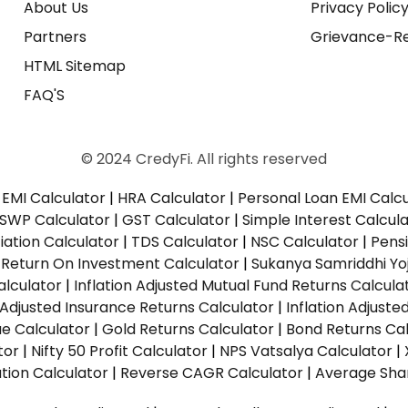
About Us
Privacy Polic
Partners
Grievance-Re
HTML Sitemap
FAQ'S
© 2024 CredyFi. All rights reserved
EMI Calculator
|
HRA Calculator
|
Personal Loan EMI Calc
SWP Calculator
|
GST Calculator
|
Simple Interest Calcul
ation Calculator
|
TDS Calculator
|
NSC Calculator
|
Pens
|
Return On Investment Calculator
|
Sukanya Samriddhi Yo
alculator
|
Inflation Adjusted Mutual Fund Returns Calcula
n Adjusted Insurance Returns Calculator
|
Inflation Adjust
ue Calculator
|
Gold Returns Calculator
|
Bond Returns Cal
tor
|
Nifty 50 Profit Calculator
|
NPS Vatsalya Calculator
|
tion Calculator
|
Reverse CAGR Calculator
|
Average Shar