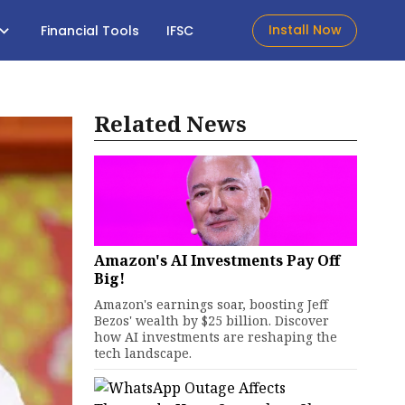
Install Now
Financial Tools
IFSC
Related News
Amazon's AI Investments Pay Off
Big!
Amazon's earnings soar, boosting Jeff
Bezos' wealth by $25 billion. Discover
how AI investments are reshaping the
tech landscape.