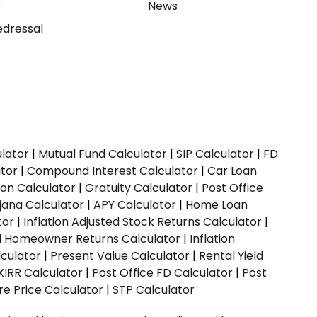
y
News
dressal
ulator
|
Mutual Fund Calculator
|
SIP Calculator
|
FD
ator
|
Compound Interest Calculator
|
Car Loan
ion Calculator
|
Gratuity Calculator
|
Post Office
jana Calculator
|
APY Calculator
|
Home Loan
tor
|
Inflation Adjusted Stock Returns Calculator
|
ed Homeowner Returns Calculator
|
Inflation
culator
|
Present Value Calculator
|
Rental Yield
XIRR Calculator
|
Post Office FD Calculator
|
Post
e Price Calculator
|
STP Calculator