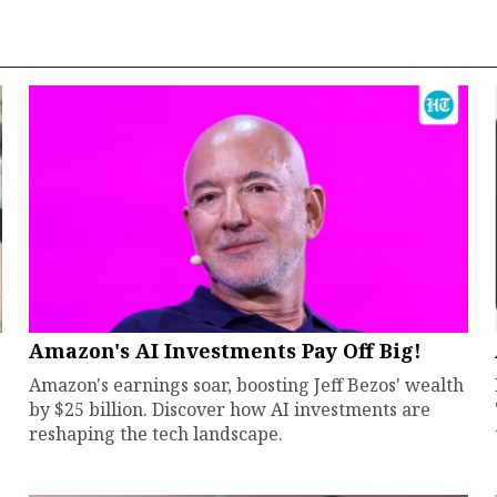
Amazon's AI Investments Pay Off Big!
Amazon's earnings soar, boosting Jeff Bezos' wealth
by $25 billion. Discover how AI investments are
reshaping the tech landscape.