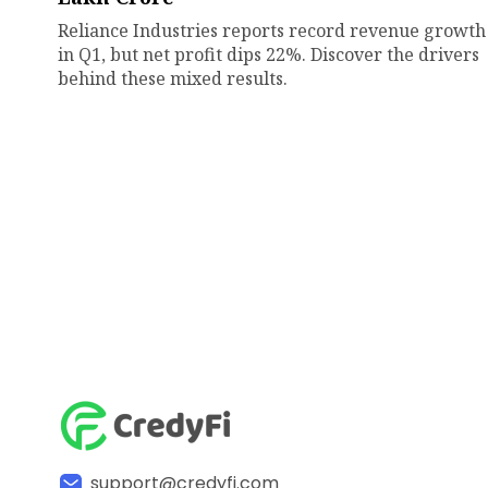
Reliance Industries reports record revenue growth
in Q1, but net profit dips 22%. Discover the drivers
behind these mixed results.
support@credyfi.com