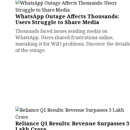
WhatsApp Outage Affects Thousands:
Users Struggle to Share Media
Thousands faced issues sending media on
WhatsApp. Users shared frustrations online,
mistaking it for WiFi problems. Discover the details
of the outage.
Reliance Q1 Results: Revenue Surpasses ₹3
Lakh Crore