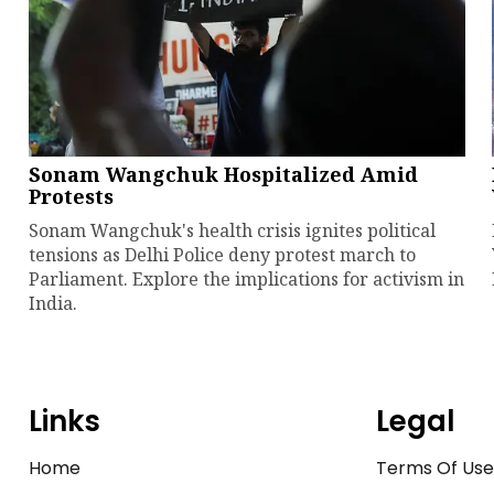
Sonam Wangchuk Hospitalized Amid
Protests
Sonam Wangchuk's health crisis ignites political
tensions as Delhi Police deny protest march to
Parliament. Explore the implications for activism in
India.
Links
Legal
Home
Terms Of Us