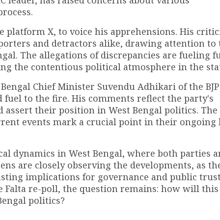
C leader, has raised concerns about various
process.
he platform X, to voice his apprehensions. His criti
rters and detractors alike, drawing attention to 
ngal. The allegations of discrepancies are fueling f
ng the contentious political atmosphere in the sta
 Bengal Chief Minister Suvendu Adhikari of the BJP
uel to the fire. His comments reflect the party's
assert their position in West Bengal politics. The 
ent events mark a crucial point in their ongoing b
ical dynamics in West Bengal, where both parties a
zens are closely observing the developments, as th
sting implications for governance and public trust
e Falta re-poll, the question remains: how will this
Bengal politics?