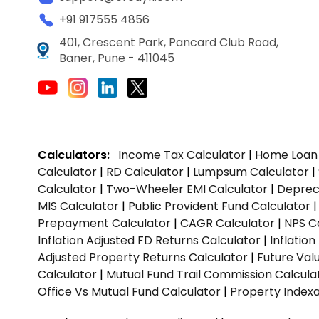
+91 917555 4856
401, Crescent Park, Pancard Club Road,
Baner, Pune - 411045
Calculators:
Income Tax Calculator
|
Home Loan 
Calculator
|
RD Calculator
|
Lumpsum Calculator
|
Calculator
|
Two-Wheeler EMI Calculator
|
Depreci
MIS Calculator
|
Public Provident Fund Calculator
Prepayment Calculator
|
CAGR Calculator
|
NPS C
Inflation Adjusted FD Returns Calculator
|
Inflatio
Adjusted Property Returns Calculator
|
Future Val
Calculator
|
Mutual Fund Trail Commission Calcula
Office Vs Mutual Fund Calculator
|
Property Indexa