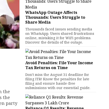
WhatsApp Outage Affects
Thousands: Users Struggle to
Share Media
Thousands faced issues sending media
on WhatsApp. Users shared frustrations
online, mistaking it for WiFi problems.
Discover the details of the outage.
Avoid Penalties: File Your Income
Tax Returns on Time
Don't miss the August 31 deadline for
filing ITR! Know the penalties for late
filing and ensure hassle-free
submissions with our essential guide.
n the
s the
een party
Reliance Q1 Results: Revenue