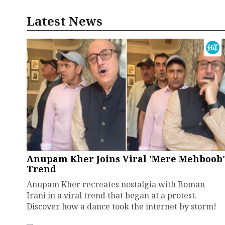
Latest News
Anupam Kher Joins Viral 'Mere Mehboob'
Trend
Anupam Kher recreates nostalgia with Boman
Irani in a viral trend that began at a protest.
Discover how a dance took the internet by storm!