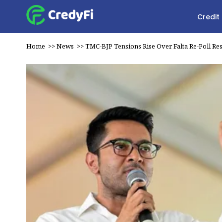
Credit
Home
>>
News
>>
TMC-BJP Tensions Rise Over Falta Re-Poll Res