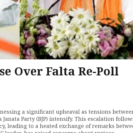
se Over Falta Re-Poll
tnessing a significant upheaval as tensions betwee
anata Party (BJP) intensify. This escalation follow
ency, leading to a heated exchange of remarks betw