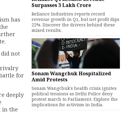
Surpasses ₹3 Lakh Crore
Reliance Industries reports record
cism has
revenue growth in Q1, but net profit dips
22%. Discover the drivers behind these
the
mixed results.
urther
te.
 did not
rivalry
Sonam Wangchuk Hospitalized
attle for
Amid Protests
Sonam Wangchuk's health crisis ignites
political tensions as Delhi Police deny
re deeply
protest march to Parliament. Explore the
e
implications for activism in India.
 in the