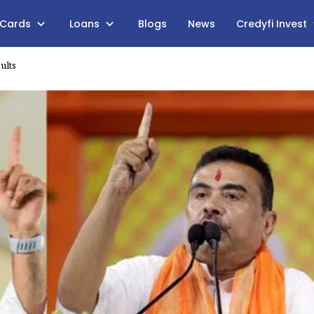
 Cards
Loans
Blogs
News
Credyfi Invest
ults