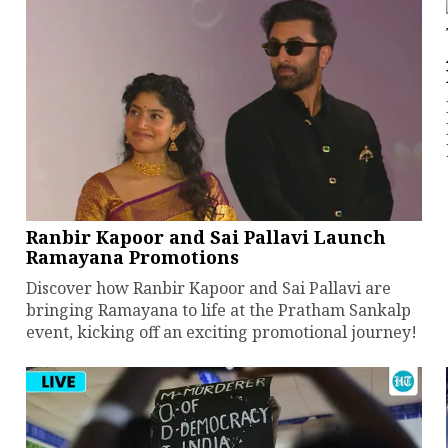
Ranbir Kapoor and Sai Pallavi Launch
Ramayana Promotions
Discover how Ranbir Kapoor and Sai Pallavi are
bringing Ramayana to life at the Pratham Sankalp
event, kicking off an exciting promotional journey!