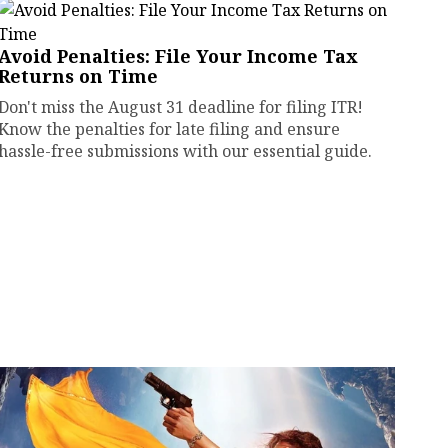
Avoid Penalties: File Your Income Tax
Returns on Time
Don't miss the August 31 deadline for filing ITR!
Know the penalties for late filing and ensure
hassle-free submissions with our essential guide.