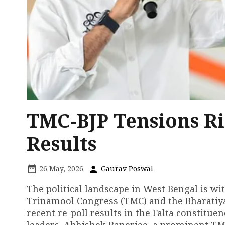
TMC-BJP Tensions Ri
Results
26 May, 2026
Gaurav Poswal
The political landscape in West Bengal is wi
Trinamool Congress (TMC) and the Bharatiya J
recent re-poll results in the Falta constitu