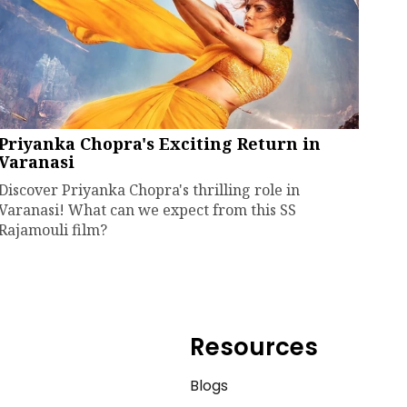
Priyanka Chopra's Exciting Return in
Varanasi
Discover Priyanka Chopra's thrilling role in
Varanasi! What can we expect from this SS
Rajamouli film?
Resources
e
Blogs