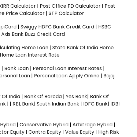
XIRR Calculator
|
Post Office FD Calculator
|
Post
e Price Calculator
|
STP Calculator
upiCard
|
Swiggy HDFC Bank Credit Card
|
HSBC
|
Axis Bank Buzz Credit Card
lculating Home Loan
|
State Bank Of India Home
 Home Loan Interest Rate
n
|
Bank Loan
|
Personal Loan Interest Rates
|
ersonal Loan
|
Personal Loan Apply Online
|
Bajaj
 Of India
|
Bank Of Baroda
|
Yes Bank
|
Bank Of
nk |
|
RBL Bank|
South Indian Bank |
IDFC Bank|
IDBI
 Hybrid
|
Conservative Hybrid
|
Arbitrage Hybrid
|
ctor Equity
|
Contra Equity
|
Value Equity
|
High Risk