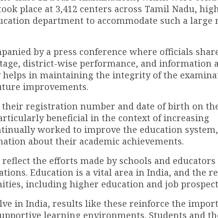
ook place at 3,412 centers across Tamil Nadu, hig
ducation department to accommodate such a large
anied by a press conference where officials shar
ntage, district-wise performance, and information 
helps in maintaining the integrity of the examina
future improvements.
their registration number and date of birth on the 
particularly beneficial in the context of increasing
ontinually worked to improve the education system,
rmation about their academic achievements.
reflect the efforts made by schools and educators
tions. Education is a vital area in India, and the r
nities, including higher education and job prospect
ve in India, results like these reinforce the impor
 supportive learning environments. Students and th