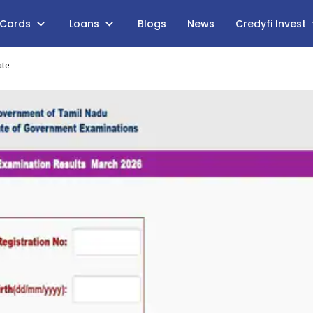
 Cards
Loans
Blogs
News
Credyfi Invest
ate