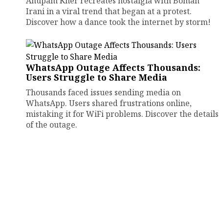
Anupam Kher recreates nostalgia with Boman
Irani in a viral trend that began at a protest.
Discover how a dance took the internet by storm!
WhatsApp Outage Affects Thousands:
Users Struggle to Share Media
Thousands faced issues sending media on
WhatsApp. Users shared frustrations online,
mistaking it for WiFi problems. Discover the details
of the outage.