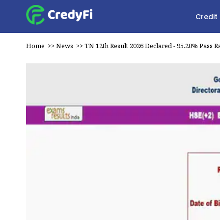
Credit
Home
>>
News
>>
TN 12th Result 2026 Declared - 95.20% Pass R