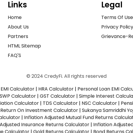
Links
Legal
Home
Terms Of Us
About Us
Privacy Polic
Partners
Grievance-Re
HTML Sitemap
FAQ'S
© 2024 CredyFi. All rights reserved
EMI Calculator
|
HRA Calculator
|
Personal Loan EMI Calc
SWP Calculator
|
GST Calculator
|
Simple Interest Calcul
ation Calculator
|
TDS Calculator
|
NSC Calculator
|
Pens
|
Return On Investment Calculator
|
Sukanya Samriddhi Yo
alculator
|
Inflation Adjusted Mutual Fund Returns Calcula
n Adjusted Insurance Returns Calculator
|
Inflation Adjust
ue Calculator
|
Gold Returns Calculator
|
Bond Returns Cal