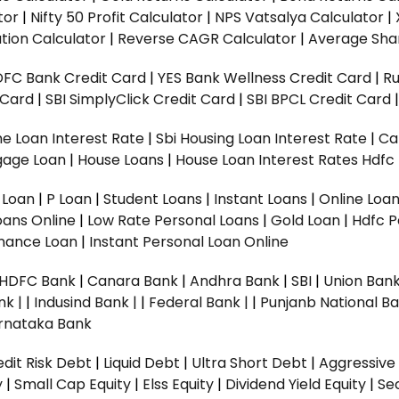
tor
|
Nifty 50 Profit Calculator
|
NPS Vatsalya Calculator
|
tion Calculator
|
Reverse CAGR Calculator
|
Average Shar
DFC Bank Credit Card
|
YES Bank Wellness Credit Card
|
R
t Card
|
SBI SimplyClick Credit Card
|
SBI BPCL Credit Card
e Loan Interest Rate
|
Sbi Housing Loan Interest Rate
|
Ca
gage Loan
|
House Loans
|
House Loan Interest Rates
Hdfc
l Loan
|
P Loan
|
Student Loans
|
Instant Loans
|
Online Loa
oans Online
|
Low Rate Personal Loans
|
Gold Loan
|
Hdfc P
Finance Loan
|
Instant Personal Loan Online
HDFC Bank
|
Canara Bank
|
Andhra Bank
|
SBI
|
Union Bank
nk |
|
Indusind Bank |
|
Federal Bank |
|
Punjanb National Ba
rnataka Bank
dit Risk Debt
|
Liquid Debt
|
Ultra Short Debt
|
Aggressive
y
|
Small Cap Equity
|
Elss Equity
|
Dividend Yield Equity
|
Se