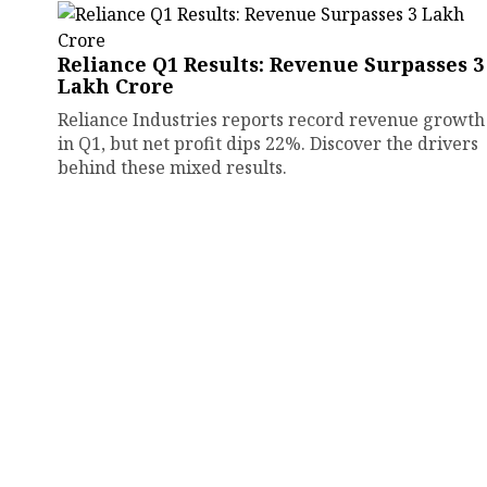
Reliance Q1 Results: Revenue Surpasses ₹3
Lakh Crore
Reliance Industries reports record revenue growth
in Q1, but net profit dips 22%. Discover the drivers
behind these mixed results.