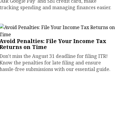
'Ask Google Pay' and SBI credit card, make
tracking spending and managing finances easier.
Avoid Penalties: File Your Income Tax
Returns on Time
Don't miss the August 31 deadline for filing ITR!
Know the penalties for late filing and ensure
hassle-free submissions with our essential guide.