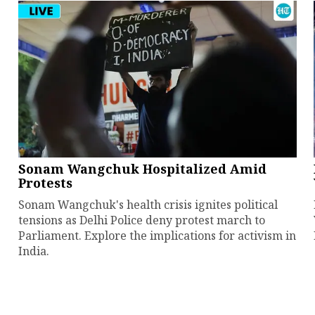
Sonam Wangchuk Hospitalized Amid
Protests
Sonam Wangchuk's health crisis ignites political
tensions as Delhi Police deny protest march to
Parliament. Explore the implications for activism in
India.