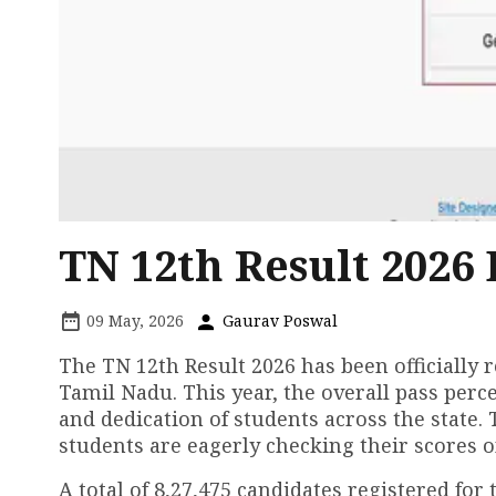
TN 12th Result 2026 
09 May, 2026
Gaurav Poswal
The TN 12th Result 2026 has been officially
Tamil Nadu. This year, the overall pass per
and dedication of students across the state.
students are eagerly checking their scores on 
A total of 8,27,475 candidates registered fo