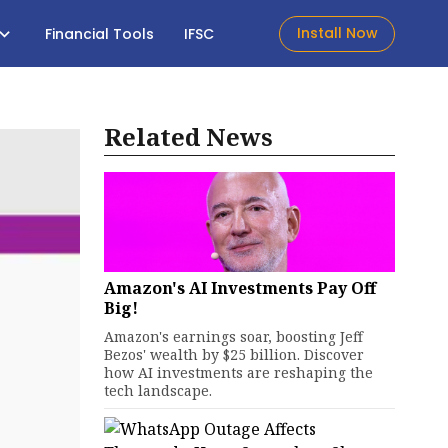
Install Now
Financial Tools
IFSC
Related News
Amazon's AI Investments Pay Off
Big!
Amazon's earnings soar, boosting Jeff
Bezos' wealth by $25 billion. Discover
how AI investments are reshaping the
tech landscape.