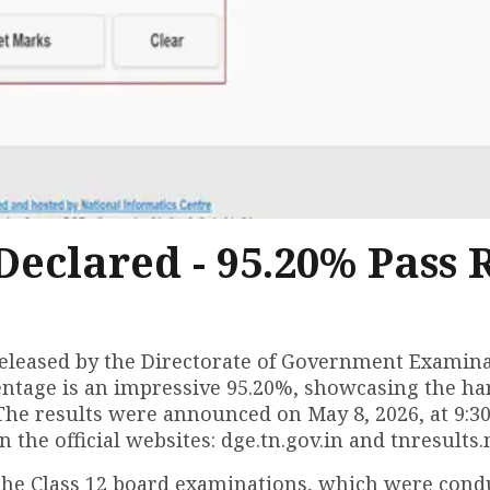
Declared - 95.20% Pass 
 released by the Directorate of Government Examina
centage is an impressive 95.20%, showcasing the h
 The results were announced on May 8, 2026, at 9:3
the official websites: dge.tn.gov.in and tnresults.n
r the Class 12 board examinations, which were con