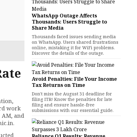
WhatsApp Outage Affects
Thousands: Users Struggle to
Share Media
Thousands faced issues sending media
on WhatsApp. Users shared frustrations
online, mistaking it for WiFi problems.
Discover the details of the outage.
Rate
Avoid Penalties: File Your Income
Tax Returns on Time
Don't miss the August 31 deadline for
filing ITR! Know the penalties for late
tion,
filing and ensure hassle-free
ard work
submissions with our essential guide.
0 AM, and
ic.in.
ducted
Reliance Q1 Results: Revenue