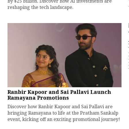
by $25 billion. Discover how AI investments are
reshaping the tech landscape.
Ranbir Kapoor and Sai Pallavi Launch
Ramayana Promotions
Discover how Ranbir Kapoor and Sai Pallavi are
bringing Ramayana to life at the Pratham Sankalp
event, kicking off an exciting promotional journey!