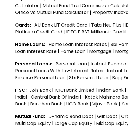
Calculator
|
Mutual Fund Trail Commission Calcula
Office Vs Mutual Fund Calculator
|
Property Indexa
Cards:
AU Bank LIT Credit Card
|
Tata Neu Plus H
Platinum Credit Card
|
IDFC FIRST Milllennia Credi
Home Loans:
Home Loan Interest Rates
|
Sbi Hom
Loan Interest Rate
|
Home Loan
|
Mortgage
|
Mort
Personal Loans:
Personal Loan
|
Instant Persona
Personal Loans With Low Interest Rates
|
Instant L
Finance Personal Loan
|
Sbi Personal Loan
|
Bajaj 
IFSC:
Axis Bank
|
ICICI Bank Limited
|
Indian Bank
|
India|
|
Central Bank Of India |
|
Kotak Mahindra Ba
Bank |
Bandhan Bank |
UCO Bank |
Vijaya Bank |
Ka
Mutual Fund:
Dynamic Bond Debt
|
Gilt Debt
|
Cre
Multi Cap Equity
|
Large Cap Equity
|
Mid Cap Equit