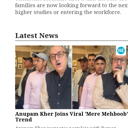
families are now looking forward to the nex
higher studies or entering the workforce.
Latest News
Anupam Kher Joins Viral 'Mere Mehboob'
Trend