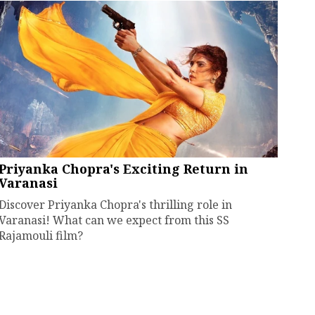
Priyanka Chopra's Exciting Return in
Varanasi
Discover Priyanka Chopra's thrilling role in
Varanasi! What can we expect from this SS
Rajamouli film?