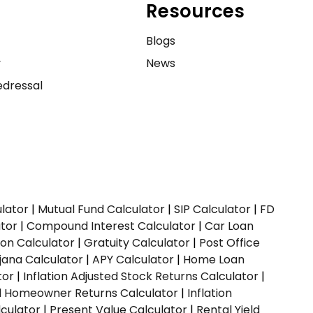
Resources
e
Blogs
y
News
dressal
ulator
|
Mutual Fund Calculator
|
SIP Calculator
|
FD
ator
|
Compound Interest Calculator
|
Car Loan
ion Calculator
|
Gratuity Calculator
|
Post Office
jana Calculator
|
APY Calculator
|
Home Loan
tor
|
Inflation Adjusted Stock Returns Calculator
|
ed Homeowner Returns Calculator
|
Inflation
culator
|
Present Value Calculator
|
Rental Yield