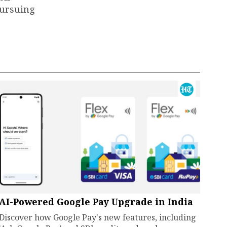
pursuing
AI-Powered Google Pay Upgrade in India
Discover how Google Pay's new features, including