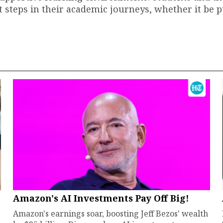
t steps in their academic journeys, whether it be 
Amazon's AI Investments Pay Off Big!
Amazon's earnings soar, boosting Jeff Bezos' wealth