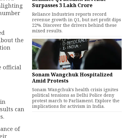
Surpasses ₹3 Lakh Crore
hlighting
 number
Reliance Industries reports record
revenue growth in Q1, but net profit dips
22%. Discover the drivers behind these
mixed results.
ed
about the
tion
official
Sonam Wangchuk Hospitalized
Amid Protests
Sonam Wangchuk's health crisis ignites
political tensions as Delhi Police deny
protest march to Parliament. Explore the
 in
implications for activism in India.
esults can
s.
tance of
eir