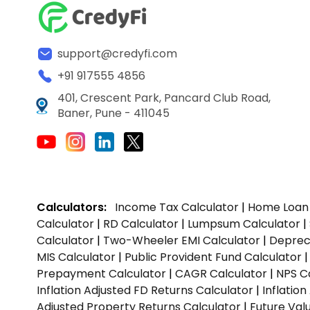
support@credyfi.com
+91 917555 4856
401, Crescent Park, Pancard Club Road,
Baner, Pune - 411045
Calculators:
Income Tax Calculator
|
Home Loan 
Calculator
|
RD Calculator
|
Lumpsum Calculator
|
Calculator
|
Two-Wheeler EMI Calculator
|
Depreci
MIS Calculator
|
Public Provident Fund Calculator
Prepayment Calculator
|
CAGR Calculator
|
NPS C
Inflation Adjusted FD Returns Calculator
|
Inflatio
Adjusted Property Returns Calculator
|
Future Val