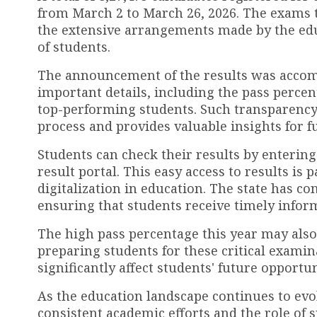
from March 2 to March 26, 2026. The exams t
the extensive arrangements made by the e
of students.
The announcement of the results was accomp
important details, including the pass perce
top-performing students. Such transparency 
process and provides valuable insights for 
Students can check their results by entering 
result portal. This easy access to results is 
digitalization in education. The state has c
ensuring that students receive timely info
The high pass percentage this year may also 
preparing students for these critical examina
significantly affect students' future opportu
As the education landscape continues to evol
consistent academic efforts and the role of