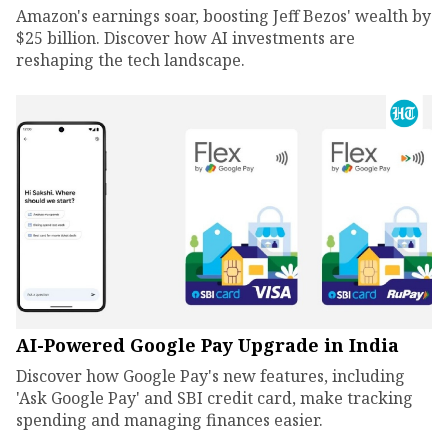
Amazon's earnings soar, boosting Jeff Bezos' wealth by
$25 billion. Discover how AI investments are
reshaping the tech landscape.
AI-Powered Google Pay Upgrade in India
Discover how Google Pay's new features, including
'Ask Google Pay' and SBI credit card, make tracking
spending and managing finances easier.