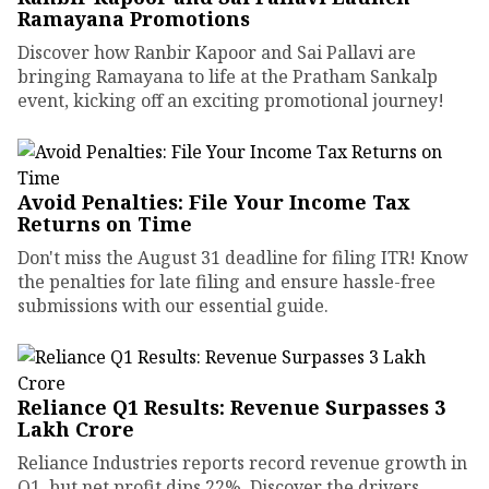
Ramayana Promotions
Discover how Ranbir Kapoor and Sai Pallavi are
bringing Ramayana to life at the Pratham Sankalp
event, kicking off an exciting promotional journey!
Avoid Penalties: File Your Income Tax
Returns on Time
Don't miss the August 31 deadline for filing ITR! Know
the penalties for late filing and ensure hassle-free
submissions with our essential guide.
Reliance Q1 Results: Revenue Surpasses ₹3
Lakh Crore
Reliance Industries reports record revenue growth in
Q1, but net profit dips 22%. Discover the drivers