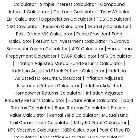
|
|
Calculator
Simple Interest Calculator
Compound
|
|
Interest Calculator
Car Loan Calculator
Two-Wheeler
|
|
|
EMI Calculator
Depreciation Calculator
TDS Calculator
|
|
|
NSC Calculator
Pension Calculator
Gratuity Calculator
|
Post Office MIS Calculator
Public Provident Fund
|
|
Calculator
Return On Investment Calculator
Sukanya
|
|
Samriddhi Yojana Calculator
APY Calculator
Home Loan
|
|
Prepayment Calculator
CAGR Calculator
NPS Calculator
|
|
Inflation Adjusted Mutual Fund Returns Calculator
|
Inflation Adjusted Stock Returns Calculator
Inflation
|
Adjusted FD Returns Calculator
Inflation Adjusted
|
Insurance Returns Calculator
Inflation Adjusted
|
Homeowner Returns Calculator
Inflation Adjusted
|
|
Property Returns Calculator
Future Value Calculator
Gold
|
|
Returns Calculator
Bond Returns Calculator
Present
|
|
Value Calculator
Rental Yield Calculator
Mutual Fund
|
|
Trail Commission Calculator
Nifty 50 Profit Calculator
|
|
NPS Vatsalya Calculator
XIRR Calculator
Post Office FD
|
|
Calculator
Post Office Vs Mutual Fund Calculator