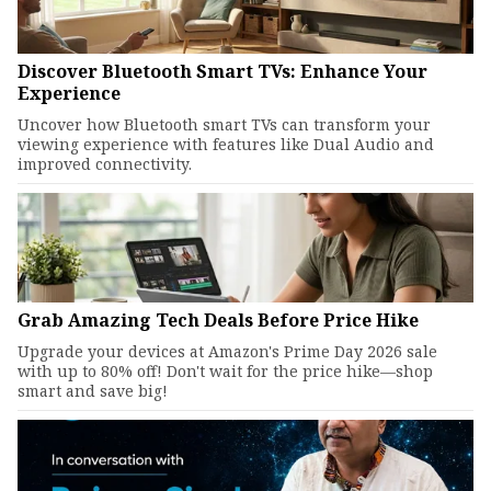
Discover Bluetooth Smart TVs: Enhance Your
Experience
Uncover how Bluetooth smart TVs can transform your
viewing experience with features like Dual Audio and
improved connectivity.
Grab Amazing Tech Deals Before Price Hike
Upgrade your devices at Amazon's Prime Day 2026 sale
with up to 80% off! Don't wait for the price hike—shop
smart and save big!