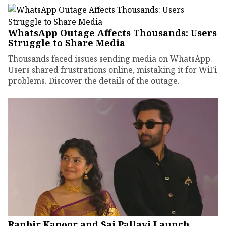
WhatsApp Outage Affects Thousands: Users
Struggle to Share Media
Thousands faced issues sending media on WhatsApp.
Users shared frustrations online, mistaking it for WiFi
problems. Discover the details of the outage.
Ranbir Kapoor and Sai Pallavi Launch