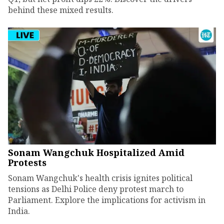
behind these mixed results.
Sonam Wangchuk Hospitalized Amid
Protests
Sonam Wangchuk's health crisis ignites political
tensions as Delhi Police deny protest march to
Parliament. Explore the implications for activism in
India.