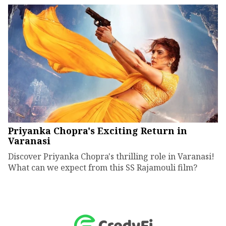
Priyanka Chopra's Exciting Return in
Varanasi
Discover Priyanka Chopra's thrilling role in Varanasi!
What can we expect from this SS Rajamouli film?