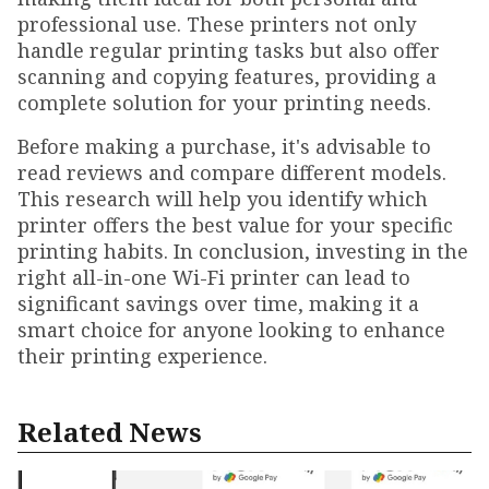
professional use. These printers not only
handle regular printing tasks but also offer
scanning and copying features, providing a
complete solution for your printing needs.
Before making a purchase, it's advisable to
read reviews and compare different models.
This research will help you identify which
printer offers the best value for your specific
printing habits. In conclusion, investing in the
right all-in-one Wi-Fi printer can lead to
significant savings over time, making it a
smart choice for anyone looking to enhance
their printing experience.
Related News