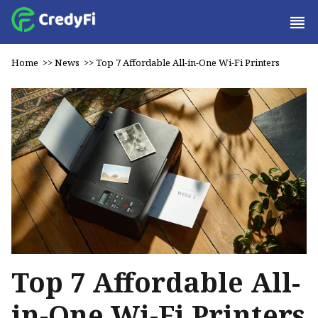
Home
>>
News
>>
Top 7 Affordable All-in-One Wi-Fi Printers
Top 7 Affordable All-
in-One Wi-Fi Printers