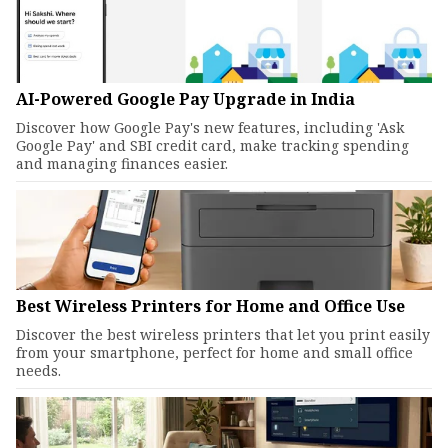
AI-Powered Google Pay Upgrade in India
Discover how Google Pay's new features, including 'Ask
Google Pay' and SBI credit card, make tracking spending
and managing finances easier.
Best Wireless Printers for Home and Office Use
Discover the best wireless printers that let you print easily
from your smartphone, perfect for home and small office
needs.