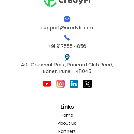
support@credyfi.com
+91 917555 4856
401, Crescent Park, Pancard Club Road,
Baner, Pune - 411045
Links
Home
About Us
Partners