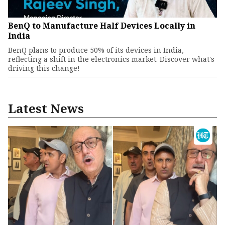
BenQ to Manufacture Half Devices Locally in
India
BenQ plans to produce 50% of its devices in India,
reflecting a shift in the electronics market. Discover what's
driving this change!
Latest News