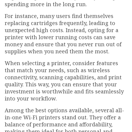
spending more in the long run.
For instance, many users find themselves
replacing cartridges frequently, leading to
unexpected high costs. Instead, opting for a
printer with lower running costs can save
money and ensure that you never run out of
supplies when you need them the most.
When selecting a printer, consider features
that match your needs, such as wireless
connectivity, scanning capabilities, and print
quality. This way, you can ensure that your
investment is worthwhile and fits seamlessly
into your workflow.
Among the best options available, several all-
in-one Wi-Fi printers stand out. They offer a
balance of performance and affordability,
making them ideal for both personal and