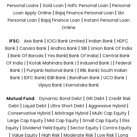
|
|
|
Personal Loans
Gold Loan
Hdfc Personal Loan
Personal
|
|
Loan Apply Online
Bajaj Finance Personal Loan
Sbi
|
|
Personal Loan
Bajaj Finance Loan
Instant Personal Loan
Online
|
|
|
IFSC:
Axis Bank
ICICI Bank Limited
Indian Bank
HDFC
|
|
|
|
Bank
Canara Bank
Andhra Bank
SBI
Union Bank Of India
|
|
|
|
Bank Of Baroda
Yes Bank
Bank Of India|
Central Bank
|
|
|
Of India |
Kotak Mahindra Bank |
Indusind Bank |
Federal
|
|
Bank |
Punjanb National Bank |
RBL Bank|
South Indian
Bank |
IDFC Bank|
IDBI Bank |
Bandhan Bank |
UCO Bank |
Vijaya Bank |
Karnataka Bank
|
|
Mutual Fund:
Dynamic Bond Debt
Gilt Debt
Credit Risk
|
|
|
|
Debt
Liquid Debt
Ultra Short Debt
Aggressive Hybrid
|
|
|
Conservative Hybrid
Arbitrage Hybrid
Multi Cap Equity
|
|
|
Large Cap Equity
Mid Cap Equity
Small Cap Equity
Elss
|
|
|
Equity
Dividend Yield Equity
Sector Equity
Contra Equity
|
|
|
|
|
Value Equity
High Risk
Moderate Risk
Low Risk
Long