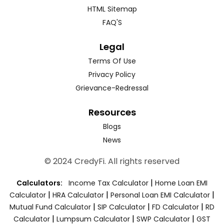
HTML Sitemap
FAQ'S
Legal
Terms Of Use
Privacy Policy
Grievance-Redressal
Resources
Blogs
News
© 2024 CredyFi. All rights reserved
|
Calculators:
Income Tax Calculator
Home Loan EMI
|
|
|
Calculator
HRA Calculator
Personal Loan EMI Calculator
|
|
|
Mutual Fund Calculator
SIP Calculator
FD Calculator
RD
|
|
|
Calculator
Lumpsum Calculator
SWP Calculator
GST