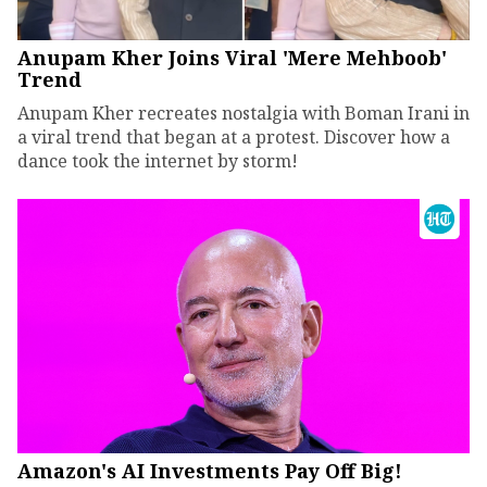
Anupam Kher Joins Viral 'Mere Mehboob'
Trend
Anupam Kher recreates nostalgia with Boman Irani in
a viral trend that began at a protest. Discover how a
dance took the internet by storm!
Amazon's AI Investments Pay Off Big!