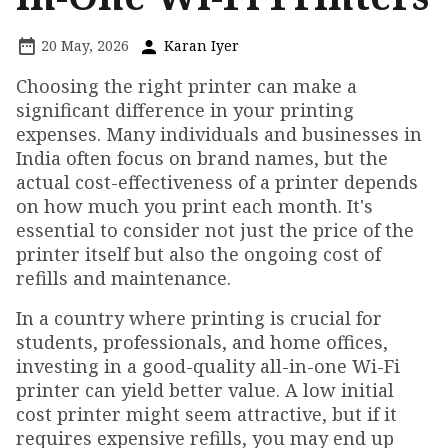
20 May, 2026
Karan Iyer
Choosing the right printer can make a
significant difference in your printing
expenses. Many individuals and businesses in
India often focus on brand names, but the
actual cost-effectiveness of a printer depends
on how much you print each month. It's
essential to consider not just the price of the
printer itself but also the ongoing cost of
refills and maintenance.
In a country where printing is crucial for
students, professionals, and home offices,
investing in a good-quality all-in-one Wi-Fi
printer can yield better value. A low initial
cost printer might seem attractive, but if it
requires expensive refills, you may end up