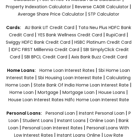
|
|
Property Indexation Calculator
Reverse CAGR Calculator
|
Average Share Price Calculator
STP Calculator
|
Cards:
AU Bank LIT Credit Card
Tata Neu Plus HDFC Bank
|
|
|
Credit Card
YES Bank Wellness Credit Card
RupiCard
|
Swiggy HDFC Bank Credit Card
HSBC Platinum Credit Card
|
|
IDFC FIRST Milllennia Credit Card
SBI SimplyClick Credit
|
|
Card
SBI BPCL Credit Card
Axis Bank Buzz Credit Card
|
Home Loans:
Home Loan Interest Rates
Sbi Home Loan
|
|
Interest Rate
Sbi Housing Loan Interest Rate
Calculating
|
|
Home Loan
State Bank Of India Home Loan Interest Rate
|
|
|
|
Home Loan
Mortgage
Mortgage Loan
House Loans
House Loan Interest Rates
Hdfc Home Loan Interest Rate
|
|
Personal Loans:
Personal Loan
Instant Personal Loan
P
|
|
|
|
Loan
Student Loans
Instant Loans
Online Loan
Bank
|
|
Loan
Personal Loan Interest Rates
Personal Loans With
|
|
Low Interest Rates
Instant Loans Online
Low Rate