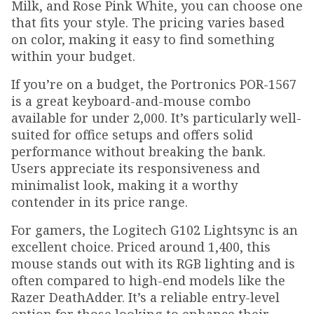
Milk, and Rose Pink White, you can choose one
that fits your style. The pricing varies based
on color, making it easy to find something
within your budget.
If you’re on a budget, the Portronics POR-1567
is a great keyboard-and-mouse combo
available for under ₹2,000. It’s particularly well-
suited for office setups and offers solid
performance without breaking the bank.
Users appreciate its responsiveness and
minimalist look, making it a worthy
contender in its price range.
For gamers, the Logitech G102 Lightsync is an
excellent choice. Priced around ₹1,400, this
mouse stands out with its RGB lighting and is
often compared to high-end models like the
Razer DeathAdder. It’s a reliable entry-level