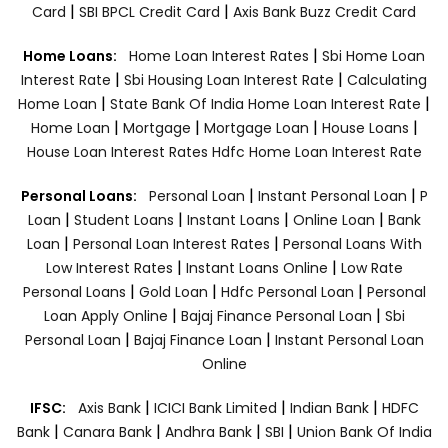
|
|
Card
SBI BPCL Credit Card
Axis Bank Buzz Credit Card
|
Home Loans:
Home Loan Interest Rates
Sbi Home Loan
|
|
Interest Rate
Sbi Housing Loan Interest Rate
Calculating
|
|
Home Loan
State Bank Of India Home Loan Interest Rate
|
|
|
|
Home Loan
Mortgage
Mortgage Loan
House Loans
House Loan Interest Rates
Hdfc Home Loan Interest Rate
|
|
Personal Loans:
Personal Loan
Instant Personal Loan
P
|
|
|
|
Loan
Student Loans
Instant Loans
Online Loan
Bank
|
|
Loan
Personal Loan Interest Rates
Personal Loans With
|
|
Low Interest Rates
Instant Loans Online
Low Rate
|
|
|
Personal Loans
Gold Loan
Hdfc Personal Loan
Personal
|
|
Loan Apply Online
Bajaj Finance Personal Loan
Sbi
|
|
Personal Loan
Bajaj Finance Loan
Instant Personal Loan
Online
|
|
|
IFSC:
Axis Bank
ICICI Bank Limited
Indian Bank
HDFC
|
|
|
|
Bank
Canara Bank
Andhra Bank
SBI
Union Bank Of India