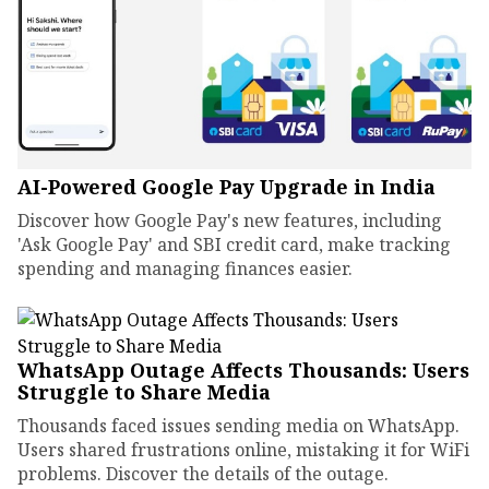
AI-Powered Google Pay Upgrade in India
Discover how Google Pay's new features, including
'Ask Google Pay' and SBI credit card, make tracking
spending and managing finances easier.
WhatsApp Outage Affects Thousands: Users
Struggle to Share Media
Thousands faced issues sending media on WhatsApp.
Users shared frustrations online, mistaking it for WiFi
problems. Discover the details of the outage.