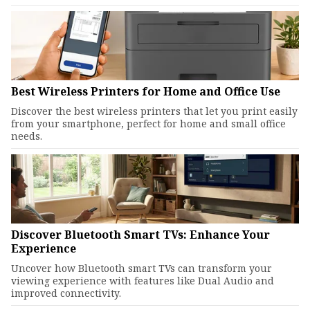
Best Wireless Printers for Home and Office Use
Discover the best wireless printers that let you print easily
from your smartphone, perfect for home and small office
needs.
Discover Bluetooth Smart TVs: Enhance Your
Experience
Uncover how Bluetooth smart TVs can transform your
viewing experience with features like Dual Audio and
improved connectivity.