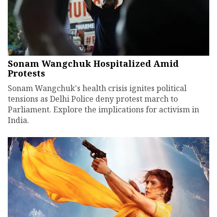
Sonam Wangchuk Hospitalized Amid
Protests
Sonam Wangchuk's health crisis ignites political
tensions as Delhi Police deny protest march to
Parliament. Explore the implications for activism in
India.