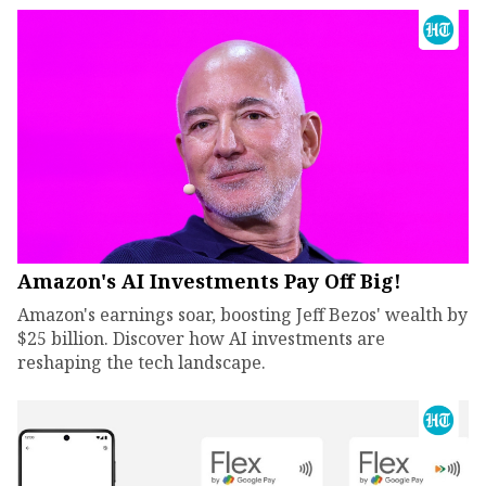
Amazon's AI Investments Pay Off Big!
Amazon's earnings soar, boosting Jeff Bezos' wealth by
$25 billion. Discover how AI investments are
reshaping the tech landscape.