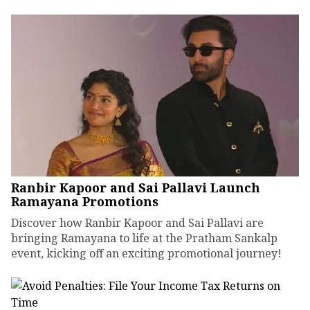
Ranbir Kapoor and Sai Pallavi Launch
Ramayana Promotions
Discover how Ranbir Kapoor and Sai Pallavi are
bringing Ramayana to life at the Pratham Sankalp
event, kicking off an exciting promotional journey!