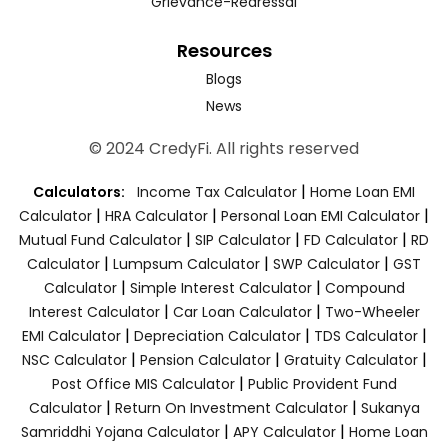
Grievance-Redressal
Resources
Blogs
News
© 2024 CredyFi. All rights reserved
|
Calculators:
Income Tax Calculator
Home Loan EMI
|
|
|
Calculator
HRA Calculator
Personal Loan EMI Calculator
|
|
|
Mutual Fund Calculator
SIP Calculator
FD Calculator
RD
|
|
|
Calculator
Lumpsum Calculator
SWP Calculator
GST
|
|
Calculator
Simple Interest Calculator
Compound
|
|
Interest Calculator
Car Loan Calculator
Two-Wheeler
|
|
|
EMI Calculator
Depreciation Calculator
TDS Calculator
|
|
|
NSC Calculator
Pension Calculator
Gratuity Calculator
|
Post Office MIS Calculator
Public Provident Fund
|
|
Calculator
Return On Investment Calculator
Sukanya
|
|
Samriddhi Yojana Calculator
APY Calculator
Home Loan