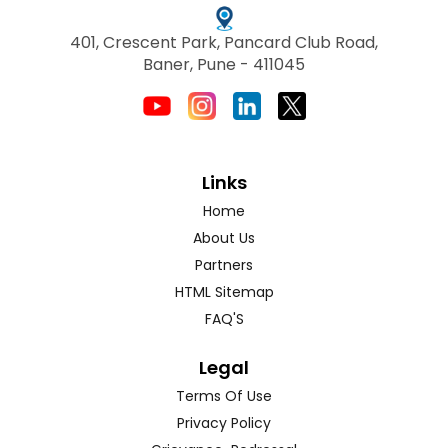
401, Crescent Park, Pancard Club Road,
Baner, Pune - 411045
Links
Home
About Us
Partners
HTML Sitemap
FAQ'S
Legal
Terms Of Use
Privacy Policy