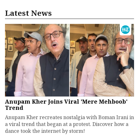
Latest News
Anupam Kher Joins Viral 'Mere Mehboob'
Trend
Anupam Kher recreates nostalgia with Boman Irani in
a viral trend that began at a protest. Discover how a
dance took the internet by storm!