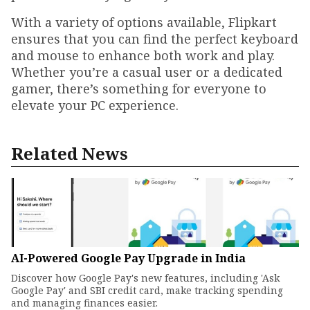
With a variety of options available, Flipkart
ensures that you can find the perfect keyboard
and mouse to enhance both work and play.
Whether you’re a casual user or a dedicated
gamer, there’s something for everyone to
elevate your PC experience.
Related News
AI-Powered Google Pay Upgrade in India
Discover how Google Pay's new features, including 'Ask
Google Pay' and SBI credit card, make tracking spending
and managing finances easier.