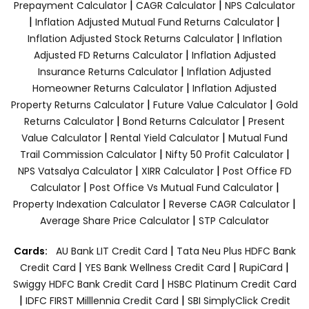
|
|
Prepayment Calculator
CAGR Calculator
NPS Calculator
|
|
Inflation Adjusted Mutual Fund Returns Calculator
|
Inflation Adjusted Stock Returns Calculator
Inflation
|
Adjusted FD Returns Calculator
Inflation Adjusted
|
Insurance Returns Calculator
Inflation Adjusted
|
Homeowner Returns Calculator
Inflation Adjusted
|
|
Property Returns Calculator
Future Value Calculator
Gold
|
|
Returns Calculator
Bond Returns Calculator
Present
|
|
Value Calculator
Rental Yield Calculator
Mutual Fund
|
|
Trail Commission Calculator
Nifty 50 Profit Calculator
|
|
NPS Vatsalya Calculator
XIRR Calculator
Post Office FD
|
|
Calculator
Post Office Vs Mutual Fund Calculator
|
|
Property Indexation Calculator
Reverse CAGR Calculator
|
Average Share Price Calculator
STP Calculator
|
Cards:
AU Bank LIT Credit Card
Tata Neu Plus HDFC Bank
|
|
|
Credit Card
YES Bank Wellness Credit Card
RupiCard
|
Swiggy HDFC Bank Credit Card
HSBC Platinum Credit Card
|
|
IDFC FIRST Milllennia Credit Card
SBI SimplyClick Credit