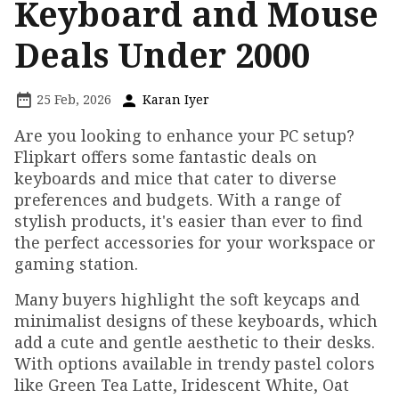
Keyboard and Mouse
Deals Under ₹2000
25 Feb, 2026
Karan Iyer
Are you looking to enhance your PC setup?
Flipkart offers some fantastic deals on
keyboards and mice that cater to diverse
preferences and budgets. With a range of
stylish products, it's easier than ever to find
the perfect accessories for your workspace or
gaming station.
Many buyers highlight the soft keycaps and
minimalist designs of these keyboards, which
add a cute and gentle aesthetic to their desks.
With options available in trendy pastel colors
like Green Tea Latte, Iridescent White, Oat