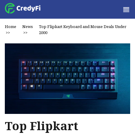
Home
News
Top Flipkart Keyboard and Mouse Deals Under
>>
>>
₹2000
Top Flipkart