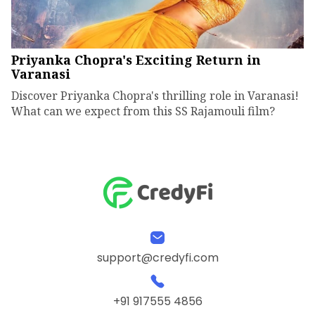
Priyanka Chopra's Exciting Return in
Varanasi
Discover Priyanka Chopra's thrilling role in Varanasi!
What can we expect from this SS Rajamouli film?
support@credyfi.com
+91 917555 4856