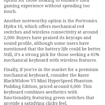
option for those looking to enhance their
gaming experience without spending too
much.
Another noteworthy option is the Portronics
Hydra 10, which offers mechanical red
switches and wireless connectivity at around
₹2,000. Buyers have praised its keycaps and
sound profile, although some users have
mentioned that the battery life could be better.
Still, it’s a strong pick for those seeking a 65%
mechanical keyboard with wireless features.
Finally, if you’re in the market for a premium
mechanical keyboard, consider the Razer
BlackWidow V3 Mini HyperSpeed Phantom
Pudding Edition, priced around ₹6,000. This
keyboard combines aesthetics with
functionality, featuring green switches that
provide a satisfying clicky feel.