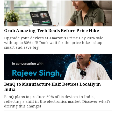
Grab Amazing Tech Deals Before Price Hike
Upgrade your devices at Amazon's Prime Day 2026 sale
with up to 80% off! Don't wait for the price hike—shop
smart and save big!
BenQ to Manufacture Half Devices Locally in
India
BenQ plans to produce 50% of its devices in India,
reflecting a shift in the electronics market. Discover what's
driving this change!