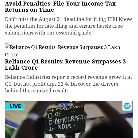
Avoid Penalties: File Your Income Tax
Returns on Time
Don't miss the August 31 deadline for filing ITR! Know
the penalties for late filing and ensure hassle-free
submissions with our essential guide.
Reliance Q1 Results: Revenue Surpasses ₹3
Lakh Crore
Reliance Industries reports record revenue growth in
Q1, but net profit dips 22%. Discover the drivers
behind these mixed results.