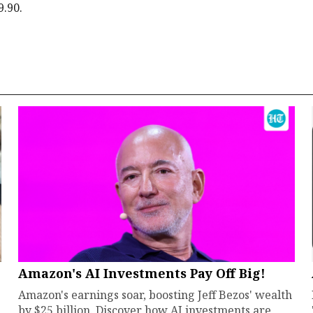
9.90.
Amazon's AI Investments Pay Off Big!
Amazon's earnings soar, boosting Jeff Bezos' wealth
by $25 billion. Discover how AI investments are