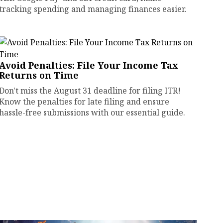
tracking spending and managing finances easier.
Avoid Penalties: File Your Income Tax
Returns on Time
Don't miss the August 31 deadline for filing ITR!
Know the penalties for late filing and ensure
hassle-free submissions with our essential guide.