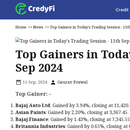
Credit
Home
>>
News
>>
Top Gainers in Today's Trading Session - 11t
Top Gainers in Today
Sep 2024
11 Sep, 2024
Gaurav Poswal
Top Gainer: -
Bajaj Auto Ltd
: Gained by 3.94%, closing at ₹11,420.
Asian Paints
: Gained by 2.20%, closing at ₹3,367.45.
Bajaj Finance
: Gained by 1.43%, closing at ₹7,345.55
Britannia Industries
: Gained by 0.65%, closing at ₹