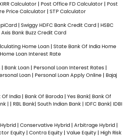
XIRR Calculator
|
Post Office FD Calculator
|
Post
e Price Calculator
|
STP Calculator
upiCard
|
Swiggy HDFC Bank Credit Card
|
HSBC
|
Axis Bank Buzz Credit Card
lculating Home Loan
|
State Bank Of India Home
 Home Loan Interest Rate
n
|
Bank Loan
|
Personal Loan Interest Rates
|
ersonal Loan
|
Personal Loan Apply Online
|
Bajaj
 Of India
|
Bank Of Baroda
|
Yes Bank
|
Bank Of
nk |
|
RBL Bank|
South Indian Bank |
IDFC Bank|
IDBI
 Hybrid
|
Conservative Hybrid
|
Arbitrage Hybrid
|
ctor Equity
|
Contra Equity
|
Value Equity
|
High Risk