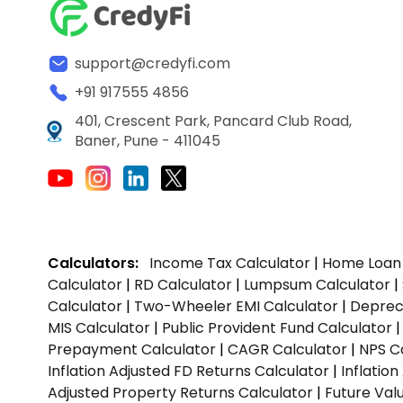
support@credyfi.com
+91 917555 4856
401, Crescent Park, Pancard Club Road,
Baner, Pune - 411045
Calculators:
Income Tax Calculator
|
Home Loan 
Calculator
|
RD Calculator
|
Lumpsum Calculator
|
Calculator
|
Two-Wheeler EMI Calculator
|
Depreci
MIS Calculator
|
Public Provident Fund Calculator
Prepayment Calculator
|
CAGR Calculator
|
NPS C
Inflation Adjusted FD Returns Calculator
|
Inflatio
Adjusted Property Returns Calculator
|
Future Val