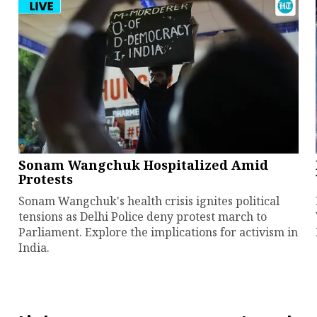
Sonam Wangchuk Hospitalized Amid
Protests
Sonam Wangchuk's health crisis ignites political
tensions as Delhi Police deny protest march to
Parliament. Explore the implications for activism in
India.