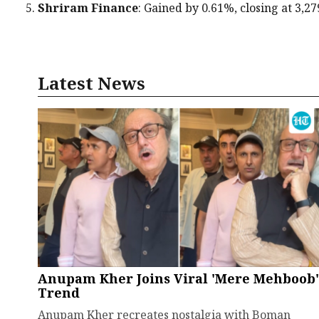
Shriram Finance
: Gained by 0.61%, closing at ₹3,27
Latest News
Anupam Kher Joins Viral 'Mere Mehboob'
Trend
Anupam Kher recreates nostalgia with Boman