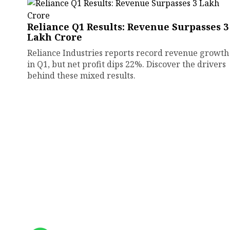
Reliance Q1 Results: Revenue Surpasses ₹3
Lakh Crore
Reliance Industries reports record revenue growth
in Q1, but net profit dips 22%. Discover the drivers
behind these mixed results.