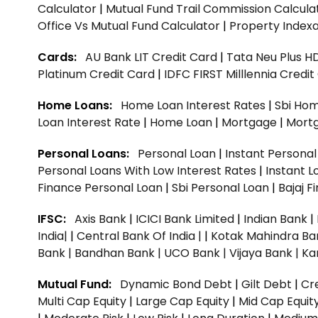
Calculator
|
Mutual Fund Trail Commission Calcula
Office Vs Mutual Fund Calculator
|
Property Indexa
Cards:
AU Bank LIT Credit Card
|
Tata Neu Plus H
Platinum Credit Card
|
IDFC FIRST Milllennia Credi
Home Loans:
Home Loan Interest Rates
|
Sbi Hom
Loan Interest Rate
|
Home Loan
|
Mortgage
|
Mort
Personal Loans:
Personal Loan
|
Instant Persona
Personal Loans With Low Interest Rates
|
Instant L
Finance Personal Loan
|
Sbi Personal Loan
|
Bajaj 
IFSC:
Axis Bank
|
ICICI Bank Limited
|
Indian Bank
|
India|
|
Central Bank Of India |
|
Kotak Mahindra Ba
Bank |
Bandhan Bank |
UCO Bank |
Vijaya Bank |
Ka
Mutual Fund:
Dynamic Bond Debt
|
Gilt Debt
|
Cre
Multi Cap Equity
|
Large Cap Equity
|
Mid Cap Equit