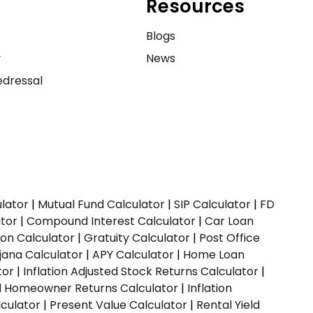
Resources
e
Blogs
y
News
dressal
ulator
|
Mutual Fund Calculator
|
SIP Calculator
|
FD
ator
|
Compound Interest Calculator
|
Car Loan
ion Calculator
|
Gratuity Calculator
|
Post Office
jana Calculator
|
APY Calculator
|
Home Loan
tor
|
Inflation Adjusted Stock Returns Calculator
|
ed Homeowner Returns Calculator
|
Inflation
culator
|
Present Value Calculator
|
Rental Yield