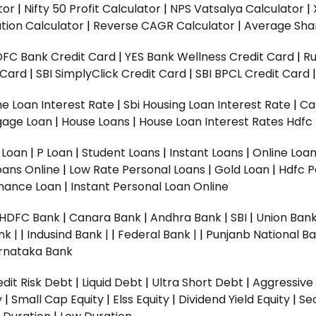
tor
|
Nifty 50 Profit Calculator
|
NPS Vatsalya Calculator
|
tion Calculator
|
Reverse CAGR Calculator
|
Average Shar
DFC Bank Credit Card
|
YES Bank Wellness Credit Card
|
R
t Card
|
SBI SimplyClick Credit Card
|
SBI BPCL Credit Card
e Loan Interest Rate
|
Sbi Housing Loan Interest Rate
|
Ca
gage Loan
|
House Loans
|
House Loan Interest Rates
Hdfc
l Loan
|
P Loan
|
Student Loans
|
Instant Loans
|
Online Loa
oans Online
|
Low Rate Personal Loans
|
Gold Loan
|
Hdfc P
Finance Loan
|
Instant Personal Loan Online
HDFC Bank
|
Canara Bank
|
Andhra Bank
|
SBI
|
Union Bank
nk |
|
Indusind Bank |
|
Federal Bank |
|
Punjanb National Ba
rnataka Bank
dit Risk Debt
|
Liquid Debt
|
Ultra Short Debt
|
Aggressive
y
|
Small Cap Equity
|
Elss Equity
|
Dividend Yield Equity
|
Se