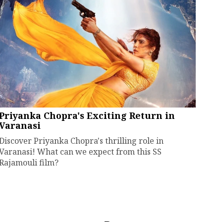
Priyanka Chopra's Exciting Return in
Varanasi
Discover Priyanka Chopra's thrilling role in
Varanasi! What can we expect from this SS
Rajamouli film?