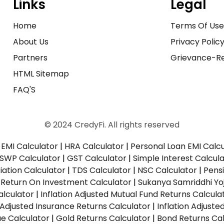
Links
Legal
Home
Terms Of Us
About Us
Privacy Polic
Partners
Grievance-Re
HTML Sitemap
FAQ'S
© 2024 CredyFi. All rights reserved
EMI Calculator
|
HRA Calculator
|
Personal Loan EMI Calc
SWP Calculator
|
GST Calculator
|
Simple Interest Calcul
ation Calculator
|
TDS Calculator
|
NSC Calculator
|
Pens
|
Return On Investment Calculator
|
Sukanya Samriddhi Yo
alculator
|
Inflation Adjusted Mutual Fund Returns Calcula
n Adjusted Insurance Returns Calculator
|
Inflation Adjust
ue Calculator
|
Gold Returns Calculator
|
Bond Returns Cal