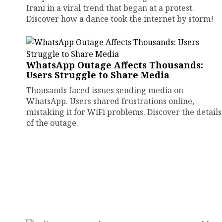
Irani in a viral trend that began at a protest.
Discover how a dance took the internet by storm!
WhatsApp Outage Affects Thousands:
Users Struggle to Share Media
Thousands faced issues sending media on
WhatsApp. Users shared frustrations online,
mistaking it for WiFi problems. Discover the details
of the outage.