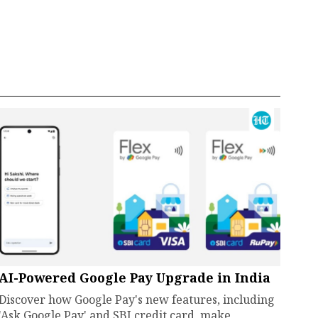
AI-Powered Google Pay Upgrade in India
Discover how Google Pay's new features, including
'Ask Google Pay' and SBI credit card, make