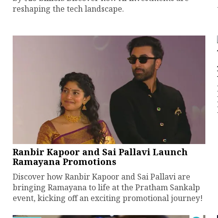
reshaping the tech landscape.
Ranbir Kapoor and Sai Pallavi Launch
Ramayana Promotions
Discover how Ranbir Kapoor and Sai Pallavi are
bringing Ramayana to life at the Pratham Sankalp
event, kicking off an exciting promotional journey!