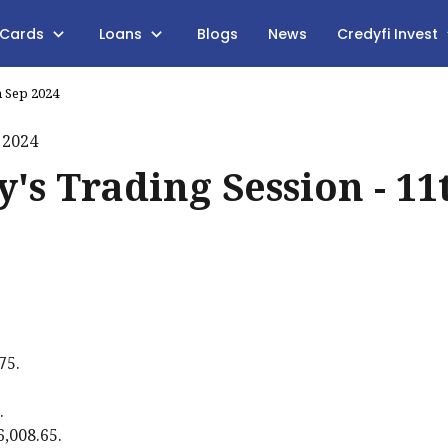
 Cards
Loans
Blogs
News
Credyfi Invest
h Sep 2024
's Trading Session - 11
75.
.
6,008.65.