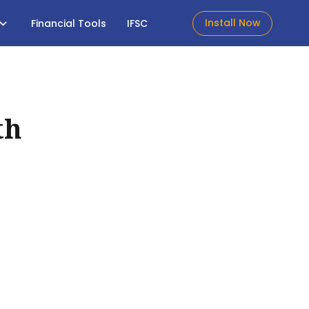
Install Now
Financial Tools
IFSC
th