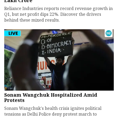
Lakh Crore
Reliance Industries reports record revenue growth in
Q1, but net profit dips 22%. Discover the drivers
behind these mixed results.
Sonam Wangchuk Hospitalized Amid
Protests
Sonam Wangchuk's health crisis ignites political
tensions as Delhi Police deny protest march to