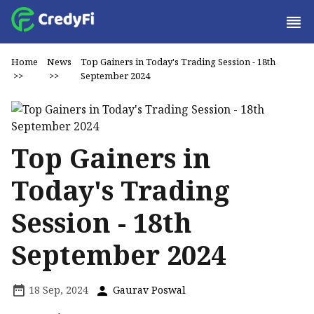
Home
News
Top Gainers in Today's Trading Session - 18th
>>
>>
September 2024
Top Gainers in
Today's Trading
Session - 18th
September 2024
18 Sep, 2024
Gaurav Poswal