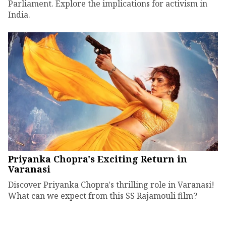
Parliament. Explore the implications for activism in
India.
Priyanka Chopra's Exciting Return in
Varanasi
Discover Priyanka Chopra's thrilling role in Varanasi!
What can we expect from this SS Rajamouli film?