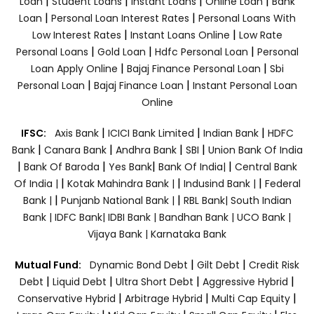
|
|
|
|
Loan
Student Loans
Instant Loans
Online Loan
Bank
|
|
Loan
Personal Loan Interest Rates
Personal Loans With
|
|
Low Interest Rates
Instant Loans Online
Low Rate
|
|
|
Personal Loans
Gold Loan
Hdfc Personal Loan
Personal
|
|
Loan Apply Online
Bajaj Finance Personal Loan
Sbi
|
|
Personal Loan
Bajaj Finance Loan
Instant Personal Loan
Online
|
|
|
IFSC:
Axis Bank
ICICI Bank Limited
Indian Bank
HDFC
|
|
|
|
Bank
Canara Bank
Andhra Bank
SBI
Union Bank Of India
|
|
|
|
Bank Of Baroda
Yes Bank
Bank Of India|
Central Bank
|
|
|
Of India |
Kotak Mahindra Bank |
Indusind Bank |
Federal
|
|
Bank |
Punjanb National Bank |
RBL Bank|
South Indian
Bank |
IDFC Bank|
IDBI Bank |
Bandhan Bank |
UCO Bank |
Vijaya Bank |
Karnataka Bank
|
|
Mutual Fund:
Dynamic Bond Debt
Gilt Debt
Credit Risk
|
|
|
|
Debt
Liquid Debt
Ultra Short Debt
Aggressive Hybrid
|
|
|
Conservative Hybrid
Arbitrage Hybrid
Multi Cap Equity