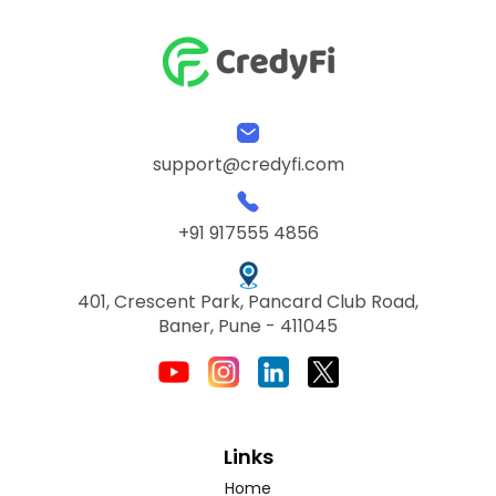
support@credyfi.com
+91 917555 4856
401, Crescent Park, Pancard Club Road,
Baner, Pune - 411045
Links
Home