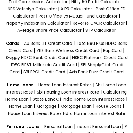
|
|
Trail Commission Calculator
Nifty 50 Profit Calculator
|
|
NPS Vatsalya Calculator
XIRR Calculator
Post Office FD
|
|
Calculator
Post Office Vs Mutual Fund Calculator
|
|
Property Indexation Calculator
Reverse CAGR Calculator
|
Average Share Price Calculator
STP Calculator
|
Cards:
AU Bank LIT Credit Card
Tata Neu Plus HDFC Bank
|
|
|
Credit Card
YES Bank Wellness Credit Card
RupiCard
|
Swiggy HDFC Bank Credit Card
HSBC Platinum Credit Card
|
|
IDFC FIRST Milllennia Credit Card
SBI SimplyClick Credit
|
|
Card
SBI BPCL Credit Card
Axis Bank Buzz Credit Card
|
Home Loans:
Home Loan Interest Rates
Sbi Home Loan
|
|
Interest Rate
Sbi Housing Loan Interest Rate
Calculating
|
|
Home Loan
State Bank Of India Home Loan Interest Rate
|
|
|
|
Home Loan
Mortgage
Mortgage Loan
House Loans
House Loan Interest Rates
Hdfc Home Loan Interest Rate
|
|
Personal Loans:
Personal Loan
Instant Personal Loan
P