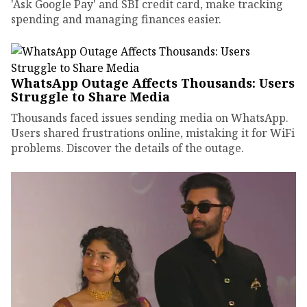
'Ask Google Pay' and SBI credit card, make tracking
spending and managing finances easier.
WhatsApp Outage Affects Thousands: Users
Struggle to Share Media
Thousands faced issues sending media on WhatsApp.
Users shared frustrations online, mistaking it for WiFi
problems. Discover the details of the outage.