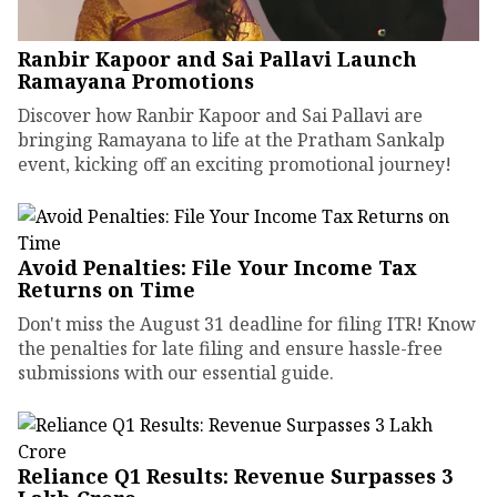
Ranbir Kapoor and Sai Pallavi Launch
Ramayana Promotions
Discover how Ranbir Kapoor and Sai Pallavi are
bringing Ramayana to life at the Pratham Sankalp
event, kicking off an exciting promotional journey!
Avoid Penalties: File Your Income Tax
Returns on Time
Don't miss the August 31 deadline for filing ITR! Know
the penalties for late filing and ensure hassle-free
submissions with our essential guide.
Reliance Q1 Results: Revenue Surpasses ₹3