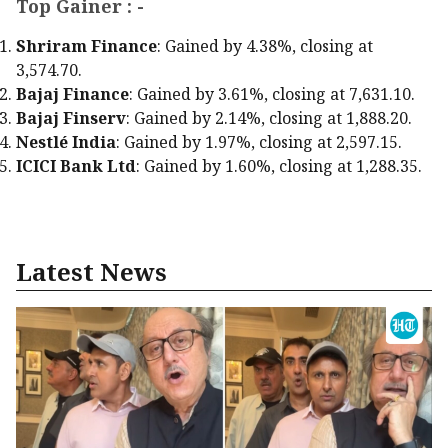
Top Gainer : -
Shriram Finance
: Gained by 4.38%, closing at
₹3,574.70.
Bajaj Finance
: Gained by 3.61%, closing at ₹7,631.10.
Bajaj Finserv
: Gained by 2.14%, closing at ₹1,888.20.
Nestlé India
: Gained by 1.97%, closing at ₹2,597.15.
ICICI Bank Ltd
: Gained by 1.60%, closing at ₹1,288.35.
Latest News