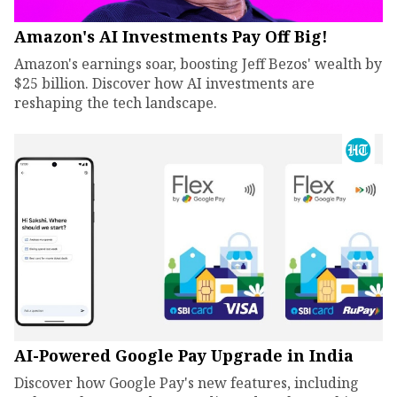
Amazon's AI Investments Pay Off Big!
Amazon's earnings soar, boosting Jeff Bezos' wealth by
$25 billion. Discover how AI investments are
reshaping the tech landscape.
AI-Powered Google Pay Upgrade in India
Discover how Google Pay's new features, including