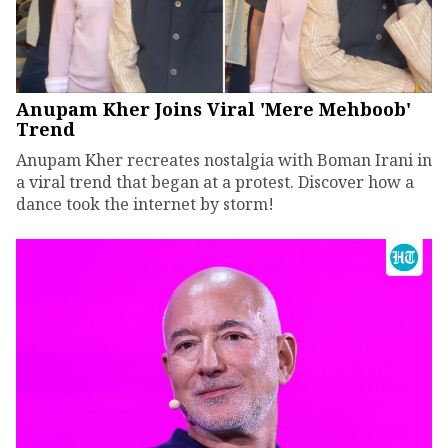
Anupam Kher Joins Viral 'Mere Mehboob'
Trend
Anupam Kher recreates nostalgia with Boman Irani in
a viral trend that began at a protest. Discover how a
dance took the internet by storm!