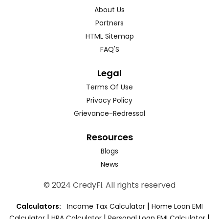
About Us
Partners
HTML Sitemap
FAQ'S
Legal
Terms Of Use
Privacy Policy
Grievance-Redressal
Resources
Blogs
News
© 2024 CredyFi. All rights reserved
|
Calculators:
Income Tax Calculator
Home Loan EMI
|
|
|
Calculator
HRA Calculator
Personal Loan EMI Calculator