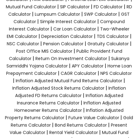
|
|
|
Mutual Fund Calculator
SIP Calculator
FD Calculator
RD
|
|
|
Calculator
Lumpsum Calculator
SWP Calculator
GST
|
|
Calculator
Simple Interest Calculator
Compound
|
|
Interest Calculator
Car Loan Calculator
Two-Wheeler
|
|
|
EMI Calculator
Depreciation Calculator
TDS Calculator
|
|
|
NSC Calculator
Pension Calculator
Gratuity Calculator
|
Post Office MIS Calculator
Public Provident Fund
|
|
Calculator
Return On Investment Calculator
Sukanya
|
|
Samriddhi Yojana Calculator
APY Calculator
Home Loan
|
|
Prepayment Calculator
CAGR Calculator
NPS Calculator
|
|
Inflation Adjusted Mutual Fund Returns Calculator
|
Inflation Adjusted Stock Returns Calculator
Inflation
|
Adjusted FD Returns Calculator
Inflation Adjusted
|
Insurance Returns Calculator
Inflation Adjusted
|
Homeowner Returns Calculator
Inflation Adjusted
|
|
Property Returns Calculator
Future Value Calculator
Gold
|
|
Returns Calculator
Bond Returns Calculator
Present
|
|
Value Calculator
Rental Yield Calculator
Mutual Fund