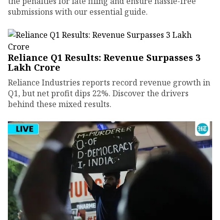
the penalties for late filing and ensure hassle-free
submissions with our essential guide.
Reliance Q1 Results: Revenue Surpasses ₹3
Lakh Crore
Reliance Industries reports record revenue growth in
Q1, but net profit dips 22%. Discover the drivers
behind these mixed results.