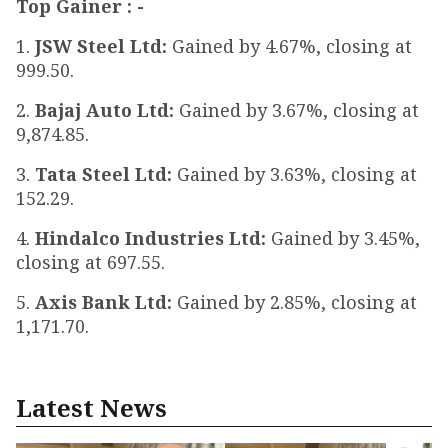
Top Gainer : -
1.
JSW Steel Ltd:
Gained by 4.67%, closing at
₹999.50.
2.
Bajaj Auto Ltd:
Gained by 3.67%, closing at
₹9,874.85.
3.
Tata Steel Ltd:
Gained by 3.63%, closing at
₹152.29.
4.
Hindalco Industries Ltd:
Gained by 3.45%,
closing at ₹697.55.
5.
Axis Bank Ltd:
Gained by 2.85%, closing at
₹1,171.70.
Latest News