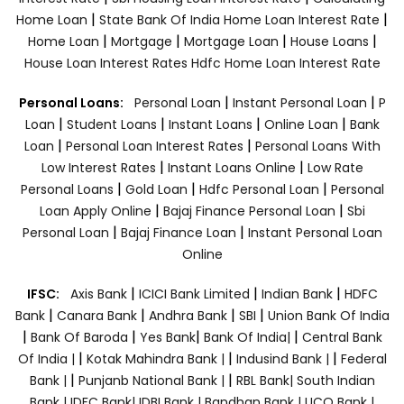
|
|
Home Loan
State Bank Of India Home Loan Interest Rate
|
|
|
|
Home Loan
Mortgage
Mortgage Loan
House Loans
House Loan Interest Rates
Hdfc Home Loan Interest Rate
|
|
Personal Loans:
Personal Loan
Instant Personal Loan
P
|
|
|
|
Loan
Student Loans
Instant Loans
Online Loan
Bank
|
|
Loan
Personal Loan Interest Rates
Personal Loans With
|
|
Low Interest Rates
Instant Loans Online
Low Rate
|
|
|
Personal Loans
Gold Loan
Hdfc Personal Loan
Personal
|
|
Loan Apply Online
Bajaj Finance Personal Loan
Sbi
|
|
Personal Loan
Bajaj Finance Loan
Instant Personal Loan
Online
|
|
|
IFSC:
Axis Bank
ICICI Bank Limited
Indian Bank
HDFC
|
|
|
|
Bank
Canara Bank
Andhra Bank
SBI
Union Bank Of India
|
|
|
|
Bank Of Baroda
Yes Bank
Bank Of India|
Central Bank
|
|
|
Of India |
Kotak Mahindra Bank |
Indusind Bank |
Federal
|
|
Bank |
Punjanb National Bank |
RBL Bank|
South Indian
Bank |
IDFC Bank|
IDBI Bank |
Bandhan Bank |
UCO Bank |