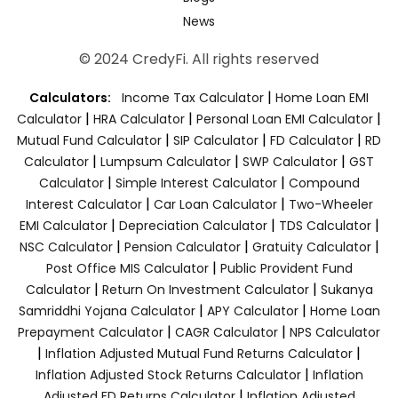
News
© 2024 CredyFi. All rights reserved
|
Calculators:
Income Tax Calculator
Home Loan EMI
|
|
|
Calculator
HRA Calculator
Personal Loan EMI Calculator
|
|
|
Mutual Fund Calculator
SIP Calculator
FD Calculator
RD
|
|
|
Calculator
Lumpsum Calculator
SWP Calculator
GST
|
|
Calculator
Simple Interest Calculator
Compound
|
|
Interest Calculator
Car Loan Calculator
Two-Wheeler
|
|
|
EMI Calculator
Depreciation Calculator
TDS Calculator
|
|
|
NSC Calculator
Pension Calculator
Gratuity Calculator
|
Post Office MIS Calculator
Public Provident Fund
|
|
Calculator
Return On Investment Calculator
Sukanya
|
|
Samriddhi Yojana Calculator
APY Calculator
Home Loan
|
|
Prepayment Calculator
CAGR Calculator
NPS Calculator
|
|
Inflation Adjusted Mutual Fund Returns Calculator
|
Inflation Adjusted Stock Returns Calculator
Inflation
|
Adjusted FD Returns Calculator
Inflation Adjusted