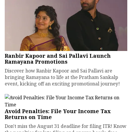
Ranbir Kapoor and Sai Pallavi Launch
Ramayana Promotions
Discover how Ranbir Kapoor and Sai Pallavi are
bringing Ramayana to life at the Pratham Sankalp
event, kicking off an exciting promotional journey!
Avoid Penalties: File Your Income Tax
Returns on Time
Don't miss the August 31 deadline for filing ITR! Know