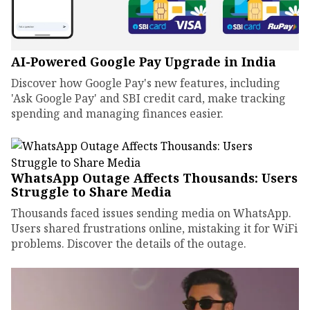
AI-Powered Google Pay Upgrade in India
Discover how Google Pay's new features, including
'Ask Google Pay' and SBI credit card, make tracking
spending and managing finances easier.
WhatsApp Outage Affects Thousands: Users
Struggle to Share Media
Thousands faced issues sending media on WhatsApp.
Users shared frustrations online, mistaking it for WiFi
problems. Discover the details of the outage.