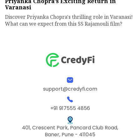
Priyanka Chopra's Exciting Return in
Varanasi
Discover Priyanka Chopra's thrilling role in Varanasi!
What can we expect from this SS Rajamouli film?
support@credyfi.com
+91 917555 4856
401, Crescent Park, Pancard Club Road,
Baner, Pune - 411045