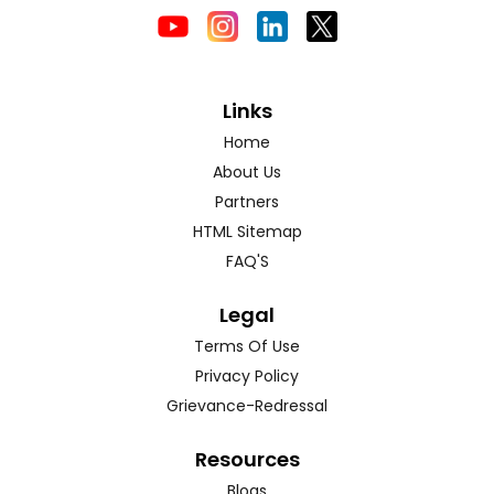
Links
Home
About Us
Partners
HTML Sitemap
FAQ'S
Legal
Terms Of Use
Privacy Policy
Grievance-Redressal
Resources
Blogs