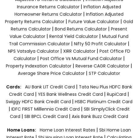
|
Insurance Returns Calculator
Inflation Adjusted
|
Homeowner Returns Calculator
Inflation Adjusted
|
|
Property Returns Calculator
Future Value Calculator
Gold
|
|
Returns Calculator
Bond Returns Calculator
Present
|
|
Value Calculator
Rental Yield Calculator
Mutual Fund
|
|
Trail Commission Calculator
Nifty 50 Profit Calculator
|
|
NPS Vatsalya Calculator
XIRR Calculator
Post Office FD
|
|
Calculator
Post Office Vs Mutual Fund Calculator
|
|
Property Indexation Calculator
Reverse CAGR Calculator
|
Average Share Price Calculator
STP Calculator
|
Cards:
AU Bank LIT Credit Card
Tata Neu Plus HDFC Bank
|
|
|
Credit Card
YES Bank Wellness Credit Card
RupiCard
|
Swiggy HDFC Bank Credit Card
HSBC Platinum Credit Card
|
|
IDFC FIRST Milllennia Credit Card
SBI SimplyClick Credit
|
|
Card
SBI BPCL Credit Card
Axis Bank Buzz Credit Card
|
Home Loans:
Home Loan Interest Rates
Sbi Home Loan
|
|
Interest Rate
Sbi Housing Loan Interest Rate
Calculating