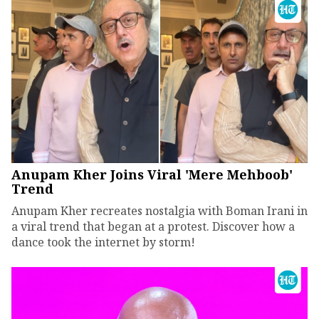
Anupam Kher Joins Viral 'Mere Mehboob'
Trend
Anupam Kher recreates nostalgia with Boman Irani in
a viral trend that began at a protest. Discover how a
dance took the internet by storm!