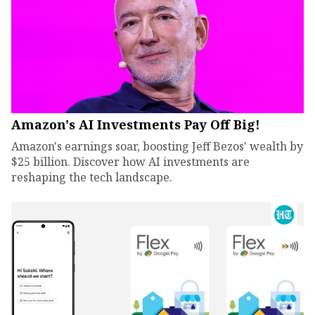
Amazon's AI Investments Pay Off Big!
Amazon's earnings soar, boosting Jeff Bezos' wealth by
$25 billion. Discover how AI investments are
reshaping the tech landscape.