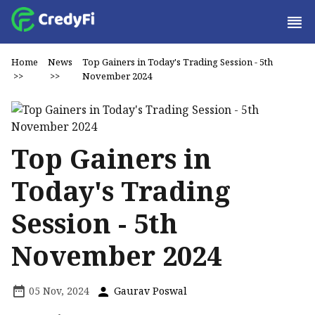
Home
News
Top Gainers in Today's Trading Session - 5th
>>
>>
November 2024
Top Gainers in
Today's Trading
Session - 5th
November 2024
05 Nov, 2024
Gaurav Poswal