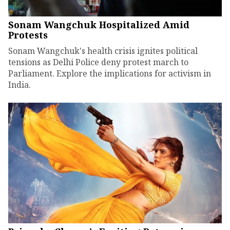
Sonam Wangchuk Hospitalized Amid
Protests
Sonam Wangchuk's health crisis ignites political
tensions as Delhi Police deny protest march to
Parliament. Explore the implications for activism in
India.