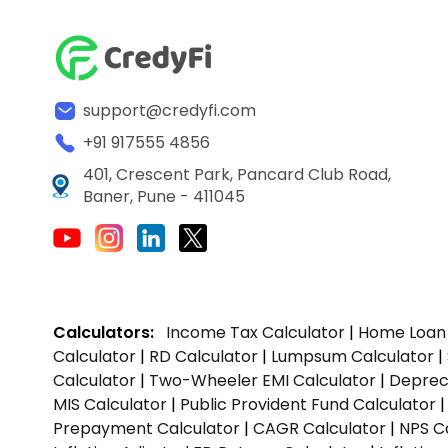
support@credyfi.com
+91 917555 4856
401, Crescent Park, Pancard Club Road,
Baner, Pune - 411045
Calculators:
Income Tax Calculator
|
Home Loan 
Calculator
|
RD Calculator
|
Lumpsum Calculator
|
Calculator
|
Two-Wheeler EMI Calculator
|
Depreci
MIS Calculator
|
Public Provident Fund Calculator
Prepayment Calculator
|
CAGR Calculator
|
NPS C