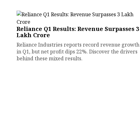
Reliance Q1 Results: Revenue Surpasses ₹3
Lakh Crore
Reliance Industries reports record revenue growth
in Q1, but net profit dips 22%. Discover the drivers
behind these mixed results.