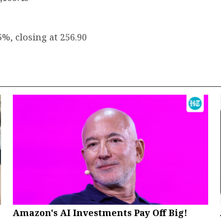
5%, closing at ₹256.90
Amazon's AI Investments Pay Off Big!