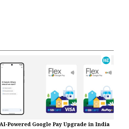
AI-Powered Google Pay Upgrade in India