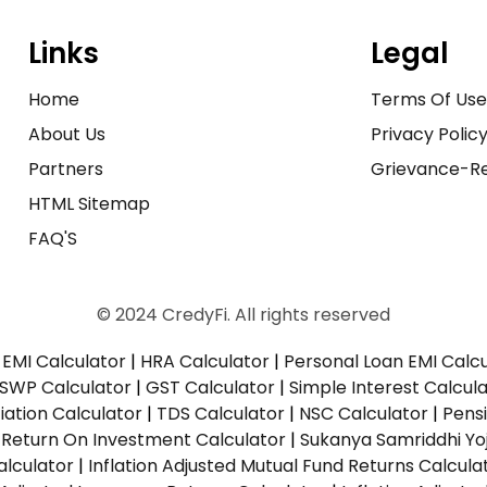
Links
Legal
Home
Terms Of Us
About Us
Privacy Polic
Partners
Grievance-Re
HTML Sitemap
FAQ'S
© 2024 CredyFi. All rights reserved
EMI Calculator
|
HRA Calculator
|
Personal Loan EMI Calc
SWP Calculator
|
GST Calculator
|
Simple Interest Calcul
ation Calculator
|
TDS Calculator
|
NSC Calculator
|
Pens
|
Return On Investment Calculator
|
Sukanya Samriddhi Yo
alculator
|
Inflation Adjusted Mutual Fund Returns Calcula