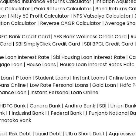
n Adjusted Insurance Returns Calculator
|
Inflation Adjust
ue Calculator
|
Gold Returns Calculator
|
Bond Returns Cal
tor
|
Nifty 50 Profit Calculator
|
NPS Vatsalya Calculator
|
tion Calculator
|
Reverse CAGR Calculator
|
Average Shar
DFC Bank Credit Card
|
YES Bank Wellness Credit Card
|
R
t Card
|
SBI SimplyClick Credit Card
|
SBI BPCL Credit Card
e Loan Interest Rate
|
Sbi Housing Loan Interest Rate
|
Ca
gage Loan
|
House Loans
|
House Loan Interest Rates
Hdfc
l Loan
|
P Loan
|
Student Loans
|
Instant Loans
|
Online Loa
oans Online
|
Low Rate Personal Loans
|
Gold Loan
|
Hdfc P
Finance Loan
|
Instant Personal Loan Online
HDFC Bank
|
Canara Bank
|
Andhra Bank
|
SBI
|
Union Bank
nk |
|
Indusind Bank |
|
Federal Bank |
|
Punjanb National Ba
rnataka Bank
dit Risk Debt
|
Liquid Debt
|
Ultra Short Debt
|
Aggressive