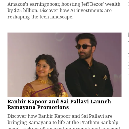
Amazon's earnings soar, boosting Jeff Bezos' wealth
by $25 billion. Discover how AI investments are
reshaping the tech landscape.
Ranbir Kapoor and Sai Pallavi Launch
Ramayana Promotions
Discover how Ranbir Kapoor and Sai Pallavi are
bringing Ramayana to life at the Pratham Sankalp
event, kicking off an exciting promotional journey!