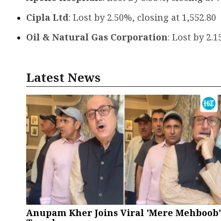
Cipla Ltd
: Lost by 2.50%, closing at ₹1,552.80
Oil & Natural Gas Corporation
: Lost by 2.1
Latest News
Anupam Kher Joins Viral 'Mere Mehboob'