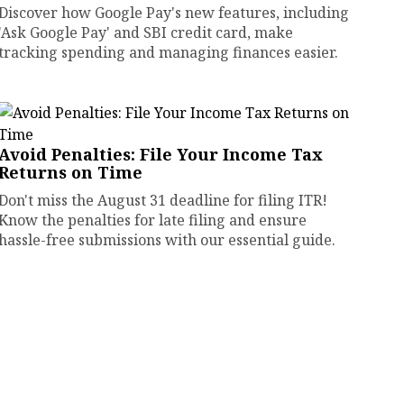
Discover how Google Pay's new features, including
'Ask Google Pay' and SBI credit card, make
tracking spending and managing finances easier.
Avoid Penalties: File Your Income Tax
Returns on Time
Don't miss the August 31 deadline for filing ITR!
Know the penalties for late filing and ensure
hassle-free submissions with our essential guide.