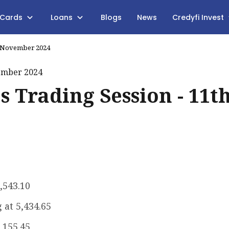
 Cards
Loans
Blogs
News
Credyfi Invest
th November 2024
s Trading Session - 11t
2,543.10
 at ₹5,434.65
7,155.45