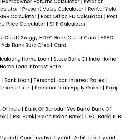
ed Homeowner Returns Calculator
|
Inflation
culator
|
Present Value Calculator
|
Rental Yield
XIRR Calculator
|
Post Office FD Calculator
|
Post
e Price Calculator
|
STP Calculator
upiCard
|
Swiggy HDFC Bank Credit Card
|
HSBC
|
Axis Bank Buzz Credit Card
lculating Home Loan
|
State Bank Of India Home
 Home Loan Interest Rate
n
|
Bank Loan
|
Personal Loan Interest Rates
|
ersonal Loan
|
Personal Loan Apply Online
|
Bajaj
 Of India
|
Bank Of Baroda
|
Yes Bank
|
Bank Of
nk |
|
RBL Bank|
South Indian Bank |
IDFC Bank|
IDBI
 Hybrid
|
Conservative Hybrid
|
Arbitrage Hybrid
|