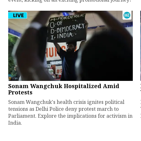
Sonam Wangchuk Hospitalized Amid
Protests
Sonam Wangchuk's health crisis ignites political
tensions as Delhi Police deny protest march to
Parliament. Explore the implications for activism in
India.