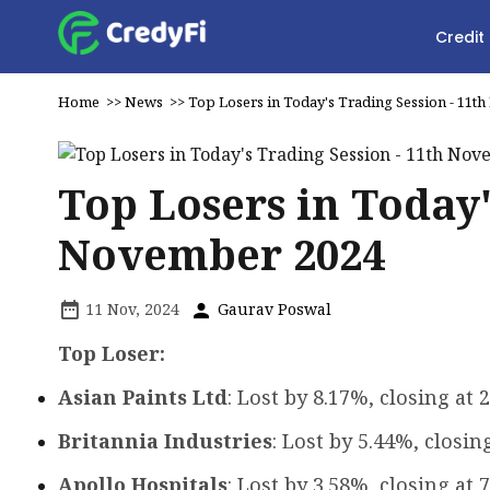
Credit
Home
>>
News
>>
Top Losers in Today's Trading Session - 11
Top Losers in Today'
November 2024
11 Nov, 2024
Gaurav Poswal
Top Loser:
Asian Paints Ltd
: Lost by 8.17%, closing at ₹
Britannia Industries
: Lost by 5.44%, closing
Apollo Hospitals
: Lost by 3.58%, closing at ₹