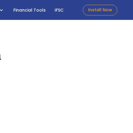
Install Now
Financial Tools
IFSC
h