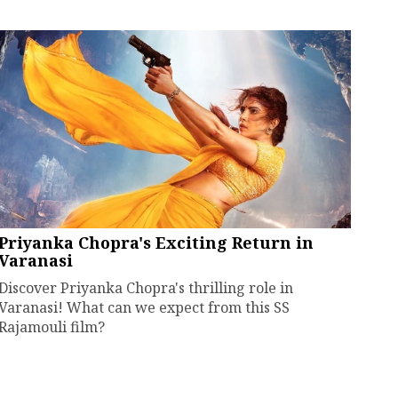
Priyanka Chopra's Exciting Return in
Varanasi
Discover Priyanka Chopra's thrilling role in
Varanasi! What can we expect from this SS
Rajamouli film?