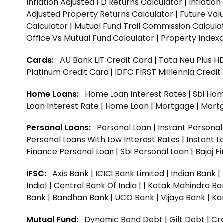
Inflation Adjusted FD Returns Calculator
|
Inflatio
Adjusted Property Returns Calculator
|
Future Val
Calculator
|
Mutual Fund Trail Commission Calcula
Office Vs Mutual Fund Calculator
|
Property Indexa
Cards:
AU Bank LIT Credit Card
|
Tata Neu Plus H
Platinum Credit Card
|
IDFC FIRST Milllennia Credi
Home Loans:
Home Loan Interest Rates
|
Sbi Hom
Loan Interest Rate
|
Home Loan
|
Mortgage
|
Mort
Personal Loans:
Personal Loan
|
Instant Persona
Personal Loans With Low Interest Rates
|
Instant L
Finance Personal Loan
|
Sbi Personal Loan
|
Bajaj 
IFSC:
Axis Bank
|
ICICI Bank Limited
|
Indian Bank
|
India|
|
Central Bank Of India |
|
Kotak Mahindra Ba
Bank |
Bandhan Bank |
UCO Bank |
Vijaya Bank |
Ka
Mutual Fund:
Dynamic Bond Debt
|
Gilt Debt
|
Cre