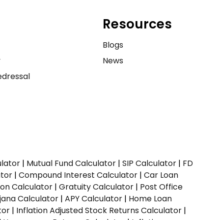
Resources
e
Blogs
y
News
dressal
ulator
|
Mutual Fund Calculator
|
SIP Calculator
|
FD
ator
|
Compound Interest Calculator
|
Car Loan
ion Calculator
|
Gratuity Calculator
|
Post Office
jana Calculator
|
APY Calculator
|
Home Loan
tor
|
Inflation Adjusted Stock Returns Calculator
|