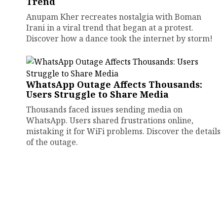
Trend
Anupam Kher recreates nostalgia with Boman
Irani in a viral trend that began at a protest.
Discover how a dance took the internet by storm!
WhatsApp Outage Affects Thousands:
Users Struggle to Share Media
Thousands faced issues sending media on
WhatsApp. Users shared frustrations online,
mistaking it for WiFi problems. Discover the details
of the outage.