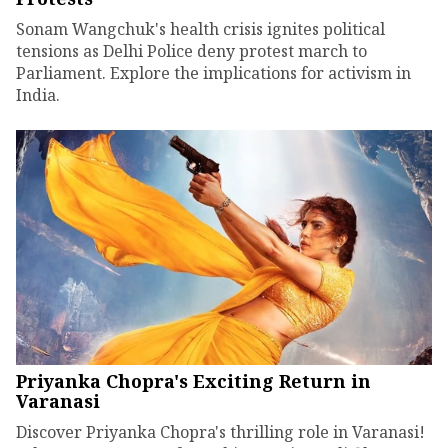
Sonam Wangchuk's health crisis ignites political
tensions as Delhi Police deny protest march to
Parliament. Explore the implications for activism in
India.
Priyanka Chopra's Exciting Return in
Varanasi
Discover Priyanka Chopra's thrilling role in Varanasi!