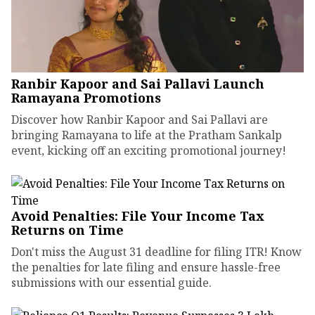
Ranbir Kapoor and Sai Pallavi Launch
Ramayana Promotions
Discover how Ranbir Kapoor and Sai Pallavi are
bringing Ramayana to life at the Pratham Sankalp
event, kicking off an exciting promotional journey!
Avoid Penalties: File Your Income Tax
Returns on Time
Don't miss the August 31 deadline for filing ITR! Know
the penalties for late filing and ensure hassle-free
submissions with our essential guide.