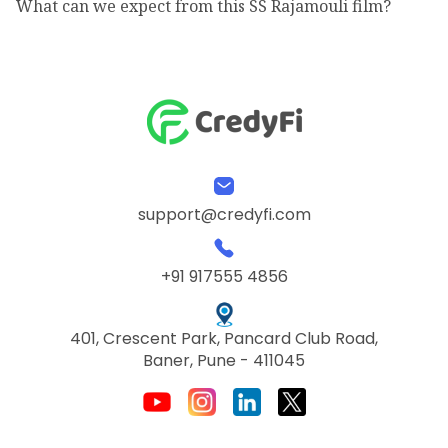
What can we expect from this SS Rajamouli film?
support@credyfi.com
+91 917555 4856
401, Crescent Park, Pancard Club Road,
Baner, Pune - 411045