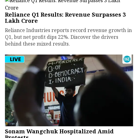
Reliance Q1 Results: Revenue Surpasses ₹3
Lakh Crore
Reliance Industries reports record revenue growth in
Q1, but net profit dips 22%. Discover the drivers
behind these mixed results.
Sonam Wangchuk Hospitalized Amid
Protests