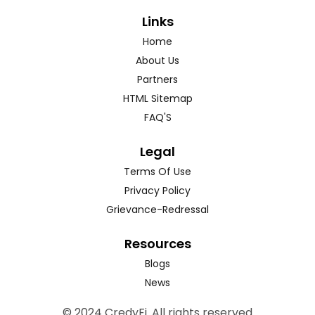
Links
Home
About Us
Partners
HTML Sitemap
FAQ'S
Legal
Terms Of Use
Privacy Policy
Grievance-Redressal
Resources
Blogs
News
© 2024 CredyFi. All rights reserved