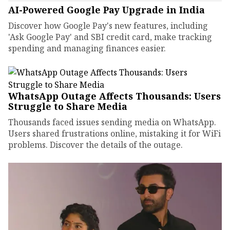
AI-Powered Google Pay Upgrade in India
Discover how Google Pay's new features, including
'Ask Google Pay' and SBI credit card, make tracking
spending and managing finances easier.
WhatsApp Outage Affects Thousands: Users
Struggle to Share Media
Thousands faced issues sending media on WhatsApp.
Users shared frustrations online, mistaking it for WiFi
problems. Discover the details of the outage.