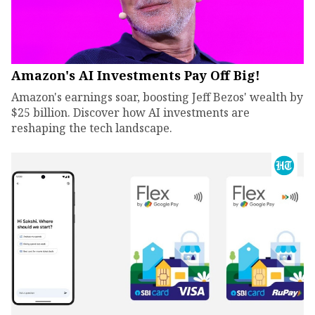
Amazon's AI Investments Pay Off Big!
Amazon's earnings soar, boosting Jeff Bezos' wealth by
$25 billion. Discover how AI investments are
reshaping the tech landscape.