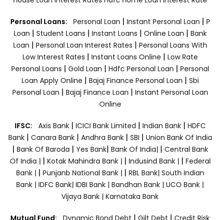
|
|
Personal Loans:
Personal Loan
Instant Personal Loan
P
|
|
|
|
Loan
Student Loans
Instant Loans
Online Loan
Bank
|
|
Loan
Personal Loan Interest Rates
Personal Loans With
|
|
Low Interest Rates
Instant Loans Online
Low Rate
|
|
|
Personal Loans
Gold Loan
Hdfc Personal Loan
Personal
|
|
Loan Apply Online
Bajaj Finance Personal Loan
Sbi
|
|
Personal Loan
Bajaj Finance Loan
Instant Personal Loan
Online
|
|
|
IFSC:
Axis Bank
ICICI Bank Limited
Indian Bank
HDFC
|
|
|
|
Bank
Canara Bank
Andhra Bank
SBI
Union Bank Of India
|
|
|
|
Bank Of Baroda
Yes Bank
Bank Of India|
Central Bank
|
|
|
Of India |
Kotak Mahindra Bank |
Indusind Bank |
Federal
|
|
Bank |
Punjanb National Bank |
RBL Bank|
South Indian
Bank |
IDFC Bank|
IDBI Bank |
Bandhan Bank |
UCO Bank |
Vijaya Bank |
Karnataka Bank
|
|
Mutual Fund:
Dynamic Bond Debt
Gilt Debt
Credit Risk