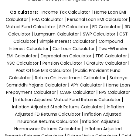
|
Calculators:
Income Tax Calculator
Home Loan EMI
|
|
|
Calculator
HRA Calculator
Personal Loan EMI Calculator
|
|
|
Mutual Fund Calculator
SIP Calculator
FD Calculator
RD
|
|
|
Calculator
Lumpsum Calculator
SWP Calculator
GST
|
|
Calculator
Simple Interest Calculator
Compound
|
|
Interest Calculator
Car Loan Calculator
Two-Wheeler
|
|
|
EMI Calculator
Depreciation Calculator
TDS Calculator
|
|
|
NSC Calculator
Pension Calculator
Gratuity Calculator
|
Post Office MIS Calculator
Public Provident Fund
|
|
Calculator
Return On Investment Calculator
Sukanya
|
|
Samriddhi Yojana Calculator
APY Calculator
Home Loan
|
|
Prepayment Calculator
CAGR Calculator
NPS Calculator
|
|
Inflation Adjusted Mutual Fund Returns Calculator
|
Inflation Adjusted Stock Returns Calculator
Inflation
|
Adjusted FD Returns Calculator
Inflation Adjusted
|
Insurance Returns Calculator
Inflation Adjusted
|
Homeowner Returns Calculator
Inflation Adjusted
|
|
Property Returns Calculator
Future Value Calculator
Gold