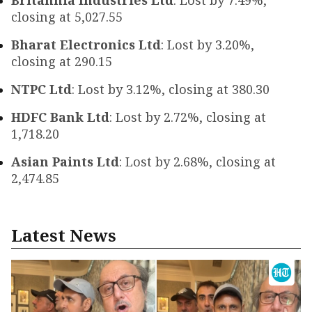
Britannia Industries Ltd
: Lost by 7.49%,
closing at ₹5,027.55
Bharat Electronics Ltd
: Lost by 3.20%,
closing at ₹290.15
NTPC Ltd
: Lost by 3.12%, closing at ₹380.30
HDFC Bank Ltd
: Lost by 2.72%, closing at
₹1,718.20
Asian Paints Ltd
: Lost by 2.68%, closing at
₹2,474.85
Latest News