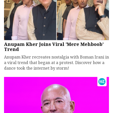
Anupam Kher Joins Viral 'Mere Mehboob'
Trend
Anupam Kher recreates nostalgia with Boman Irani in
a viral trend that began at a protest. Discover how a
dance took the internet by storm!