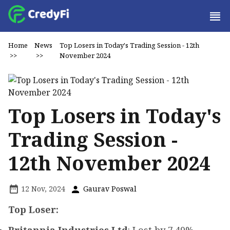
Home
News
Top Losers in Today's Trading Session - 12th
>>
>>
November 2024
Top Losers in Today's
Trading Session -
12th November 2024
12 Nov, 2024
Gaurav Poswal
Top Loser: