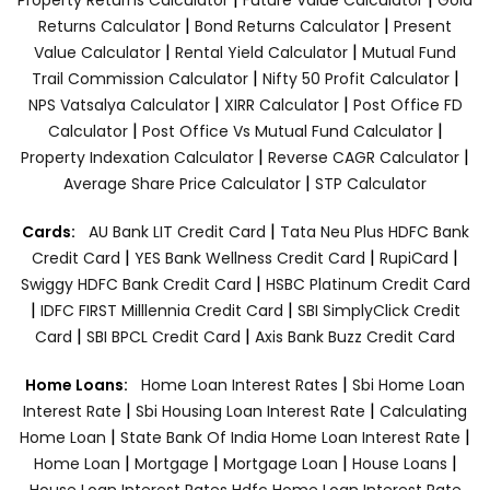
|
|
Returns Calculator
Bond Returns Calculator
Present
|
|
Value Calculator
Rental Yield Calculator
Mutual Fund
|
|
Trail Commission Calculator
Nifty 50 Profit Calculator
|
|
NPS Vatsalya Calculator
XIRR Calculator
Post Office FD
|
|
Calculator
Post Office Vs Mutual Fund Calculator
|
|
Property Indexation Calculator
Reverse CAGR Calculator
|
Average Share Price Calculator
STP Calculator
|
Cards:
AU Bank LIT Credit Card
Tata Neu Plus HDFC Bank
|
|
|
Credit Card
YES Bank Wellness Credit Card
RupiCard
|
Swiggy HDFC Bank Credit Card
HSBC Platinum Credit Card
|
|
IDFC FIRST Milllennia Credit Card
SBI SimplyClick Credit
|
|
Card
SBI BPCL Credit Card
Axis Bank Buzz Credit Card
|
Home Loans:
Home Loan Interest Rates
Sbi Home Loan
|
|
Interest Rate
Sbi Housing Loan Interest Rate
Calculating
|
|
Home Loan
State Bank Of India Home Loan Interest Rate
|
|
|
|
Home Loan
Mortgage
Mortgage Loan
House Loans
House Loan Interest Rates
Hdfc Home Loan Interest Rate