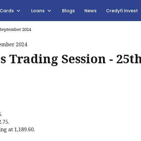
 Cards
Loans
Blogs
News
Credyfi Invest
h September 2024
s Trading Session - 25t
5.
2.75.
ng at ₹1,189.60.