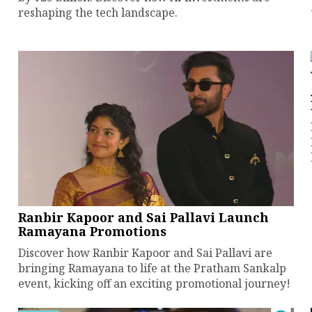
reshaping the tech landscape.
Ranbir Kapoor and Sai Pallavi Launch
Ramayana Promotions
Discover how Ranbir Kapoor and Sai Pallavi are
bringing Ramayana to life at the Pratham Sankalp
event, kicking off an exciting promotional journey!