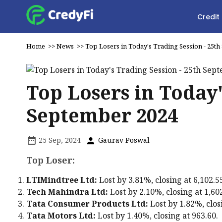
Credit
Home
>>
News
>>
Top Losers in Today's Trading Session - 25t
Top Losers in Today'
September 2024
25 Sep, 2024
Gaurav Poswal
Top Loser:
LTIMindtree Ltd:
Lost by 3.81%, closing at ₹6,102.5
Tech Mahindra Ltd:
Lost by 2.10%, closing at ₹1,60
Tata Consumer Products Ltd:
Lost by 1.82%, closi
Tata Motors Ltd:
Lost by 1.40%, closing at ₹963.60.