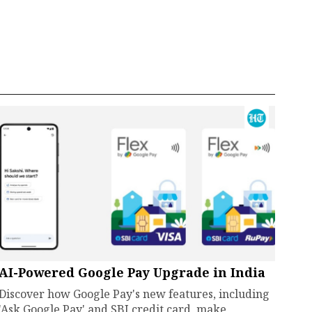
AI-Powered Google Pay Upgrade in India
Discover how Google Pay's new features, including
'Ask Google Pay' and SBI credit card, make