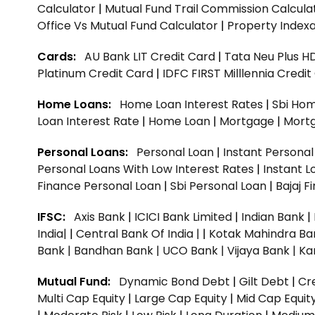
Calculator
|
Mutual Fund Trail Commission Calcula
Office Vs Mutual Fund Calculator
|
Property Indexa
Cards:
AU Bank LIT Credit Card
|
Tata Neu Plus H
Platinum Credit Card
|
IDFC FIRST Milllennia Credi
Home Loans:
Home Loan Interest Rates
|
Sbi Hom
Loan Interest Rate
|
Home Loan
|
Mortgage
|
Mort
Personal Loans:
Personal Loan
|
Instant Persona
Personal Loans With Low Interest Rates
|
Instant L
Finance Personal Loan
|
Sbi Personal Loan
|
Bajaj 
IFSC:
Axis Bank
|
ICICI Bank Limited
|
Indian Bank
|
India|
|
Central Bank Of India |
|
Kotak Mahindra Ba
Bank |
Bandhan Bank |
UCO Bank |
Vijaya Bank |
Ka
Mutual Fund:
Dynamic Bond Debt
|
Gilt Debt
|
Cre
Multi Cap Equity
|
Large Cap Equity
|
Mid Cap Equit