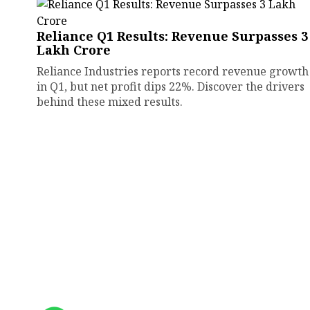
Reliance Q1 Results: Revenue Surpasses ₹3
Lakh Crore
Reliance Industries reports record revenue growth
in Q1, but net profit dips 22%. Discover the drivers
behind these mixed results.