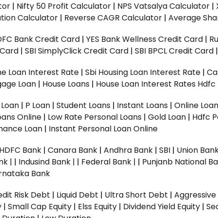
tor
|
Nifty 50 Profit Calculator
|
NPS Vatsalya Calculator
|
tion Calculator
|
Reverse CAGR Calculator
|
Average Shar
DFC Bank Credit Card
|
YES Bank Wellness Credit Card
|
R
t Card
|
SBI SimplyClick Credit Card
|
SBI BPCL Credit Card
e Loan Interest Rate
|
Sbi Housing Loan Interest Rate
|
Ca
gage Loan
|
House Loans
|
House Loan Interest Rates
Hdfc
l Loan
|
P Loan
|
Student Loans
|
Instant Loans
|
Online Loa
oans Online
|
Low Rate Personal Loans
|
Gold Loan
|
Hdfc P
Finance Loan
|
Instant Personal Loan Online
HDFC Bank
|
Canara Bank
|
Andhra Bank
|
SBI
|
Union Bank
nk |
|
Indusind Bank |
|
Federal Bank |
|
Punjanb National Ba
rnataka Bank
dit Risk Debt
|
Liquid Debt
|
Ultra Short Debt
|
Aggressive
y
|
Small Cap Equity
|
Elss Equity
|
Dividend Yield Equity
|
Se