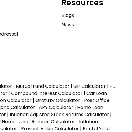
Resources
e
Blogs
y
News
dressal
ulator
|
Mutual Fund Calculator
|
SIP Calculator
|
FD
ator
|
Compound Interest Calculator
|
Car Loan
ion Calculator
|
Gratuity Calculator
|
Post Office
jana Calculator
|
APY Calculator
|
Home Loan
tor
|
Inflation Adjusted Stock Returns Calculator
|
ed Homeowner Returns Calculator
|
Inflation
culator
|
Present Value Calculator
|
Rental Yield