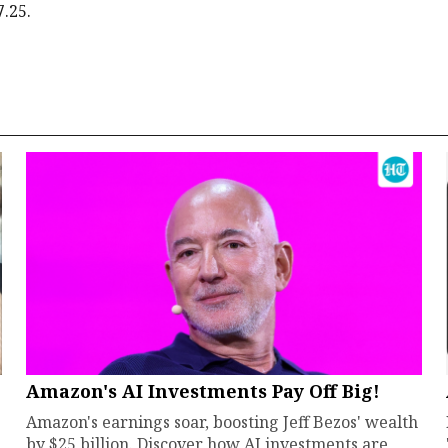
7.25.
Amazon's AI Investments Pay Off Big!
Amazon's earnings soar, boosting Jeff Bezos' wealth
by $25 billion. Discover how AI investments are