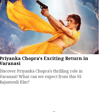
Priyanka Chopra's Exciting Return in
Varanasi
Discover Priyanka Chopra's thrilling role in
Varanasi! What can we expect from this SS
Rajamouli film?