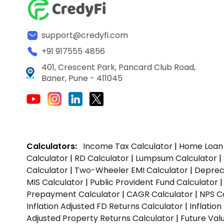
support@credyfi.com
+91 917555 4856
401, Crescent Park, Pancard Club Road,
Baner, Pune - 411045
Calculators:
Income Tax Calculator
|
Home Loan 
Calculator
|
RD Calculator
|
Lumpsum Calculator
|
Calculator
|
Two-Wheeler EMI Calculator
|
Depreci
MIS Calculator
|
Public Provident Fund Calculator
Prepayment Calculator
|
CAGR Calculator
|
NPS C
Inflation Adjusted FD Returns Calculator
|
Inflatio
Adjusted Property Returns Calculator
|
Future Val