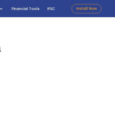
Install Now
Financial Tools
IFSC
h