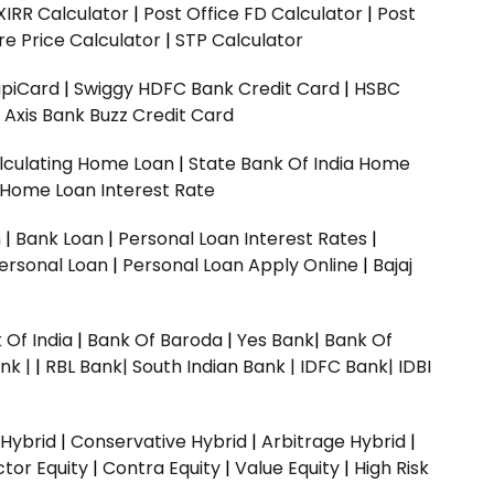
XIRR Calculator
|
Post Office FD Calculator
|
Post
e Price Calculator
|
STP Calculator
upiCard
|
Swiggy HDFC Bank Credit Card
|
HSBC
|
Axis Bank Buzz Credit Card
lculating Home Loan
|
State Bank Of India Home
 Home Loan Interest Rate
n
|
Bank Loan
|
Personal Loan Interest Rates
|
ersonal Loan
|
Personal Loan Apply Online
|
Bajaj
 Of India
|
Bank Of Baroda
|
Yes Bank
|
Bank Of
nk |
|
RBL Bank|
South Indian Bank |
IDFC Bank|
IDBI
 Hybrid
|
Conservative Hybrid
|
Arbitrage Hybrid
|
ctor Equity
|
Contra Equity
|
Value Equity
|
High Risk