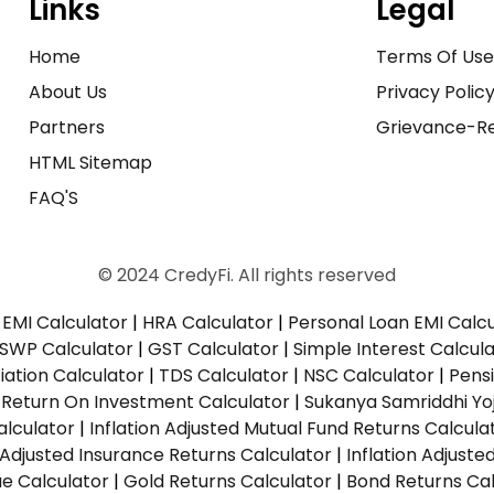
Links
Legal
Home
Terms Of Us
About Us
Privacy Polic
Partners
Grievance-Re
HTML Sitemap
FAQ'S
© 2024 CredyFi. All rights reserved
EMI Calculator
|
HRA Calculator
|
Personal Loan EMI Calc
SWP Calculator
|
GST Calculator
|
Simple Interest Calcul
ation Calculator
|
TDS Calculator
|
NSC Calculator
|
Pens
|
Return On Investment Calculator
|
Sukanya Samriddhi Yo
alculator
|
Inflation Adjusted Mutual Fund Returns Calcula
n Adjusted Insurance Returns Calculator
|
Inflation Adjust
ue Calculator
|
Gold Returns Calculator
|
Bond Returns Cal