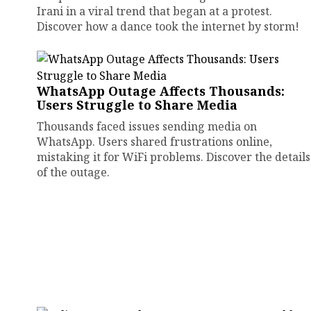
Irani in a viral trend that began at a protest.
Discover how a dance took the internet by storm!
WhatsApp Outage Affects Thousands:
Users Struggle to Share Media
Thousands faced issues sending media on
WhatsApp. Users shared frustrations online,
mistaking it for WiFi problems. Discover the details
of the outage.