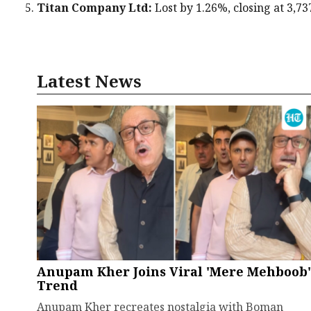
Titan Company Ltd:
Lost by 1.26%, closing at ₹3,73
Latest News
Anupam Kher Joins Viral 'Mere Mehboob'
Trend
Anupam Kher recreates nostalgia with Boman