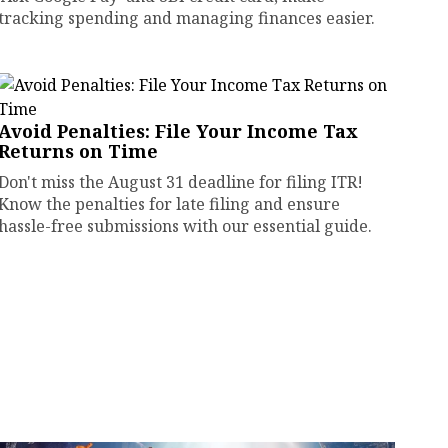
tracking spending and managing finances easier.
Avoid Penalties: File Your Income Tax
Returns on Time
Don't miss the August 31 deadline for filing ITR!
Know the penalties for late filing and ensure
hassle-free submissions with our essential guide.