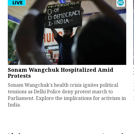
Sonam Wangchuk Hospitalized Amid
Protests
Sonam Wangchuk's health crisis ignites political
tensions as Delhi Police deny protest march to
Parliament. Explore the implications for activism in
India.