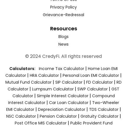
Privacy Policy
Grievance-Redressal
Resources
Blogs
News
© 2024 CredyFi. All rights reserved
|
Calculators:
Income Tax Calculator
Home Loan EMI
|
|
|
Calculator
HRA Calculator
Personal Loan EMI Calculator
|
|
|
Mutual Fund Calculator
SIP Calculator
FD Calculator
RD
|
|
|
Calculator
Lumpsum Calculator
SWP Calculator
GST
|
|
Calculator
Simple Interest Calculator
Compound
|
|
Interest Calculator
Car Loan Calculator
Two-Wheeler
|
|
|
EMI Calculator
Depreciation Calculator
TDS Calculator
|
|
|
NSC Calculator
Pension Calculator
Gratuity Calculator
|
Post Office MIS Calculator
Public Provident Fund