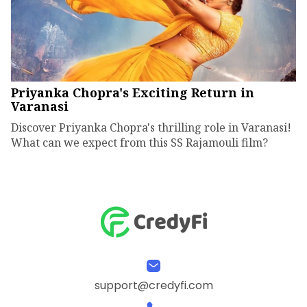
Priyanka Chopra's Exciting Return in
Varanasi
Discover Priyanka Chopra's thrilling role in Varanasi!
What can we expect from this SS Rajamouli film?
support@credyfi.com