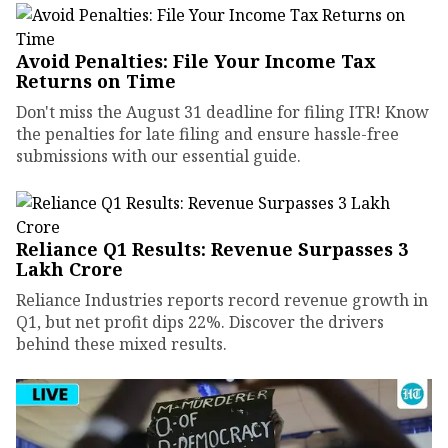
Avoid Penalties: File Your Income Tax
Returns on Time
Don't miss the August 31 deadline for filing ITR! Know
the penalties for late filing and ensure hassle-free
submissions with our essential guide.
Reliance Q1 Results: Revenue Surpasses ₹3
Lakh Crore
Reliance Industries reports record revenue growth in
Q1, but net profit dips 22%. Discover the drivers
behind these mixed results.