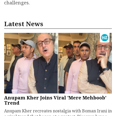
challenges.
Latest News
Anupam Kher Joins Viral 'Mere Mehboob'
Trend
Anupam Kher recreates nostalgia with Boman Irani in