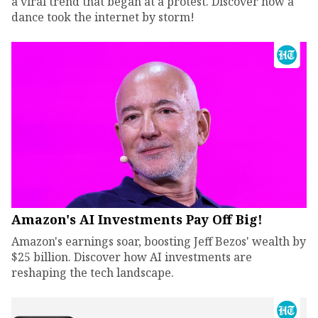
a viral trend that began at a protest. Discover how a
dance took the internet by storm!
Amazon's AI Investments Pay Off Big!
Amazon's earnings soar, boosting Jeff Bezos' wealth by
$25 billion. Discover how AI investments are
reshaping the tech landscape.