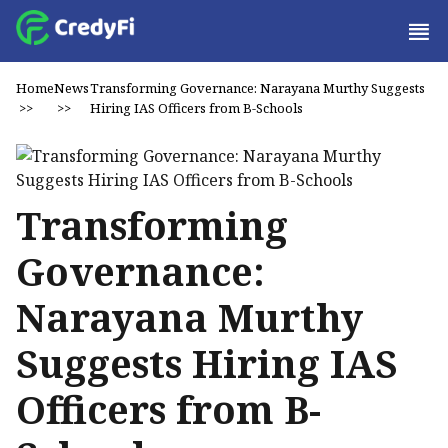
Home
News
Transforming Governance: Narayana Murthy Suggests
>>
>>
Hiring IAS Officers from B-Schools
Transforming
Governance:
Narayana Murthy
Suggests Hiring IAS
Officers from B-