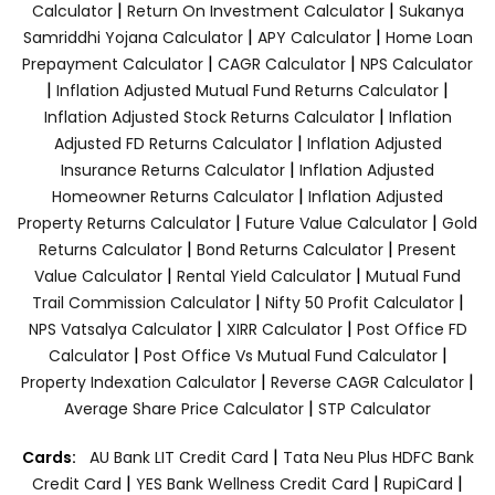
|
|
Calculator
Return On Investment Calculator
Sukanya
|
|
Samriddhi Yojana Calculator
APY Calculator
Home Loan
|
|
Prepayment Calculator
CAGR Calculator
NPS Calculator
|
|
Inflation Adjusted Mutual Fund Returns Calculator
|
Inflation Adjusted Stock Returns Calculator
Inflation
|
Adjusted FD Returns Calculator
Inflation Adjusted
|
Insurance Returns Calculator
Inflation Adjusted
|
Homeowner Returns Calculator
Inflation Adjusted
|
|
Property Returns Calculator
Future Value Calculator
Gold
|
|
Returns Calculator
Bond Returns Calculator
Present
|
|
Value Calculator
Rental Yield Calculator
Mutual Fund
|
|
Trail Commission Calculator
Nifty 50 Profit Calculator
|
|
NPS Vatsalya Calculator
XIRR Calculator
Post Office FD
|
|
Calculator
Post Office Vs Mutual Fund Calculator
|
|
Property Indexation Calculator
Reverse CAGR Calculator
|
Average Share Price Calculator
STP Calculator
|
Cards:
AU Bank LIT Credit Card
Tata Neu Plus HDFC Bank
|
|
|
Credit Card
YES Bank Wellness Credit Card
RupiCard