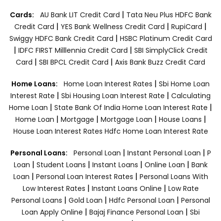
|
Cards:
AU Bank LIT Credit Card
Tata Neu Plus HDFC Bank
|
|
|
Credit Card
YES Bank Wellness Credit Card
RupiCard
|
Swiggy HDFC Bank Credit Card
HSBC Platinum Credit Card
|
|
IDFC FIRST Milllennia Credit Card
SBI SimplyClick Credit
|
|
Card
SBI BPCL Credit Card
Axis Bank Buzz Credit Card
|
Home Loans:
Home Loan Interest Rates
Sbi Home Loan
|
|
Interest Rate
Sbi Housing Loan Interest Rate
Calculating
|
|
Home Loan
State Bank Of India Home Loan Interest Rate
|
|
|
|
Home Loan
Mortgage
Mortgage Loan
House Loans
House Loan Interest Rates
Hdfc Home Loan Interest Rate
|
|
Personal Loans:
Personal Loan
Instant Personal Loan
P
|
|
|
|
Loan
Student Loans
Instant Loans
Online Loan
Bank
|
|
Loan
Personal Loan Interest Rates
Personal Loans With
|
|
Low Interest Rates
Instant Loans Online
Low Rate
|
|
|
Personal Loans
Gold Loan
Hdfc Personal Loan
Personal
|
|
Loan Apply Online
Bajaj Finance Personal Loan
Sbi