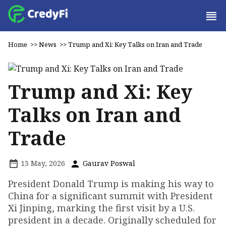
Home
>>
News
>>
Trump and Xi: Key Talks on Iran and Trade
Trump and Xi: Key
Talks on Iran and
Trade
13 May, 2026
Gaurav Poswal
President Donald Trump is making his way to
China for a significant summit with President
Xi Jinping, marking the first visit by a U.S.
president in a decade. Originally scheduled for