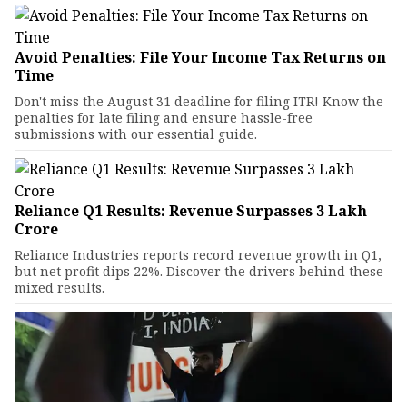
Avoid Penalties: File Your Income Tax Returns on
Time
Don't miss the August 31 deadline for filing ITR! Know the
penalties for late filing and ensure hassle-free
submissions with our essential guide.
Reliance Q1 Results: Revenue Surpasses ₹3 Lakh
Crore
Reliance Industries reports record revenue growth in Q1,
but net profit dips 22%. Discover the drivers behind these
mixed results.