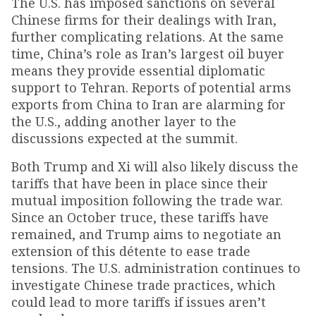
The U.S. has imposed sanctions on several
Chinese firms for their dealings with Iran,
further complicating relations. At the same
time, China’s role as Iran’s largest oil buyer
means they provide essential diplomatic
support to Tehran. Reports of potential arms
exports from China to Iran are alarming for
the U.S., adding another layer to the
discussions expected at the summit.
Both Trump and Xi will also likely discuss the
tariffs that have been in place since their
mutual imposition following the trade war.
Since an October truce, these tariffs have
remained, and Trump aims to negotiate an
extension of this détente to ease trade
tensions. The U.S. administration continues to
investigate Chinese trade practices, which
could lead to more tariffs if issues aren’t