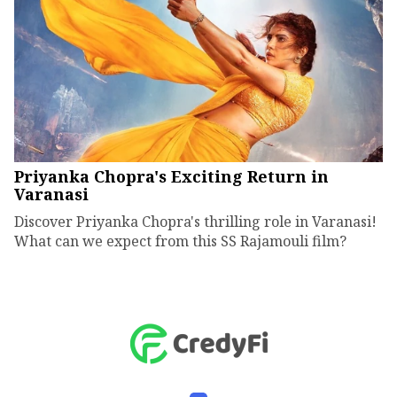
Priyanka Chopra's Exciting Return in
Varanasi
Discover Priyanka Chopra's thrilling role in Varanasi!
What can we expect from this SS Rajamouli film?