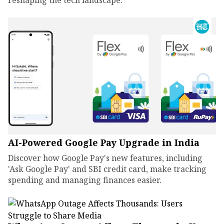
reshaping the tech landscape.
AI-Powered Google Pay Upgrade in India
Discover how Google Pay's new features, including
'Ask Google Pay' and SBI credit card, make tracking
spending and managing finances easier.