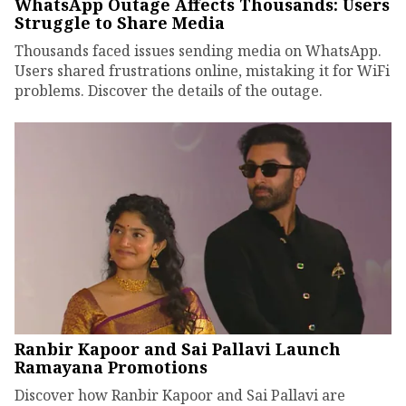
WhatsApp Outage Affects Thousands: Users
Struggle to Share Media
Thousands faced issues sending media on WhatsApp.
Users shared frustrations online, mistaking it for WiFi
problems. Discover the details of the outage.
Ranbir Kapoor and Sai Pallavi Launch
Ramayana Promotions
Discover how Ranbir Kapoor and Sai Pallavi are