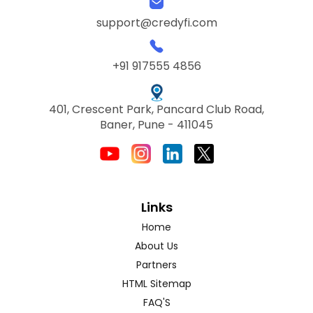
support@credyfi.com
+91 917555 4856
401, Crescent Park, Pancard Club Road,
Baner, Pune - 411045
Links
Home
About Us
Partners
HTML Sitemap
FAQ'S