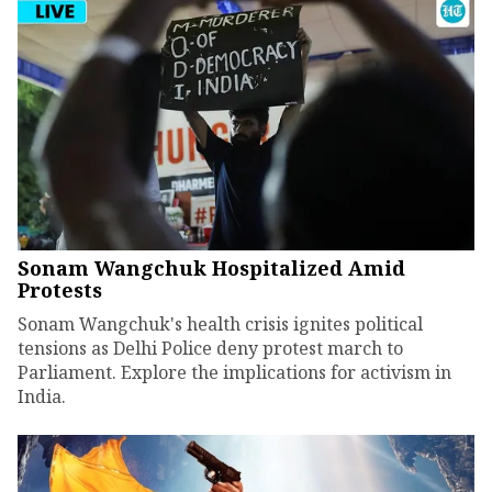
Sonam Wangchuk Hospitalized Amid
Protests
Sonam Wangchuk's health crisis ignites political
tensions as Delhi Police deny protest march to
Parliament. Explore the implications for activism in
India.