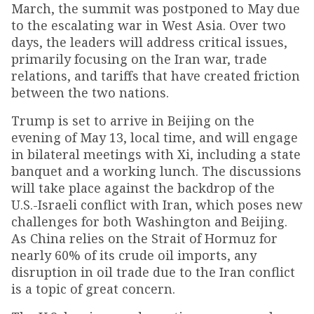
March, the summit was postponed to May due
to the escalating war in West Asia. Over two
days, the leaders will address critical issues,
primarily focusing on the Iran war, trade
relations, and tariffs that have created friction
between the two nations.
Trump is set to arrive in Beijing on the
evening of May 13, local time, and will engage
in bilateral meetings with Xi, including a state
banquet and a working lunch. The discussions
will take place against the backdrop of the
U.S.-Israeli conflict with Iran, which poses new
challenges for both Washington and Beijing.
As China relies on the Strait of Hormuz for
nearly 60% of its crude oil imports, any
disruption in oil trade due to the Iran conflict
is a topic of great concern.