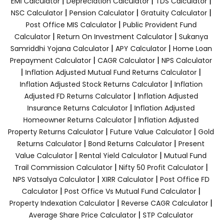
|
|
|
EMI Calculator
Depreciation Calculator
TDS Calculator
|
|
|
NSC Calculator
Pension Calculator
Gratuity Calculator
|
Post Office MIS Calculator
Public Provident Fund
|
|
Calculator
Return On Investment Calculator
Sukanya
|
|
Samriddhi Yojana Calculator
APY Calculator
Home Loan
|
|
Prepayment Calculator
CAGR Calculator
NPS Calculator
|
|
Inflation Adjusted Mutual Fund Returns Calculator
|
Inflation Adjusted Stock Returns Calculator
Inflation
|
Adjusted FD Returns Calculator
Inflation Adjusted
|
Insurance Returns Calculator
Inflation Adjusted
|
Homeowner Returns Calculator
Inflation Adjusted
|
|
Property Returns Calculator
Future Value Calculator
Gold
|
|
Returns Calculator
Bond Returns Calculator
Present
|
|
Value Calculator
Rental Yield Calculator
Mutual Fund
|
|
Trail Commission Calculator
Nifty 50 Profit Calculator
|
|
NPS Vatsalya Calculator
XIRR Calculator
Post Office FD
|
|
Calculator
Post Office Vs Mutual Fund Calculator
|
|
Property Indexation Calculator
Reverse CAGR Calculator
|
Average Share Price Calculator
STP Calculator