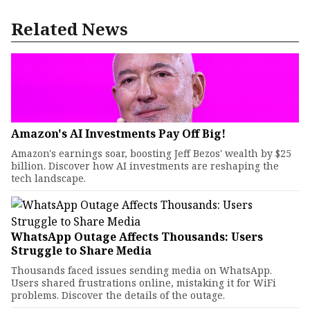
Related News
Amazon's AI Investments Pay Off Big!
Amazon's earnings soar, boosting Jeff Bezos' wealth by $25
billion. Discover how AI investments are reshaping the
tech landscape.
WhatsApp Outage Affects Thousands: Users
Struggle to Share Media
Thousands faced issues sending media on WhatsApp.
Users shared frustrations online, mistaking it for WiFi
problems. Discover the details of the outage.