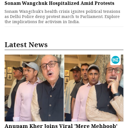
Sonam Wangchuk Hospitalized Amid Protests
Sonam Wangchuk's health crisis ignites political tensions
as Delhi Police deny protest march to Parliament. Explore
the implications for activism in India.
Latest News
Anupam Kher Joins Viral 'Mere Mehboob'