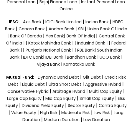
|
|
Personal Loan
Bajaj Finance Loan
Instant Personal Loan
Online
|
|
|
IFSC:
Axis Bank
ICICI Bank Limited
Indian Bank
HDFC
|
|
|
|
Bank
Canara Bank
Andhra Bank
SBI
Union Bank Of India
|
|
|
|
Bank Of Baroda
Yes Bank
Bank Of India|
Central Bank
|
|
|
Of India |
Kotak Mahindra Bank |
Indusind Bank |
Federal
|
|
Bank |
Punjanb National Bank |
RBL Bank|
South Indian
Bank |
IDFC Bank|
IDBI Bank |
Bandhan Bank |
UCO Bank |
Vijaya Bank |
Karnataka Bank
|
|
Mutual Fund:
Dynamic Bond Debt
Gilt Debt
Credit Risk
|
|
|
|
Debt
Liquid Debt
Ultra Short Debt
Aggressive Hybrid
|
|
|
Conservative Hybrid
Arbitrage Hybrid
Multi Cap Equity
|
|
|
Large Cap Equity
Mid Cap Equity
Small Cap Equity
Elss
|
|
|
Equity
Dividend Yield Equity
Sector Equity
Contra Equity
|
|
|
|
|
Value Equity
High Risk
Moderate Risk
Low Risk
Long
|
|
Duration
Medium Duration
Low Duration