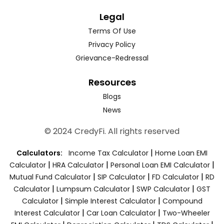
Legal
Terms Of Use
Privacy Policy
Grievance-Redressal
Resources
Blogs
News
© 2024 CredyFi. All rights reserved
|
Calculators:
Income Tax Calculator
Home Loan EMI
|
|
|
Calculator
HRA Calculator
Personal Loan EMI Calculator
|
|
|
Mutual Fund Calculator
SIP Calculator
FD Calculator
RD
|
|
|
Calculator
Lumpsum Calculator
SWP Calculator
GST
|
|
Calculator
Simple Interest Calculator
Compound
|
|
Interest Calculator
Car Loan Calculator
Two-Wheeler