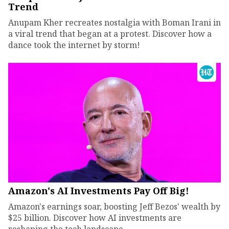
Trend
Anupam Kher recreates nostalgia with Boman Irani in
a viral trend that began at a protest. Discover how a
dance took the internet by storm!
Amazon's AI Investments Pay Off Big!
Amazon's earnings soar, boosting Jeff Bezos' wealth by
$25 billion. Discover how AI investments are