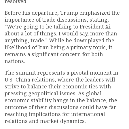
resolved.
Before his departure, Trump emphasized the
importance of trade discussions, stating,
“We’re going to be talking to President Xi
about a lot of things. I would say, more than
anything, trade.” While he downplayed the
likelihood of Iran being a primary topic, it
remains a significant concern for both
nations.
The summit represents a pivotal moment in
U.S.-China relations, where the leaders will
strive to balance their economic ties with
pressing geopolitical issues. As global
economic stability hangs in the balance, the
outcome of their discussions could have far-
reaching implications for international
relations and market dynamics.