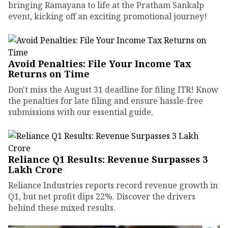
bringing Ramayana to life at the Pratham Sankalp
event, kicking off an exciting promotional journey!
Avoid Penalties: File Your Income Tax
Returns on Time
Don't miss the August 31 deadline for filing ITR! Know
the penalties for late filing and ensure hassle-free
submissions with our essential guide.
Reliance Q1 Results: Revenue Surpasses ₹3
Lakh Crore
Reliance Industries reports record revenue growth in
Q1, but net profit dips 22%. Discover the drivers
behind these mixed results.