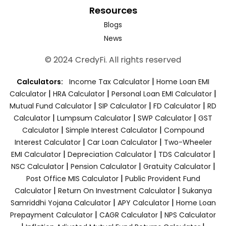
Resources
Blogs
News
© 2024 CredyFi. All rights reserved
|
Calculators:
Income Tax Calculator
Home Loan EMI
|
|
|
Calculator
HRA Calculator
Personal Loan EMI Calculator
|
|
|
Mutual Fund Calculator
SIP Calculator
FD Calculator
RD
|
|
|
Calculator
Lumpsum Calculator
SWP Calculator
GST
|
|
Calculator
Simple Interest Calculator
Compound
|
|
Interest Calculator
Car Loan Calculator
Two-Wheeler
|
|
|
EMI Calculator
Depreciation Calculator
TDS Calculator
|
|
|
NSC Calculator
Pension Calculator
Gratuity Calculator
|
Post Office MIS Calculator
Public Provident Fund
|
|
Calculator
Return On Investment Calculator
Sukanya
|
|
Samriddhi Yojana Calculator
APY Calculator
Home Loan
|
|
Prepayment Calculator
CAGR Calculator
NPS Calculator