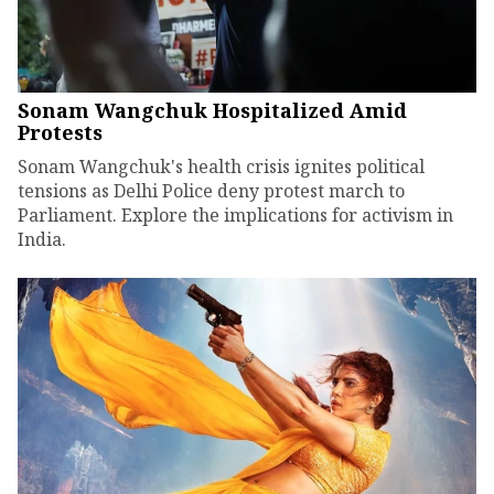
Sonam Wangchuk Hospitalized Amid
Protests
Sonam Wangchuk's health crisis ignites political
tensions as Delhi Police deny protest march to
Parliament. Explore the implications for activism in
India.