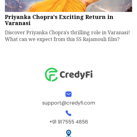
Priyanka Chopra's Exciting Return in
Varanasi
Discover Priyanka Chopra's thrilling role in Varanasi!
What can we expect from this SS Rajamouli film?
support@credyfi.com
+91 917555 4856