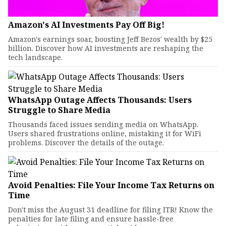
Amazon's AI Investments Pay Off Big!
Amazon's earnings soar, boosting Jeff Bezos' wealth by $25
billion. Discover how AI investments are reshaping the
tech landscape.
WhatsApp Outage Affects Thousands: Users
Struggle to Share Media
Thousands faced issues sending media on WhatsApp.
Users shared frustrations online, mistaking it for WiFi
problems. Discover the details of the outage.
Avoid Penalties: File Your Income Tax Returns on
Time
Don't miss the August 31 deadline for filing ITR! Know the
penalties for late filing and ensure hassle-free