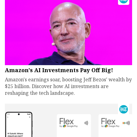
Amazon's AI Investments Pay Off Big!
Amazon's earnings soar, boosting Jeff Bezos' wealth by
$25 billion. Discover how AI investments are
reshaping the tech landscape.