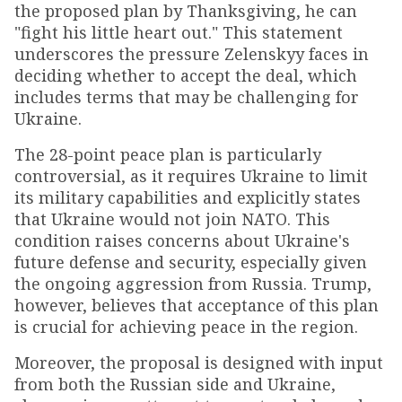
the proposed plan by Thanksgiving, he can
"fight his little heart out." This statement
underscores the pressure Zelenskyy faces in
deciding whether to accept the deal, which
includes terms that may be challenging for
Ukraine.
The 28-point peace plan is particularly
controversial, as it requires Ukraine to limit
its military capabilities and explicitly states
that Ukraine would not join NATO. This
condition raises concerns about Ukraine's
future defense and security, especially given
the ongoing aggression from Russia. Trump,
however, believes that acceptance of this plan
is crucial for achieving peace in the region.
Moreover, the proposal is designed with input
from both the Russian side and Ukraine,