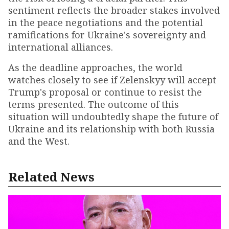
sentiment reflects the broader stakes involved
in the peace negotiations and the potential
ramifications for Ukraine's sovereignty and
international alliances.
As the deadline approaches, the world
watches closely to see if Zelenskyy will accept
Trump's proposal or continue to resist the
terms presented. The outcome of this
situation will undoubtedly shape the future of
Ukraine and its relationship with both Russia
and the West.
Related News