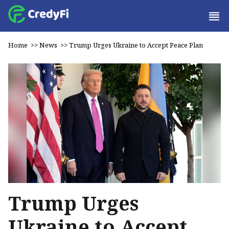
Home
>>
News
>>
Trump Urges Ukraine to Accept Peace Plan
Trump Urges
Ukraine to Accept