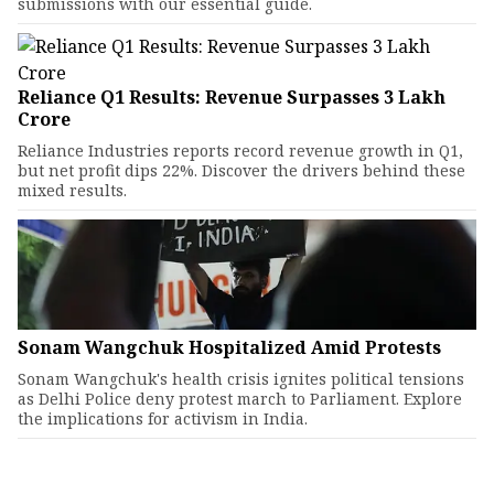
submissions with our essential guide.
Reliance Q1 Results: Revenue Surpasses ₹3 Lakh
Crore
Reliance Industries reports record revenue growth in Q1,
but net profit dips 22%. Discover the drivers behind these
mixed results.
Sonam Wangchuk Hospitalized Amid Protests
Sonam Wangchuk's health crisis ignites political tensions
as Delhi Police deny protest march to Parliament. Explore
the implications for activism in India.