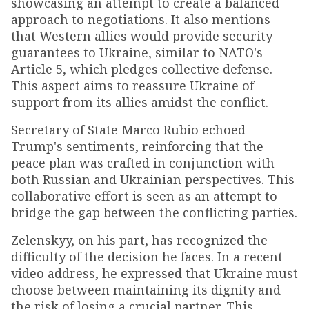
showcasing an attempt to create a balanced
approach to negotiations. It also mentions
that Western allies would provide security
guarantees to Ukraine, similar to NATO's
Article 5, which pledges collective defense.
This aspect aims to reassure Ukraine of
support from its allies amidst the conflict.
Secretary of State Marco Rubio echoed
Trump's sentiments, reinforcing that the
peace plan was crafted in conjunction with
both Russian and Ukrainian perspectives. This
collaborative effort is seen as an attempt to
bridge the gap between the conflicting parties.
Zelenskyy, on his part, has recognized the
difficulty of the decision he faces. In a recent
video address, he expressed that Ukraine must
choose between maintaining its dignity and
the risk of losing a crucial partner. This