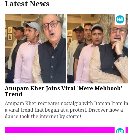
Latest News
Anupam Kher Joins Viral 'Mere Mehboob'
Trend
Anupam Kher recreates nostalgia with Boman Irani in
a viral trend that began at a protest. Discover how a
dance took the internet by storm!