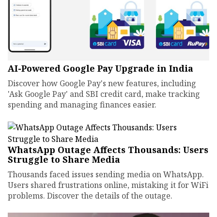
AI-Powered Google Pay Upgrade in India
Discover how Google Pay's new features, including
'Ask Google Pay' and SBI credit card, make tracking
spending and managing finances easier.
WhatsApp Outage Affects Thousands: Users
Struggle to Share Media
Thousands faced issues sending media on WhatsApp.
Users shared frustrations online, mistaking it for WiFi
problems. Discover the details of the outage.