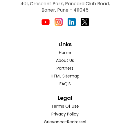
401, Crescent Park, Pancard Club Road,
Baner, Pune - 411045
Links
Home
About Us
Partners
HTML Sitemap
FAQ'S
Legal
Terms Of Use
Privacy Policy
Grievance-Redressal