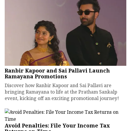
Ranbir Kapoor and Sai Pallavi Launch
Ramayana Promotions
Discover how Ranbir Kapoor and Sai Pallavi are
bringing Ramayana to life at the Pratham Sankalp
event, kicking off an exciting promotional journey!
Avoid Penalties: File Your Income Tax