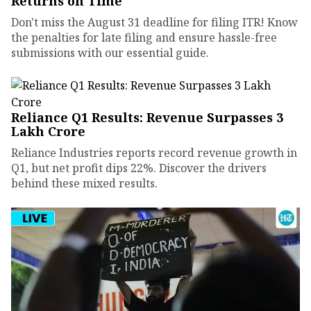
Returns on Time
Don't miss the August 31 deadline for filing ITR! Know
the penalties for late filing and ensure hassle-free
submissions with our essential guide.
Reliance Q1 Results: Revenue Surpasses ₹3
Lakh Crore
Reliance Industries reports record revenue growth in
Q1, but net profit dips 22%. Discover the drivers
behind these mixed results.