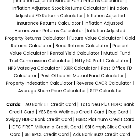
|
|
Inflation Adjusted Mutual Fund Returns Calculator
|
Inflation Adjusted Stock Returns Calculator
Inflation
|
Adjusted FD Returns Calculator
Inflation Adjusted
|
Insurance Returns Calculator
Inflation Adjusted
|
Homeowner Returns Calculator
Inflation Adjusted
|
|
Property Returns Calculator
Future Value Calculator
Gold
|
|
Returns Calculator
Bond Returns Calculator
Present
|
|
Value Calculator
Rental Yield Calculator
Mutual Fund
|
|
Trail Commission Calculator
Nifty 50 Profit Calculator
|
|
NPS Vatsalya Calculator
XIRR Calculator
Post Office FD
|
|
Calculator
Post Office Vs Mutual Fund Calculator
|
|
Property Indexation Calculator
Reverse CAGR Calculator
|
Average Share Price Calculator
STP Calculator
|
Cards:
AU Bank LIT Credit Card
Tata Neu Plus HDFC Bank
|
|
|
Credit Card
YES Bank Wellness Credit Card
RupiCard
|
Swiggy HDFC Bank Credit Card
HSBC Platinum Credit Card
|
|
IDFC FIRST Milllennia Credit Card
SBI SimplyClick Credit
|
|
Card
SBI BPCL Credit Card
Axis Bank Buzz Credit Card