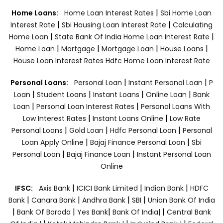
|
Home Loans:
Home Loan Interest Rates
Sbi Home Loan
|
|
Interest Rate
Sbi Housing Loan Interest Rate
Calculating
|
|
Home Loan
State Bank Of India Home Loan Interest Rate
|
|
|
|
Home Loan
Mortgage
Mortgage Loan
House Loans
House Loan Interest Rates
Hdfc Home Loan Interest Rate
|
|
Personal Loans:
Personal Loan
Instant Personal Loan
P
|
|
|
|
Loan
Student Loans
Instant Loans
Online Loan
Bank
|
|
Loan
Personal Loan Interest Rates
Personal Loans With
|
|
Low Interest Rates
Instant Loans Online
Low Rate
|
|
|
Personal Loans
Gold Loan
Hdfc Personal Loan
Personal
|
|
Loan Apply Online
Bajaj Finance Personal Loan
Sbi
|
|
Personal Loan
Bajaj Finance Loan
Instant Personal Loan
Online
|
|
|
IFSC:
Axis Bank
ICICI Bank Limited
Indian Bank
HDFC
|
|
|
|
Bank
Canara Bank
Andhra Bank
SBI
Union Bank Of India
|
|
|
|
Bank Of Baroda
Yes Bank
Bank Of India|
Central Bank