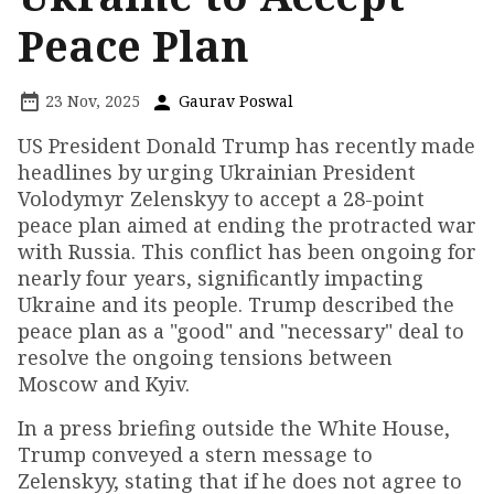
Peace Plan
23 Nov, 2025
Gaurav Poswal
US President Donald Trump has recently made
headlines by urging Ukrainian President
Volodymyr Zelenskyy to accept a 28-point
peace plan aimed at ending the protracted war
with Russia. This conflict has been ongoing for
nearly four years, significantly impacting
Ukraine and its people. Trump described the
peace plan as a "good" and "necessary" deal to
resolve the ongoing tensions between
Moscow and Kyiv.
In a press briefing outside the White House,
Trump conveyed a stern message to
Zelenskyy, stating that if he does not agree to