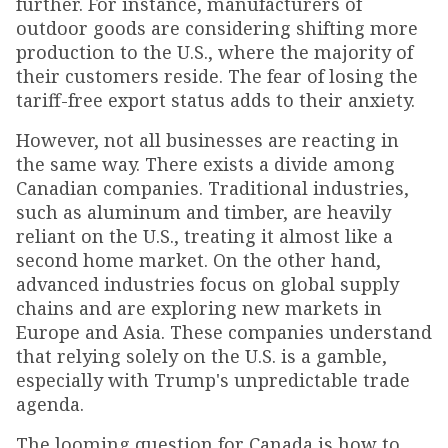
further. For instance, manufacturers of
outdoor goods are considering shifting more
production to the U.S., where the majority of
their customers reside. The fear of losing the
tariff-free export status adds to their anxiety.
However, not all businesses are reacting in
the same way. There exists a divide among
Canadian companies. Traditional industries,
such as aluminum and timber, are heavily
reliant on the U.S., treating it almost like a
second home market. On the other hand,
advanced industries focus on global supply
chains and are exploring new markets in
Europe and Asia. These companies understand
that relying solely on the U.S. is a gamble,
especially with Trump's unpredictable trade
agenda.
The looming question for Canada is how to