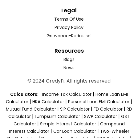
Legal
Terms Of Use
Privacy Policy
Grievance-Redressal
Resources
Blogs
News
© 2024 CredyFi. All rights reserved
|
Calculators:
Income Tax Calculator
Home Loan EMI
|
|
|
Calculator
HRA Calculator
Personal Loan EMI Calculator
|
|
|
Mutual Fund Calculator
SIP Calculator
FD Calculator
RD
|
|
|
Calculator
Lumpsum Calculator
SWP Calculator
GST
|
|
Calculator
Simple Interest Calculator
Compound
|
|
Interest Calculator
Car Loan Calculator
Two-Wheeler