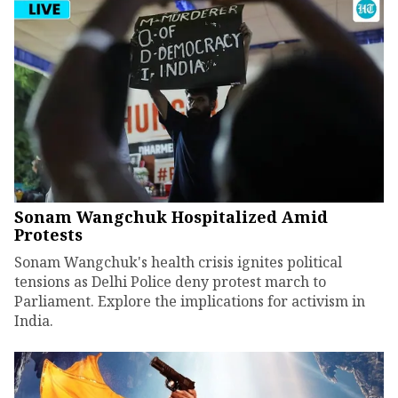
Sonam Wangchuk Hospitalized Amid
Protests
Sonam Wangchuk's health crisis ignites political
tensions as Delhi Police deny protest march to
Parliament. Explore the implications for activism in
India.