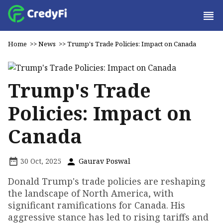
Home
>>
News
>>
Trump's Trade Policies: Impact on Canada
Trump's Trade
Policies: Impact on
Canada
30 Oct, 2025
Gaurav Poswal
Donald Trump's trade policies are reshaping
the landscape of North America, with
significant ramifications for Canada. His
aggressive stance has led to rising tariffs and