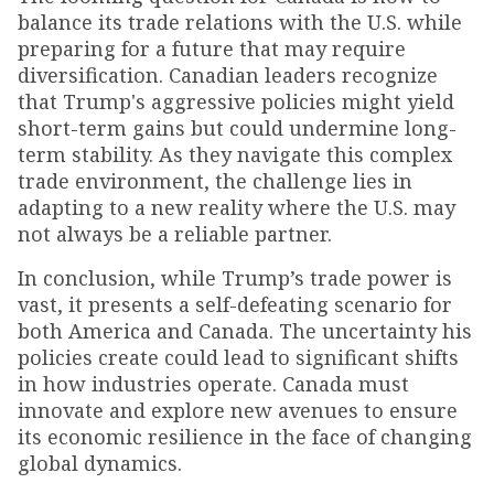
balance its trade relations with the U.S. while
preparing for a future that may require
diversification. Canadian leaders recognize
that Trump's aggressive policies might yield
short-term gains but could undermine long-
term stability. As they navigate this complex
trade environment, the challenge lies in
adapting to a new reality where the U.S. may
not always be a reliable partner.
In conclusion, while Trump’s trade power is
vast, it presents a self-defeating scenario for
both America and Canada. The uncertainty his
policies create could lead to significant shifts
in how industries operate. Canada must
innovate and explore new avenues to ensure
its economic resilience in the face of changing
global dynamics.