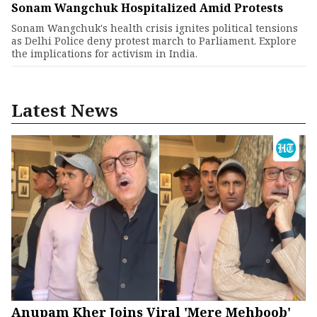
Sonam Wangchuk Hospitalized Amid Protests
Sonam Wangchuk's health crisis ignites political tensions
as Delhi Police deny protest march to Parliament. Explore
the implications for activism in India.
Latest News
Anupam Kher Joins Viral 'Mere Mehboob'