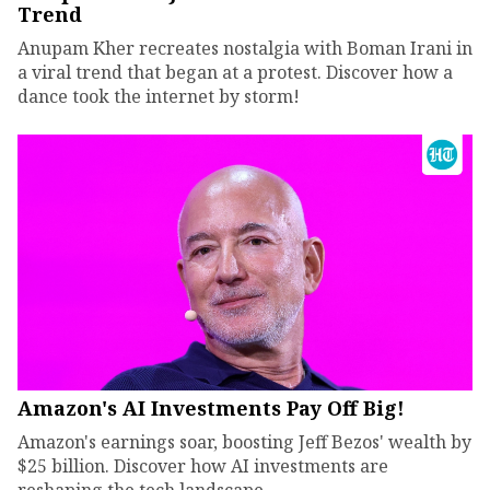
Trend
Anupam Kher recreates nostalgia with Boman Irani in
a viral trend that began at a protest. Discover how a
dance took the internet by storm!
Amazon's AI Investments Pay Off Big!
Amazon's earnings soar, boosting Jeff Bezos' wealth by
$25 billion. Discover how AI investments are