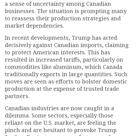
a sense of uncertainty among Canadian
businesses. The situation is prompting many
to reassess their production strategies and
market dependencies.
In recent developments, Trump has acted
decisively against Canadian imports, claiming
to protect American interests. This has
resulted in increased tariffs, particularly on
commodities like aluminum, which Canada
traditionally exports in large quantities. Such
moves are seen as efforts to bolster domestic
production at the expense of trusted trade
partners.
Canadian industries are now caught in a
dilemma. Some sectors, especially those
reliant on the U.S. market, are feeling the
pinch and are hesitant to provoke Trump