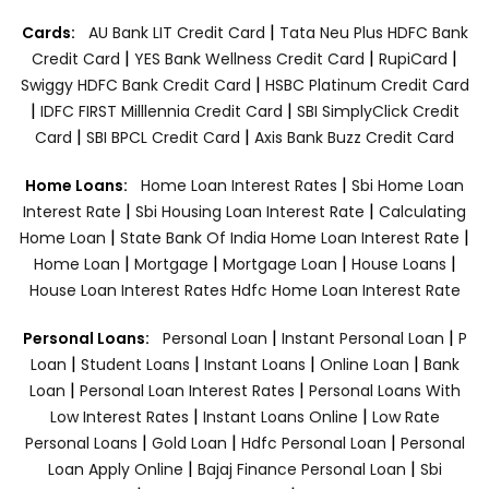
|
Cards:
AU Bank LIT Credit Card
Tata Neu Plus HDFC Bank
|
|
|
Credit Card
YES Bank Wellness Credit Card
RupiCard
|
Swiggy HDFC Bank Credit Card
HSBC Platinum Credit Card
|
|
IDFC FIRST Milllennia Credit Card
SBI SimplyClick Credit
|
|
Card
SBI BPCL Credit Card
Axis Bank Buzz Credit Card
|
Home Loans:
Home Loan Interest Rates
Sbi Home Loan
|
|
Interest Rate
Sbi Housing Loan Interest Rate
Calculating
|
|
Home Loan
State Bank Of India Home Loan Interest Rate
|
|
|
|
Home Loan
Mortgage
Mortgage Loan
House Loans
House Loan Interest Rates
Hdfc Home Loan Interest Rate
|
|
Personal Loans:
Personal Loan
Instant Personal Loan
P
|
|
|
|
Loan
Student Loans
Instant Loans
Online Loan
Bank
|
|
Loan
Personal Loan Interest Rates
Personal Loans With
|
|
Low Interest Rates
Instant Loans Online
Low Rate
|
|
|
Personal Loans
Gold Loan
Hdfc Personal Loan
Personal
|
|
Loan Apply Online
Bajaj Finance Personal Loan
Sbi