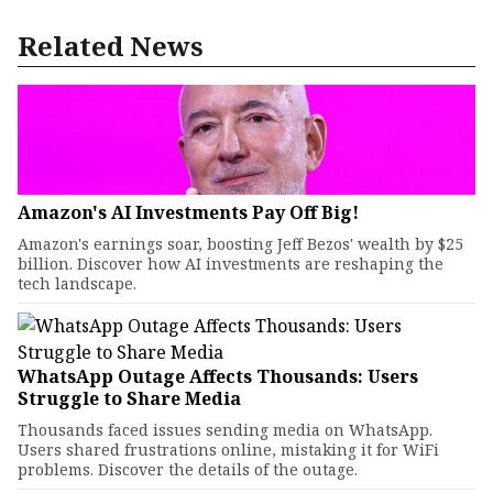
Related News
Amazon's AI Investments Pay Off Big!
Amazon's earnings soar, boosting Jeff Bezos' wealth by $25
billion. Discover how AI investments are reshaping the
tech landscape.
WhatsApp Outage Affects Thousands: Users
Struggle to Share Media
Thousands faced issues sending media on WhatsApp.
Users shared frustrations online, mistaking it for WiFi
problems. Discover the details of the outage.