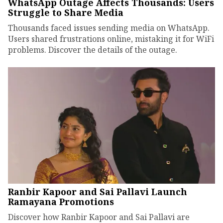
WhatsApp Outage Affects Thousands: Users
Struggle to Share Media
Thousands faced issues sending media on WhatsApp.
Users shared frustrations online, mistaking it for WiFi
problems. Discover the details of the outage.
Ranbir Kapoor and Sai Pallavi Launch
Ramayana Promotions
Discover how Ranbir Kapoor and Sai Pallavi are