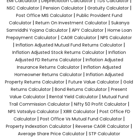
|
|
|
EMI Calculator
Depreciation Calculator
TDS Calculator
|
|
|
NSC Calculator
Pension Calculator
Gratuity Calculator
|
Post Office MIS Calculator
Public Provident Fund
|
|
Calculator
Return On Investment Calculator
Sukanya
|
|
Samriddhi Yojana Calculator
APY Calculator
Home Loan
|
|
Prepayment Calculator
CAGR Calculator
NPS Calculator
|
|
Inflation Adjusted Mutual Fund Returns Calculator
|
Inflation Adjusted Stock Returns Calculator
Inflation
|
Adjusted FD Returns Calculator
Inflation Adjusted
|
Insurance Returns Calculator
Inflation Adjusted
|
Homeowner Returns Calculator
Inflation Adjusted
|
|
Property Returns Calculator
Future Value Calculator
Gold
|
|
Returns Calculator
Bond Returns Calculator
Present
|
|
Value Calculator
Rental Yield Calculator
Mutual Fund
|
|
Trail Commission Calculator
Nifty 50 Profit Calculator
|
|
NPS Vatsalya Calculator
XIRR Calculator
Post Office FD
|
|
Calculator
Post Office Vs Mutual Fund Calculator
|
|
Property Indexation Calculator
Reverse CAGR Calculator
|
Average Share Price Calculator
STP Calculator