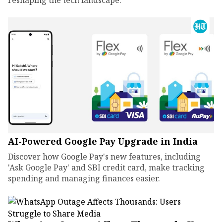
reshaping the tech landscape.
AI-Powered Google Pay Upgrade in India
Discover how Google Pay's new features, including
'Ask Google Pay' and SBI credit card, make tracking
spending and managing finances easier.