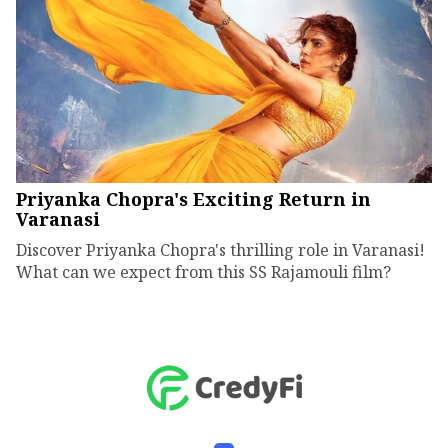
Priyanka Chopra's Exciting Return in
Varanasi
Discover Priyanka Chopra's thrilling role in Varanasi!
What can we expect from this SS Rajamouli film?