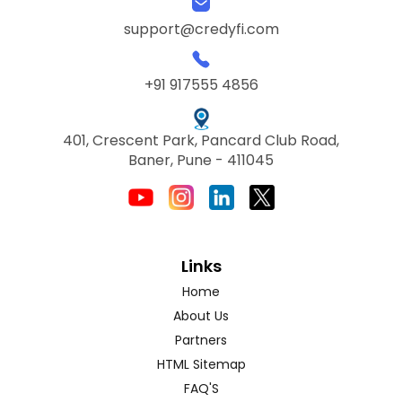
support@credyfi.com
+91 917555 4856
401, Crescent Park, Pancard Club Road,
Baner, Pune - 411045
Links
Home
About Us
Partners
HTML Sitemap
FAQ'S