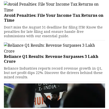
Avoid Penalties: File Your Income Tax Returns on
Time
Don't miss the August 31 deadline for filing ITR! Know the
penalties for late filing and ensure hassle-free
submissions with our essential guide.
Reliance Q1 Results: Revenue Surpasses ₹3 Lakh
Crore
Reliance Industries reports record revenue growth in Q1,
but net profit dips 22%. Discover the drivers behind these
mixed results.