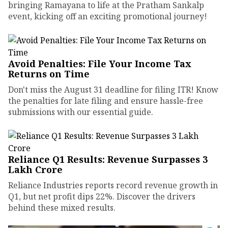
bringing Ramayana to life at the Pratham Sankalp
event, kicking off an exciting promotional journey!
Avoid Penalties: File Your Income Tax
Returns on Time
Don't miss the August 31 deadline for filing ITR! Know
the penalties for late filing and ensure hassle-free
submissions with our essential guide.
Reliance Q1 Results: Revenue Surpasses ₹3
Lakh Crore
Reliance Industries reports record revenue growth in
Q1, but net profit dips 22%. Discover the drivers
behind these mixed results.