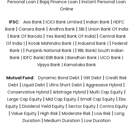
|
|
Personal Loan
Bajaj Finance Loan
Instant Personal Loan
Online
|
|
|
IFSC:
Axis Bank
ICICI Bank Limited
Indian Bank
HDFC
|
|
|
|
Bank
Canara Bank
Andhra Bank
SBI
Union Bank Of India
|
|
|
|
Bank Of Baroda
Yes Bank
Bank Of India|
Central Bank
|
|
|
Of India |
Kotak Mahindra Bank |
Indusind Bank |
Federal
|
|
Bank |
Punjanb National Bank |
RBL Bank|
South Indian
Bank |
IDFC Bank|
IDBI Bank |
Bandhan Bank |
UCO Bank |
Vijaya Bank |
Karnataka Bank
|
|
Mutual Fund:
Dynamic Bond Debt
Gilt Debt
Credit Risk
|
|
|
|
Debt
Liquid Debt
Ultra Short Debt
Aggressive Hybrid
|
|
|
Conservative Hybrid
Arbitrage Hybrid
Multi Cap Equity
|
|
|
Large Cap Equity
Mid Cap Equity
Small Cap Equity
Elss
|
|
|
Equity
Dividend Yield Equity
Sector Equity
Contra Equity
|
|
|
|
|
Value Equity
High Risk
Moderate Risk
Low Risk
Long
|
|
Duration
Medium Duration
Low Duration