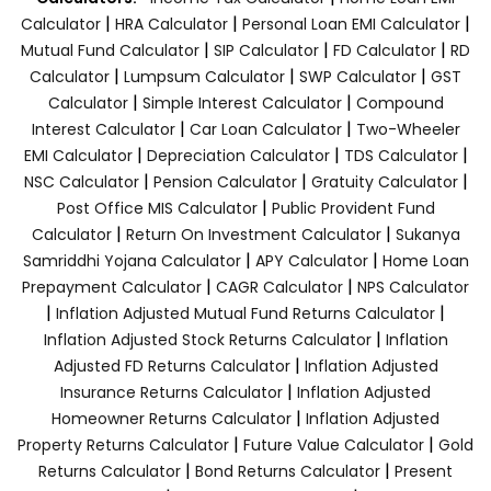
|
|
|
Calculator
HRA Calculator
Personal Loan EMI Calculator
|
|
|
Mutual Fund Calculator
SIP Calculator
FD Calculator
RD
|
|
|
Calculator
Lumpsum Calculator
SWP Calculator
GST
|
|
Calculator
Simple Interest Calculator
Compound
|
|
Interest Calculator
Car Loan Calculator
Two-Wheeler
|
|
|
EMI Calculator
Depreciation Calculator
TDS Calculator
|
|
|
NSC Calculator
Pension Calculator
Gratuity Calculator
|
Post Office MIS Calculator
Public Provident Fund
|
|
Calculator
Return On Investment Calculator
Sukanya
|
|
Samriddhi Yojana Calculator
APY Calculator
Home Loan
|
|
Prepayment Calculator
CAGR Calculator
NPS Calculator
|
|
Inflation Adjusted Mutual Fund Returns Calculator
|
Inflation Adjusted Stock Returns Calculator
Inflation
|
Adjusted FD Returns Calculator
Inflation Adjusted
|
Insurance Returns Calculator
Inflation Adjusted
|
Homeowner Returns Calculator
Inflation Adjusted
|
|
Property Returns Calculator
Future Value Calculator
Gold
|
|
Returns Calculator
Bond Returns Calculator
Present