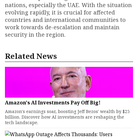
nations, especially the UAE. With the situation
evolving rapidly, it is crucial for affected
countries and international communities to
work towards de-escalation and maintain
security in the region.
Related News
Amazon's AI Investments Pay Off Big!
Amazon's earnings soar, boosting Jeff Bezos' wealth by $25
billion. Discover how AI investments are reshaping the
tech landscape.