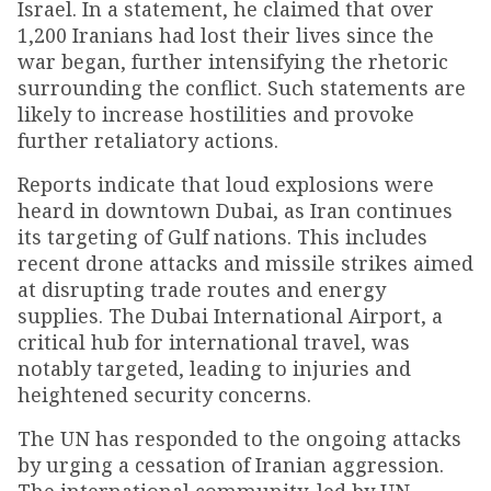
Israel. In a statement, he claimed that over
1,200 Iranians had lost their lives since the
war began, further intensifying the rhetoric
surrounding the conflict. Such statements are
likely to increase hostilities and provoke
further retaliatory actions.
Reports indicate that loud explosions were
heard in downtown Dubai, as Iran continues
its targeting of Gulf nations. This includes
recent drone attacks and missile strikes aimed
at disrupting trade routes and energy
supplies. The Dubai International Airport, a
critical hub for international travel, was
notably targeted, leading to injuries and
heightened security concerns.
The UN has responded to the ongoing attacks
by urging a cessation of Iranian aggression.