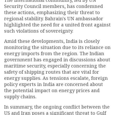
The international community, led by UN
Security Council members, has condemned
these actions, emphasizing their threat to
regional stability. Bahrain's UN ambassador
highlighted the need for a united front against
such violations of sovereignty.
Amid these developments, India is closely
monitoring the situation due to its reliance on
energy imports from the region. The Indian
government has engaged in discussions about
maritime security, especially concerning the
safety of shipping routes that are vital for
energy supplies. As tensions escalate, foreign
policy experts in India are concerned about
the potential impact on energy prices and
supply chains.
In summary, the ongoing conflict between the
US and Iran poses a significant threat to Gulf