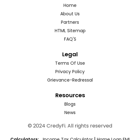
Home
About Us
Partners
HTML Sitemap
FAQ'S
Legal
Terms Of Use
Privacy Policy
Grievance-Redressal
Resources
Blogs
News
© 2024 CredyFi. All rights reserved
|
Calculators:
Income Tax Calculator
Home Loan EMI