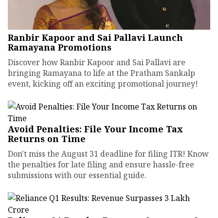
Ranbir Kapoor and Sai Pallavi Launch
Ramayana Promotions
Discover how Ranbir Kapoor and Sai Pallavi are
bringing Ramayana to life at the Pratham Sankalp
event, kicking off an exciting promotional journey!
Avoid Penalties: File Your Income Tax
Returns on Time
Don't miss the August 31 deadline for filing ITR! Know
the penalties for late filing and ensure hassle-free
submissions with our essential guide.