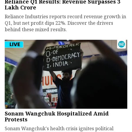
Reliance Q1 Results: Revenue Surpasses ₹3
Lakh Crore
Reliance Industries reports record revenue growth in
Q1, but net profit dips 22%. Discover the drivers
behind these mixed results.
Sonam Wangchuk Hospitalized Amid
Protests
Sonam Wangchuk's health crisis ignites political