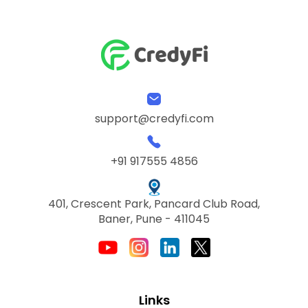
support@credyfi.com
+91 917555 4856
401, Crescent Park, Pancard Club Road,
Baner, Pune - 411045
Links