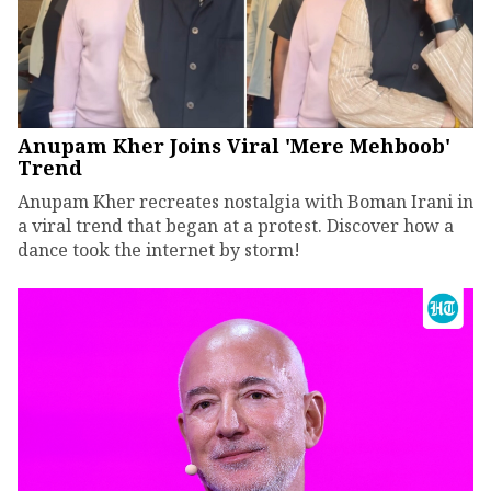
Anupam Kher Joins Viral 'Mere Mehboob'
Trend
Anupam Kher recreates nostalgia with Boman Irani in
a viral trend that began at a protest. Discover how a
dance took the internet by storm!