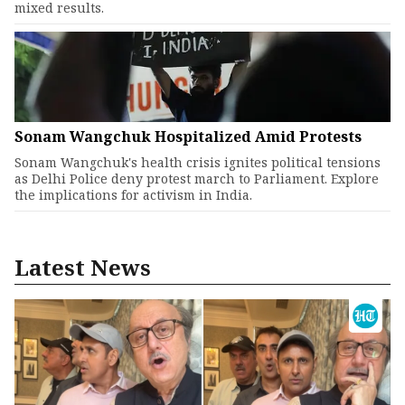
mixed results.
Sonam Wangchuk Hospitalized Amid Protests
Sonam Wangchuk's health crisis ignites political tensions
as Delhi Police deny protest march to Parliament. Explore
the implications for activism in India.
Latest News