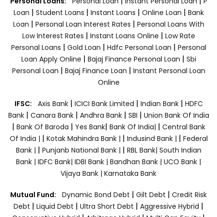
|
|
Personal Loans:
Personal Loan
Instant Personal Loan
P
|
|
|
|
Loan
Student Loans
Instant Loans
Online Loan
Bank
|
|
Loan
Personal Loan Interest Rates
Personal Loans With
|
|
Low Interest Rates
Instant Loans Online
Low Rate
|
|
|
Personal Loans
Gold Loan
Hdfc Personal Loan
Personal
|
|
Loan Apply Online
Bajaj Finance Personal Loan
Sbi
|
|
Personal Loan
Bajaj Finance Loan
Instant Personal Loan
Online
|
|
|
IFSC:
Axis Bank
ICICI Bank Limited
Indian Bank
HDFC
|
|
|
|
Bank
Canara Bank
Andhra Bank
SBI
Union Bank Of India
|
|
|
|
Bank Of Baroda
Yes Bank
Bank Of India|
Central Bank
|
|
|
Of India |
Kotak Mahindra Bank |
Indusind Bank |
Federal
|
|
Bank |
Punjanb National Bank |
RBL Bank|
South Indian
Bank |
IDFC Bank|
IDBI Bank |
Bandhan Bank |
UCO Bank |
Vijaya Bank |
Karnataka Bank
|
|
Mutual Fund:
Dynamic Bond Debt
Gilt Debt
Credit Risk
|
|
|
|
Debt
Liquid Debt
Ultra Short Debt
Aggressive Hybrid