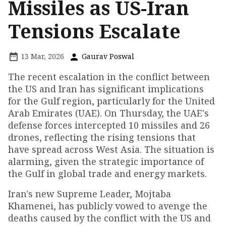
Missiles as US-Iran
Tensions Escalate
13 Mar, 2026
Gaurav Poswal
The recent escalation in the conflict between
the US and Iran has significant implications
for the Gulf region, particularly for the United
Arab Emirates (UAE). On Thursday, the UAE's
defense forces intercepted 10 missiles and 26
drones, reflecting the rising tensions that
have spread across West Asia. The situation is
alarming, given the strategic importance of
the Gulf in global trade and energy markets.
Iran's new Supreme Leader, Mojtaba
Khamenei, has publicly vowed to avenge the
deaths caused by the conflict with the US and