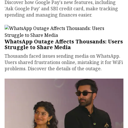
Discover how Google Pay's new features, including
'Ask Google Pay' and SBI credit card, make tracking
spending and managing finances easier.
WhatsApp Outage Affects Thousands: Users
Struggle to Share Media
Thousands faced issues sending media on WhatsApp.
Users shared frustrations online, mistaking it for WiFi
problems. Discover the details of the outage.