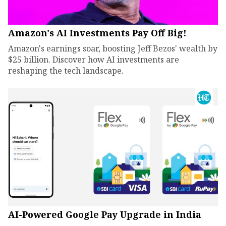
Amazon's AI Investments Pay Off Big!
Amazon's earnings soar, boosting Jeff Bezos' wealth by
$25 billion. Discover how AI investments are
reshaping the tech landscape.
AI-Powered Google Pay Upgrade in India