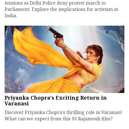
tensions as Delhi Police deny protest march to
Parliament. Explore the implications for activism in
India.
Priyanka Chopra's Exciting Return in
Varanasi
Discover Priyanka Chopra's thrilling role in Varanasi!
What can we expect from this SS Rajamouli film?