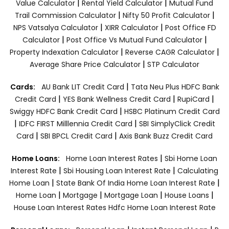
|
|
Value Calculator
Rental Yield Calculator
Mutual Fund
|
|
Trail Commission Calculator
Nifty 50 Profit Calculator
|
|
NPS Vatsalya Calculator
XIRR Calculator
Post Office FD
|
|
Calculator
Post Office Vs Mutual Fund Calculator
|
|
Property Indexation Calculator
Reverse CAGR Calculator
|
Average Share Price Calculator
STP Calculator
|
Cards:
AU Bank LIT Credit Card
Tata Neu Plus HDFC Bank
|
|
|
Credit Card
YES Bank Wellness Credit Card
RupiCard
|
Swiggy HDFC Bank Credit Card
HSBC Platinum Credit Card
|
|
IDFC FIRST Milllennia Credit Card
SBI SimplyClick Credit
|
|
Card
SBI BPCL Credit Card
Axis Bank Buzz Credit Card
|
Home Loans:
Home Loan Interest Rates
Sbi Home Loan
|
|
Interest Rate
Sbi Housing Loan Interest Rate
Calculating
|
|
Home Loan
State Bank Of India Home Loan Interest Rate
|
|
|
|
Home Loan
Mortgage
Mortgage Loan
House Loans
House Loan Interest Rates
Hdfc Home Loan Interest Rate