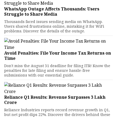
WhatsApp Outage Affects Thousands: Users
Struggle to Share Media
Thousands faced issues sending media on WhatsApp.
Users shared frustrations online, mistaking it for WiFi
problems. Discover the details of the outage.
Avoid Penalties: File Your Income Tax Returns on
Time
Don't miss the August 31 deadline for filing ITR! Know the
penalties for late filing and ensure hassle-free
submissions with our essential guide.
Reliance Q1 Results: Revenue Surpasses ₹3 Lakh
Crore
Reliance Industries reports record revenue growth in Q1,
but net profit dips 22%. Discover the drivers behind these