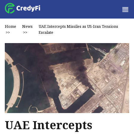
Home
News
UAE Intercepts Missiles as US-Iran Tensions
>>
>>
Escalate
UAE Intercepts