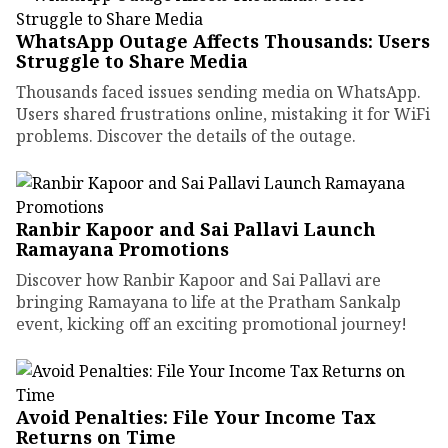
WhatsApp Outage Affects Thousands: Users
Struggle to Share Media
Thousands faced issues sending media on WhatsApp.
Users shared frustrations online, mistaking it for WiFi
problems. Discover the details of the outage.
Ranbir Kapoor and Sai Pallavi Launch
Ramayana Promotions
Discover how Ranbir Kapoor and Sai Pallavi are
bringing Ramayana to life at the Pratham Sankalp
event, kicking off an exciting promotional journey!
Avoid Penalties: File Your Income Tax
Returns on Time