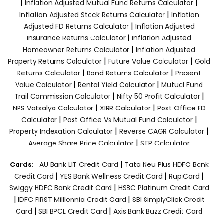
|
|
Inflation Adjusted Mutual Fund Returns Calculator
|
Inflation Adjusted Stock Returns Calculator
Inflation
|
Adjusted FD Returns Calculator
Inflation Adjusted
|
Insurance Returns Calculator
Inflation Adjusted
|
Homeowner Returns Calculator
Inflation Adjusted
|
|
Property Returns Calculator
Future Value Calculator
Gold
|
|
Returns Calculator
Bond Returns Calculator
Present
|
|
Value Calculator
Rental Yield Calculator
Mutual Fund
|
|
Trail Commission Calculator
Nifty 50 Profit Calculator
|
|
NPS Vatsalya Calculator
XIRR Calculator
Post Office FD
|
|
Calculator
Post Office Vs Mutual Fund Calculator
|
|
Property Indexation Calculator
Reverse CAGR Calculator
|
Average Share Price Calculator
STP Calculator
|
Cards:
AU Bank LIT Credit Card
Tata Neu Plus HDFC Bank
|
|
|
Credit Card
YES Bank Wellness Credit Card
RupiCard
|
Swiggy HDFC Bank Credit Card
HSBC Platinum Credit Card
|
|
IDFC FIRST Milllennia Credit Card
SBI SimplyClick Credit
|
|
Card
SBI BPCL Credit Card
Axis Bank Buzz Credit Card