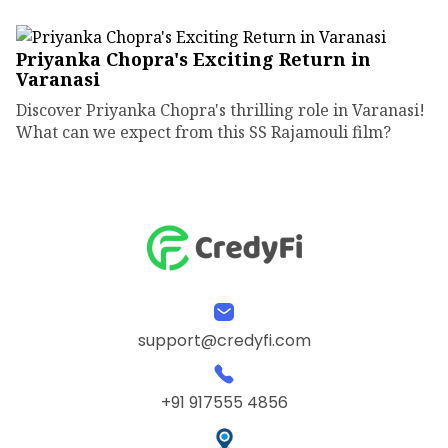
Priyanka Chopra's Exciting Return in
Varanasi
Discover Priyanka Chopra's thrilling role in Varanasi!
What can we expect from this SS Rajamouli film?
support@credyfi.com
+91 917555 4856