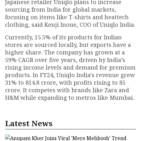
Japanese retailer Uniqlo plans to increase
sourcing from India for global markets,
focusing on items like T-shirts and heattech
clothing, said Kenji Inoue, COO of Uniqlo India.
Currently, 15.5% of its products for Indian
stores are sourced locally, but exports have a
higher share. The company has grown at a
59% CAGR over five years, driven by India’s
rising income levels and demand for premium
products. In FY24, Uniqlo India's revenue grew
31% to ₹814.8 crore, with profits rising to ₹85
crore. It competes with brands like Zara and
H&M while expanding to metros like Mumbai.
Latest News