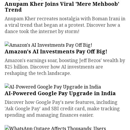
Anupam Kher Joins Viral 'Mere Mehboob'
Trend
Anupam Kher recreates nostalgia with Boman Irani in
a viral trend that began at a protest. Discover how a
dance took the internet by storm!
Amazon's AI Investments Pay Off Big!
Amazon's earnings soar, boosting Jeff Bezos' wealth by
$25 billion. Discover how AI investments are
reshaping the tech landscape.
AI-Powered Google Pay Upgrade in India
Discover how Google Pay's new features, including
'Ask Google Pay' and SBI credit card, make tracking
spending and managing finances easier.