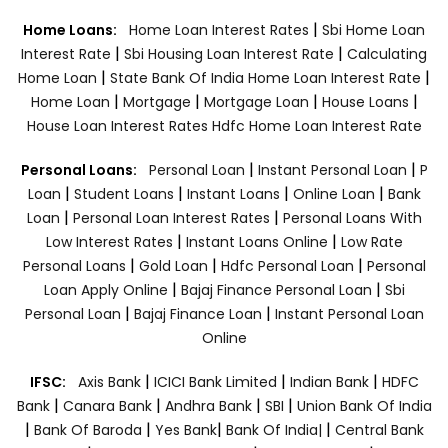
|
Home Loans:
Home Loan Interest Rates
Sbi Home Loan
|
|
Interest Rate
Sbi Housing Loan Interest Rate
Calculating
|
|
Home Loan
State Bank Of India Home Loan Interest Rate
|
|
|
|
Home Loan
Mortgage
Mortgage Loan
House Loans
House Loan Interest Rates
Hdfc Home Loan Interest Rate
|
|
Personal Loans:
Personal Loan
Instant Personal Loan
P
|
|
|
|
Loan
Student Loans
Instant Loans
Online Loan
Bank
|
|
Loan
Personal Loan Interest Rates
Personal Loans With
|
|
Low Interest Rates
Instant Loans Online
Low Rate
|
|
|
Personal Loans
Gold Loan
Hdfc Personal Loan
Personal
|
|
Loan Apply Online
Bajaj Finance Personal Loan
Sbi
|
|
Personal Loan
Bajaj Finance Loan
Instant Personal Loan
Online
|
|
|
IFSC:
Axis Bank
ICICI Bank Limited
Indian Bank
HDFC
|
|
|
|
Bank
Canara Bank
Andhra Bank
SBI
Union Bank Of India
|
|
|
|
Bank Of Baroda
Yes Bank
Bank Of India|
Central Bank