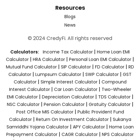
Resources
Blogs
News
© 2024 CredyFi. All rights reserved
|
Calculators:
Income Tax Calculator
Home Loan EMI
|
|
|
Calculator
HRA Calculator
Personal Loan EMI Calculator
|
|
|
Mutual Fund Calculator
SIP Calculator
FD Calculator
RD
|
|
|
Calculator
Lumpsum Calculator
SWP Calculator
GST
|
|
Calculator
Simple Interest Calculator
Compound
|
|
Interest Calculator
Car Loan Calculator
Two-Wheeler
|
|
|
EMI Calculator
Depreciation Calculator
TDS Calculator
|
|
|
NSC Calculator
Pension Calculator
Gratuity Calculator
|
Post Office MIS Calculator
Public Provident Fund
|
|
Calculator
Return On Investment Calculator
Sukanya
|
|
Samriddhi Yojana Calculator
APY Calculator
Home Loan
|
|
Prepayment Calculator
CAGR Calculator
NPS Calculator