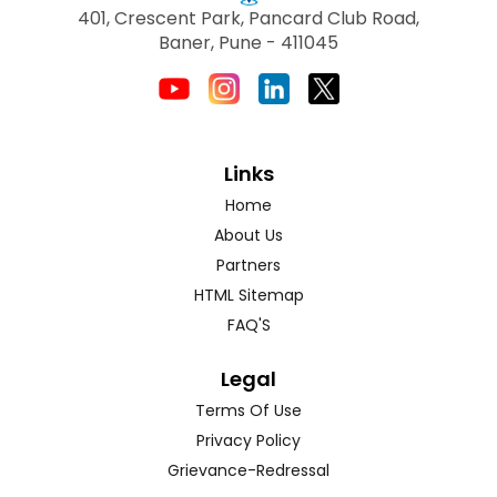
401, Crescent Park, Pancard Club Road,
Baner, Pune - 411045
Links
Home
About Us
Partners
HTML Sitemap
FAQ'S
Legal
Terms Of Use
Privacy Policy
Grievance-Redressal