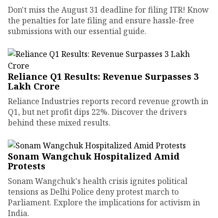
Don't miss the August 31 deadline for filing ITR! Know
the penalties for late filing and ensure hassle-free
submissions with our essential guide.
Reliance Q1 Results: Revenue Surpasses ₹3
Lakh Crore
Reliance Industries reports record revenue growth in
Q1, but net profit dips 22%. Discover the drivers
behind these mixed results.
Sonam Wangchuk Hospitalized Amid
Protests
Sonam Wangchuk's health crisis ignites political
tensions as Delhi Police deny protest march to
Parliament. Explore the implications for activism in
India.