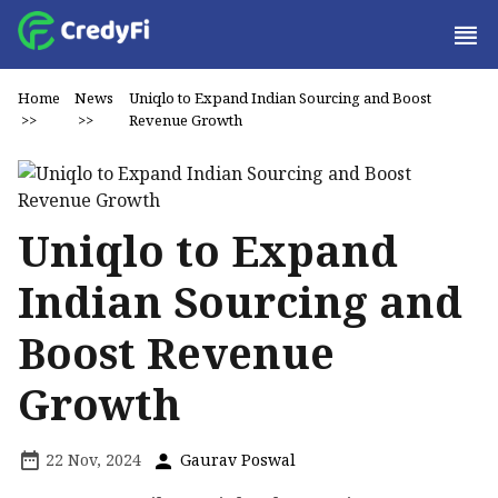
Home
News
Uniqlo to Expand Indian Sourcing and Boost
>>
>>
Revenue Growth
Uniqlo to Expand
Indian Sourcing and
Boost Revenue
Growth
22 Nov, 2024
Gaurav Poswal