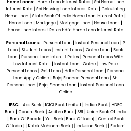
|
Home Loans:
Home Loan Interest Rates
Sbi Home Loan
|
|
Interest Rate
Sbi Housing Loan Interest Rate
Calculating
|
|
Home Loan
State Bank Of India Home Loan Interest Rate
|
|
|
|
Home Loan
Mortgage
Mortgage Loan
House Loans
House Loan Interest Rates
Hdfc Home Loan Interest Rate
|
|
Personal Loans:
Personal Loan
Instant Personal Loan
P
|
|
|
|
Loan
Student Loans
Instant Loans
Online Loan
Bank
|
|
Loan
Personal Loan Interest Rates
Personal Loans With
|
|
Low Interest Rates
Instant Loans Online
Low Rate
|
|
|
Personal Loans
Gold Loan
Hdfc Personal Loan
Personal
|
|
Loan Apply Online
Bajaj Finance Personal Loan
Sbi
|
|
Personal Loan
Bajaj Finance Loan
Instant Personal Loan
Online
|
|
|
IFSC:
Axis Bank
ICICI Bank Limited
Indian Bank
HDFC
|
|
|
|
Bank
Canara Bank
Andhra Bank
SBI
Union Bank Of India
|
|
|
|
Bank Of Baroda
Yes Bank
Bank Of India|
Central Bank
|
|
|
Of India |
Kotak Mahindra Bank |
Indusind Bank |
Federal