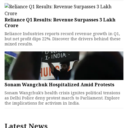
Reliance Q1 Results: Revenue Surpasses ₹3 Lakh
Crore
Reliance Industries reports record revenue growth in Q1,
but net profit dips 22%. Discover the drivers behind these
mixed results.
Sonam Wangchuk Hospitalized Amid Protests
Sonam Wangchuk's health crisis ignites political tensions
as Delhi Police deny protest march to Parliament. Explore
the implications for activism in India.
Latest News