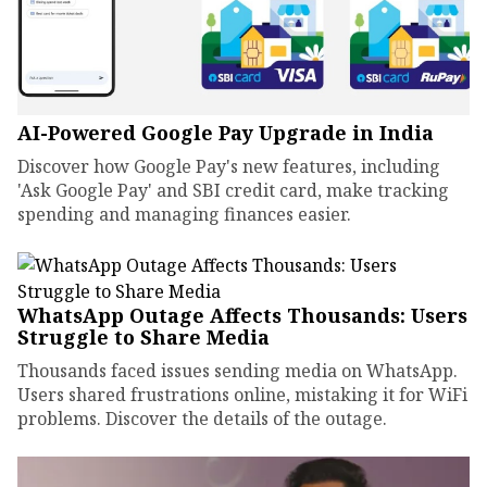
AI-Powered Google Pay Upgrade in India
Discover how Google Pay's new features, including
'Ask Google Pay' and SBI credit card, make tracking
spending and managing finances easier.
WhatsApp Outage Affects Thousands: Users
Struggle to Share Media
Thousands faced issues sending media on WhatsApp.
Users shared frustrations online, mistaking it for WiFi
problems. Discover the details of the outage.