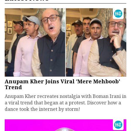
Anupam Kher Joins Viral 'Mere Mehboob'
Trend
Anupam Kher recreates nostalgia with Boman Irani in
a viral trend that began at a protest. Discover how a
dance took the internet by storm!