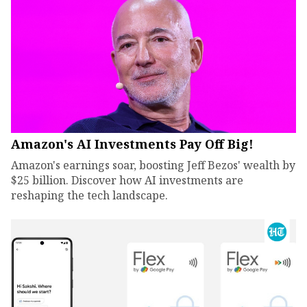
Amazon's AI Investments Pay Off Big!
Amazon's earnings soar, boosting Jeff Bezos' wealth by
$25 billion. Discover how AI investments are
reshaping the tech landscape.