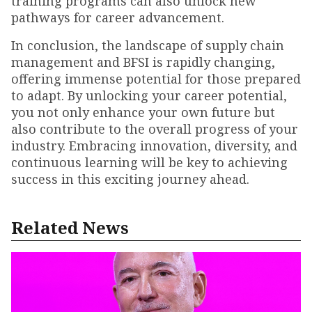
training programs can also unlock new
pathways for career advancement.
In conclusion, the landscape of supply chain
management and BFSI is rapidly changing,
offering immense potential for those prepared
to adapt. By unlocking your career potential,
you not only enhance your own future but
also contribute to the overall progress of your
industry. Embracing innovation, diversity, and
continuous learning will be key to achieving
success in this exciting journey ahead.
Related News