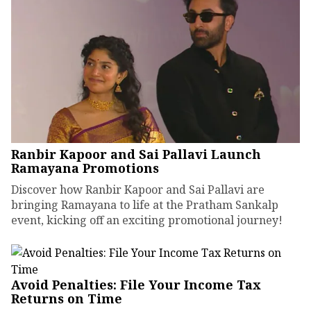
Ranbir Kapoor and Sai Pallavi Launch
Ramayana Promotions
Discover how Ranbir Kapoor and Sai Pallavi are
bringing Ramayana to life at the Pratham Sankalp
event, kicking off an exciting promotional journey!
Avoid Penalties: File Your Income Tax
Returns on Time