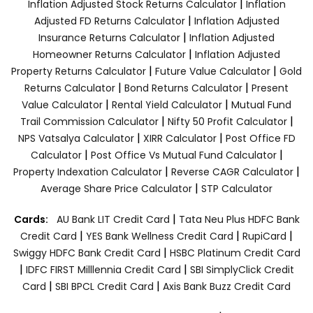
|
Inflation Adjusted Stock Returns Calculator
Inflation
|
Adjusted FD Returns Calculator
Inflation Adjusted
|
Insurance Returns Calculator
Inflation Adjusted
|
Homeowner Returns Calculator
Inflation Adjusted
|
|
Property Returns Calculator
Future Value Calculator
Gold
|
|
Returns Calculator
Bond Returns Calculator
Present
|
|
Value Calculator
Rental Yield Calculator
Mutual Fund
|
|
Trail Commission Calculator
Nifty 50 Profit Calculator
|
|
NPS Vatsalya Calculator
XIRR Calculator
Post Office FD
|
|
Calculator
Post Office Vs Mutual Fund Calculator
|
|
Property Indexation Calculator
Reverse CAGR Calculator
|
Average Share Price Calculator
STP Calculator
|
Cards:
AU Bank LIT Credit Card
Tata Neu Plus HDFC Bank
|
|
|
Credit Card
YES Bank Wellness Credit Card
RupiCard
|
Swiggy HDFC Bank Credit Card
HSBC Platinum Credit Card
|
|
IDFC FIRST Milllennia Credit Card
SBI SimplyClick Credit
|
|
Card
SBI BPCL Credit Card
Axis Bank Buzz Credit Card