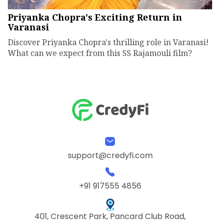
Priyanka Chopra's Exciting Return in
Varanasi
Discover Priyanka Chopra's thrilling role in Varanasi!
What can we expect from this SS Rajamouli film?
support@credyfi.com
+91 917555 4856
401, Crescent Park, Pancard Club Road,