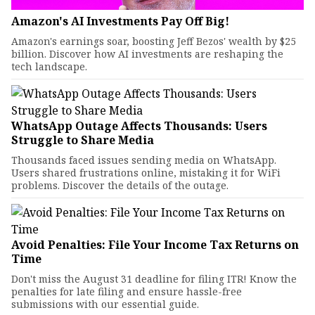
Amazon's AI Investments Pay Off Big!
Amazon's earnings soar, boosting Jeff Bezos' wealth by $25
billion. Discover how AI investments are reshaping the
tech landscape.
WhatsApp Outage Affects Thousands: Users
Struggle to Share Media
Thousands faced issues sending media on WhatsApp.
Users shared frustrations online, mistaking it for WiFi
problems. Discover the details of the outage.
Avoid Penalties: File Your Income Tax Returns on
Time
Don't miss the August 31 deadline for filing ITR! Know the
penalties for late filing and ensure hassle-free
submissions with our essential guide.