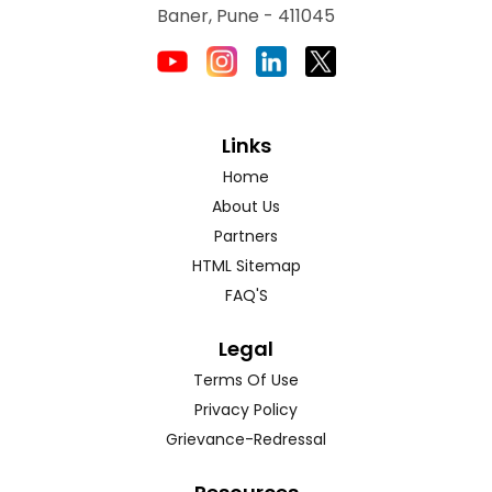
Baner, Pune - 411045
Links
Home
About Us
Partners
HTML Sitemap
FAQ'S
Legal
Terms Of Use
Privacy Policy
Grievance-Redressal