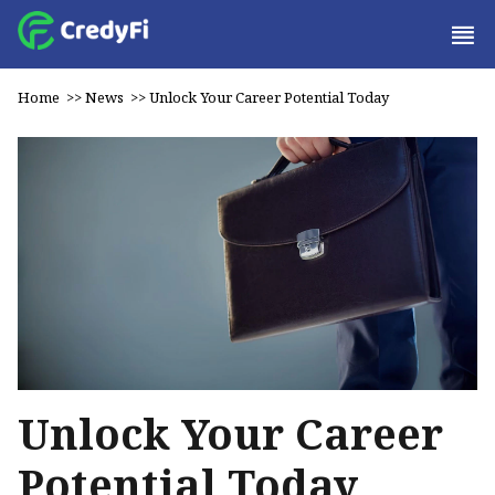
Home
>>
News
>>
Unlock Your Career Potential Today
Unlock Your Career
Potential Today