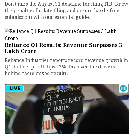
Don't miss the August 31 deadline for filing ITR! Know
the penalties for late filing and ensure hassle-free
submissions with our essential guide.
Reliance Q1 Results: Revenue Surpasses ₹3
Lakh Crore
Reliance Industries reports record revenue growth in
Q1, but net profit dips 22%. Discover the drivers
behind these mixed results.