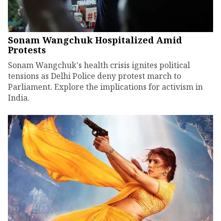
Sonam Wangchuk Hospitalized Amid
Protests
Sonam Wangchuk's health crisis ignites political
tensions as Delhi Police deny protest march to
Parliament. Explore the implications for activism in
India.