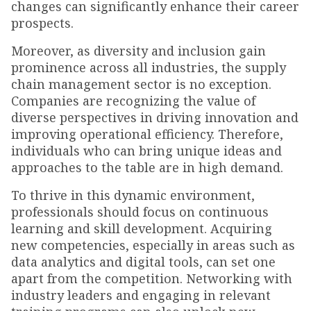
changes can significantly enhance their career
prospects.
Moreover, as diversity and inclusion gain
prominence across all industries, the supply
chain management sector is no exception.
Companies are recognizing the value of
diverse perspectives in driving innovation and
improving operational efficiency. Therefore,
individuals who can bring unique ideas and
approaches to the table are in high demand.
To thrive in this dynamic environment,
professionals should focus on continuous
learning and skill development. Acquiring
new competencies, especially in areas such as
data analytics and digital tools, can set one
apart from the competition. Networking with
industry leaders and engaging in relevant