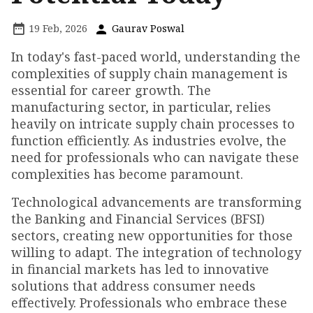
19 Feb, 2026
Gaurav Poswal
In today's fast-paced world, understanding the
complexities of supply chain management is
essential for career growth. The
manufacturing sector, in particular, relies
heavily on intricate supply chain processes to
function efficiently. As industries evolve, the
need for professionals who can navigate these
complexities has become paramount.
Technological advancements are transforming
the Banking and Financial Services (BFSI)
sectors, creating new opportunities for those
willing to adapt. The integration of technology
in financial markets has led to innovative
solutions that address consumer needs
effectively. Professionals who embrace these