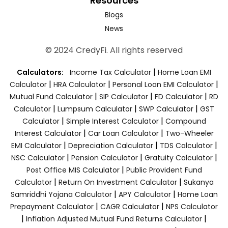
Resources
Blogs
News
© 2024 CredyFi. All rights reserved
|
Calculators:
Income Tax Calculator
Home Loan EMI
|
|
|
Calculator
HRA Calculator
Personal Loan EMI Calculator
|
|
|
Mutual Fund Calculator
SIP Calculator
FD Calculator
RD
|
|
|
Calculator
Lumpsum Calculator
SWP Calculator
GST
|
|
Calculator
Simple Interest Calculator
Compound
|
|
Interest Calculator
Car Loan Calculator
Two-Wheeler
|
|
|
EMI Calculator
Depreciation Calculator
TDS Calculator
|
|
|
NSC Calculator
Pension Calculator
Gratuity Calculator
|
Post Office MIS Calculator
Public Provident Fund
|
|
Calculator
Return On Investment Calculator
Sukanya
|
|
Samriddhi Yojana Calculator
APY Calculator
Home Loan
|
|
Prepayment Calculator
CAGR Calculator
NPS Calculator
|
|
Inflation Adjusted Mutual Fund Returns Calculator