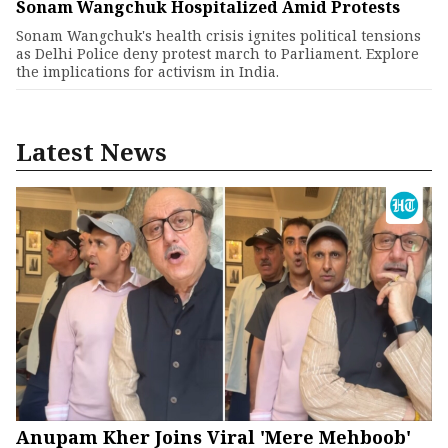
Sonam Wangchuk Hospitalized Amid Protests
Sonam Wangchuk's health crisis ignites political tensions
as Delhi Police deny protest march to Parliament. Explore
the implications for activism in India.
Latest News
Anupam Kher Joins Viral 'Mere Mehboob'