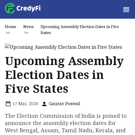
Home
News
Upcoming Assembly Election Dates in Five
>>
>>
States
Upcoming Assembly
Election Dates in
Five States
17 Mar, 2026
Gaurav Poswal
The Election Commission of India is poised to
announce the assembly election dates for
West Bengal, Assam, Tamil Nadu, Kerala, and