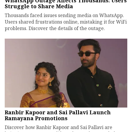
WhatsApp Outage Affects Thousands: Users
Struggle to Share Media
Thousands faced issues sending media on WhatsApp.
Users shared frustrations online, mistaking it for WiFi
problems. Discover the details of the outage.
Ranbir Kapoor and Sai Pallavi Launch
Ramayana Promotions
Discover how Ranbir Kapoor and Sai Pallavi are