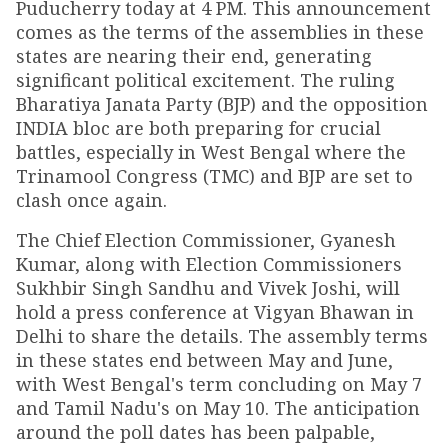
Puducherry today at 4 PM. This announcement
comes as the terms of the assemblies in these
states are nearing their end, generating
significant political excitement. The ruling
Bharatiya Janata Party (BJP) and the opposition
INDIA bloc are both preparing for crucial
battles, especially in West Bengal where the
Trinamool Congress (TMC) and BJP are set to
clash once again.
The Chief Election Commissioner, Gyanesh
Kumar, along with Election Commissioners
Sukhbir Singh Sandhu and Vivek Joshi, will
hold a press conference at Vigyan Bhawan in
Delhi to share the details. The assembly terms
in these states end between May and June,
with West Bengal's term concluding on May 7
and Tamil Nadu's on May 10. The anticipation
around the poll dates has been palpable,