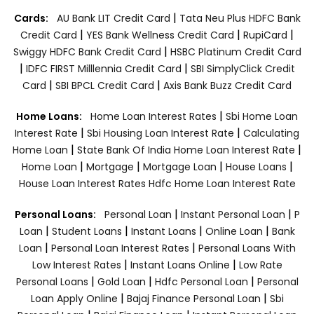
|
Cards:
AU Bank LIT Credit Card
Tata Neu Plus HDFC Bank
|
|
|
Credit Card
YES Bank Wellness Credit Card
RupiCard
|
Swiggy HDFC Bank Credit Card
HSBC Platinum Credit Card
|
|
IDFC FIRST Milllennia Credit Card
SBI SimplyClick Credit
|
|
Card
SBI BPCL Credit Card
Axis Bank Buzz Credit Card
|
Home Loans:
Home Loan Interest Rates
Sbi Home Loan
|
|
Interest Rate
Sbi Housing Loan Interest Rate
Calculating
|
|
Home Loan
State Bank Of India Home Loan Interest Rate
|
|
|
|
Home Loan
Mortgage
Mortgage Loan
House Loans
House Loan Interest Rates
Hdfc Home Loan Interest Rate
|
|
Personal Loans:
Personal Loan
Instant Personal Loan
P
|
|
|
|
Loan
Student Loans
Instant Loans
Online Loan
Bank
|
|
Loan
Personal Loan Interest Rates
Personal Loans With
|
|
Low Interest Rates
Instant Loans Online
Low Rate
|
|
|
Personal Loans
Gold Loan
Hdfc Personal Loan
Personal
|
|
Loan Apply Online
Bajaj Finance Personal Loan
Sbi