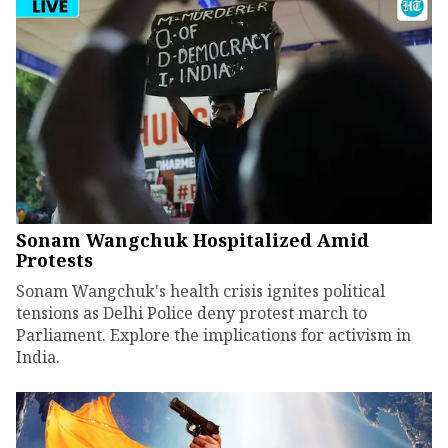
Sonam Wangchuk Hospitalized Amid
Protests
Sonam Wangchuk's health crisis ignites political
tensions as Delhi Police deny protest march to
Parliament. Explore the implications for activism in
India.