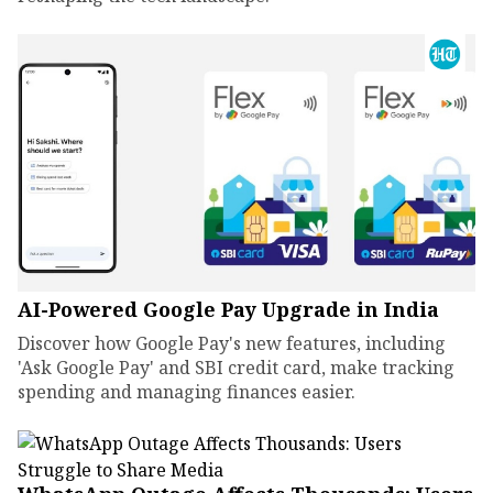
AI-Powered Google Pay Upgrade in India
Discover how Google Pay's new features, including
'Ask Google Pay' and SBI credit card, make tracking
spending and managing finances easier.