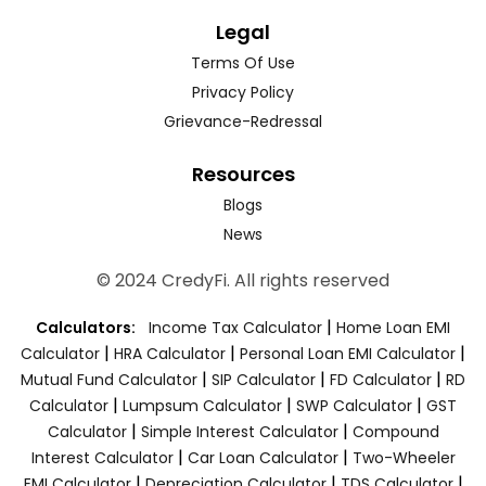
Legal
Terms Of Use
Privacy Policy
Grievance-Redressal
Resources
Blogs
News
© 2024 CredyFi. All rights reserved
|
Calculators:
Income Tax Calculator
Home Loan EMI
|
|
|
Calculator
HRA Calculator
Personal Loan EMI Calculator
|
|
|
Mutual Fund Calculator
SIP Calculator
FD Calculator
RD
|
|
|
Calculator
Lumpsum Calculator
SWP Calculator
GST
|
|
Calculator
Simple Interest Calculator
Compound
|
|
Interest Calculator
Car Loan Calculator
Two-Wheeler
|
|
|
EMI Calculator
Depreciation Calculator
TDS Calculator