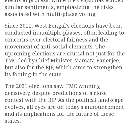
electoral process, while the CPI(M) has echoed
similar sentiments, emphasizing the risks
associated with multi-phase voting.
Since 2011, West Bengal's elections have been
conducted in multiple phases, often leading to
concerns over electoral fairness and the
movement of anti-social elements. The
upcoming elections are crucial not just for the
TMC, led by Chief Minister Mamata Banerjee,
but also for the BJP, which aims to strengthen
its footing in the state.
The 2021 elections saw TMC winning
decisively, despite predictions of a close
contest with the BJP. As the political landscape
evolves, all eyes are on today's announcement
and its implications for the future of these
states.