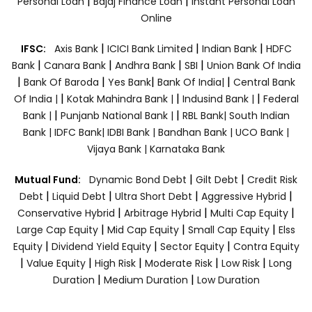
|
|
Personal Loan
Bajaj Finance Loan
Instant Personal Loan
Online
|
|
|
IFSC:
Axis Bank
ICICI Bank Limited
Indian Bank
HDFC
|
|
|
|
Bank
Canara Bank
Andhra Bank
SBI
Union Bank Of India
|
|
|
|
Bank Of Baroda
Yes Bank
Bank Of India|
Central Bank
|
|
|
Of India |
Kotak Mahindra Bank |
Indusind Bank |
Federal
|
|
Bank |
Punjanb National Bank |
RBL Bank|
South Indian
Bank |
IDFC Bank|
IDBI Bank |
Bandhan Bank |
UCO Bank |
Vijaya Bank |
Karnataka Bank
|
|
Mutual Fund:
Dynamic Bond Debt
Gilt Debt
Credit Risk
|
|
|
|
Debt
Liquid Debt
Ultra Short Debt
Aggressive Hybrid
|
|
|
Conservative Hybrid
Arbitrage Hybrid
Multi Cap Equity
|
|
|
Large Cap Equity
Mid Cap Equity
Small Cap Equity
Elss
|
|
|
Equity
Dividend Yield Equity
Sector Equity
Contra Equity
|
|
|
|
|
Value Equity
High Risk
Moderate Risk
Low Risk
Long
|
|
Duration
Medium Duration
Low Duration