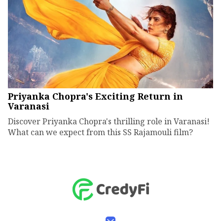
Priyanka Chopra's Exciting Return in
Varanasi
Discover Priyanka Chopra's thrilling role in Varanasi!
What can we expect from this SS Rajamouli film?