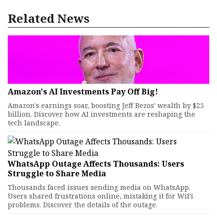
Related News
Amazon's AI Investments Pay Off Big!
Amazon's earnings soar, boosting Jeff Bezos' wealth by $25
billion. Discover how AI investments are reshaping the
tech landscape.
WhatsApp Outage Affects Thousands: Users
Struggle to Share Media
Thousands faced issues sending media on WhatsApp.
Users shared frustrations online, mistaking it for WiFi
problems. Discover the details of the outage.