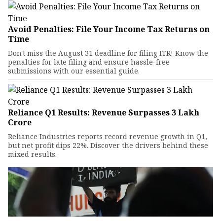
Avoid Penalties: File Your Income Tax Returns on
Time
Don't miss the August 31 deadline for filing ITR! Know the
penalties for late filing and ensure hassle-free
submissions with our essential guide.
Reliance Q1 Results: Revenue Surpasses ₹3 Lakh
Crore
Reliance Industries reports record revenue growth in Q1,
but net profit dips 22%. Discover the drivers behind these
mixed results.