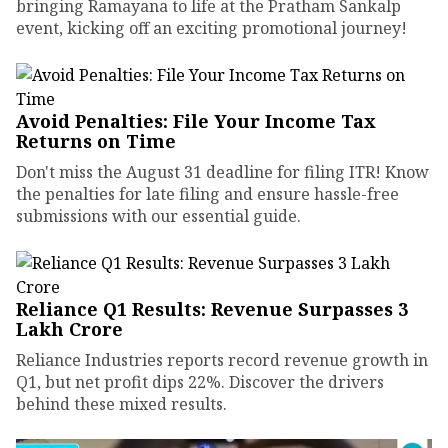
bringing Ramayana to life at the Pratham Sankalp
event, kicking off an exciting promotional journey!
Avoid Penalties: File Your Income Tax
Returns on Time
Don't miss the August 31 deadline for filing ITR! Know
the penalties for late filing and ensure hassle-free
submissions with our essential guide.
Reliance Q1 Results: Revenue Surpasses ₹3
Lakh Crore
Reliance Industries reports record revenue growth in
Q1, but net profit dips 22%. Discover the drivers
behind these mixed results.