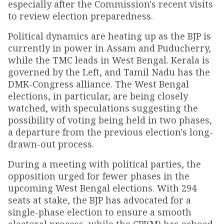
especially after the Commission's recent visits
to review election preparedness.
Political dynamics are heating up as the BJP is
currently in power in Assam and Puducherry,
while the TMC leads in West Bengal. Kerala is
governed by the Left, and Tamil Nadu has the
DMK-Congress alliance. The West Bengal
elections, in particular, are being closely
watched, with speculations suggesting the
possibility of voting being held in two phases,
a departure from the previous election's long-
drawn-out process.
During a meeting with political parties, the
opposition urged for fewer phases in the
upcoming West Bengal elections. With 294
seats at stake, the BJP has advocated for a
single-phase election to ensure a smooth