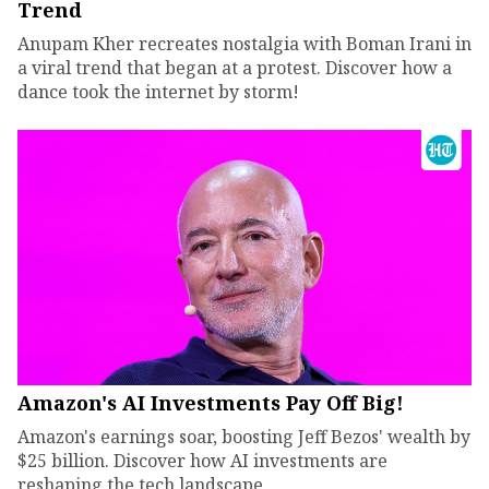
Trend
Anupam Kher recreates nostalgia with Boman Irani in
a viral trend that began at a protest. Discover how a
dance took the internet by storm!
Amazon's AI Investments Pay Off Big!
Amazon's earnings soar, boosting Jeff Bezos' wealth by
$25 billion. Discover how AI investments are
reshaping the tech landscape.