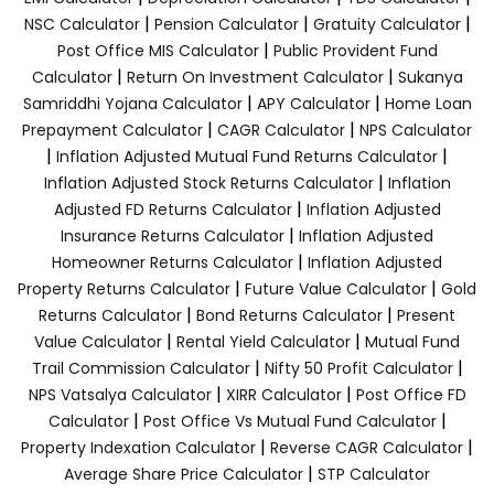
|
|
|
NSC Calculator
Pension Calculator
Gratuity Calculator
|
Post Office MIS Calculator
Public Provident Fund
|
|
Calculator
Return On Investment Calculator
Sukanya
|
|
Samriddhi Yojana Calculator
APY Calculator
Home Loan
|
|
Prepayment Calculator
CAGR Calculator
NPS Calculator
|
|
Inflation Adjusted Mutual Fund Returns Calculator
|
Inflation Adjusted Stock Returns Calculator
Inflation
|
Adjusted FD Returns Calculator
Inflation Adjusted
|
Insurance Returns Calculator
Inflation Adjusted
|
Homeowner Returns Calculator
Inflation Adjusted
|
|
Property Returns Calculator
Future Value Calculator
Gold
|
|
Returns Calculator
Bond Returns Calculator
Present
|
|
Value Calculator
Rental Yield Calculator
Mutual Fund
|
|
Trail Commission Calculator
Nifty 50 Profit Calculator
|
|
NPS Vatsalya Calculator
XIRR Calculator
Post Office FD
|
|
Calculator
Post Office Vs Mutual Fund Calculator
|
|
Property Indexation Calculator
Reverse CAGR Calculator
|
Average Share Price Calculator
STP Calculator