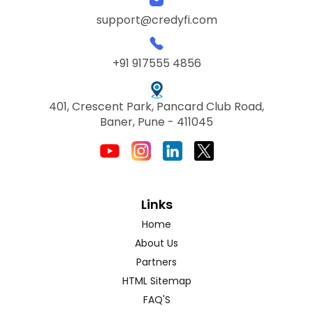
support@credyfi.com
+91 917555 4856
401, Crescent Park, Pancard Club Road,
Baner, Pune - 411045
Links
Home
About Us
Partners
HTML Sitemap
FAQ'S