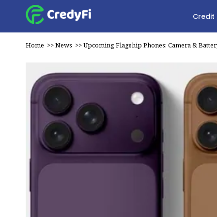
Credit
Home
>>
News
>>
Upcoming Flagship Phones: Camera & Batte