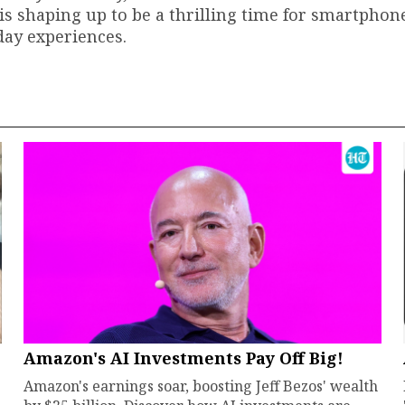
s shaping up to be a thrilling time for smartphone
day experiences.
Amazon's AI Investments Pay Off Big!
Amazon's earnings soar, boosting Jeff Bezos' wealth