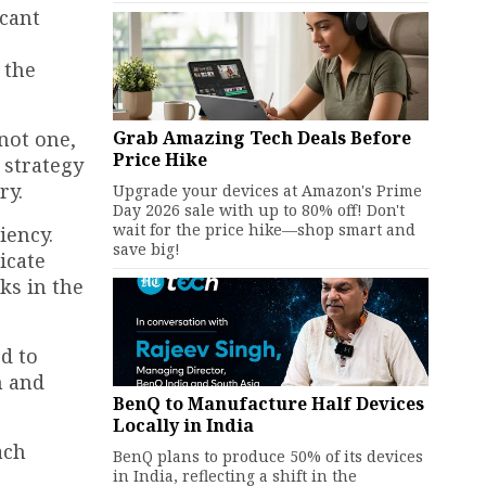
icant
 the
Grab Amazing Tech Deals Before
not one,
Price Hike
 strategy
ry.
Upgrade your devices at Amazon's Prime
Day 2026 sale with up to 80% off! Don't
wait for the price hike—shop smart and
iency.
save big!
icate
s in the
d to
n and
BenQ to Manufacture Half Devices
Locally in India
ach
BenQ plans to produce 50% of its devices
in India, reflecting a shift in the