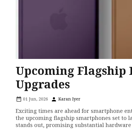
Upcoming Flagship 
Upgrades
01 Jun, 2026
Karan Iyer
Exciting times are ahead for smartphone ent
the upcoming flagship smartphones set to l
stands out, promising substantial hardware 