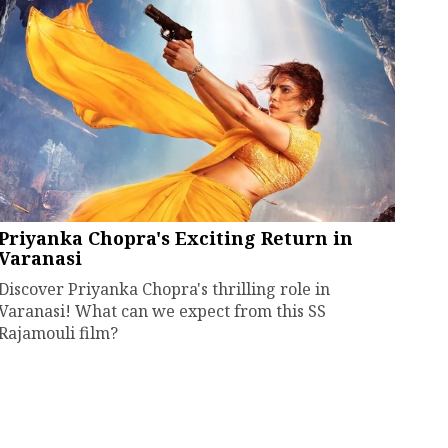
Priyanka Chopra's Exciting Return in
Varanasi
Discover Priyanka Chopra's thrilling role in
Varanasi! What can we expect from this SS
Rajamouli film?