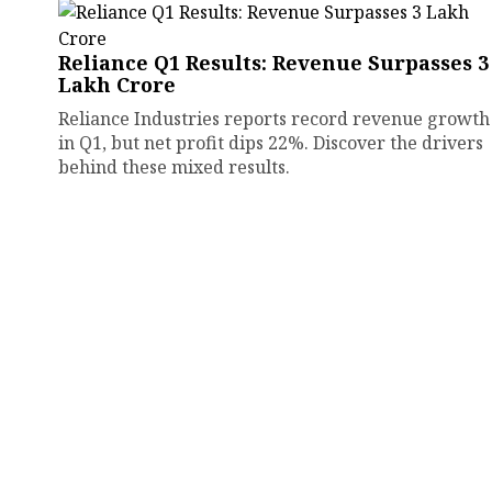
Reliance Q1 Results: Revenue Surpasses ₹3
Lakh Crore
Reliance Industries reports record revenue growth
in Q1, but net profit dips 22%. Discover the drivers
behind these mixed results.