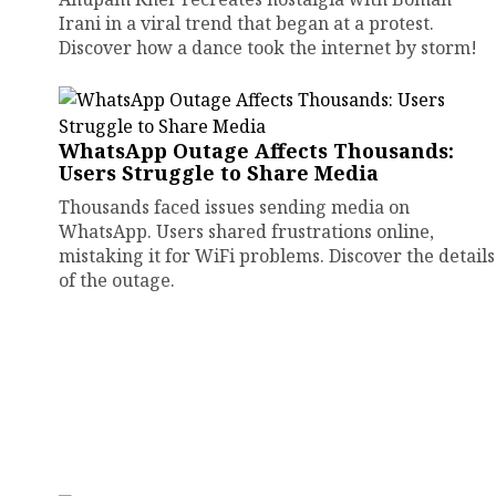
Irani in a viral trend that began at a protest.
Discover how a dance took the internet by storm!
WhatsApp Outage Affects Thousands:
Users Struggle to Share Media
Thousands faced issues sending media on
WhatsApp. Users shared frustrations online,
mistaking it for WiFi problems. Discover the details
of the outage.