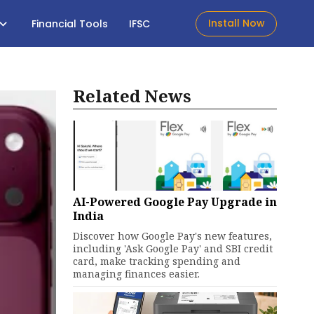
Install Now
Financial Tools
IFSC
Related News
AI-Powered Google Pay Upgrade in
India
Discover how Google Pay's new features,
including 'Ask Google Pay' and SBI credit
card, make tracking spending and
managing finances easier.