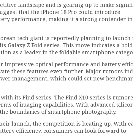
titive landscape and is gearing up to make signif
suggest that the iPhone 18 Pro could introduce
ery performance, making it a strong contender in
Korean tech giant is reportedly planning to launch 
ts Galaxy Z Fold series. This move indicates a bold
ition as a leader in the foldable smartphone catego
or impressive optical performance and battery effic
vate these features even further. Major rumors ind
power management, which could set new benchmark
with its Find series. The Find X10 series is rumore
rms of imaging capabilities. With advanced silico
 the boundaries of smartphone photography.
heir launch, the competition is heating up. With e
ttery efficiency, consumers can look forward to