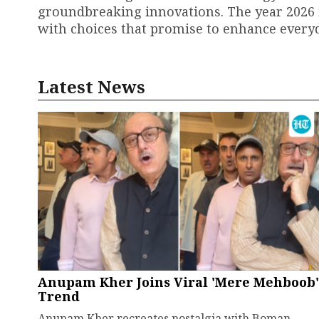
groundbreaking innovations. The year 2026 i
with choices that promise to enhance every
Latest News
Anupam Kher Joins Viral 'Mere Mehboob'
Trend
Anupam Kher recreates nostalgia with Boman