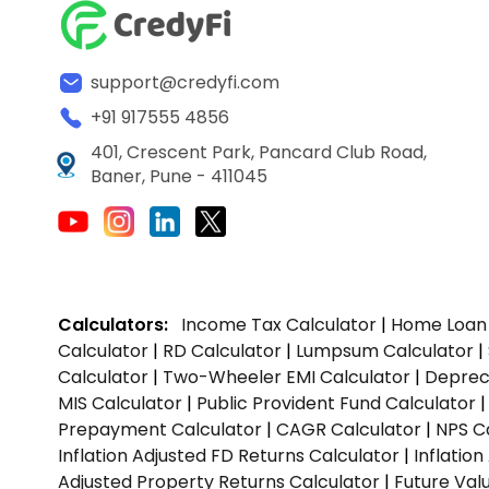
support@credyfi.com
+91 917555 4856
401, Crescent Park, Pancard Club Road,
Baner, Pune - 411045
Calculators:
Income Tax Calculator
|
Home Loan 
Calculator
|
RD Calculator
|
Lumpsum Calculator
|
Calculator
|
Two-Wheeler EMI Calculator
|
Depreci
MIS Calculator
|
Public Provident Fund Calculator
Prepayment Calculator
|
CAGR Calculator
|
NPS C
Inflation Adjusted FD Returns Calculator
|
Inflatio
Adjusted Property Returns Calculator
|
Future Val