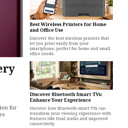
Best Wireless Printers for Home
and Office Use
Discover the best wireless printers that
let you print easily from your
smartphone, perfect for home and small
office needs.
ery
Discover Bluetooth Smart TVs:
Enhance Your Experience
ion for
Uncover how Bluetooth smart TVs can
transform your viewing experience with
es
features like Dual Audio and improved
connectivity.