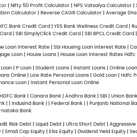
tor
|
Nifty 50 Profit Calculator
|
NPS Vatsalya Calculator
|
tion Calculator
|
Reverse CAGR Calculator
|
Average Shar
DFC Bank Credit Card
|
YES Bank Wellness Credit Card
|
R
t Card
|
SBI SimplyClick Credit Card
|
SBI BPCL Credit Card
e Loan Interest Rate
|
Sbi Housing Loan Interest Rate
|
Ca
gage Loan
|
House Loans
|
House Loan Interest Rates
Hdfc
l Loan
|
P Loan
|
Student Loans
|
Instant Loans
|
Online Loa
oans Online
|
Low Rate Personal Loans
|
Gold Loan
|
Hdfc P
Finance Loan
|
Instant Personal Loan Online
HDFC Bank
|
Canara Bank
|
Andhra Bank
|
SBI
|
Union Bank
nk |
|
Indusind Bank |
|
Federal Bank |
|
Punjanb National Ba
rnataka Bank
dit Risk Debt
|
Liquid Debt
|
Ultra Short Debt
|
Aggressive
y
|
Small Cap Equity
|
Elss Equity
|
Dividend Yield Equity
|
Se