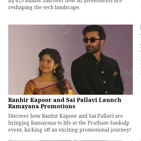
by $25 billion. Discover how AI investments are
reshaping the tech landscape.
Ranbir Kapoor and Sai Pallavi Launch
Ramayana Promotions
Discover how Ranbir Kapoor and Sai Pallavi are
bringing Ramayana to life at the Pratham Sankalp
event, kicking off an exciting promotional journey!