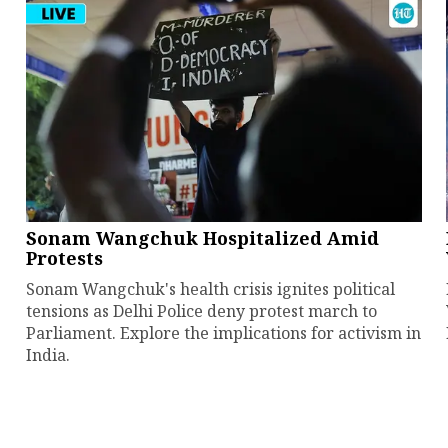
Sonam Wangchuk Hospitalized Amid
Protests
Sonam Wangchuk's health crisis ignites political
tensions as Delhi Police deny protest march to
Parliament. Explore the implications for activism in
India.