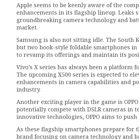
Apple seems to be keenly aware of the compe
enhancements in its flagship lineup. Leaks 
groundbreaking camera technology and batt
market.
Samsung is also not sitting idle. The South 
but two book-style foldable smartphones in i
to revamp its offerings and maintain its pos
Vivo’s X series has always been a platform f
The upcoming X500 series is expected to ele
enhancements in camera capabilities and 
industry.
Another exciting player in the game is OPPO 
potentially compete with DSLR cameras in te
innovative technologies, OPPO aims to push
As these flagship smartphones prepare for t
brand focusing on camera technology and ba