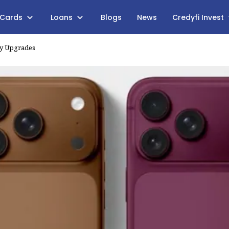
 Cards
Loans
Blogs
News
Credyfi Invest
ry Upgrades