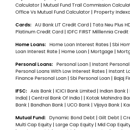
Calculator
|
Mutual Fund Trail Commission Calcula
Office Vs Mutual Fund Calculator
|
Property Indexa
Cards:
AU Bank LIT Credit Card
|
Tata Neu Plus H
Platinum Credit Card
|
IDFC FIRST Milllennia Credi
Home Loans:
Home Loan Interest Rates
|
Sbi Hom
Loan Interest Rate
|
Home Loan
|
Mortgage
|
Mort
Personal Loans:
Personal Loan
|
Instant Persona
Personal Loans With Low Interest Rates
|
Instant L
Finance Personal Loan
|
Sbi Personal Loan
|
Bajaj 
IFSC:
Axis Bank
|
ICICI Bank Limited
|
Indian Bank
|
India|
|
Central Bank Of India |
|
Kotak Mahindra Ba
Bank |
Bandhan Bank |
UCO Bank |
Vijaya Bank |
Ka
Mutual Fund:
Dynamic Bond Debt
|
Gilt Debt
|
Cre
Multi Cap Equity
|
Large Cap Equity
|
Mid Cap Equit