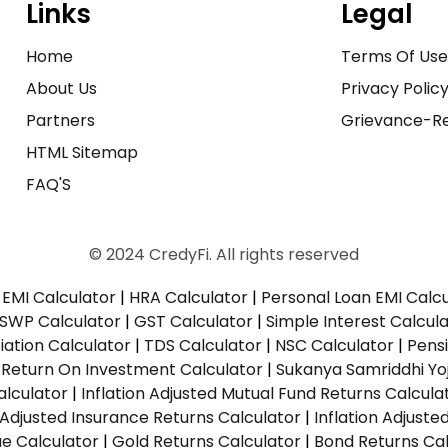
Links
Legal
Home
Terms Of Us
About Us
Privacy Polic
Partners
Grievance-Re
HTML Sitemap
FAQ'S
© 2024 CredyFi. All rights reserved
EMI Calculator
|
HRA Calculator
|
Personal Loan EMI Calc
SWP Calculator
|
GST Calculator
|
Simple Interest Calcul
ation Calculator
|
TDS Calculator
|
NSC Calculator
|
Pens
|
Return On Investment Calculator
|
Sukanya Samriddhi Yo
alculator
|
Inflation Adjusted Mutual Fund Returns Calcula
n Adjusted Insurance Returns Calculator
|
Inflation Adjust
ue Calculator
|
Gold Returns Calculator
|
Bond Returns Cal