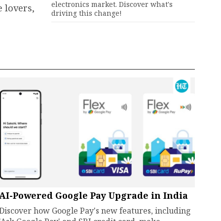
electronics market. Discover what's
 lovers,
driving this change!
AI-Powered Google Pay Upgrade in India
Discover how Google Pay's new features, including