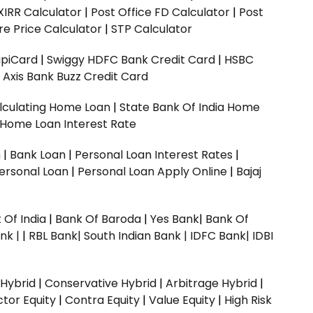
XIRR Calculator
|
Post Office FD Calculator
|
Post
e Price Calculator
|
STP Calculator
upiCard
|
Swiggy HDFC Bank Credit Card
|
HSBC
|
Axis Bank Buzz Credit Card
lculating Home Loan
|
State Bank Of India Home
 Home Loan Interest Rate
n
|
Bank Loan
|
Personal Loan Interest Rates
|
ersonal Loan
|
Personal Loan Apply Online
|
Bajaj
 Of India
|
Bank Of Baroda
|
Yes Bank
|
Bank Of
nk |
|
RBL Bank|
South Indian Bank |
IDFC Bank|
IDBI
 Hybrid
|
Conservative Hybrid
|
Arbitrage Hybrid
|
ctor Equity
|
Contra Equity
|
Value Equity
|
High Risk