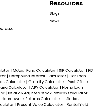
Resources
e
Blogs
y
News
dressal
ulator
|
Mutual Fund Calculator
|
SIP Calculator
|
FD
ator
|
Compound Interest Calculator
|
Car Loan
ion Calculator
|
Gratuity Calculator
|
Post Office
jana Calculator
|
APY Calculator
|
Home Loan
tor
|
Inflation Adjusted Stock Returns Calculator
|
ed Homeowner Returns Calculator
|
Inflation
culator
|
Present Value Calculator
|
Rental Yield