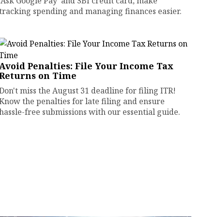
'Ask Google Pay' and SBI credit card, make
tracking spending and managing finances easier.
Avoid Penalties: File Your Income Tax
Returns on Time
Don't miss the August 31 deadline for filing ITR!
Know the penalties for late filing and ensure
hassle-free submissions with our essential guide.