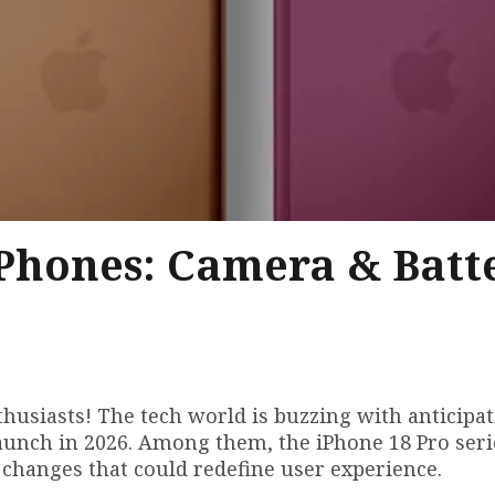
Phones: Camera & Batt
husiasts! The tech world is buzzing with anticipat
aunch in 2026. Among them, the iPhone 18 Pro seri
changes that could redefine user experience.