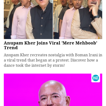
Anupam Kher Joins Viral 'Mere Mehboob'
Trend
Anupam Kher recreates nostalgia with Boman Irani in
a viral trend that began at a protest. Discover how a
dance took the internet by storm!