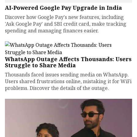
AI-Powered Google Pay Upgrade in India
Discover how Google Pay's new features, including
'Ask Google Pay' and SBI credit card, make tracking
spending and managing finances easier.
WhatsApp Outage Affects Thousands: Users
Struggle to Share Media
Thousands faced issues sending media on WhatsApp.
Users shared frustrations online, mistaking it for WiFi
problems. Discover the details of the outage.