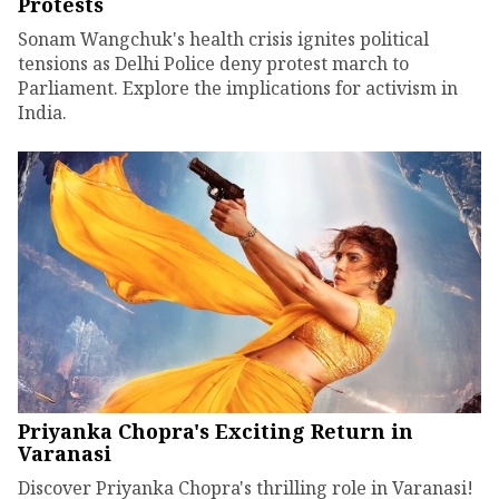
Protests
Sonam Wangchuk's health crisis ignites political
tensions as Delhi Police deny protest march to
Parliament. Explore the implications for activism in
India.
Priyanka Chopra's Exciting Return in
Varanasi
Discover Priyanka Chopra's thrilling role in Varanasi!