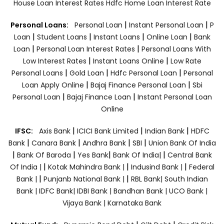
House Loan Interest Rates
Hdfc Home Loan Interest Rate
|
|
Personal Loans:
Personal Loan
Instant Personal Loan
P
|
|
|
|
Loan
Student Loans
Instant Loans
Online Loan
Bank
|
|
Loan
Personal Loan Interest Rates
Personal Loans With
|
|
Low Interest Rates
Instant Loans Online
Low Rate
|
|
|
Personal Loans
Gold Loan
Hdfc Personal Loan
Personal
|
|
Loan Apply Online
Bajaj Finance Personal Loan
Sbi
|
|
Personal Loan
Bajaj Finance Loan
Instant Personal Loan
Online
|
|
|
IFSC:
Axis Bank
ICICI Bank Limited
Indian Bank
HDFC
|
|
|
|
Bank
Canara Bank
Andhra Bank
SBI
Union Bank Of India
|
|
|
|
Bank Of Baroda
Yes Bank
Bank Of India|
Central Bank
|
|
|
Of India |
Kotak Mahindra Bank |
Indusind Bank |
Federal
|
|
Bank |
Punjanb National Bank |
RBL Bank|
South Indian
Bank |
IDFC Bank|
IDBI Bank |
Bandhan Bank |
UCO Bank |
Vijaya Bank |
Karnataka Bank