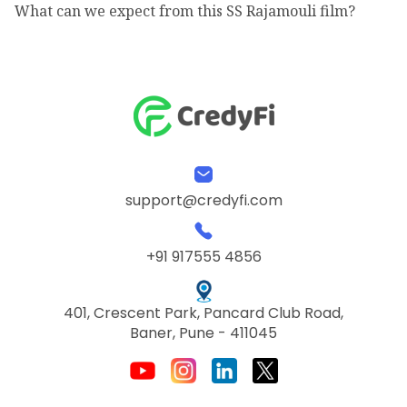
What can we expect from this SS Rajamouli film?
support@credyfi.com
+91 917555 4856
401, Crescent Park, Pancard Club Road,
Baner, Pune - 411045