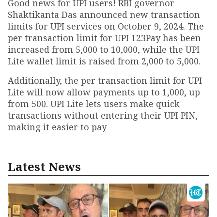
Good news for UPI users! RBI governor
Shaktikanta Das announced new transaction
limits for UPI services on October 9, 2024. The
per transaction limit for UPI 123Pay has been
increased from ₹5,000 to ₹10,000, while the UPI
Lite wallet limit is raised from ₹2,000 to ₹5,000.
Additionally, the per transaction limit for UPI
Lite will now allow payments up to ₹1,000, up
from ₹500. UPI Lite lets users make quick
transactions without entering their UPI PIN,
making it easier to pay
Latest News