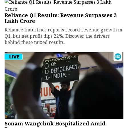
Reliance Q1 Results: Revenue Surpasses ₹3
Lakh Crore
Reliance Industries reports record revenue growth in
Q1, but net profit dips 22%. Discover the drivers
behind these mixed results.
Sonam Wangchuk Hospitalized Amid