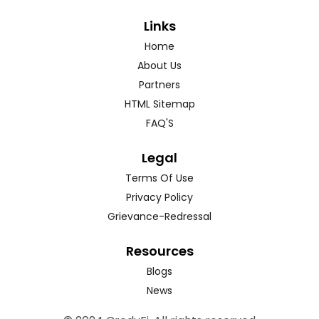
Links
Home
About Us
Partners
HTML Sitemap
FAQ'S
Legal
Terms Of Use
Privacy Policy
Grievance-Redressal
Resources
Blogs
News