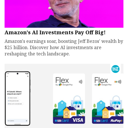
Amazon's AI Investments Pay Off Big!
Amazon's earnings soar, boosting Jeff Bezos' wealth by
$25 billion. Discover how AI investments are
reshaping the tech landscape.