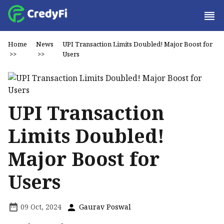
Home
News
UPI Transaction Limits Doubled! Major Boost for
>>
>>
Users
UPI Transaction
Limits Doubled!
Major Boost for
Users
09 Oct, 2024
Gaurav Poswal