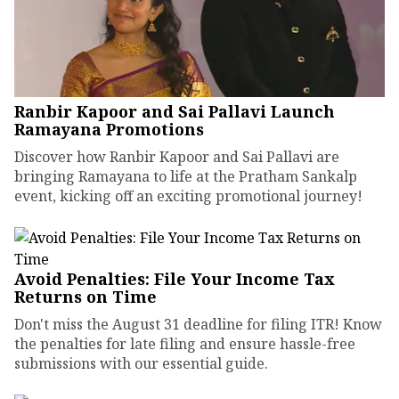
Ranbir Kapoor and Sai Pallavi Launch
Ramayana Promotions
Discover how Ranbir Kapoor and Sai Pallavi are
bringing Ramayana to life at the Pratham Sankalp
event, kicking off an exciting promotional journey!
Avoid Penalties: File Your Income Tax
Returns on Time
Don't miss the August 31 deadline for filing ITR! Know
the penalties for late filing and ensure hassle-free
submissions with our essential guide.