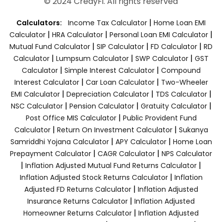
© 2024 CredyFi. All rights reserved
|
Calculators:
Income Tax Calculator
Home Loan EMI
|
|
|
Calculator
HRA Calculator
Personal Loan EMI Calculator
|
|
|
Mutual Fund Calculator
SIP Calculator
FD Calculator
RD
|
|
|
Calculator
Lumpsum Calculator
SWP Calculator
GST
|
|
Calculator
Simple Interest Calculator
Compound
|
|
Interest Calculator
Car Loan Calculator
Two-Wheeler
|
|
|
EMI Calculator
Depreciation Calculator
TDS Calculator
|
|
|
NSC Calculator
Pension Calculator
Gratuity Calculator
|
Post Office MIS Calculator
Public Provident Fund
|
|
Calculator
Return On Investment Calculator
Sukanya
|
|
Samriddhi Yojana Calculator
APY Calculator
Home Loan
|
|
Prepayment Calculator
CAGR Calculator
NPS Calculator
|
|
Inflation Adjusted Mutual Fund Returns Calculator
|
Inflation Adjusted Stock Returns Calculator
Inflation
|
Adjusted FD Returns Calculator
Inflation Adjusted
|
Insurance Returns Calculator
Inflation Adjusted
|
Homeowner Returns Calculator
Inflation Adjusted