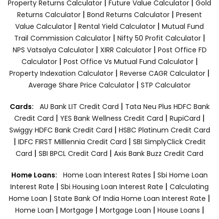
|
|
Property Returns Calculator
Future Value Calculator
Gold
|
|
Returns Calculator
Bond Returns Calculator
Present
|
|
Value Calculator
Rental Yield Calculator
Mutual Fund
|
|
Trail Commission Calculator
Nifty 50 Profit Calculator
|
|
NPS Vatsalya Calculator
XIRR Calculator
Post Office FD
|
|
Calculator
Post Office Vs Mutual Fund Calculator
|
|
Property Indexation Calculator
Reverse CAGR Calculator
|
Average Share Price Calculator
STP Calculator
|
Cards:
AU Bank LIT Credit Card
Tata Neu Plus HDFC Bank
|
|
|
Credit Card
YES Bank Wellness Credit Card
RupiCard
|
Swiggy HDFC Bank Credit Card
HSBC Platinum Credit Card
|
|
IDFC FIRST Milllennia Credit Card
SBI SimplyClick Credit
|
|
Card
SBI BPCL Credit Card
Axis Bank Buzz Credit Card
|
Home Loans:
Home Loan Interest Rates
Sbi Home Loan
|
|
Interest Rate
Sbi Housing Loan Interest Rate
Calculating
|
|
Home Loan
State Bank Of India Home Loan Interest Rate
|
|
|
|
Home Loan
Mortgage
Mortgage Loan
House Loans