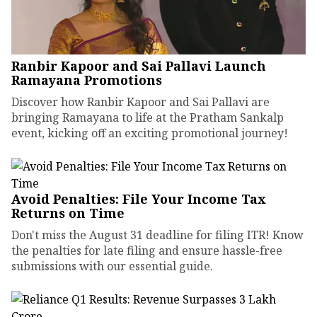
Ranbir Kapoor and Sai Pallavi Launch
Ramayana Promotions
Discover how Ranbir Kapoor and Sai Pallavi are
bringing Ramayana to life at the Pratham Sankalp
event, kicking off an exciting promotional journey!
Avoid Penalties: File Your Income Tax
Returns on Time
Don't miss the August 31 deadline for filing ITR! Know
the penalties for late filing and ensure hassle-free
submissions with our essential guide.