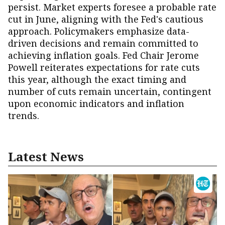
persist. Market experts foresee a probable rate
cut in June, aligning with the Fed's cautious
approach. Policymakers emphasize data-
driven decisions and remain committed to
achieving inflation goals. Fed Chair Jerome
Powell reiterates expectations for rate cuts
this year, although the exact timing and
number of cuts remain uncertain, contingent
upon economic indicators and inflation
trends.
Latest News