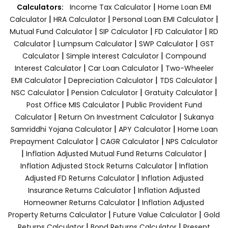
|
Calculators:
Income Tax Calculator
Home Loan EMI
|
|
|
Calculator
HRA Calculator
Personal Loan EMI Calculator
|
|
|
Mutual Fund Calculator
SIP Calculator
FD Calculator
RD
|
|
|
Calculator
Lumpsum Calculator
SWP Calculator
GST
|
|
Calculator
Simple Interest Calculator
Compound
|
|
Interest Calculator
Car Loan Calculator
Two-Wheeler
|
|
|
EMI Calculator
Depreciation Calculator
TDS Calculator
|
|
|
NSC Calculator
Pension Calculator
Gratuity Calculator
|
Post Office MIS Calculator
Public Provident Fund
|
|
Calculator
Return On Investment Calculator
Sukanya
|
|
Samriddhi Yojana Calculator
APY Calculator
Home Loan
|
|
Prepayment Calculator
CAGR Calculator
NPS Calculator
|
|
Inflation Adjusted Mutual Fund Returns Calculator
|
Inflation Adjusted Stock Returns Calculator
Inflation
|
Adjusted FD Returns Calculator
Inflation Adjusted
|
Insurance Returns Calculator
Inflation Adjusted
|
Homeowner Returns Calculator
Inflation Adjusted
|
|
Property Returns Calculator
Future Value Calculator
Gold
|
|
Returns Calculator
Bond Returns Calculator
Present