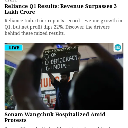
Reliance Q1 Results: Revenue Surpasses ₹3
Lakh Crore
Reliance Industries reports record revenue growth in
Q1, but net profit dips 22%. Discover the drivers
behind these mixed results.
Sonam Wangchuk Hospitalized Amid
Protests