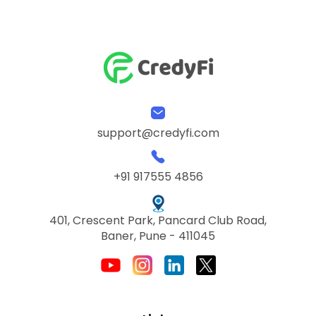
support@credyfi.com
+91 917555 4856
401, Crescent Park, Pancard Club Road,
Baner, Pune - 411045