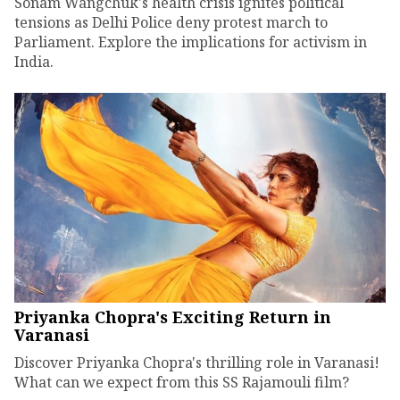
Sonam Wangchuk's health crisis ignites political
tensions as Delhi Police deny protest march to
Parliament. Explore the implications for activism in
India.
Priyanka Chopra's Exciting Return in
Varanasi
Discover Priyanka Chopra's thrilling role in Varanasi!
What can we expect from this SS Rajamouli film?