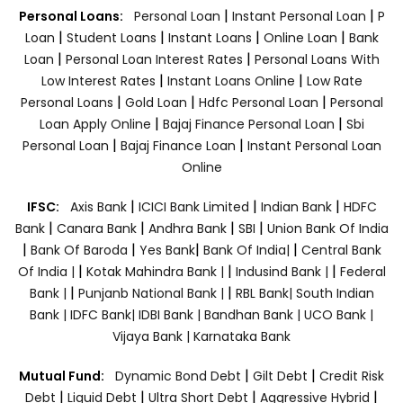
|
|
Personal Loans:
Personal Loan
Instant Personal Loan
P
|
|
|
|
Loan
Student Loans
Instant Loans
Online Loan
Bank
|
|
Loan
Personal Loan Interest Rates
Personal Loans With
|
|
Low Interest Rates
Instant Loans Online
Low Rate
|
|
|
Personal Loans
Gold Loan
Hdfc Personal Loan
Personal
|
|
Loan Apply Online
Bajaj Finance Personal Loan
Sbi
|
|
Personal Loan
Bajaj Finance Loan
Instant Personal Loan
Online
|
|
|
IFSC:
Axis Bank
ICICI Bank Limited
Indian Bank
HDFC
|
|
|
|
Bank
Canara Bank
Andhra Bank
SBI
Union Bank Of India
|
|
|
|
Bank Of Baroda
Yes Bank
Bank Of India|
Central Bank
|
|
|
Of India |
Kotak Mahindra Bank |
Indusind Bank |
Federal
|
|
Bank |
Punjanb National Bank |
RBL Bank|
South Indian
Bank |
IDFC Bank|
IDBI Bank |
Bandhan Bank |
UCO Bank |
Vijaya Bank |
Karnataka Bank
|
|
Mutual Fund:
Dynamic Bond Debt
Gilt Debt
Credit Risk
|
|
|
|
Debt
Liquid Debt
Ultra Short Debt
Aggressive Hybrid