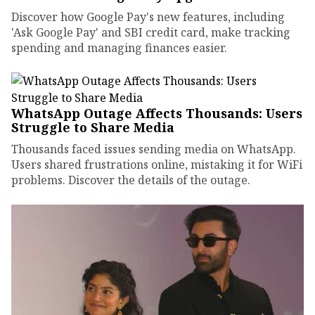
Discover how Google Pay's new features, including
'Ask Google Pay' and SBI credit card, make tracking
spending and managing finances easier.
WhatsApp Outage Affects Thousands: Users
Struggle to Share Media
Thousands faced issues sending media on WhatsApp.
Users shared frustrations online, mistaking it for WiFi
problems. Discover the details of the outage.