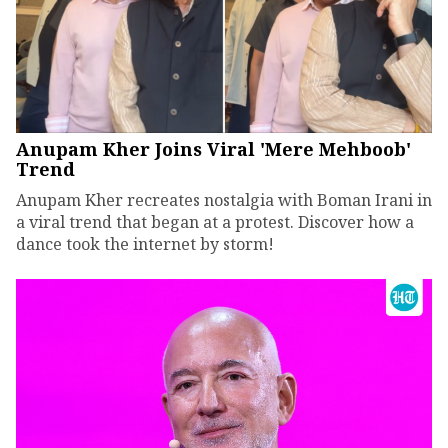
Anupam Kher Joins Viral 'Mere Mehboob'
Trend
Anupam Kher recreates nostalgia with Boman Irani in
a viral trend that began at a protest. Discover how a
dance took the internet by storm!