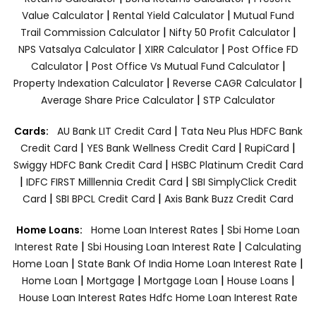
|
|
Value Calculator
Rental Yield Calculator
Mutual Fund
|
|
Trail Commission Calculator
Nifty 50 Profit Calculator
|
|
NPS Vatsalya Calculator
XIRR Calculator
Post Office FD
|
|
Calculator
Post Office Vs Mutual Fund Calculator
|
|
Property Indexation Calculator
Reverse CAGR Calculator
|
Average Share Price Calculator
STP Calculator
|
Cards:
AU Bank LIT Credit Card
Tata Neu Plus HDFC Bank
|
|
|
Credit Card
YES Bank Wellness Credit Card
RupiCard
|
Swiggy HDFC Bank Credit Card
HSBC Platinum Credit Card
|
|
IDFC FIRST Milllennia Credit Card
SBI SimplyClick Credit
|
|
Card
SBI BPCL Credit Card
Axis Bank Buzz Credit Card
|
Home Loans:
Home Loan Interest Rates
Sbi Home Loan
|
|
Interest Rate
Sbi Housing Loan Interest Rate
Calculating
|
|
Home Loan
State Bank Of India Home Loan Interest Rate
|
|
|
|
Home Loan
Mortgage
Mortgage Loan
House Loans
House Loan Interest Rates
Hdfc Home Loan Interest Rate