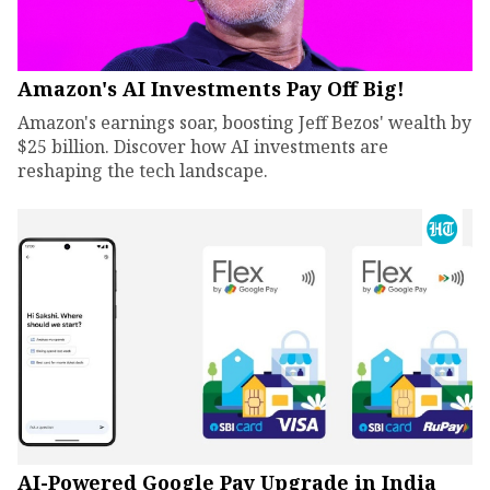
Amazon's AI Investments Pay Off Big!
Amazon's earnings soar, boosting Jeff Bezos' wealth by
$25 billion. Discover how AI investments are
reshaping the tech landscape.
AI-Powered Google Pay Upgrade in India