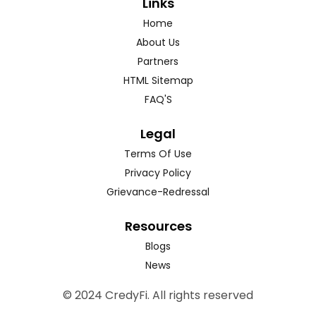
Links
Home
About Us
Partners
HTML Sitemap
FAQ'S
Legal
Terms Of Use
Privacy Policy
Grievance-Redressal
Resources
Blogs
News
© 2024 CredyFi. All rights reserved