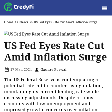
Home
>>
News
>>
US Fed Eyes Rate Cut Amid Inflation Surge
US Fed Eyes Rate Cut
Amid Inflation Surge
17 Mar, 2024
Gaurav Poswal
The US Federal Reserve is contemplating a
potential rate cut to counter rising inflation,
maintaining its current lending rate while
discussing adjustments. Despite a robust
economy with low unemployment and
improved growth, concerns over inflation