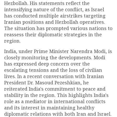
Hezbollah. His statements reflect the
intensifying nature of the conflict, as Israel
has conducted multiple airstrikes targeting
Iranian positions and Hezbollah operatives.
The situation has prompted various nations to
reassess their diplomatic strategies in the
region.
India, under Prime Minister Narendra Modi, is
closely monitoring the developments. Modi
has expressed deep concern over the
escalating tensions and the loss of civilian
lives. In a recent conversation with Iranian
President Dr. Masoud Pezeshkian, he
reiterated India's commitment to peace and
stability in the region. This highlights India's
role as a mediator in international conflicts
and its interest in maintaining healthy
diplomatic relations with both Iran and Israel.