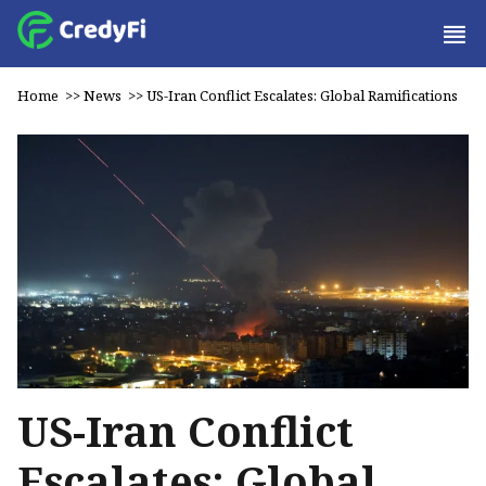
Home
>>
News
>>
US-Iran Conflict Escalates: Global Ramifications
US-Iran Conflict
Escalates: Global