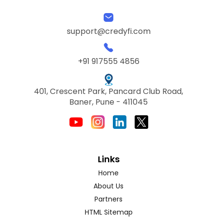
support@credyfi.com
+91 917555 4856
401, Crescent Park, Pancard Club Road,
Baner, Pune - 411045
Links
Home
About Us
Partners
HTML Sitemap