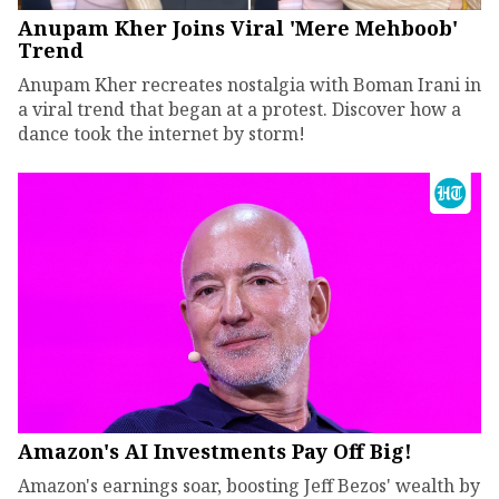
Anupam Kher Joins Viral 'Mere Mehboob'
Trend
Anupam Kher recreates nostalgia with Boman Irani in
a viral trend that began at a protest. Discover how a
dance took the internet by storm!
Amazon's AI Investments Pay Off Big!
Amazon's earnings soar, boosting Jeff Bezos' wealth by