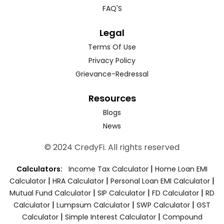
FAQ'S
Legal
Terms Of Use
Privacy Policy
Grievance-Redressal
Resources
Blogs
News
© 2024 CredyFi. All rights reserved
|
Calculators:
Income Tax Calculator
Home Loan EMI
|
|
|
Calculator
HRA Calculator
Personal Loan EMI Calculator
|
|
|
Mutual Fund Calculator
SIP Calculator
FD Calculator
RD
|
|
|
Calculator
Lumpsum Calculator
SWP Calculator
GST
|
|
Calculator
Simple Interest Calculator
Compound