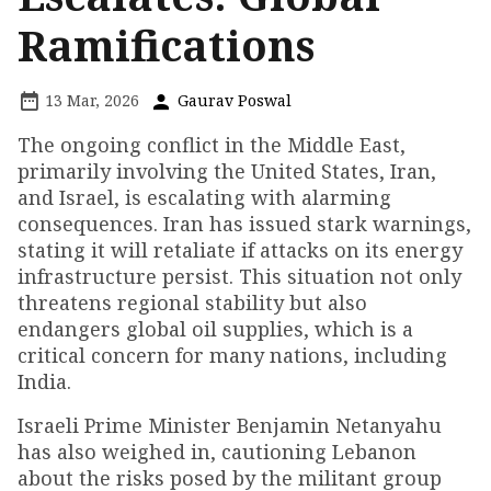
Ramifications
13 Mar, 2026
Gaurav Poswal
The ongoing conflict in the Middle East,
primarily involving the United States, Iran,
and Israel, is escalating with alarming
consequences. Iran has issued stark warnings,
stating it will retaliate if attacks on its energy
infrastructure persist. This situation not only
threatens regional stability but also
endangers global oil supplies, which is a
critical concern for many nations, including
India.
Israeli Prime Minister Benjamin Netanyahu
has also weighed in, cautioning Lebanon
about the risks posed by the militant group