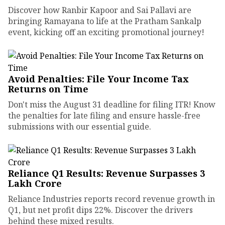
Discover how Ranbir Kapoor and Sai Pallavi are
bringing Ramayana to life at the Pratham Sankalp
event, kicking off an exciting promotional journey!
Avoid Penalties: File Your Income Tax
Returns on Time
Don't miss the August 31 deadline for filing ITR! Know
the penalties for late filing and ensure hassle-free
submissions with our essential guide.
Reliance Q1 Results: Revenue Surpasses ₹3
Lakh Crore
Reliance Industries reports record revenue growth in
Q1, but net profit dips 22%. Discover the drivers
behind these mixed results.