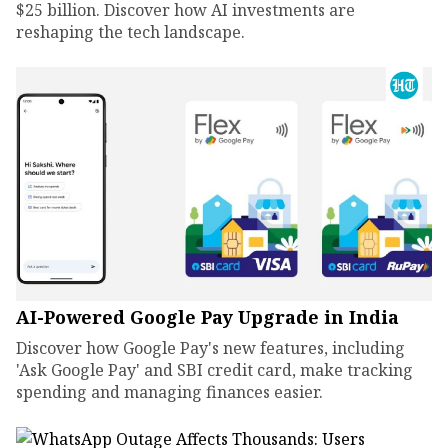
$25 billion. Discover how AI investments are
reshaping the tech landscape.
AI-Powered Google Pay Upgrade in India
Discover how Google Pay's new features, including
'Ask Google Pay' and SBI credit card, make tracking
spending and managing finances easier.