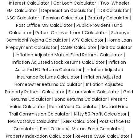
|
|
Interest Calculator
Car Loan Calculator
Two-Wheeler
|
|
|
EMI Calculator
Depreciation Calculator
TDS Calculator
|
|
|
NSC Calculator
Pension Calculator
Gratuity Calculator
|
Post Office MIS Calculator
Public Provident Fund
|
|
Calculator
Return On Investment Calculator
Sukanya
|
|
Samriddhi Yojana Calculator
APY Calculator
Home Loan
|
|
Prepayment Calculator
CAGR Calculator
NPS Calculator
|
|
Inflation Adjusted Mutual Fund Returns Calculator
|
Inflation Adjusted Stock Returns Calculator
Inflation
|
Adjusted FD Returns Calculator
Inflation Adjusted
|
Insurance Returns Calculator
Inflation Adjusted
|
Homeowner Returns Calculator
Inflation Adjusted
|
|
Property Returns Calculator
Future Value Calculator
Gold
|
|
Returns Calculator
Bond Returns Calculator
Present
|
|
Value Calculator
Rental Yield Calculator
Mutual Fund
|
|
Trail Commission Calculator
Nifty 50 Profit Calculator
|
|
NPS Vatsalya Calculator
XIRR Calculator
Post Office FD
|
|
Calculator
Post Office Vs Mutual Fund Calculator
|
|
Property Indexation Calculator
Reverse CAGR Calculator