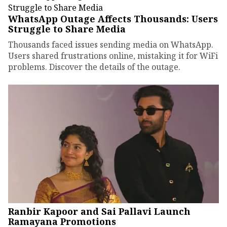
WhatsApp Outage Affects Thousands: Users
Struggle to Share Media
Thousands faced issues sending media on WhatsApp.
Users shared frustrations online, mistaking it for WiFi
problems. Discover the details of the outage.
Ranbir Kapoor and Sai Pallavi Launch
Ramayana Promotions