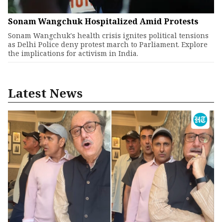
Sonam Wangchuk Hospitalized Amid Protests
Sonam Wangchuk's health crisis ignites political tensions
as Delhi Police deny protest march to Parliament. Explore
the implications for activism in India.
Latest News