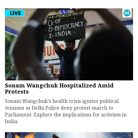
Sonam Wangchuk Hospitalized Amid
Protests
Sonam Wangchuk's health crisis ignites political
tensions as Delhi Police deny protest march to
Parliament. Explore the implications for activism in
India.