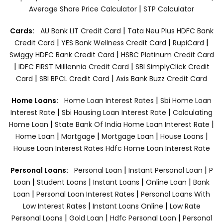
|
Average Share Price Calculator
STP Calculator
|
Cards:
AU Bank LIT Credit Card
Tata Neu Plus HDFC Bank
|
|
|
Credit Card
YES Bank Wellness Credit Card
RupiCard
|
Swiggy HDFC Bank Credit Card
HSBC Platinum Credit Card
|
|
IDFC FIRST Milllennia Credit Card
SBI SimplyClick Credit
|
|
Card
SBI BPCL Credit Card
Axis Bank Buzz Credit Card
|
Home Loans:
Home Loan Interest Rates
Sbi Home Loan
|
|
Interest Rate
Sbi Housing Loan Interest Rate
Calculating
|
|
Home Loan
State Bank Of India Home Loan Interest Rate
|
|
|
|
Home Loan
Mortgage
Mortgage Loan
House Loans
House Loan Interest Rates
Hdfc Home Loan Interest Rate
|
|
Personal Loans:
Personal Loan
Instant Personal Loan
P
|
|
|
|
Loan
Student Loans
Instant Loans
Online Loan
Bank
|
|
Loan
Personal Loan Interest Rates
Personal Loans With
|
|
Low Interest Rates
Instant Loans Online
Low Rate
|
|
|
Personal Loans
Gold Loan
Hdfc Personal Loan
Personal