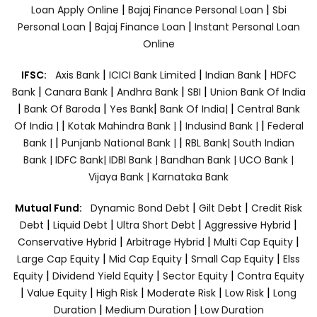
|
|
Loan Apply Online
Bajaj Finance Personal Loan
Sbi
|
|
Personal Loan
Bajaj Finance Loan
Instant Personal Loan
Online
|
|
|
IFSC:
Axis Bank
ICICI Bank Limited
Indian Bank
HDFC
|
|
|
|
Bank
Canara Bank
Andhra Bank
SBI
Union Bank Of India
|
|
|
|
Bank Of Baroda
Yes Bank
Bank Of India|
Central Bank
|
|
|
Of India |
Kotak Mahindra Bank |
Indusind Bank |
Federal
|
|
Bank |
Punjanb National Bank |
RBL Bank|
South Indian
Bank |
IDFC Bank|
IDBI Bank |
Bandhan Bank |
UCO Bank |
Vijaya Bank |
Karnataka Bank
|
|
Mutual Fund:
Dynamic Bond Debt
Gilt Debt
Credit Risk
|
|
|
|
Debt
Liquid Debt
Ultra Short Debt
Aggressive Hybrid
|
|
|
Conservative Hybrid
Arbitrage Hybrid
Multi Cap Equity
|
|
|
Large Cap Equity
Mid Cap Equity
Small Cap Equity
Elss
|
|
|
Equity
Dividend Yield Equity
Sector Equity
Contra Equity
|
|
|
|
|
Value Equity
High Risk
Moderate Risk
Low Risk
Long
|
|
Duration
Medium Duration
Low Duration