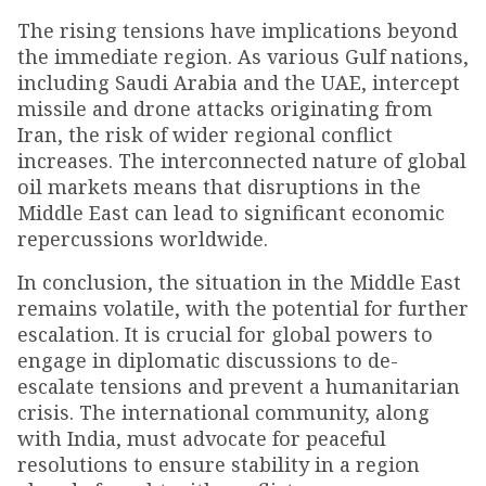
The rising tensions have implications beyond
the immediate region. As various Gulf nations,
including Saudi Arabia and the UAE, intercept
missile and drone attacks originating from
Iran, the risk of wider regional conflict
increases. The interconnected nature of global
oil markets means that disruptions in the
Middle East can lead to significant economic
repercussions worldwide.
In conclusion, the situation in the Middle East
remains volatile, with the potential for further
escalation. It is crucial for global powers to
engage in diplomatic discussions to de-
escalate tensions and prevent a humanitarian
crisis. The international community, along
with India, must advocate for peaceful
resolutions to ensure stability in a region