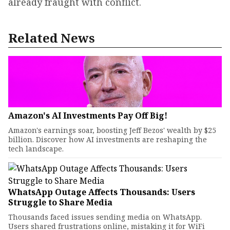
already fraught with conflict.
Related News
Amazon's AI Investments Pay Off Big!
Amazon's earnings soar, boosting Jeff Bezos' wealth by $25
billion. Discover how AI investments are reshaping the
tech landscape.
WhatsApp Outage Affects Thousands: Users
Struggle to Share Media
Thousands faced issues sending media on WhatsApp.
Users shared frustrations online, mistaking it for WiFi