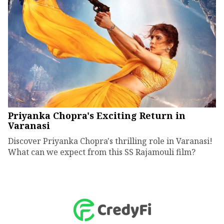
Priyanka Chopra's Exciting Return in
Varanasi
Discover Priyanka Chopra's thrilling role in Varanasi!
What can we expect from this SS Rajamouli film?