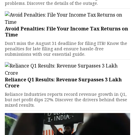
problems. Discover the details of the outage.
Avoid Penalties: File Your Income Tax Returns on
Time
Don't miss the August 31 deadline for filing ITR! Know the
penalties for late filing and ensure hassle-free
submissions with our essential guide.
Reliance Q1 Results: Revenue Surpasses ₹3 Lakh
Crore
Reliance Industries reports record revenue growth in Q1,
but net profit dips 22%. Discover the drivers behind these
mixed results.